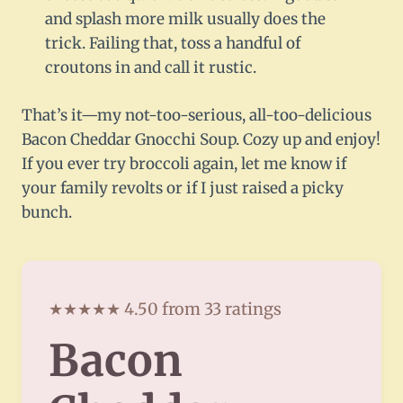
and splash more milk usually does the
trick. Failing that, toss a handful of
croutons in and call it rustic.
That’s it—my not-too-serious, all-too-delicious
Bacon Cheddar Gnocchi Soup. Cozy up and enjoy!
If you ever try broccoli again, let me know if
your family revolts or if I just raised a picky
bunch.
★★★★★ 4.50 from 33 ratings
Bacon