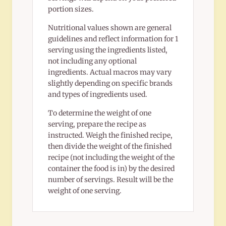
portion sizes.
Nutritional values shown are general
guidelines and reflect information for 1
serving using the ingredients listed,
not including any optional
ingredients. Actual macros may vary
slightly depending on specific brands
and types of ingredients used.
To determine the weight of one
serving, prepare the recipe as
instructed. Weigh the finished recipe,
then divide the weight of the finished
recipe (not including the weight of the
container the food is in) by the desired
number of servings. Result will be the
weight of one serving.