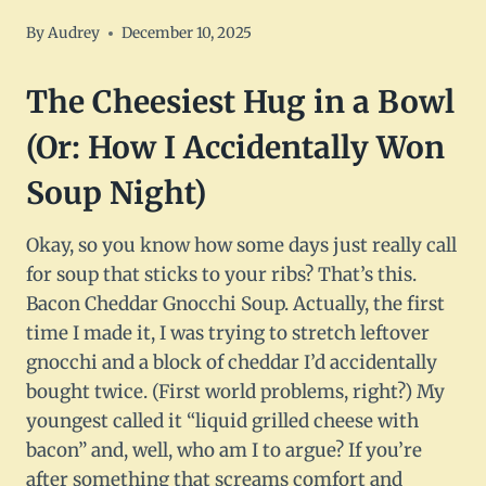
By
Audrey
December 10, 2025
The Cheesiest Hug in a Bowl
(Or: How I Accidentally Won
Soup Night)
Okay, so you know how some days just really call
for soup that sticks to your ribs? That’s this.
Bacon Cheddar Gnocchi Soup. Actually, the first
time I made it, I was trying to stretch leftover
gnocchi and a block of cheddar I’d accidentally
bought twice. (First world problems, right?) My
youngest called it “liquid grilled cheese with
bacon” and, well, who am I to argue? If you’re
after something that screams comfort and