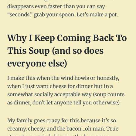
disappears even faster than you can say
“seconds,” grab your spoon. Let’s make a pot.
Why I Keep Coming Back To
This Soup (and so does
everyone else)
I make this when the wind howls or honestly,
when I just want cheese for dinner but in a
somewhat socially acceptable way (soup counts
as dinner, don’t let anyone tell you otherwise).
My family goes crazy for this because it’s so
creamy, cheesy, and the bacon…oh man. True