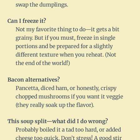
swap the dumplings.
Can I freeze it?
Not my favorite thing to do—it gets a bit
grainy. But if you must, freeze in single
portions and be prepared for a slightly
different texture when you reheat. (Not
the end of the world!)
Bacon alternatives?
Pancetta, diced ham, or honestly, crispy
chopped mushrooms if you want it veggie
(they really soak up the flavor).
This soup split—what did I do wrong?
Probably boiled it a tad too hard, or added
cheese too quick. Don’t stress! A good stir