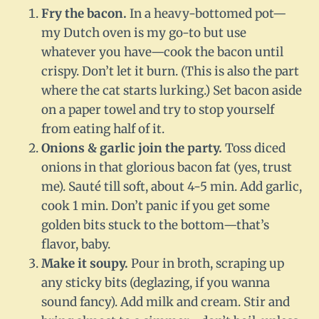
Fry the bacon.
In a heavy-bottomed pot—
my Dutch oven is my go-to but use
whatever you have—cook the bacon until
crispy. Don’t let it burn. (This is also the part
where the cat starts lurking.) Set bacon aside
on a paper towel and try to stop yourself
from eating half of it.
Onions & garlic join the party.
Toss diced
onions in that glorious bacon fat (yes, trust
me). Sauté till soft, about 4-5 min. Add garlic,
cook 1 min. Don’t panic if you get some
golden bits stuck to the bottom—that’s
flavor, baby.
Make it soupy.
Pour in broth, scraping up
any sticky bits (deglazing, if you wanna
sound fancy). Add milk and cream. Stir and