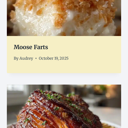
Moose Farts
By
Audrey
October 19, 2025