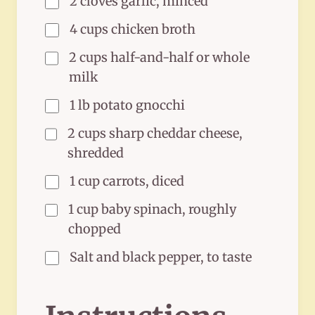
2 cloves garlic, minced
4 cups chicken broth
2 cups half-and-half or whole
milk
1 lb potato gnocchi
2 cups sharp cheddar cheese,
shredded
1 cup carrots, diced
1 cup baby spinach, roughly
chopped
Salt and black pepper, to taste