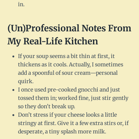
in.
(Un)Professional Notes From
My Real-Life Kitchen
If your soup seems a bit thin at first, it
thickens as it cools. Actually, I sometimes
add a spoonful of sour cream—personal
quirk.
I once used pre-cooked gnocchi and just
tossed them in; worked fine, just stir gently
so they don’t break up.
Don’t stress if your cheese looks a little
stringy at first. Give it a few extra stirs or, if
desperate, a tiny splash more milk.