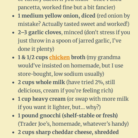
pancetta, worked fine but a bit fancier)
1 medium yellow onion, diced
(red onion by
mistake? Actually tasted sweet and worked!)
2–3 garlic cloves
, minced (don’t stress if you
just throw in a spoon of jarred garlic, I’ve
done it plenty)
1 & 1/2 cups
chicken
broth
(my grandma
would’ve insisted on homemade, but I use
store-bought, low sodium usually)
2 cups whole milk
(have tried 2%, still
delicious, cream if you’re feeling rich)
1 cup heavy cream
(or swap with more milk
if you want it lighter, but… why?)
1 pound gnocchi (shelf-stable or fresh)
(Trader Joe’s, homemade, whatever’s handy)
2 cups sharp cheddar cheese, shredded