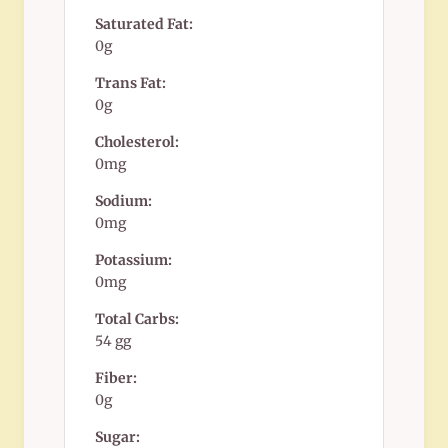
Saturated Fat:
0g
Trans Fat:
0g
Cholesterol:
0mg
Sodium:
0mg
Potassium:
0mg
Total Carbs:
54 gg
Fiber:
0g
Sugar: