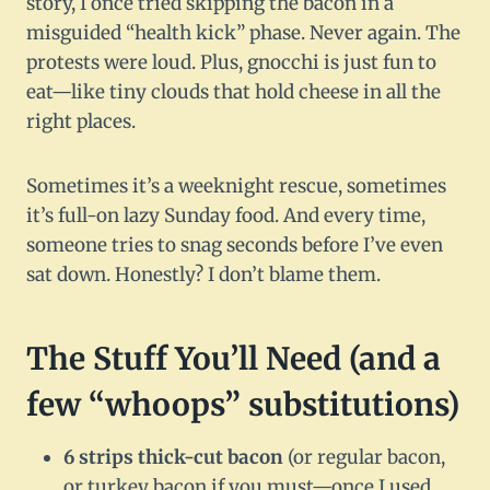
story, I once tried skipping the bacon in a
misguided “health kick” phase. Never again. The
protests were loud. Plus, gnocchi is just fun to
eat—like tiny clouds that hold cheese in all the
right places.
Sometimes it’s a weeknight rescue, sometimes
it’s full-on lazy Sunday food. And every time,
someone tries to snag seconds before I’ve even
sat down. Honestly? I don’t blame them.
The Stuff You’ll Need (and a
few “whoops” substitutions)
6 strips thick-cut bacon
(or regular bacon,
or turkey bacon if you must—once I used