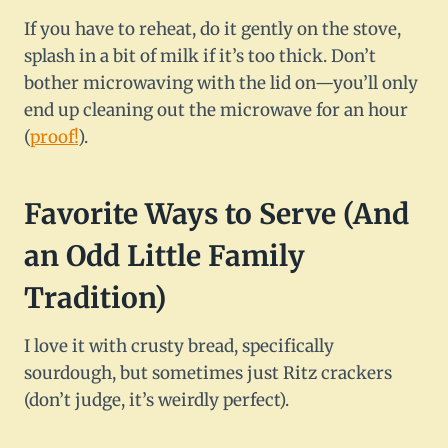
If you have to reheat, do it gently on the stove,
splash in a bit of milk if it’s too thick. Don’t
bother microwaving with the lid on—you’ll only
end up cleaning out the microwave for an hour
(
proof!
).
Favorite Ways to Serve (And
an Odd Little Family
Tradition)
I love it with crusty bread, specifically
sourdough, but sometimes just Ritz crackers
(don’t judge, it’s weirdly perfect).