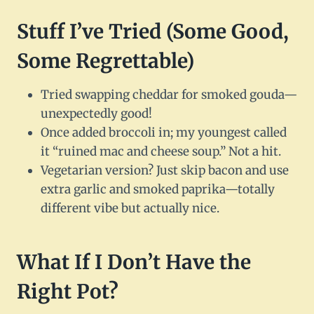
Stuff I’ve Tried (Some Good,
Some Regrettable)
Tried swapping cheddar for smoked gouda—
unexpectedly good!
Once added broccoli in; my youngest called
it “ruined mac and cheese soup.” Not a hit.
Vegetarian version? Just skip bacon and use
extra garlic and smoked paprika—totally
different vibe but actually nice.
What If I Don’t Have the
Right Pot?