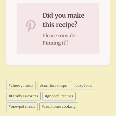
Did you make
this recipe?
Please consider
Pinning it!
!
Post
#
cheesy meals
#
comfort soups
#
cozy food
Tags:
#
Family Favorites
#
gnocchi recipes
#
one-pot meals
#
real home cooking