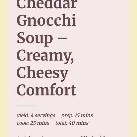
Cheddar
Gnocchi
Soup –
Creamy,
Cheesy
Comfort
yield:
4 servings
prep:
15 mins
cook:
25 mins
total:
40 mins