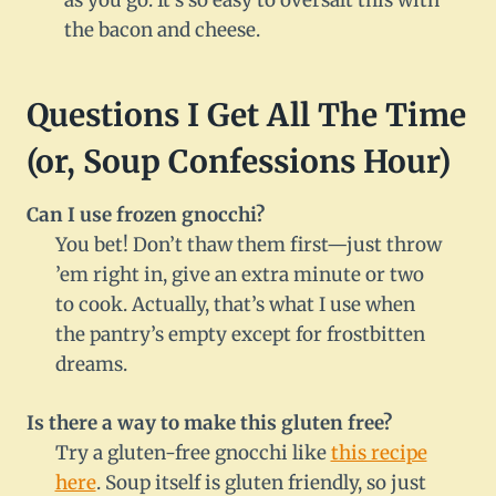
as you go. It’s so easy to oversalt this with
the bacon and cheese.
Questions I Get All The Time
(or, Soup Confessions Hour)
Can I use frozen gnocchi?
You bet! Don’t thaw them first—just throw
’em right in, give an extra minute or two
to cook. Actually, that’s what I use when
the pantry’s empty except for frostbitten
dreams.
Is there a way to make this gluten free?
Try a gluten-free gnocchi like
this recipe
here
. Soup itself is gluten friendly, so just