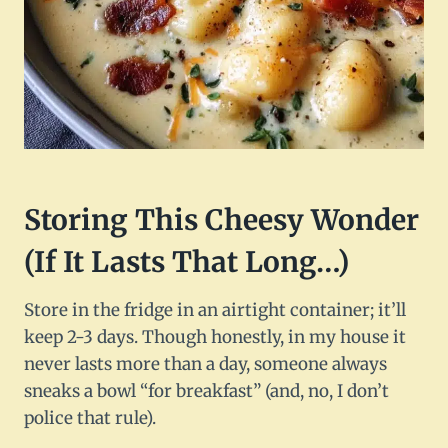
Storing This Cheesy Wonder
(If It Lasts That Long…)
Store in the fridge in an airtight container; it’ll
keep 2-3 days. Though honestly, in my house it
never lasts more than a day, someone always
sneaks a bowl “for breakfast” (and, no, I don’t
police that rule).