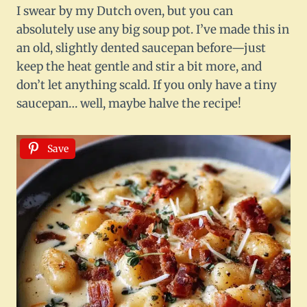
I swear by my Dutch oven, but you can
absolutely use any big soup pot. I’ve made this in
an old, slightly dented saucepan before—just
keep the heat gentle and stir a bit more, and
don’t let anything scald. If you only have a tiny
saucepan… well, maybe halve the recipe!
Save