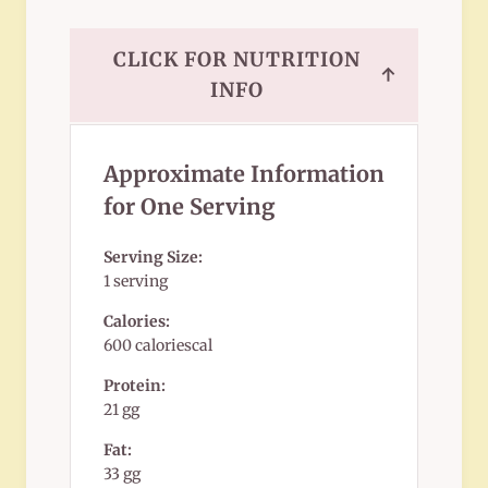
CLICK FOR NUTRITION
↑
INFO
Approximate Information
for One Serving
Serving Size:
1 serving
Calories:
600 caloriescal
Protein:
21 gg
Fat:
33 gg