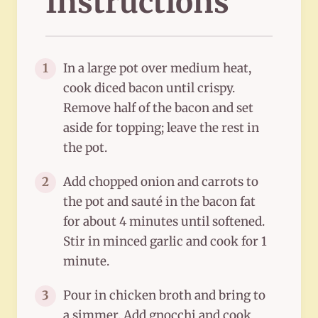
Instructions
In a large pot over medium heat,
1
cook diced bacon until crispy.
Remove half of the bacon and set
aside for topping; leave the rest in
the pot.
Add chopped onion and carrots to
2
the pot and sauté in the bacon fat
for about 4 minutes until softened.
Stir in minced garlic and cook for 1
minute.
Pour in chicken broth and bring to
3
a simmer. Add gnocchi and cook