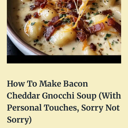
How To Make Bacon
Cheddar Gnocchi Soup (With
Personal Touches, Sorry Not
Sorry)