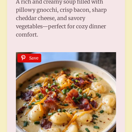
A rich and creamy soup filled with
pillowy gnocchi, crisp bacon, sharp
cheddar cheese, and savory
vegetables—perfect for cozy dinner
comfort.
Save