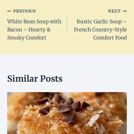
Post
PREVIOUS
NEXT
White Bean Soup with
Rustic Garlic Soup –
navigation
Bacon – Hearty &
French Country-Style
Smoky Comfort
Comfort Food
Similar Posts