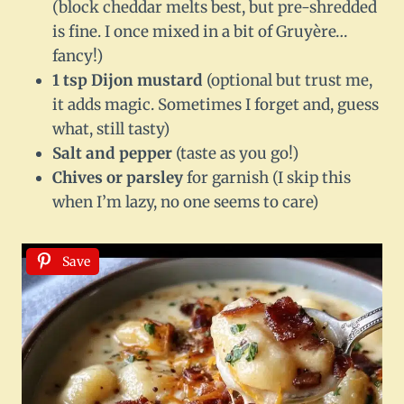
(block cheddar melts best, but pre-shredded
is fine. I once mixed in a bit of Gruyère…
fancy!)
1 tsp Dijon mustard
(optional but trust me,
it adds magic. Sometimes I forget and, guess
what, still tasty)
Salt and pepper
(taste as you go!)
Chives or parsley
for garnish (I skip this
when I’m lazy, no one seems to care)
Save