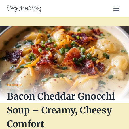
Skip
Tasty Meals Blog
to
content
DINNER
Bacon Cheddar Gnocchi
Soup – Creamy, Cheesy
Comfort