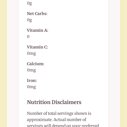
0g
Net Carbs:
0g
Vitamin A:
0
Vitamin C:
0mg
Calcium:
0mg
Iron:
0mg
Nutrition Disclaimers
Number of total servings shown is
approximate. Actual number of
servings will depend on your preferred