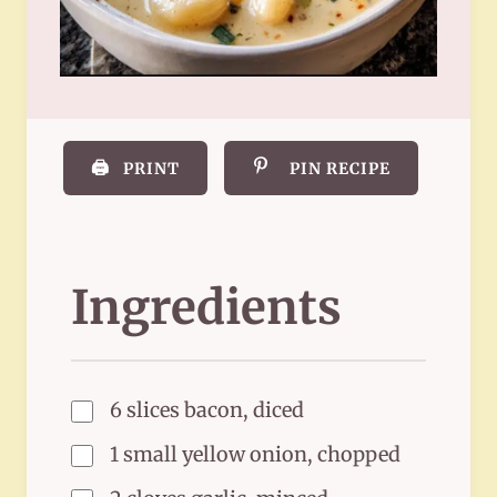
🖨️
PRINT
PIN RECIPE
Ingredients
6 slices bacon, diced
1 small yellow onion, chopped