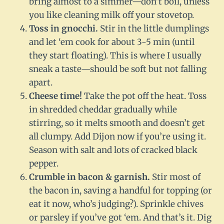
bring almost to a simmer—don’t boil, unless
you like cleaning milk off your stovetop.
Toss in gnocchi.
Stir in the little dumplings
and let ‘em cook for about 3-5 min (until
they start floating). This is where I usually
sneak a taste—should be soft but not falling
apart.
Cheese time!
Take the pot off the heat. Toss
in shredded cheddar gradually while
stirring, so it melts smooth and doesn’t get
all clumpy. Add Dijon now if you’re using it.
Season with salt and lots of cracked black
pepper.
Crumble in bacon & garnish.
Stir most of
the bacon in, saving a handful for topping (or
eat it now, who’s judging?). Sprinkle chives
or parsley if you’ve got ‘em. And that’s it. Dig