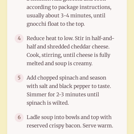
according to package instructions,
usually about 3-4 minutes, until
gnocchi float to the top.
Reduce heat to low. Stir in half-and-
4
half and shredded cheddar cheese.
Cook, stirring, until cheese is fully
melted and soup is creamy.
Add chopped spinach and season
5
with salt and black pepper to taste.
Simmer for 2-3 minutes until
spinach is wilted.
Ladle soup into bowls and top with
6
reserved crispy bacon. Serve warm.