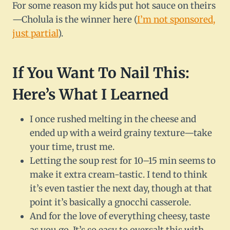
For some reason my kids put hot sauce on theirs
—Cholula is the winner here (
I’m not sponsored,
just partial
).
If You Want To Nail This:
Here’s What I Learned
I once rushed melting in the cheese and
ended up with a weird grainy texture—take
your time, trust me.
Letting the soup rest for 10–15 min seems to
make it extra cream-tastic. I tend to think
it’s even tastier the next day, though at that
point it’s basically a gnocchi casserole.
And for the love of everything cheesy, taste