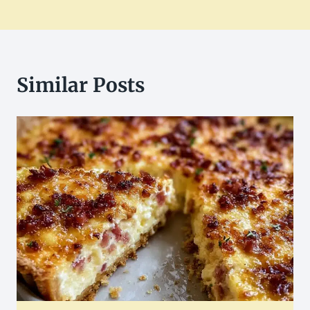
Similar Posts