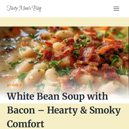
Skip
Tasty Meals Blog
to
content
DINNER
White Bean Soup with
Bacon – Hearty & Smoky
Comfort