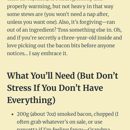
properly warming, but not heavy in that way
some stews are (you won’t need a nap after,
unless you want one). Also, it’s forgiving—ran
out of an ingredient? Toss something else in. Oh,
and if you’re secretly a three-year-old inside and
love picking out the bacon bits before anyone
notices… I say embrace it.
What You’ll Need (But Don’t
Stress If You Don’t Have
Everything)
200g (about 7oz) smoked bacon, chopped (I
often grab whatever’s on sale, or use
pancetta if I’m feeling fancy—Grandma