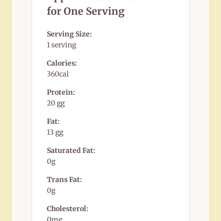
for One Serving
Serving Size:
1 serving
Calories:
360cal
Protein:
20 gg
Fat:
13 gg
Saturated Fat:
0g
Trans Fat:
0g
Cholesterol:
0mg