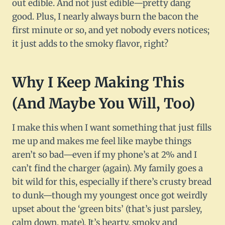
out edible. And not just edible—pretty dang
good. Plus, I nearly always burn the bacon the
first minute or so, and yet nobody evers notices;
it just adds to the smoky flavor, right?
Why I Keep Making This
(And Maybe You Will, Too)
I make this when I want something that just fills
me up and makes me feel like maybe things
aren’t so bad—even if my phone’s at 2% and I
can’t find the charger (again). My family goes a
bit wild for this, especially if there’s crusty bread
to dunk—though my youngest once got weirdly
upset about the ‘green bits’ (that’s just parsley,
calm down, mate). It’s hearty, smoky and