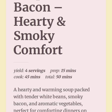
Bacon –
Hearty &
Smoky
Comfort
yield:
4 servings
prep:
15 mins
cook:
45 mins
total:
50 mins
A hearty and warming soup packed
with tender white beans, smoky
bacon, and aromatic vegetables,
perfect for comforting dinners on