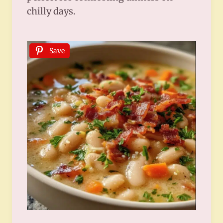
chilly days.
Save