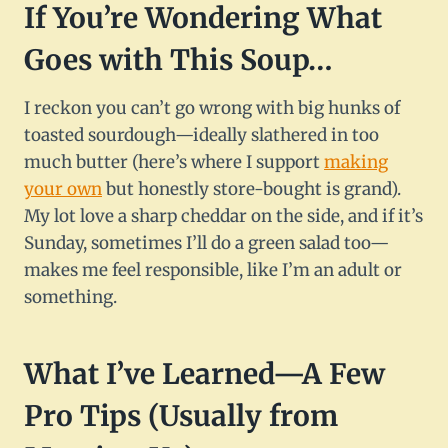
If You’re Wondering What
Goes with This Soup…
I reckon you can’t go wrong with big hunks of
toasted sourdough—ideally slathered in too
much butter (here’s where I support
making
your own
but honestly store-bought is grand).
My lot love a sharp cheddar on the side, and if it’s
Sunday, sometimes I’ll do a green salad too—
makes me feel responsible, like I’m an adult or
something.
What I’ve Learned—A Few
Pro Tips (Usually from