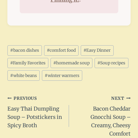
Post
#
bacon dishes
#
comfort food
#
Easy Dinner
Tags:
#
Family Favorites
#
homemade soup
#
Soup recipes
#
white beans
#
winter warmers
Post
PREVIOUS
NEXT
Easy Thai Dumpling
Bacon Cheddar
navigation
Soup – Potstickers in
Gnocchi Soup –
Spicy Broth
Creamy, Cheesy
Comfort