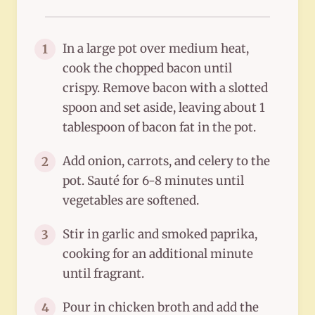
In a large pot over medium heat,
1
cook the chopped bacon until
crispy. Remove bacon with a slotted
spoon and set aside, leaving about 1
tablespoon of bacon fat in the pot.
Add onion, carrots, and celery to the
2
pot. Sauté for 6-8 minutes until
vegetables are softened.
Stir in garlic and smoked paprika,
3
cooking for an additional minute
until fragrant.
Pour in chicken broth and add the
4