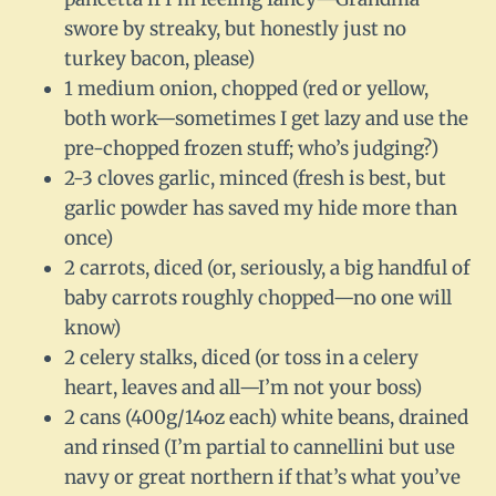
swore by streaky, but honestly just no
turkey bacon, please)
1 medium onion, chopped (red or yellow,
both work—sometimes I get lazy and use the
pre-chopped frozen stuff; who’s judging?)
2-3 cloves garlic, minced (fresh is best, but
garlic powder has saved my hide more than
once)
2 carrots, diced (or, seriously, a big handful of
baby carrots roughly chopped—no one will
know)
2 celery stalks, diced (or toss in a celery
heart, leaves and all—I’m not your boss)
2 cans (400g/14oz each) white beans, drained
and rinsed (I’m partial to cannellini but use
navy or great northern if that’s what you’ve