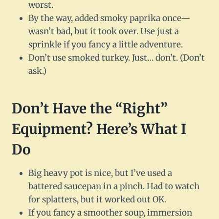
worst.
By the way, added smoky paprika once—
wasn’t bad, but it took over. Use just a
sprinkle if you fancy a little adventure.
Don’t use smoked turkey. Just… don’t. (Don’t
ask.)
Don’t Have the “Right”
Equipment? Here’s What I
Do
Big heavy pot is nice, but I’ve used a
battered saucepan in a pinch. Had to watch
for splatters, but it worked out OK.
If you fancy a smoother soup, immersion