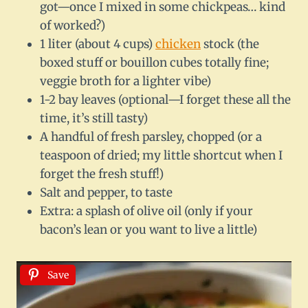
got—once I mixed in some chickpeas… kind
of worked?)
1 liter (about 4 cups)
chicken
stock (the
boxed stuff or bouillon cubes totally fine;
veggie broth for a lighter vibe)
1-2 bay leaves (optional—I forget these all the
time, it’s still tasty)
A handful of fresh parsley, chopped (or a
teaspoon of dried; my little shortcut when I
forget the fresh stuff!)
Salt and pepper, to taste
Extra: a splash of olive oil (only if your
bacon’s lean or you want to live a little)
Save