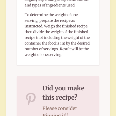
and types of ingredients used.
To determine the weight of one
serving, prepare the recipe as
instructed. Weigh the finished recipe,
then divide the weight of the finished
recipe (not including the weight of the
container the food is in) by the desired
number of servings. Result will be the
weight of one serving.
Did you make
this recipe?
Please consider
Pinning it!
!