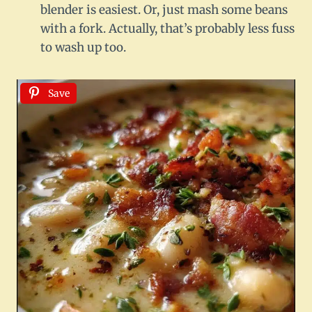
blender is easiest. Or, just mash some beans
with a fork. Actually, that’s probably less fuss
to wash up too.
Save