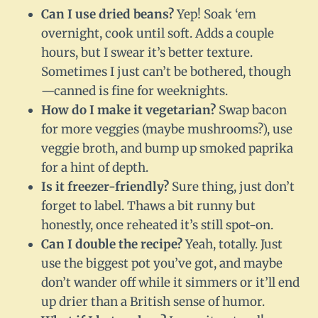
Can I use dried beans?
Yep! Soak ‘em
overnight, cook until soft. Adds a couple
hours, but I swear it’s better texture.
Sometimes I just can’t be bothered, though
—canned is fine for weeknights.
How do I make it vegetarian?
Swap bacon
for more veggies (maybe mushrooms?), use
veggie broth, and bump up smoked paprika
for a hint of depth.
Is it freezer-friendly?
Sure thing, just don’t
forget to label. Thaws a bit runny but
honestly, once reheated it’s still spot-on.
Can I double the recipe?
Yeah, totally. Just
use the biggest pot you’ve got, and maybe
don’t wander off while it simmers or it’ll end
up drier than a British sense of humor.