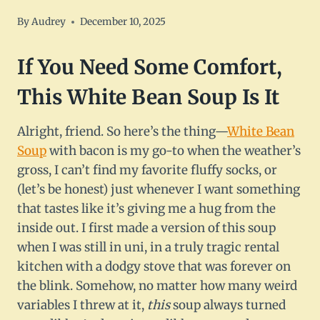
By
Audrey
December 10, 2025
If You Need Some Comfort,
This
White Bean Soup
Is It
Alright, friend. So here’s the thing—
White Bean
Soup
with bacon is my go-to when the weather’s
gross, I can’t find my favorite fluffy socks, or
(let’s be honest) just whenever I want something
that tastes like it’s giving me a hug from the
inside out. I first made a version of this soup
when I was still in uni, in a truly tragic rental
kitchen with a dodgy stove that was forever on
the blink. Somehow, no matter how many weird
variables I threw at it,
this
soup always turned