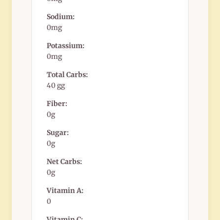
Sodium:
0mg
Potassium:
0mg
Total Carbs:
40 gg
Fiber:
0g
Sugar:
0g
Net Carbs:
0g
Vitamin A:
0
Vitamin C: