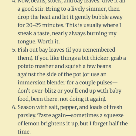
Now, beans, stock, and bay leaves. Give it all
a good stir. Bring to a lively simmer, then
drop the heat and let it gently bubble away
for 20–25 minutes. This is usually where I
sneak a taste, nearly always burning my
tongue. Worth it.
Fish out bay leaves (if you remembered
them). If you like things a bit thicker, grab a
potato masher and squish a few beans
against the side of the pot (or use an
immersion blender for a couple pulses—
don’t over-blitz or you’ll end up with baby
food, been there, not doing it again).
Season with salt, pepper, and loads of fresh
parsley. Taste again—sometimes a squeeze
of lemon brightens it up, but I forget half the
time.