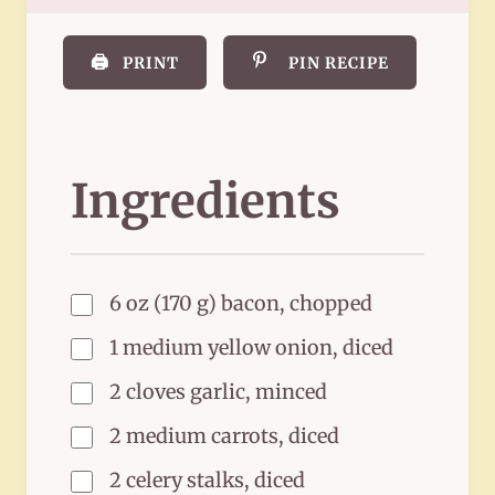
🖨️
PRINT
PIN RECIPE
Ingredients
6 oz (170 g) bacon, chopped
1 medium yellow onion, diced
2 cloves garlic, minced
2 medium carrots, diced
2 celery stalks, diced