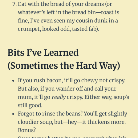
Eat with the bread of your dreams (or
whatever’s left in the bread bin—toast is
fine, I’ve even seen my cousin dunk in a
crumpet, looked odd, tasted fab).
Bits I’ve Learned
(Sometimes the Hard Way)
If you rush bacon, it’ll go chewy not crispy.
But also, if you wander off and call your
mum, it’ll go
really
crispy. Either way, soup’s
still good.
Forgot to rinse the beans? You’ll get slightly
cloudier soup, but—hey—it thickens more.
Bonus?