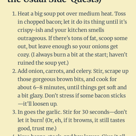
Heat a big soup pot over medium heat. Toss
in chopped bacon; let it do its thing until it’s
crispy-ish and your kitchen smells
outrageous. If there’s tons of fat, scoop some
out, but leave enough so your onions get
cozy. (I always burn a bit at the start; haven’t
ruined the soup yet.)
Add onion, carrots, and celery. Stir, scrape up
those gorgeous brown bits, and cook for
about 6–8 minutes, until things get soft and
a bit glazy. Don’t stress if some bacon sticks
—it’ll loosen up.
In goes the garlic. Stir for 30 seconds—don’t
let it burn! (Or, eh, if it browns, it still tastes
good, trust me.)