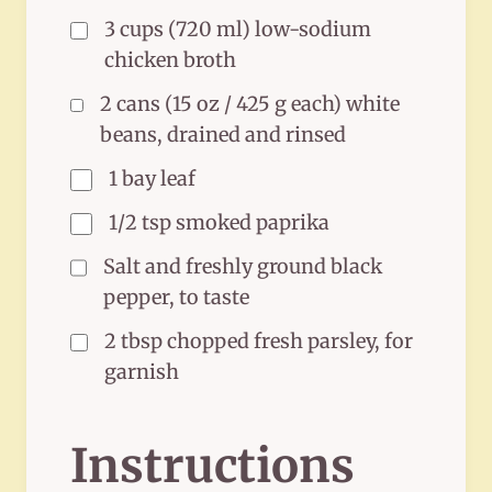
3 cups (720 ml) low-sodium
chicken broth
2 cans (15 oz / 425 g each) white
beans, drained and rinsed
1 bay leaf
1/2 tsp smoked paprika
Salt and freshly ground black
pepper, to taste
2 tbsp chopped fresh parsley, for
garnish
Instructions