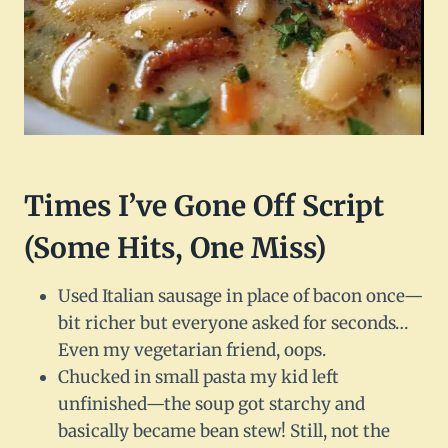
Times I’ve Gone Off Script
(Some Hits, One Miss)
Used Italian sausage in place of bacon once—
bit richer but everyone asked for seconds…
Even my vegetarian friend, oops.
Chucked in small pasta my kid left
unfinished—the soup got starchy and
basically became bean stew! Still, not the