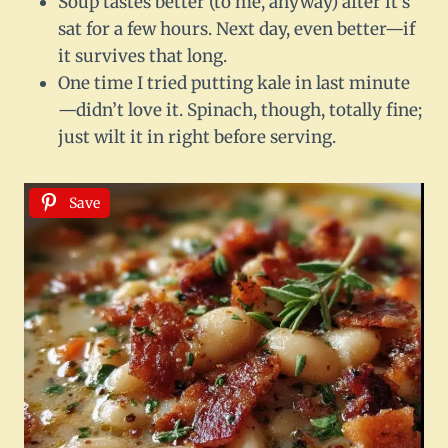
Soup tastes better (to me, anyway) after it’s
sat for a few hours. Next day, even better—if
it survives that long.
One time I tried putting kale in last minute
—didn’t love it. Spinach, though, totally fine;
just wilt it in right before serving.
Save