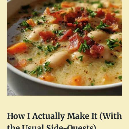
How I Actually Make It (With
the Usual Side-Quests)