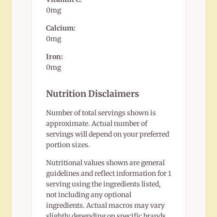
0mg
Calcium:
0mg
Iron:
0mg
Nutrition Disclaimers
Number of total servings shown is
approximate. Actual number of
servings will depend on your preferred
portion sizes.
Nutritional values shown are general
guidelines and reflect information for 1
serving using the ingredients listed,
not including any optional
ingredients. Actual macros may vary
slightly depending on specific brands