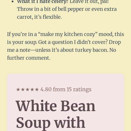
What if I hate celery?
Leave it out, pal!
Throw in a bit of bell pepper or even extra
carrot, it’s flexible.
If you’re in a “make my kitchen cozy” mood, this
is your soup. Got a question I didn’t cover? Drop
me a note—unless it’s about turkey bacon. No
further comment.
★★★★★ 4.80 from 15 ratings
White Bean
Soup with