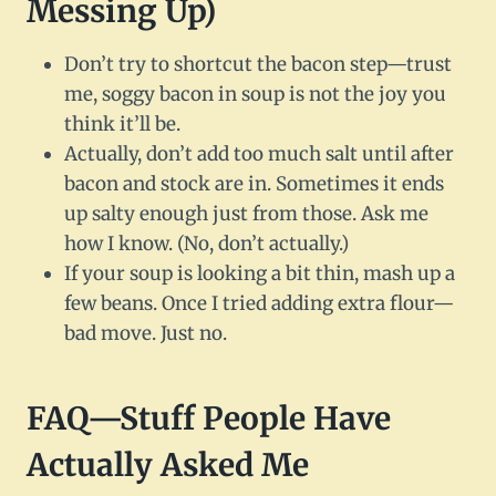
Messing Up)
Don’t try to shortcut the bacon step—trust
me, soggy bacon in soup is not the joy you
think it’ll be.
Actually, don’t add too much salt until after
bacon and stock are in. Sometimes it ends
up salty enough just from those. Ask me
how I know. (No, don’t actually.)
If your soup is looking a bit thin, mash up a
few beans. Once I tried adding extra flour—
bad move. Just no.
FAQ—Stuff People Have
Actually Asked Me