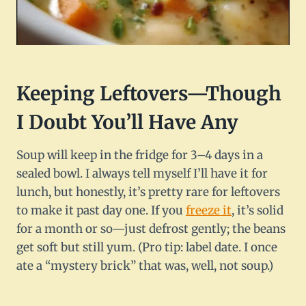
Keeping Leftovers—Though
I Doubt You’ll Have Any
Soup will keep in the fridge for 3–4 days in a
sealed bowl. I always tell myself I’ll have it for
lunch, but honestly, it’s pretty rare for leftovers
to make it past day one. If you
freeze it
, it’s solid
for a month or so—just defrost gently; the beans
get soft but still yum. (Pro tip: label date. I once
ate a “mystery brick” that was, well, not soup.)