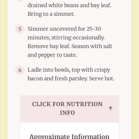
drained white beans and bay leaf.
Bring to a simmer.
Simmer uncovered for 25-30
5
minutes, stirring occasionally.
Remove bay leaf. Season with salt
and pepper to taste.
Ladle into bowls, top with crispy
6
bacon and fresh parsley. Serve hot.
CLICK FOR NUTRITION
↑
INFO
Approximate Information