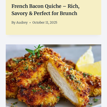
French Bacon Quiche – Rich,
Savory & Perfect for Brunch
By
Audrey
October 11, 2025