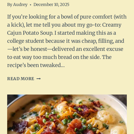
By
Audrey
December 10, 2025
If you’re looking for a bowl of pure comfort (with
a kick), let me tell you about my go-to: Creamy
Cajun Potato Soup. I started making this as a
college student because it was cheap, filling, and
—let’s be honest—delivered an excellent excuse
to eat way too much bread on the side. The
recipe’s been tweaked…
CREAMY
READ MORE
CAJUN
POTATO
SOUP
–
A
SOUTHERN
COMFORT
FAVORITE