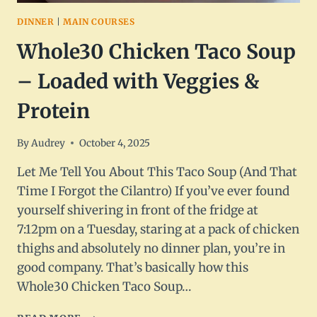
DINNER
|
MAIN COURSES
Whole30 Chicken Taco Soup
– Loaded with Veggies &
Protein
By
Audrey
October 4, 2025
Let Me Tell You About This Taco Soup (And That
Time I Forgot the Cilantro) If you’ve ever found
yourself shivering in front of the fridge at
7:12pm on a Tuesday, staring at a pack of chicken
thighs and absolutely no dinner plan, you’re in
good company. That’s basically how this
Whole30 Chicken Taco Soup…
WHOLE30