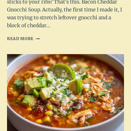
sticks to your ribs? That’s this. Bacon Cheddar
Gnocchi Soup. Actually, the first time I made it, I
was trying to stretch leftover gnocchi and a
block of cheddar…
BACON
READ MORE
CHEDDAR
GNOCCHI
SOUP
–
CREAMY,
CHEESY
COMFORT