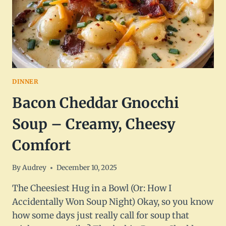
DINNER
Bacon Cheddar Gnocchi
Soup – Creamy, Cheesy
Comfort
By
Audrey
December 10, 2025
The Cheesiest Hug in a Bowl (Or: How I
Accidentally Won Soup Night) Okay, so you know
how some days just really call for soup that