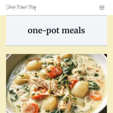
Skip
Tasty Meals Blog
to
content
one-pot meals