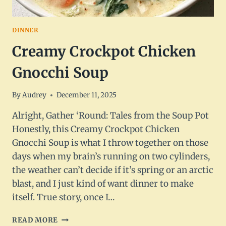
DINNER
Creamy Crockpot Chicken
Gnocchi Soup
By
Audrey
December 11, 2025
Alright, Gather ‘Round: Tales from the Soup Pot
Honestly, this Creamy Crockpot Chicken
Gnocchi Soup is what I throw together on those
days when my brain’s running on two cylinders,
the weather can’t decide if it’s spring or an arctic
blast, and I just kind of want dinner to make
itself. True story, once I…
CREAMY
READ MORE