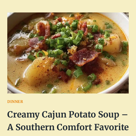
CROCKPOT
CHICKEN
GNOCCHI
SOUP
DINNER
Creamy Cajun Potato Soup –
A Southern Comfort Favorite