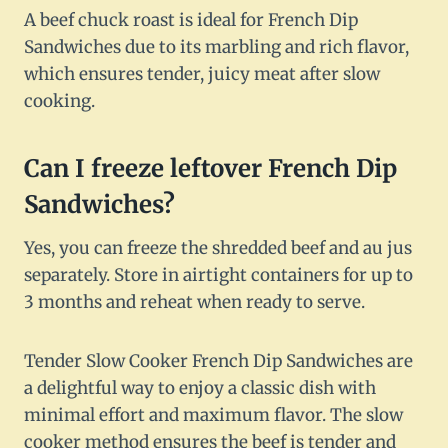
A beef chuck roast is ideal for French Dip
Sandwiches due to its marbling and rich flavor,
which ensures tender, juicy meat after slow
cooking.
Can I freeze leftover French Dip
Sandwiches?
Yes, you can freeze the shredded beef and au jus
separately. Store in airtight containers for up to
3 months and reheat when ready to serve.
Tender Slow Cooker French Dip Sandwiches are
a delightful way to enjoy a classic dish with
minimal effort and maximum flavor. The slow
cooker method ensures the beef is tender and