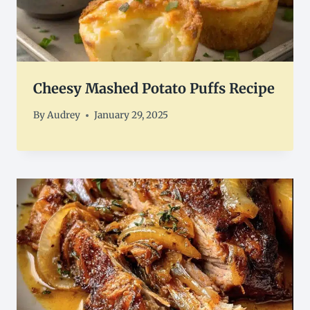
Cheesy Mashed Potato Puffs Recipe
By
Audrey
January 29, 2025