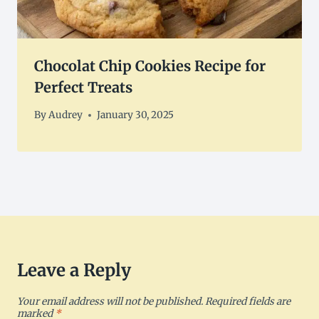
Chocolat Chip Cookies Recipe for
Perfect Treats
By
Audrey
January 30, 2025
Leave a Reply
Your email address will not be published.
Required fields are
marked
*