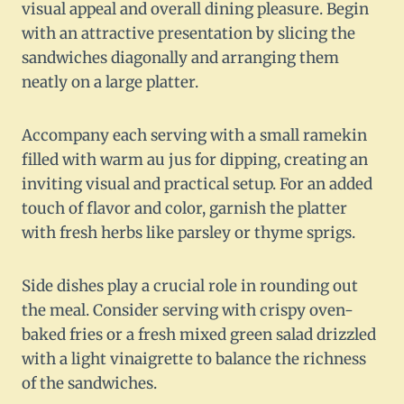
visual appeal and overall dining pleasure. Begin
with an attractive presentation by slicing the
sandwiches diagonally and arranging them
neatly on a large platter.
Accompany each serving with a small ramekin
filled with warm au jus for dipping, creating an
inviting visual and practical setup. For an added
touch of flavor and color, garnish the platter
with fresh herbs like parsley or thyme sprigs.
Side dishes play a crucial role in rounding out
the meal. Consider serving with crispy oven-
baked fries or a fresh mixed green salad drizzled
with a light vinaigrette to balance the richness
of the sandwiches.