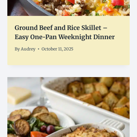
Ground Beef and Rice Skillet –
Easy One-Pan Weeknight Dinner
By
Audrey
October 11, 2025