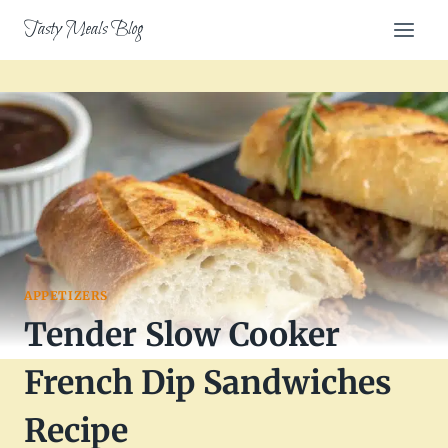
Skip
Tasty Meals Blog
to
content
APPETIZERS
Tender Slow Cooker
French Dip Sandwiches
Recipe