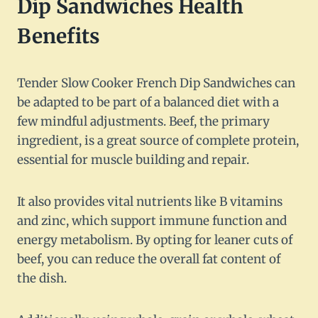
Dip Sandwiches Health
Benefits
Tender Slow Cooker French Dip Sandwiches can
be adapted to be part of a balanced diet with a
few mindful adjustments. Beef, the primary
ingredient, is a great source of complete protein,
essential for muscle building and repair.
It also provides vital nutrients like B vitamins
and zinc, which support immune function and
energy metabolism. By opting for leaner cuts of
beef, you can reduce the overall fat content of
the dish.