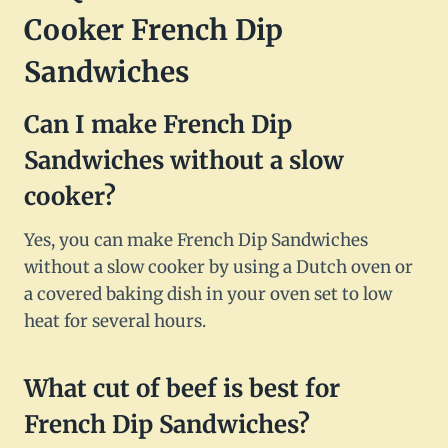
Cooker French Dip
Sandwiches
Can I make French Dip
Sandwiches without a slow
cooker?
Yes, you can make French Dip Sandwiches
without a slow cooker by using a Dutch oven or
a covered baking dish in your oven set to low
heat for several hours.
What cut of beef is best for
French Dip Sandwiches?