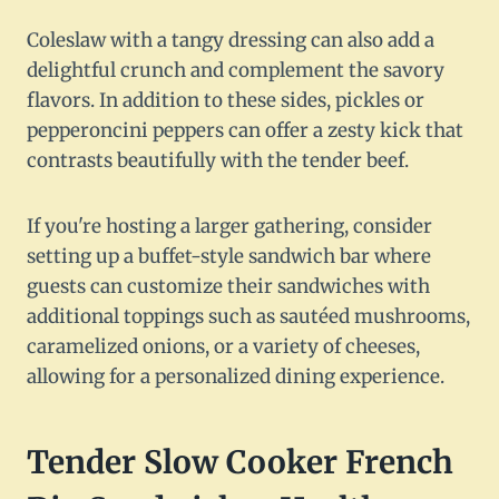
Coleslaw with a tangy dressing can also add a
delightful crunch and complement the savory
flavors. In addition to these sides, pickles or
pepperoncini peppers can offer a zesty kick that
contrasts beautifully with the tender beef.
If you're hosting a larger gathering, consider
setting up a buffet-style sandwich bar where
guests can customize their sandwiches with
additional toppings such as sautéed mushrooms,
caramelized onions, or a variety of cheeses,
allowing for a personalized dining experience.
Tender Slow Cooker French