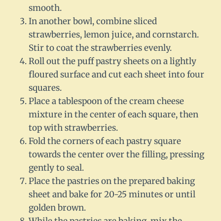
smooth.
In another bowl, combine sliced
strawberries, lemon juice, and cornstarch.
Stir to coat the strawberries evenly.
Roll out the puff pastry sheets on a lightly
floured surface and cut each sheet into four
squares.
Place a tablespoon of the cream cheese
mixture in the center of each square, then
top with strawberries.
Fold the corners of each pastry square
towards the center over the filling, pressing
gently to seal.
Place the pastries on the prepared baking
sheet and bake for 20-25 minutes or until
golden brown.
While the pastries are baking, mix the