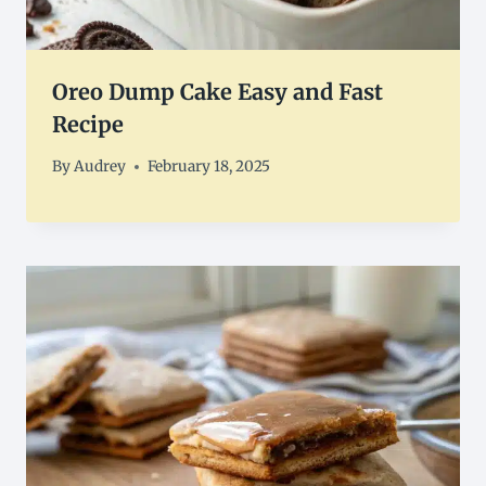
Oreo Dump Cake Easy and Fast
Recipe
By
Audrey
February 18, 2025