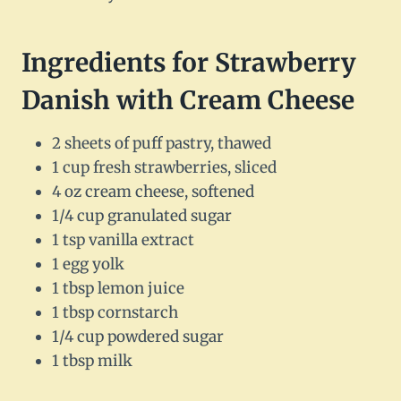
Ingredients for Strawberry
Danish with Cream Cheese
2 sheets of puff pastry, thawed
1 cup fresh strawberries, sliced
4 oz cream cheese, softened
1/4 cup granulated sugar
1 tsp vanilla extract
1 egg yolk
1 tbsp lemon juice
1 tbsp cornstarch
1/4 cup powdered sugar
1 tbsp milk