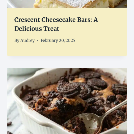
Crescent Cheesecake Bars: A
Delicious Treat
By
Audrey
February 20, 2025