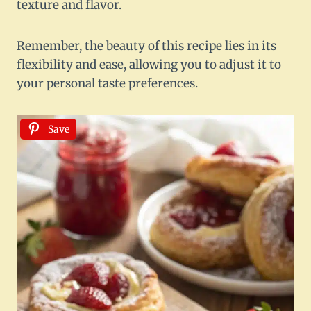
texture and flavor.
Remember, the beauty of this recipe lies in its
flexibility and ease, allowing you to adjust it to
your personal taste preferences.
Save