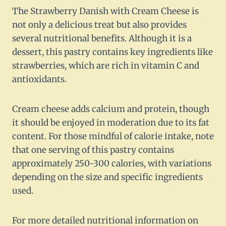
The Strawberry Danish with Cream Cheese is
not only a delicious treat but also provides
several nutritional benefits. Although it is a
dessert, this pastry contains key ingredients like
strawberries, which are rich in vitamin C and
antioxidants.
Cream cheese adds calcium and protein, though
it should be enjoyed in moderation due to its fat
content. For those mindful of calorie intake, note
that one serving of this pastry contains
approximately 250-300 calories, with variations
depending on the size and specific ingredients
used.
For more detailed nutritional information on