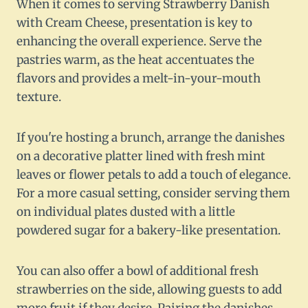
When it comes to serving Strawberry Danish
with Cream Cheese, presentation is key to
enhancing the overall experience. Serve the
pastries warm, as the heat accentuates the
flavors and provides a melt-in-your-mouth
texture.
If you're hosting a brunch, arrange the danishes
on a decorative platter lined with fresh mint
leaves or flower petals to add a touch of elegance.
For a more casual setting, consider serving them
on individual plates dusted with a little
powdered sugar for a bakery-like presentation.
You can also offer a bowl of additional fresh
strawberries on the side, allowing guests to add