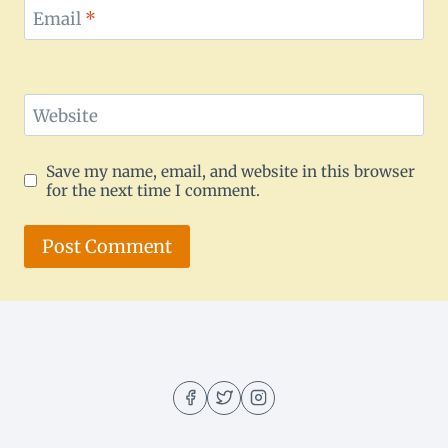
Email
*
Website
Save my name, email, and website in this browser
for the next time I comment.