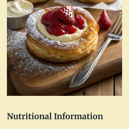
Nutritional Information