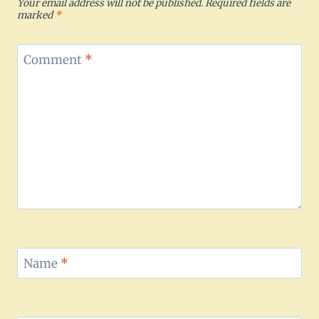
Your email address will not be published.
Required fields are
marked
*
Comment
*
Name
*