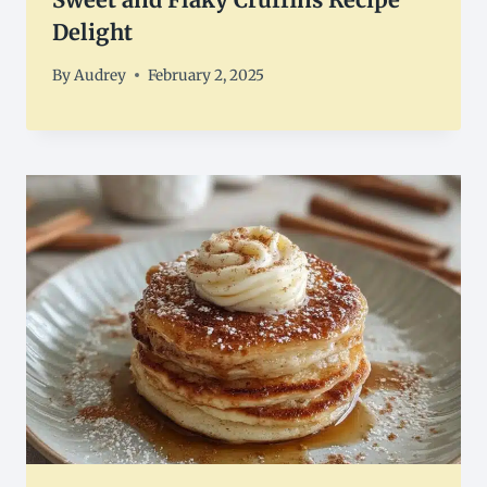
Delight
By
Audrey
February 2, 2025