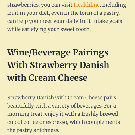
strawberries, you can visit
Healthline
. Including
fruit in your diet, even in the form of a pastry,
can help you meet your daily fruit intake goals
while satisfying your sweet tooth.
Wine/Beverage Pairings
With Strawberry Danish
with Cream Cheese
Strawberry Danish with Cream Cheese pairs
beautifully with a variety of beverages. For a
morning treat, enjoy it with a freshly brewed
cup of coffee or espresso, which complements
the pastry's richness.