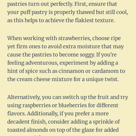
pastries turn out perfectly. First, ensure that
your puff pastry is properly thawed but still cool,
as this helps to achieve the flakiest texture.
When working with strawberries, choose ripe
yet firm ones to avoid extra moisture that may
cause the pastries to become soggy. If you're
feeling adventurous, experiment by adding a
hint of spice such as cinnamon or cardamom to
the cream cheese mixture for a unique twist.
Alternatively, you can switch up the fruit and try
using raspberries or blueberries for different
flavors. Additionally, if you prefer a more
decadent finish, consider adding a sprinkle of
toasted almonds on top of the glaze for added