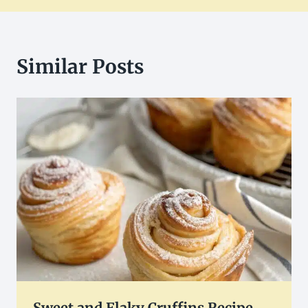
Similar Posts
Sweet and Flaky Cruffins Recipe