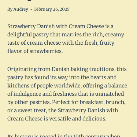
By
Audrey
February 26, 2025
Strawberry Danish with Cream Cheese is a
delightful pastry that marries the rich, creamy
taste of cream cheese with the fresh, fruity
flavor of strawberries.
Originating from Danish baking traditions, this
pastry has found its way into the hearts and
kitchens of people worldwide, offering a balance
of indulgence and freshness that is unmatched
by other pastries. Perfect for breakfast, brunch,
or a sweet treat, the Strawberry Danish with
Cream Cheese is versatile and delicious.
Its history is rooted in the 19th century when