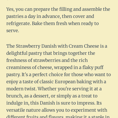
Yes, you can prepare the filling and assemble the
pastries a day in advance, then cover and
refrigerate. Bake them fresh when ready to
serve.
The Strawberry Danish with Cream Cheese is a
delightful pastry that brings together the
freshness of strawberries and the rich
creaminess of cheese, wrapped in a flaky puff
pastry. It's a perfect choice for those who want to
enjoy a taste of classic European baking with a
modern twist. Whether you're serving it at a
brunch, as a dessert, or simply as a treat to
indulge in, this Danish is sure to impress. Its
versatile nature allows you to experiment with
different fruits and flavors, making it a staple in