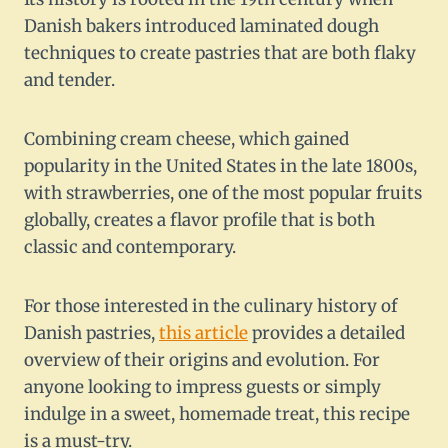
Danish bakers introduced laminated dough
techniques to create pastries that are both flaky
and tender.
Combining cream cheese, which gained
popularity in the United States in the late 1800s,
with strawberries, one of the most popular fruits
globally, creates a flavor profile that is both
classic and contemporary.
For those interested in the culinary history of
Danish pastries,
this article
provides a detailed
overview of their origins and evolution. For
anyone looking to impress guests or simply
indulge in a sweet, homemade treat, this recipe
is a must-try.