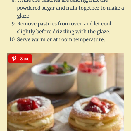
powdered sugar and milk together to make a
glaze.
Remove pastries from oven and let cool
slightly before drizzling with the glaze.
Serve warm or at room temperature.
Save