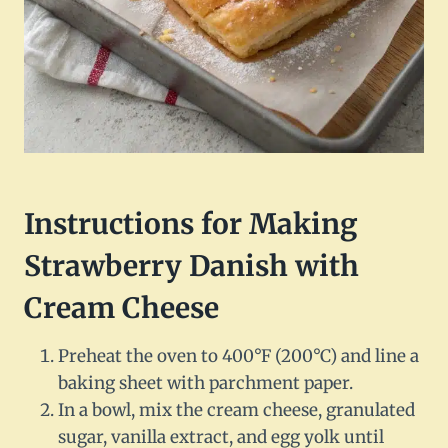
Instructions for Making
Strawberry Danish with
Cream Cheese
Preheat the oven to 400°F (200°C) and line a
baking sheet with parchment paper.
In a bowl, mix the cream cheese, granulated
sugar, vanilla extract, and egg yolk until