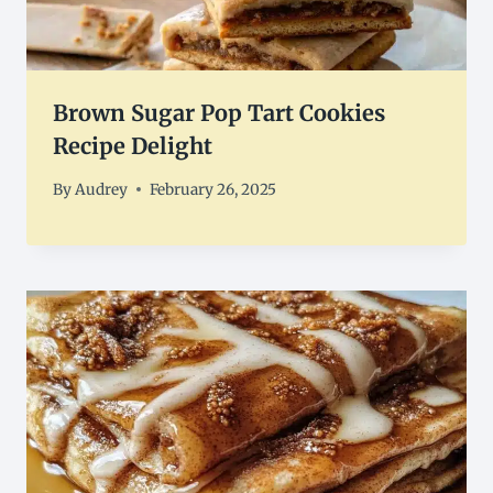
Brown Sugar Pop Tart Cookies
Recipe Delight
By
Audrey
February 26, 2025