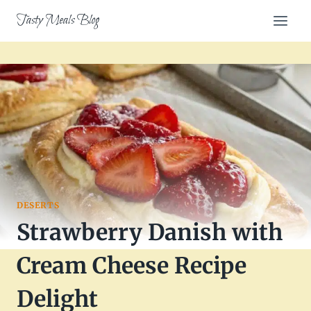
Skip
Tasty Meals Blog
to
content
DESERTS
Strawberry Danish with
Cream Cheese Recipe
Delight