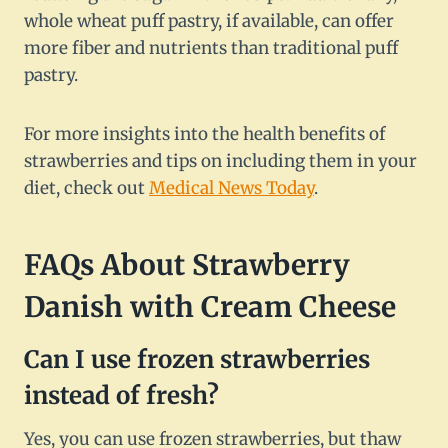
whole wheat puff pastry, if available, can offer
more fiber and nutrients than traditional puff
pastry.
For more insights into the health benefits of
strawberries and tips on including them in your
diet, check out
Medical News Today
.
FAQs About Strawberry
Danish with Cream Cheese
Can I use frozen strawberries
instead of fresh?
Yes, you can use frozen strawberries, but thaw