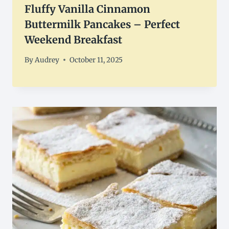
Fluffy Vanilla Cinnamon
Buttermilk Pancakes – Perfect
Weekend Breakfast
By
Audrey
October 11, 2025