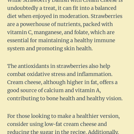
While Strawberry Danish with Cream Cheese is
undoubtedly a treat, it can fit into a balanced
diet when enjoyed in moderation. Strawberries
are a powerhouse of nutrients, packed with
vitamin C, manganese, and folate, which are
essential for maintaining a healthy immune
system and promoting skin health.
The antioxidants in strawberries also help
combat oxidative stress and inflammation.
Cream cheese, although higher in fat, offers a
good source of calcium and vitamin A,
contributing to bone health and healthy vision.
For those looking to make a healthier version,
consider using low-fat cream cheese and
reducing the sugar in the recipe. Additionally,