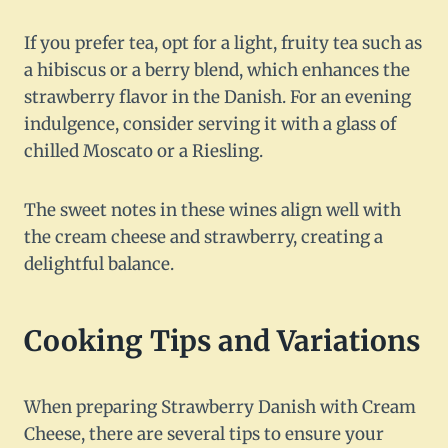
If you prefer tea, opt for a light, fruity tea such as
a hibiscus or a berry blend, which enhances the
strawberry flavor in the Danish. For an evening
indulgence, consider serving it with a glass of
chilled Moscato or a Riesling.
The sweet notes in these wines align well with
the cream cheese and strawberry, creating a
delightful balance.
Cooking Tips and Variations
When preparing Strawberry Danish with Cream
Cheese, there are several tips to ensure your