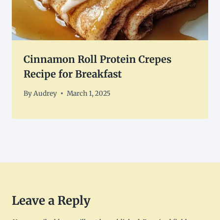
Cinnamon Roll Protein Crepes
Recipe for Breakfast
By
Audrey
March 1, 2025
Leave a Reply