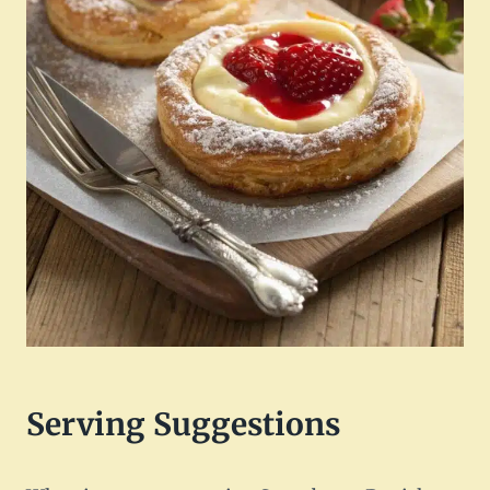
Serving Suggestions