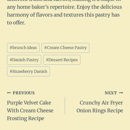
any home baker's repertoire. Enjoy the delicious
harmony of flavors and textures this pastry has
to offer.
Post
#
brunch ideas
#
Cream Cheese Pastry
Tags:
#
Danish Pastry
#
Dessert Recipes
#
Strawberry Danish
Post
PREVIOUS
NEXT
Purple Velvet Cake
Crunchy Air Fryer
navigation
With Cream Cheese
Onion Rings Recipe
Frosting Recipe