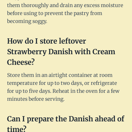
them thoroughly and drain any excess moisture
before using to prevent the pastry from
becoming soggy.
How do I store leftover
Strawberry Danish with Cream
Cheese?
Store them in an airtight container at room
temperature for up to two days, or refrigerate
for up to five days. Reheat in the oven for a few
minutes before serving.
Can I prepare the Danish ahead of
time?