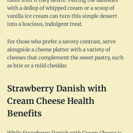
more fruit if they desire. Pairing the danishes
with a dollop of whipped cream or a scoop of
vanilla ice cream can turn this simple dessert
into a luscious, indulgent treat.
For those who prefer a savory contrast, serve
alongside a cheese platter with a variety of
cheeses that complement the sweet pastry, such
as brie or a mild cheddar.
Strawberry Danish with
Cream Cheese Health
Benefits