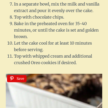
In a separate bowl, mix the milk and vanilla
extract and pour it evenly over the cake.
Top with chocolate chips.
Bake in the preheated oven for 35-40
minutes, or until the cake is set and golden
brown.
Let the cake cool for at least 10 minutes
before serving.
Top with whipped cream and additional
crushed Oreo cookies if desired.
Save