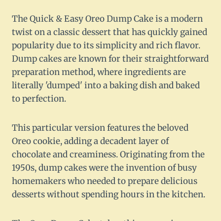
The Quick & Easy Oreo Dump Cake is a modern
twist on a classic dessert that has quickly gained
popularity due to its simplicity and rich flavor.
Dump cakes are known for their straightforward
preparation method, where ingredients are
literally 'dumped' into a baking dish and baked
to perfection.
This particular version features the beloved
Oreo cookie, adding a decadent layer of
chocolate and creaminess. Originating from the
1950s, dump cakes were the invention of busy
homemakers who needed to prepare delicious
desserts without spending hours in the kitchen.