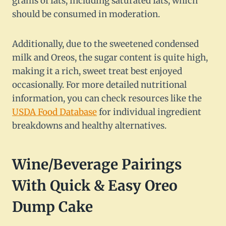
grams of fats, including saturated fats, which
should be consumed in moderation.
Additionally, due to the sweetened condensed
milk and Oreos, the sugar content is quite high,
making it a rich, sweet treat best enjoyed
occasionally. For more detailed nutritional
information, you can check resources like the
USDA Food Database
for individual ingredient
breakdowns and healthy alternatives.
Wine/Beverage Pairings
With Quick & Easy Oreo
Dump Cake