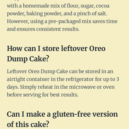
with a homemade mix of flour, sugar, cocoa
powder, baking powder, and a pinch of salt.
However, using a pre-packaged mix saves time
and ensures consistent results.
How can I store leftover Oreo
Dump Cake?
Leftover Oreo Dump Cake can be stored in an
airtight container in the refrigerator for up to 3
days. Simply reheat in the microwave or oven
before serving for best results.
Can I make a gluten-free version
of this cake?