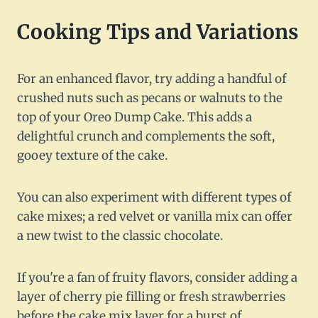
Cooking Tips and Variations
For an enhanced flavor, try adding a handful of
crushed nuts such as pecans or walnuts to the
top of your Oreo Dump Cake. This adds a
delightful crunch and complements the soft,
gooey texture of the cake.
You can also experiment with different types of
cake mixes; a red velvet or vanilla mix can offer
a new twist to the classic chocolate.
If you're a fan of fruity flavors, consider adding a
layer of cherry pie filling or fresh strawberries
before the cake mix layer for a burst of