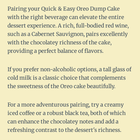
Pairing your Quick & Easy Oreo Dump Cake
with the right beverage can elevate the entire
dessert experience. A rich, full-bodied red wine,
such as a Cabernet Sauvignon, pairs excellently
with the chocolatey richness of the cake,
providing a perfect balance of flavors.
If you prefer non-alcoholic options, a tall glass of
cold milk is a classic choice that complements
the sweetness of the Oreo cake beautifully.
For a more adventurous pairing, try a creamy
iced coffee or a robust black tea, both of which
can enhance the chocolatey notes and add a
refreshing contrast to the dessert's richness.