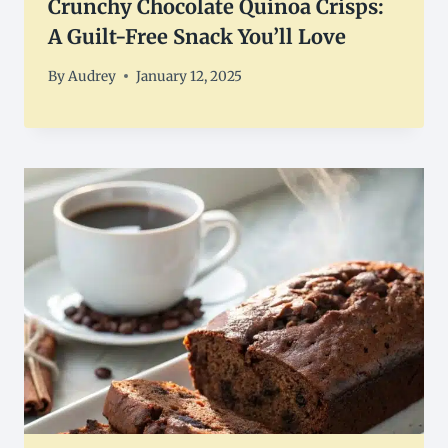
Crunchy Chocolate Quinoa Crisps:
A Guilt-Free Snack You’ll Love
By
Audrey
January 12, 2025