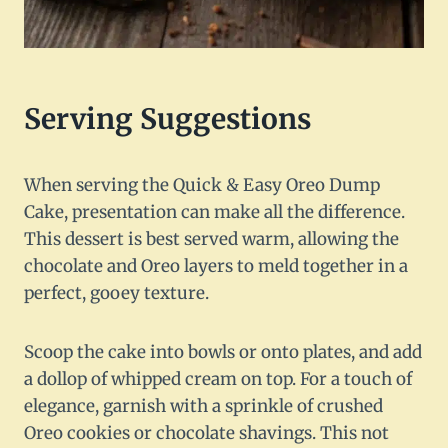
Serving Suggestions
When serving the Quick & Easy Oreo Dump
Cake, presentation can make all the difference.
This dessert is best served warm, allowing the
chocolate and Oreo layers to meld together in a
perfect, gooey texture.
Scoop the cake into bowls or onto plates, and add
a dollop of whipped cream on top. For a touch of
elegance, garnish with a sprinkle of crushed
Oreo cookies or chocolate shavings. This not