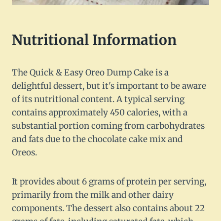
Nutritional Information
The Quick & Easy Oreo Dump Cake is a
delightful dessert, but it's important to be aware
of its nutritional content. A typical serving
contains approximately 450 calories, with a
substantial portion coming from carbohydrates
and fats due to the chocolate cake mix and
Oreos.
It provides about 6 grams of protein per serving,
primarily from the milk and other dairy
components. The dessert also contains about 22