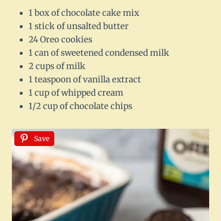
1 box of chocolate cake mix
1 stick of unsalted butter
24 Oreo cookies
1 can of sweetened condensed milk
2 cups of milk
1 teaspoon of vanilla extract
1 cup of whipped cream
1/2 cup of chocolate chips
Save