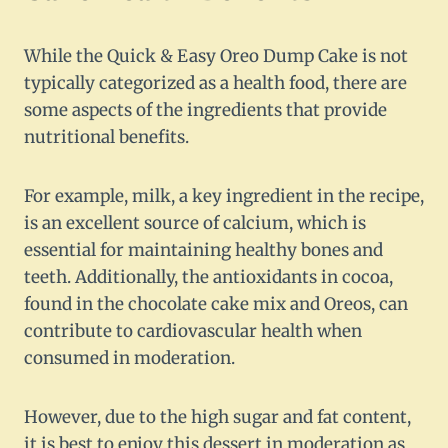
While the Quick & Easy Oreo Dump Cake is not
typically categorized as a health food, there are
some aspects of the ingredients that provide
nutritional benefits.
For example, milk, a key ingredient in the recipe,
is an excellent source of calcium, which is
essential for maintaining healthy bones and
teeth. Additionally, the antioxidants in cocoa,
found in the chocolate cake mix and Oreos, can
contribute to cardiovascular health when
consumed in moderation.
However, due to the high sugar and fat content,
it is best to enjoy this dessert in moderation as