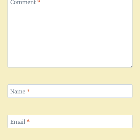
Comment
*
Name
*
Email
*