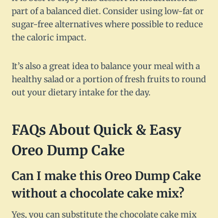
part of a balanced diet. Consider using low-fat or
sugar-free alternatives where possible to reduce
the caloric impact.
It’s also a great idea to balance your meal with a
healthy salad or a portion of fresh fruits to round
out your dietary intake for the day.
FAQs About Quick & Easy
Oreo Dump Cake
Can I make this Oreo Dump Cake
without a chocolate cake mix?
Yes, you can substitute the chocolate cake mix