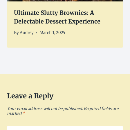
Ultimate Slutty Brownies: A
Delectable Dessert Experience
By
Audrey
March 1, 2025
Leave a Reply
Your email address will not be published.
Required fields are
marked
*