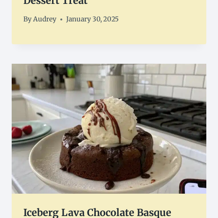
Dessert Treat
By
Audrey
January 30, 2025
Iceberg Lava Chocolate Basque