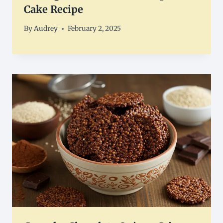
Cake Recipe
By
Audrey
February 2, 2025