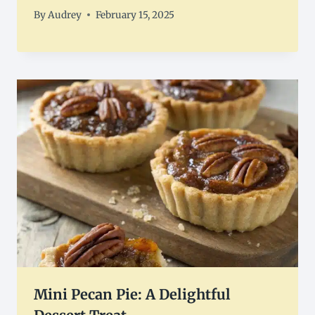
By
Audrey
February 15, 2025
Mini Pecan Pie: A Delightful