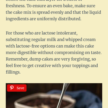
freshness. To ensure an even bake, make sure
the cake mix is spread evenly and that the liquid
ingredients are uniformly distributed.
For those who are lactose intolerant,
substituting regular milk and whipped cream
with lactose-free options can make this cake
more digestible without compromising on taste.
Remember, dump cakes are very forgiving, so
feel free to get creative with your toppings and
fillings.
Save