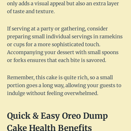
only adds a visual appeal but also an extra layer
of taste and texture.
If serving at a party or gathering, consider
preparing small individual servings in ramekins
or cups for a more sophisticated touch.
Accompanying your dessert with small spoons
or forks ensures that each bite is savored.
Remember, this cake is quite rich, so a small
portion goes a long way, allowing your guests to
indulge without feeling overwhelmed.
Quick & Easy Oreo Dump
Cake Health Benefits