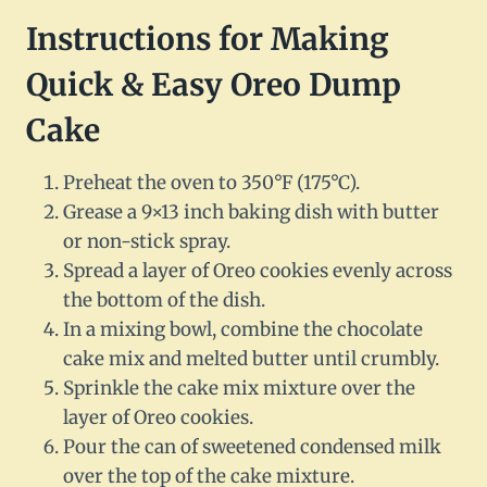
Instructions for Making
Quick & Easy Oreo Dump
Cake
Preheat the oven to 350°F (175°C).
Grease a 9×13 inch baking dish with butter
or non-stick spray.
Spread a layer of Oreo cookies evenly across
the bottom of the dish.
In a mixing bowl, combine the chocolate
cake mix and melted butter until crumbly.
Sprinkle the cake mix mixture over the
layer of Oreo cookies.
Pour the can of sweetened condensed milk
over the top of the cake mixture.