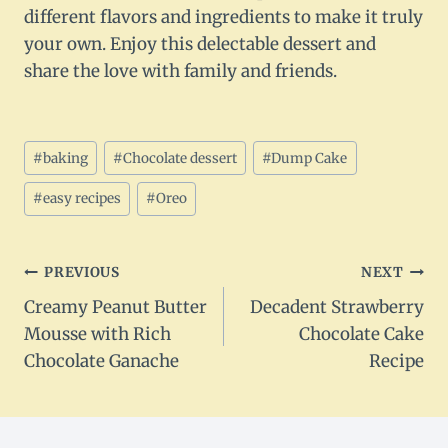
different flavors and ingredients to make it truly
your own. Enjoy this delectable dessert and
share the love with family and friends.
Post
#
baking
#
Chocolate dessert
#
Dump Cake
Tags:
#
easy recipes
#
Oreo
Post
PREVIOUS
NEXT
Creamy Peanut Butter
Decadent Strawberry
navigation
Mousse with Rich
Chocolate Cake
Chocolate Ganache
Recipe