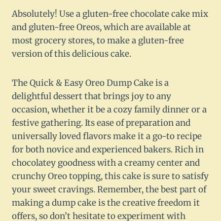
Absolutely! Use a gluten-free chocolate cake mix
and gluten-free Oreos, which are available at
most grocery stores, to make a gluten-free
version of this delicious cake.
The Quick & Easy Oreo Dump Cake is a
delightful dessert that brings joy to any
occasion, whether it be a cozy family dinner or a
festive gathering. Its ease of preparation and
universally loved flavors make it a go-to recipe
for both novice and experienced bakers. Rich in
chocolatey goodness with a creamy center and
crunchy Oreo topping, this cake is sure to satisfy
your sweet cravings. Remember, the best part of
making a dump cake is the creative freedom it
offers, so don’t hesitate to experiment with