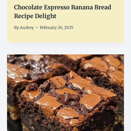
Chocolate Espresso Banana Bread
Recipe Delight
By
Audrey
February 26, 2025