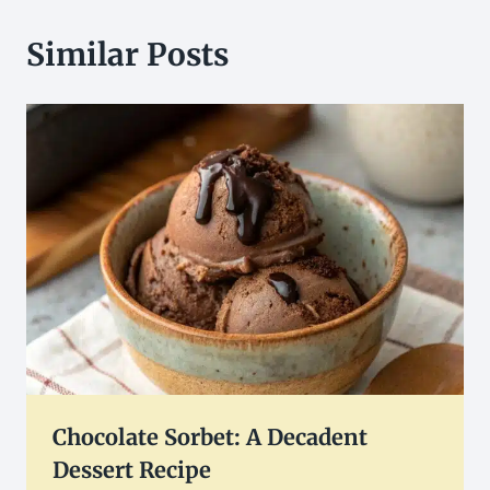
Similar Posts
Chocolate Sorbet: A Decadent
Dessert Recipe