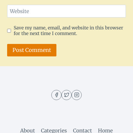
Website
Save my name, email, and website in this browser
for the next time I comment.
About
Categories
Contact
Home