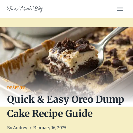
Skip
Tasty Meals Blog
to
content
DESERTS
Quick & Easy Oreo Dump
Cake Recipe Guide
By
Audrey
February 16, 2025