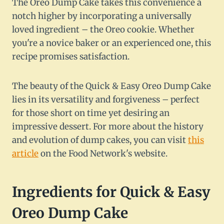
The Oreo Dump Cake takes this convenience a
notch higher by incorporating a universally
loved ingredient – the Oreo cookie. Whether
you're a novice baker or an experienced one, this
recipe promises satisfaction.
The beauty of the Quick & Easy Oreo Dump Cake
lies in its versatility and forgiveness – perfect
for those short on time yet desiring an
impressive dessert. For more about the history
and evolution of dump cakes, you can visit
this
article
on the Food Network's website.
Ingredients for Quick & Easy
Oreo Dump Cake