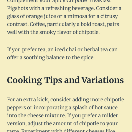
Complement your Spicy Chipotle Breakfast
Pigshots with a refreshing beverage. Consider a
glass of orange juice or a mimosa for a citrusy
contrast. Coffee, particularly a bold roast, pairs
well with the smoky flavor of chipotle.
If you prefer tea, an iced chai or herbal tea can
offer a soothing balance to the spice.
Cooking Tips and Variations
For an extra kick, consider adding more chipotle
peppers or incorporating a splash of hot sauce
into the cheese mixture. If you prefer a milder
version, adjust the amount of chipotle to your
taste. Experiment with different cheeses like