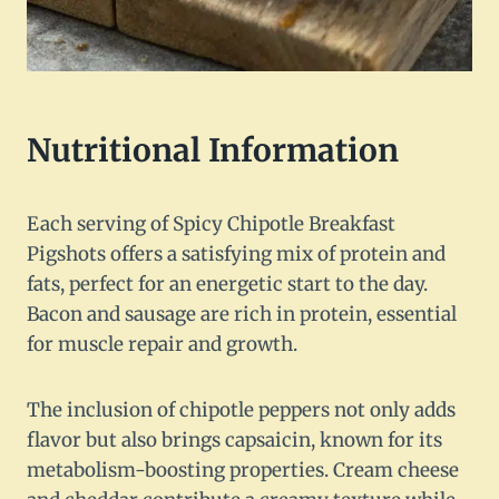
Nutritional Information
Each serving of Spicy Chipotle Breakfast
Pigshots offers a satisfying mix of protein and
fats, perfect for an energetic start to the day.
Bacon and sausage are rich in protein, essential
for muscle repair and growth.
The inclusion of chipotle peppers not only adds
flavor but also brings capsaicin, known for its
metabolism-boosting properties. Cream cheese