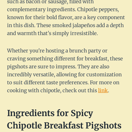
such as bacon or sausage, filled with
complementary ingredients. Chipotle peppers,
known for their bold flavor, are a key component
in this dish. These smoked jalapeños add a depth
and warmth that's simply irresistible.
Whether you're hosting a brunch party or
craving something different for breakfast, these
pigshots are sure to impress. They are also
incredibly versatile, allowing for customization
to suit different taste preferences. For more on
cooking with chipotle, check out this
link
.
Ingredients for Spicy
Chipotle Breakfast Pigshots