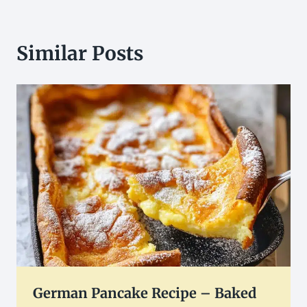
Similar Posts
German Pancake Recipe – Baked