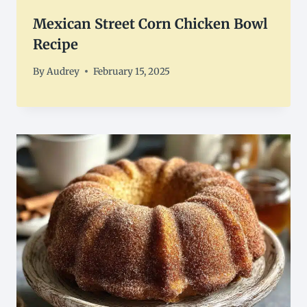
Mexican Street Corn Chicken Bowl
Recipe
By
Audrey
February 15, 2025