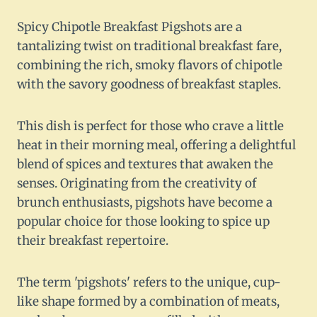
Spicy Chipotle Breakfast Pigshots are a
tantalizing twist on traditional breakfast fare,
combining the rich, smoky flavors of chipotle
with the savory goodness of breakfast staples.
This dish is perfect for those who crave a little
heat in their morning meal, offering a delightful
blend of spices and textures that awaken the
senses. Originating from the creativity of
brunch enthusiasts, pigshots have become a
popular choice for those looking to spice up
their breakfast repertoire.
The term 'pigshots' refers to the unique, cup-
like shape formed by a combination of meats,