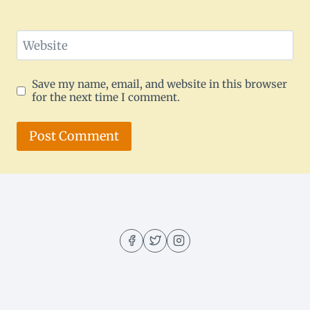
Website
Save my name, email, and website in this browser
for the next time I comment.