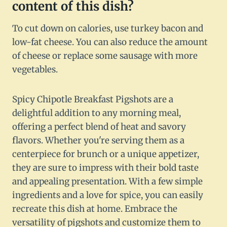
content of this dish?
To cut down on calories, use turkey bacon and
low-fat cheese. You can also reduce the amount
of cheese or replace some sausage with more
vegetables.
Spicy Chipotle Breakfast Pigshots are a
delightful addition to any morning meal,
offering a perfect blend of heat and savory
flavors. Whether you're serving them as a
centerpiece for brunch or a unique appetizer,
they are sure to impress with their bold taste
and appealing presentation. With a few simple
ingredients and a love for spice, you can easily
recreate this dish at home. Embrace the
versatility of pigshots and customize them to