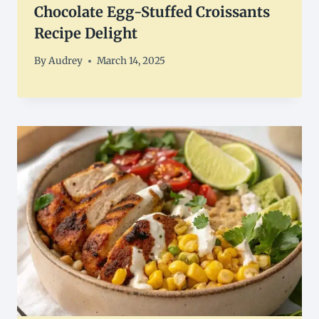
Chocolate Egg-Stuffed Croissants
Recipe Delight
By
Audrey
March 14, 2025