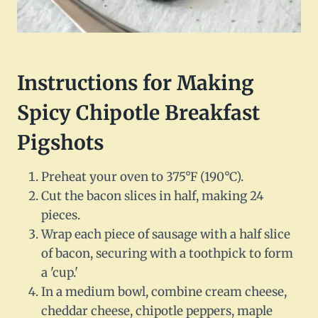
Instructions for Making
Spicy Chipotle Breakfast
Pigshots
Preheat your oven to 375°F (190°C).
Cut the bacon slices in half, making 24
pieces.
Wrap each piece of sausage with a half slice
of bacon, securing with a toothpick to form
a 'cup.'
In a medium bowl, combine cream cheese,
cheddar cheese, chipotle peppers, maple