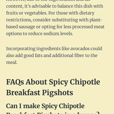
content, it's advisable to balance this dish with
fruits or vegetables. For those with dietary
restrictions, consider substituting with plant-
based sausage or opting for less processed meat
options to reduce sodium levels.
Incorporating ingredients like avocados could
also add good fats and additional fiber to the
meal.
FAQs About Spicy Chipotle
Breakfast Pigshots
Can I make Spicy Chipotle