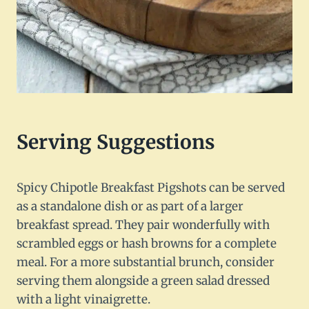
Serving Suggestions
Spicy Chipotle Breakfast Pigshots can be served
as a standalone dish or as part of a larger
breakfast spread. They pair wonderfully with
scrambled eggs or hash browns for a complete
meal. For a more substantial brunch, consider
serving them alongside a green salad dressed
with a light vinaigrette.