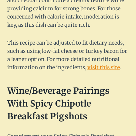
and cheddar contribute a creamy texture while
providing calcium for strong bones. For those
concerned with calorie intake, moderation is
key, as this dish can be quite rich.
This recipe can be adjusted to fit dietary needs,
such as using low-fat cheese or turkey bacon for
a leaner option. For more detailed nutritional
information on the ingredients,
visit this site
.
Wine/Beverage Pairings
With Spicy Chipotle
Breakfast Pigshots