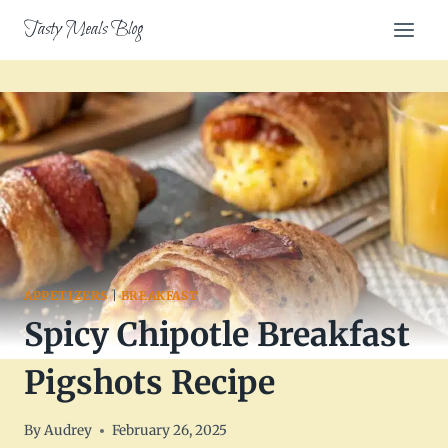
Skip
Tasty Meals Blog
to
content
APPETIZERS
|
BREAKFAST
Spicy Chipotle Breakfast
Pigshots Recipe
By
Audrey
February 26, 2025