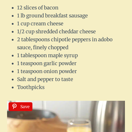
12 slices of bacon
1 lb ground breakfast sausage
1 cup cream cheese
1/2 cup shredded cheddar cheese
2 tablespoons chipotle peppers in adobo
sauce, finely chopped
1 tablespoon maple syrup
1 teaspoon garlic powder
1 teaspoon onion powder
Salt and pepper to taste
Toothpicks
Save