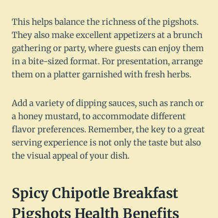
This helps balance the richness of the pigshots.
They also make excellent appetizers at a brunch
gathering or party, where guests can enjoy them
in a bite-sized format. For presentation, arrange
them on a platter garnished with fresh herbs.
Add a variety of dipping sauces, such as ranch or
a honey mustard, to accommodate different
flavor preferences. Remember, the key to a great
serving experience is not only the taste but also
the visual appeal of your dish.
Spicy Chipotle Breakfast
Pigshots Health Benefits