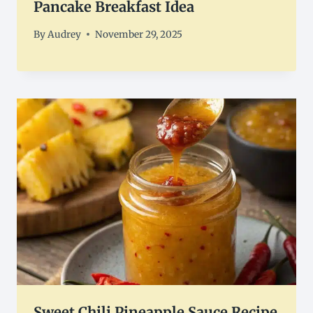
Pancake Breakfast Idea
By
Audrey
November 29, 2025
Sweet Chili Pineapple Sauce Recipe