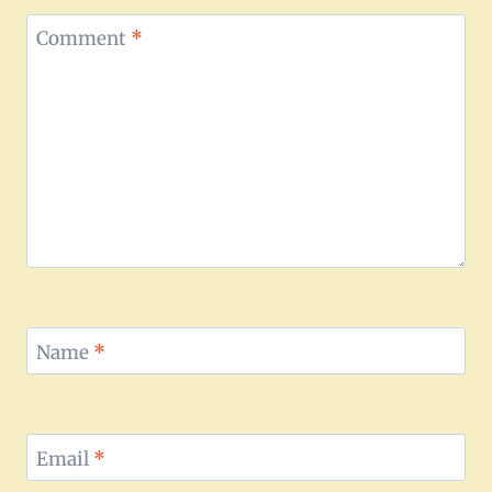
Comment
*
Name
*
Email
*