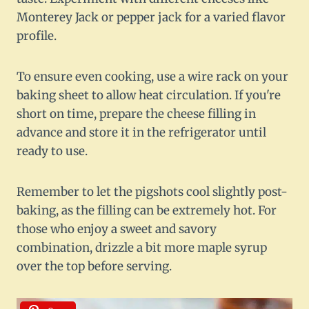
Monterey Jack or pepper jack for a varied flavor
profile.
To ensure even cooking, use a wire rack on your
baking sheet to allow heat circulation. If you're
short on time, prepare the cheese filling in
advance and store it in the refrigerator until
ready to use.
Remember to let the pigshots cool slightly post-
baking, as the filling can be extremely hot. For
those who enjoy a sweet and savory
combination, drizzle a bit more maple syrup
over the top before serving.