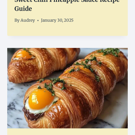
Guide
By
Audrey
January 30, 2025