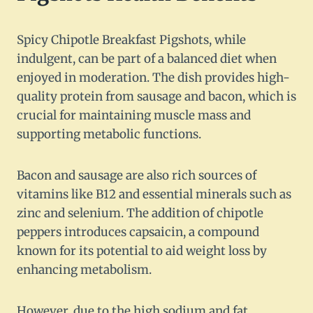
Spicy Chipotle Breakfast Pigshots, while
indulgent, can be part of a balanced diet when
enjoyed in moderation. The dish provides high-
quality protein from sausage and bacon, which is
crucial for maintaining muscle mass and
supporting metabolic functions.
Bacon and sausage are also rich sources of
vitamins like B12 and essential minerals such as
zinc and selenium. The addition of chipotle
peppers introduces capsaicin, a compound
known for its potential to aid weight loss by
enhancing metabolism.
However, due to the high sodium and fat