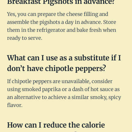
Breakfast Pigshots in advance?
Yes, you can prepare the cheese filling and
assemble the pigshots a day in advance. Store
them in the refrigerator and bake fresh when
ready to serve.
What can I use as a substitute if I
don’t have chipotle peppers?
If chipotle peppers are unavailable, consider
using smoked paprika or a dash of hot sauce as
an alternative to achieve a similar smoky, spicy
flavor.
How can I reduce the calorie