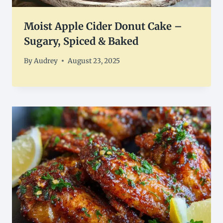
Moist Apple Cider Donut Cake –
Sugary, Spiced & Baked
By
Audrey
August 23, 2025