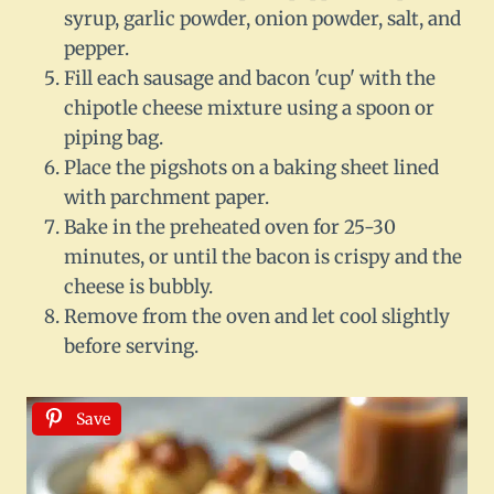
syrup, garlic powder, onion powder, salt, and
pepper.
Fill each sausage and bacon 'cup' with the
chipotle cheese mixture using a spoon or
piping bag.
Place the pigshots on a baking sheet lined
with parchment paper.
Bake in the preheated oven for 25-30
minutes, or until the bacon is crispy and the
cheese is bubbly.
Remove from the oven and let cool slightly
before serving.
Save