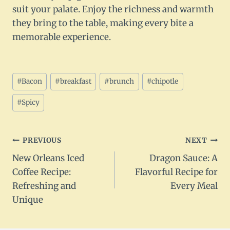
suit your palate. Enjoy the richness and warmth
they bring to the table, making every bite a
memorable experience.
Post
#
Bacon
#
breakfast
#
brunch
#
chipotle
Tags:
#
Spicy
Post
PREVIOUS
NEXT
New Orleans Iced
Dragon Sauce: A
navigation
Coffee Recipe:
Flavorful Recipe for
Refreshing and
Every Meal
Unique