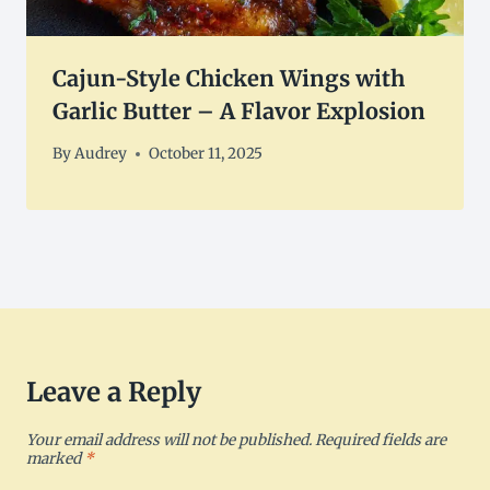
Cajun-Style Chicken Wings with
Garlic Butter – A Flavor Explosion
By
Audrey
October 11, 2025
Leave a Reply
Your email address will not be published.
Required fields are
marked
*