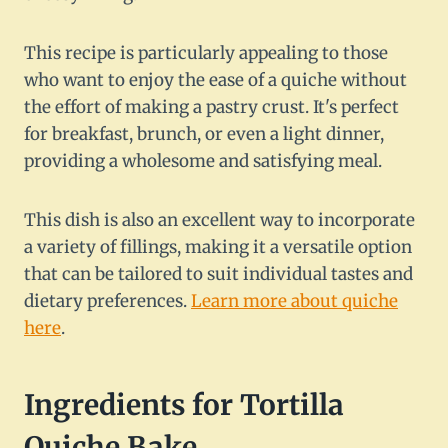
This recipe is particularly appealing to those
who want to enjoy the ease of a quiche without
the effort of making a pastry crust. It's perfect
for breakfast, brunch, or even a light dinner,
providing a wholesome and satisfying meal.
This dish is also an excellent way to incorporate
a variety of fillings, making it a versatile option
that can be tailored to suit individual tastes and
dietary preferences.
Learn more about quiche
here
.
Ingredients for Tortilla
Quiche Bake