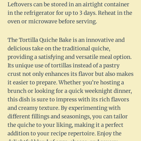
Leftovers can be stored in an airtight container
in the refrigerator for up to 3 days. Reheat in the
oven or microwave before serving.
The Tortilla Quiche Bake is an innovative and
delicious take on the traditional quiche,
providing a satisfying and versatile meal option.
Its unique use of tortillas instead of a pastry
crust not only enhances its flavor but also makes
it easier to prepare. Whether you’re hosting a
brunch or looking for a quick weeknight dinner,
this dish is sure to impress with its rich flavors
and creamy texture. By experimenting with
different fillings and seasonings, you can tailor
the quiche to your liking, making it a perfect
addition to your recipe repertoire. Enjoy the