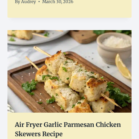
By
Audrey
March 30, 2026
Air Fryer Garlic Parmesan Chicken
Skewers Recipe