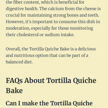
the fiber content, which is beneficial for
digestive health. The calcium from the cheese is
crucial for maintaining strong bones and teeth.
However, it's important to consume this dish in
moderation, especially for those monitoring
their cholesterol or sodium intake.
Overall, the Tortilla Quiche Bake is a delicious
and nutritious option that can be part of a
balanced diet.
FAQs About Tortilla Quiche
Bake
Can I make the Tortilla Quiche