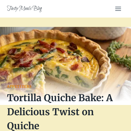
Skip
Tasty Meals Blog
to
content
APPETIZERS
Tortilla Quiche Bake: A
Delicious Twist on
Quiche