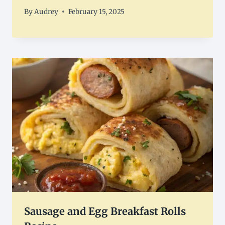
By
Audrey
February 15, 2025
Sausage and Egg Breakfast Rolls