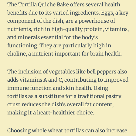
The Tortilla Quiche Bake offers several health
benefits due to its varied ingredients. Eggs, a key
component of the dish, are a powerhouse of
nutrients, rich in high-quality protein, vitamins,
and minerals essential for the body's
functioning. They are particularly high in
choline, a nutrient important for brain health.
The inclusion of vegetables like bell peppers also
adds vitamins A and C, contributing to improved
immune function and skin health. Using
tortillas as a substitute for a traditional pastry
crust reduces the dish's overall fat content,
making it a heart-healthier choice.
Choosing whole wheat tortillas can also increase