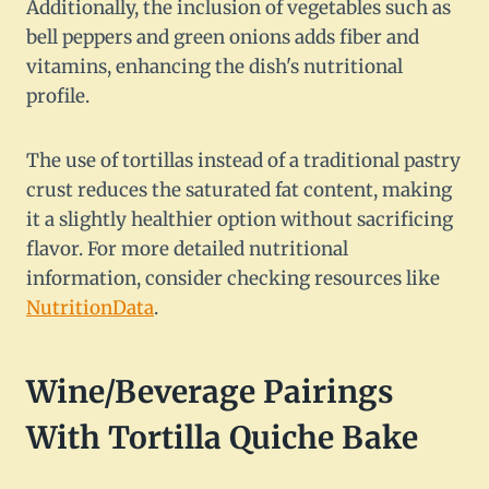
Additionally, the inclusion of vegetables such as
bell peppers and green onions adds fiber and
vitamins, enhancing the dish's nutritional
profile.
The use of tortillas instead of a traditional pastry
crust reduces the saturated fat content, making
it a slightly healthier option without sacrificing
flavor. For more detailed nutritional
information, consider checking resources like
NutritionData
.
Wine/Beverage Pairings
With Tortilla Quiche Bake