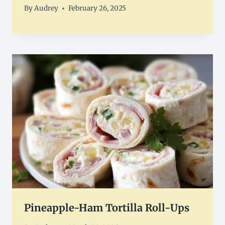
By
Audrey
February 26, 2025
Pineapple-Ham Tortilla Roll-Ups