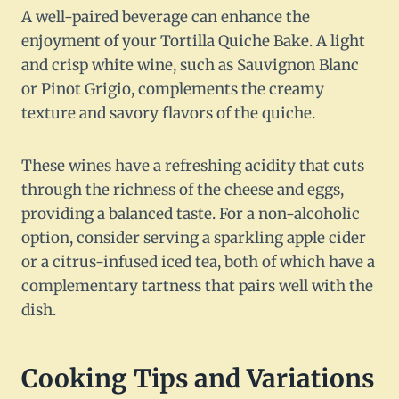
A well-paired beverage can enhance the
enjoyment of your Tortilla Quiche Bake. A light
and crisp white wine, such as Sauvignon Blanc
or Pinot Grigio, complements the creamy
texture and savory flavors of the quiche.
These wines have a refreshing acidity that cuts
through the richness of the cheese and eggs,
providing a balanced taste. For a non-alcoholic
option, consider serving a sparkling apple cider
or a citrus-infused iced tea, both of which have a
complementary tartness that pairs well with the
dish.
Cooking Tips and Variations