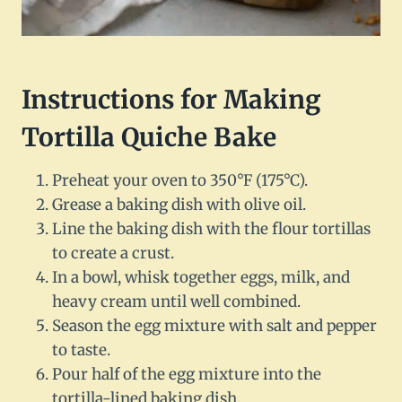
Instructions for Making
Tortilla Quiche Bake
Preheat your oven to 350°F (175°C).
Grease a baking dish with olive oil.
Line the baking dish with the flour tortillas
to create a crust.
In a bowl, whisk together eggs, milk, and
heavy cream until well combined.
Season the egg mixture with salt and pepper
to taste.
Pour half of the egg mixture into the
tortilla-lined baking dish.