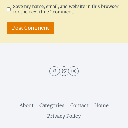
Save my name, email, and website in this browser
for the next time I comment.
About
Categories
Contact
Home
Privacy Policy