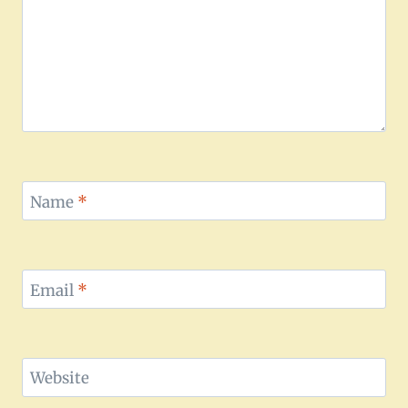
Name
*
Email
*
Website