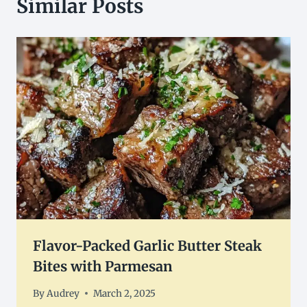
Similar Posts
Flavor-Packed Garlic Butter Steak
Bites with Parmesan
By
Audrey
March 2, 2025