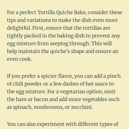
For a perfect Tortilla Quiche Bake, consider these
tips and variations to make the dish even more
delightful. First, ensure that the tortillas are
tightly packed in the baking dish to prevent any
egg mixture from seeping through. This will
help maintain the quiche's shape and ensure an
even cook.
If you prefer a spicier flavor, you can add a pinch
of chili powder or a few dashes of hot sauce to
the egg mixture. For a vegetarian option, omit
the ham or bacon and add more vegetables such
as spinach, mushrooms, or zucchini.
You can also experiment with different types of