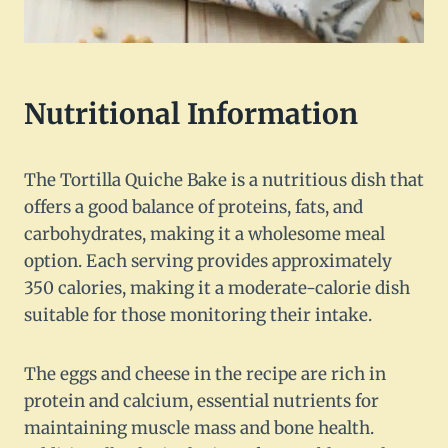
Nutritional Information
The Tortilla Quiche Bake is a nutritious dish that
offers a good balance of proteins, fats, and
carbohydrates, making it a wholesome meal
option. Each serving provides approximately
350 calories, making it a moderate-calorie dish
suitable for those monitoring their intake.
The eggs and cheese in the recipe are rich in
protein and calcium, essential nutrients for
maintaining muscle mass and bone health.