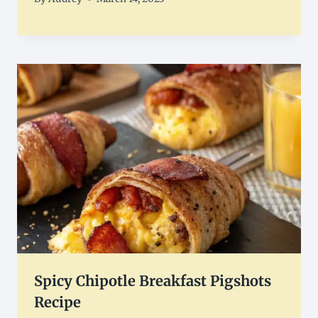
Spicy Chipotle Breakfast Pigshots
Recipe