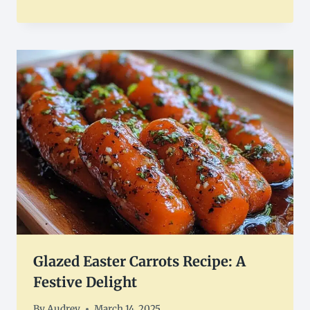
Glazed Easter Carrots Recipe: A
Festive Delight
By
Audrey
March 14, 2025