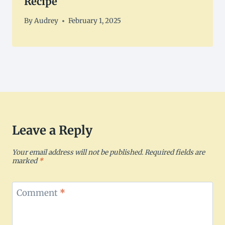
Recipe
By
Audrey
February 1, 2025
Leave a Reply
Your email address will not be published.
Required fields are
marked
*
Comment
*