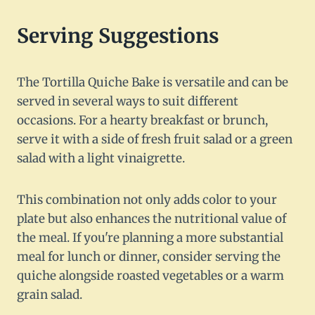
Serving Suggestions
The Tortilla Quiche Bake is versatile and can be
served in several ways to suit different
occasions. For a hearty breakfast or brunch,
serve it with a side of fresh fruit salad or a green
salad with a light vinaigrette.
This combination not only adds color to your
plate but also enhances the nutritional value of
the meal. If you're planning a more substantial
meal for lunch or dinner, consider serving the
quiche alongside roasted vegetables or a warm
grain salad.