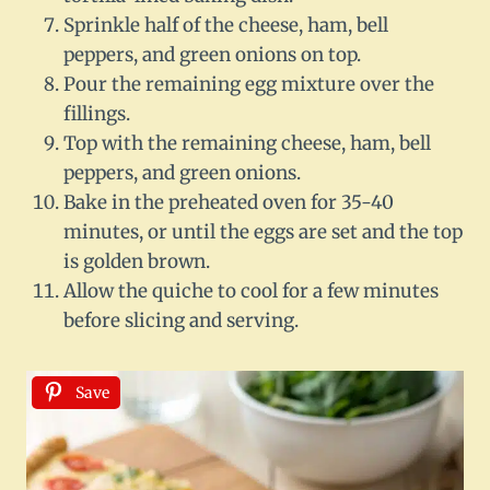
Sprinkle half of the cheese, ham, bell
peppers, and green onions on top.
Pour the remaining egg mixture over the
fillings.
Top with the remaining cheese, ham, bell
peppers, and green onions.
Bake in the preheated oven for 35-40
minutes, or until the eggs are set and the top
is golden brown.
Allow the quiche to cool for a few minutes
before slicing and serving.
Save