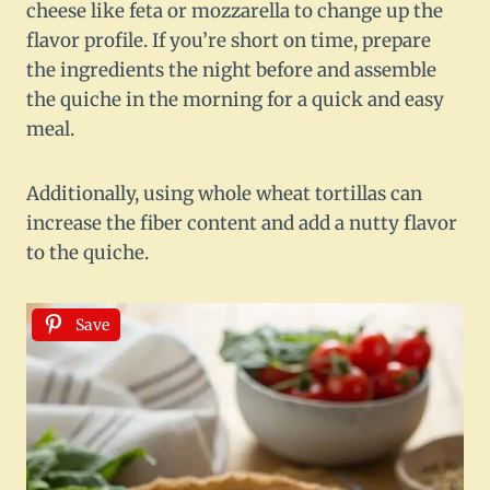
cheese like feta or mozzarella to change up the
flavor profile. If you’re short on time, prepare
the ingredients the night before and assemble
the quiche in the morning for a quick and easy
meal.
Additionally, using whole wheat tortillas can
increase the fiber content and add a nutty flavor
to the quiche.
Save