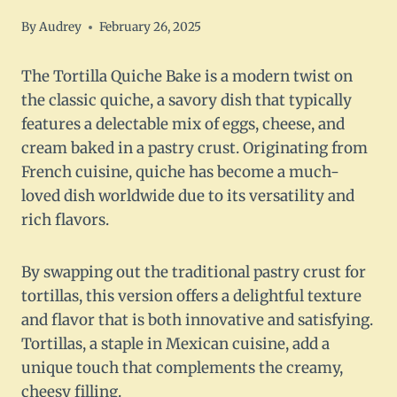
By
Audrey
February 26, 2025
The Tortilla Quiche Bake is a modern twist on
the classic quiche, a savory dish that typically
features a delectable mix of eggs, cheese, and
cream baked in a pastry crust. Originating from
French cuisine, quiche has become a much-
loved dish worldwide due to its versatility and
rich flavors.
By swapping out the traditional pastry crust for
tortillas, this version offers a delightful texture
and flavor that is both innovative and satisfying.
Tortillas, a staple in Mexican cuisine, add a
unique touch that complements the creamy,
cheesy filling.