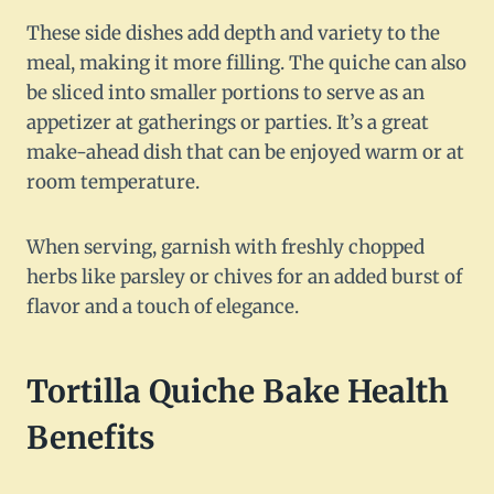
These side dishes add depth and variety to the
meal, making it more filling. The quiche can also
be sliced into smaller portions to serve as an
appetizer at gatherings or parties. It’s a great
make-ahead dish that can be enjoyed warm or at
room temperature.
When serving, garnish with freshly chopped
herbs like parsley or chives for an added burst of
flavor and a touch of elegance.
Tortilla Quiche Bake Health
Benefits