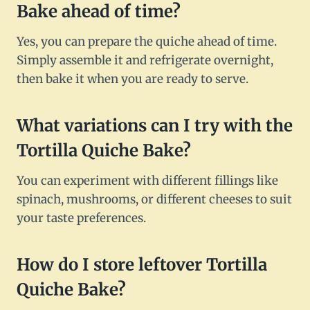
Bake ahead of time?
Yes, you can prepare the quiche ahead of time.
Simply assemble it and refrigerate overnight,
then bake it when you are ready to serve.
What variations can I try with the
Tortilla Quiche Bake?
You can experiment with different fillings like
spinach, mushrooms, or different cheeses to suit
your taste preferences.
How do I store leftover Tortilla
Quiche Bake?