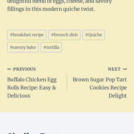
delightful blend of eggs, cheese, and savory
fillings in this modern quiche twist.
Post
#
breakfast recipe
#
brunch dish
#
Quiche
Tags:
#
savory bake
#
tortilla
Post
PREVIOUS
NEXT
Buffalo Chicken Egg
Brown Sugar Pop Tart
navigation
Rolls Recipe: Easy &
Cookies Recipe
Delicious
Delight