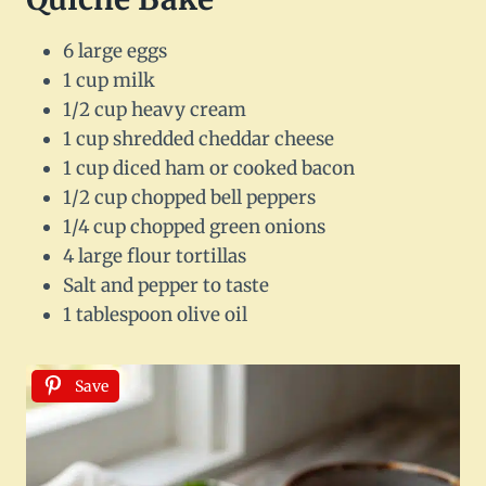
6 large eggs
1 cup milk
1/2 cup heavy cream
1 cup shredded cheddar cheese
1 cup diced ham or cooked bacon
1/2 cup chopped bell peppers
1/4 cup chopped green onions
4 large flour tortillas
Salt and pepper to taste
1 tablespoon olive oil
Save