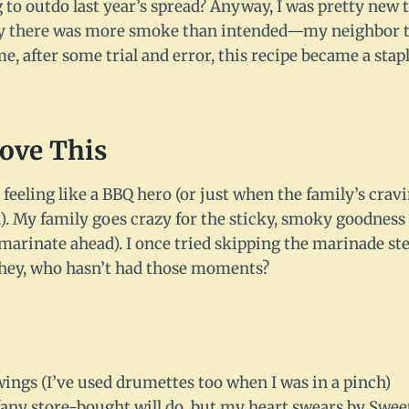
 to outdo last year’s spread? Anyway, I was pretty new t
t say there was more smoke than intended—my neighbor 
 me, after some trial and error, this recipe became a st
Love This
feeling like a BBQ hero (or just when the family’s cra
). My family goes crazy for the sticky, smoky goodness
arinate ahead). I once tried skipping the marinade step;
t hey, who hasn’t had those moments?
ings (I’ve used drumettes too when I was in a pinch)
(any store-bought will do, but my heart swears by Swee