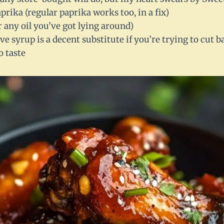
rika (regular paprika works too, in a fix)
or any oil you’ve got lying around)
ve syrup is a decent substitute if you’re trying to cut b
o taste