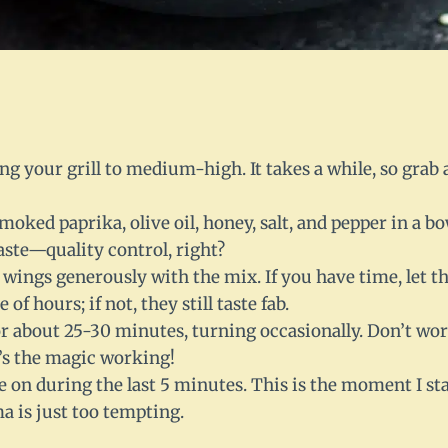
ng your grill to medium-high. It takes a while, so grab
oked paprika, olive oil, honey, salt, and pepper in a bo
aste—quality control, right?
 wings generously with the mix. If you have time, let 
 of hours; if not, they still taste fab.
or about 25-30 minutes, turning occasionally. Don’t worr
t’s the magic working!
e on during the last 5 minutes. This is the moment I st
a is just too tempting.