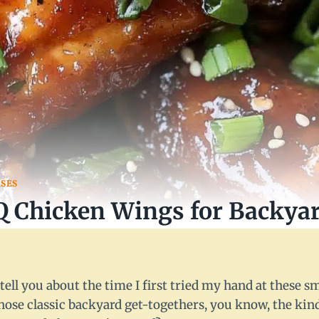
SES
 Chicken Wings for Backyar
5
 tell you about the time I first tried my hand at these
those classic backyard get-togethers, you know, the kin