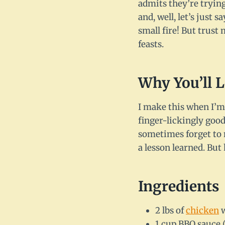
admits they’re trying
and, well, let’s jus
small fire! But trust
feasts.
Why You’ll 
I make this when I’m 
finger-lickingly good
sometimes forget to m
a lesson learned. Bu
Ingredients
2 lbs of
chicken
w
1 cup BBQ sauce 