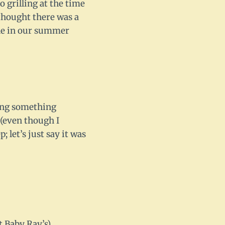
o grilling at the time
thought there was a
aple in our summer
ving something
 (even though I
 let’s just say it was
t Baby Ray’s)