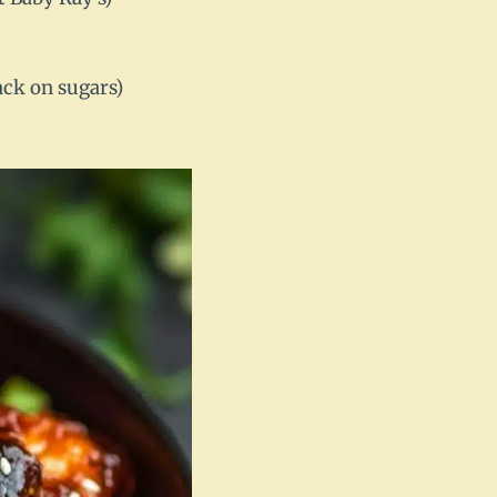
ack on sugars)