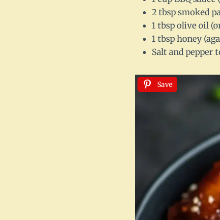
2 tbsp smoked pap
1 tbsp olive oil (
1 tbsp honey (aga
Salt and pepper t
Save