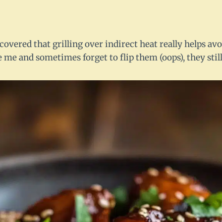
iscovered that grilling over indirect heat really helps av
ke me and sometimes forget to flip them (oops), they stil