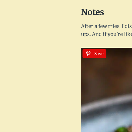
Notes
After a few tries, I d
ups. And if you’re li
Save