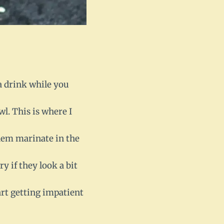
 a drink while you
wl. This is where I
them marinate in the
y if they look a bit
art getting impatient