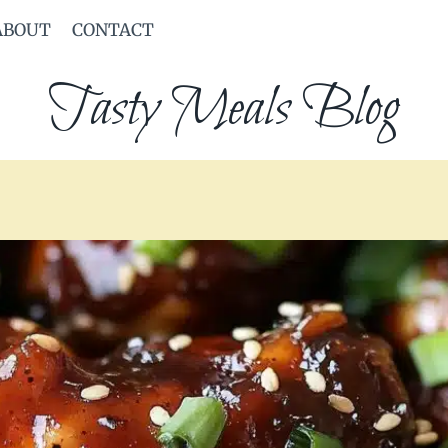
ABOUT
CONTACT
Tasty Meals Blog