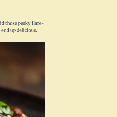
oid those pesky flare-
l end up delicious.