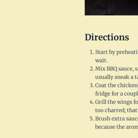
Directions
Start by preheati
wait.
Mix BBQ sauce, sm
usually sneak a t
Coat the chicken
fridge for a couple
Grill the wings f
too charred; tha
Brush extra sauc
because the arom