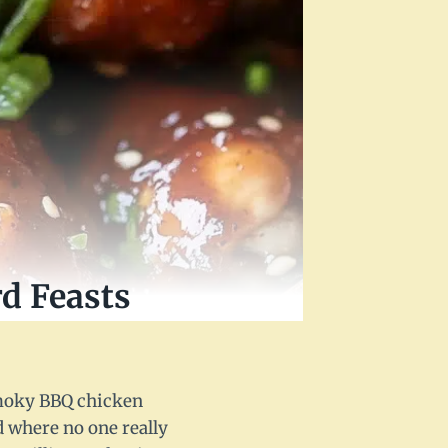
d Feasts
 smoky BBQ chicken
d where no one really