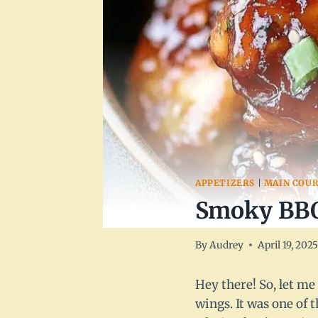
APPETIZERS
|
MAIN COUR
Smoky BBQ
By
Audrey
April 19, 202
Hey there! So, let me
wings. It was one of 