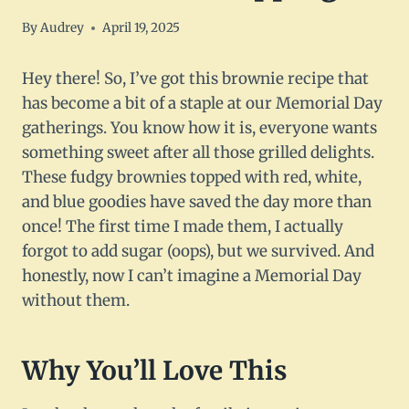
By
Audrey
April 19, 2025
Hey there! So, I’ve got this brownie recipe that
has become a bit of a staple at our Memorial Day
gatherings. You know how it is, everyone wants
something sweet after all those grilled delights.
These fudgy brownies topped with red, white,
and blue goodies have saved the day more than
once! The first time I made them, I actually
forgot to add sugar (oops), but we survived. And
honestly, now I can’t imagine a Memorial Day
without them.
Why You’ll Love This