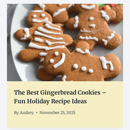
The Best Gingerbread Cookies –
Fun Holiday Recipe Ideas
By
Audrey
November 25, 2025