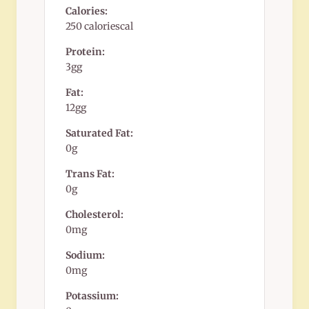
Calories:
250 caloriescal
Protein:
3gg
Fat:
12gg
Saturated Fat:
0g
Trans Fat:
0g
Cholesterol:
0mg
Sodium:
0mg
Potassium: