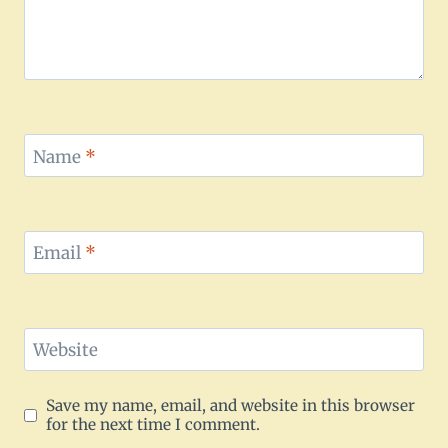
Name
*
Email
*
Website
Save my name, email, and website in this browser
for the next time I comment.