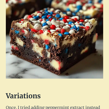
Variations
Once, I tried adding peppermint extract instead