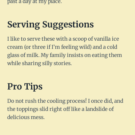
past a day at my place.
Serving Suggestions
I like to serve these with a scoop of vanilla ice
cream (or three if I’m feeling wild) and a cold
glass of milk. My family insists on eating them
while sharing silly stories.
Pro Tips
Do not rush the cooling process! I once did, and
the toppings slid right off like a landslide of
delicious mess.