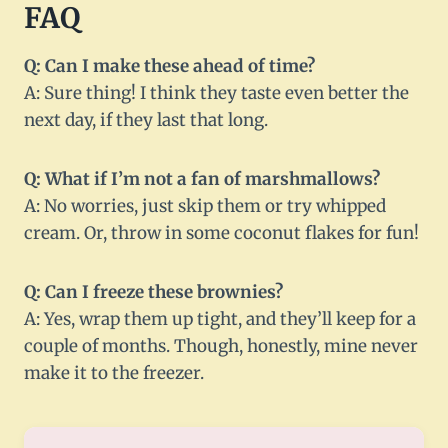
FAQ
Q: Can I make these ahead of time?
A: Sure thing! I think they taste even better the
next day, if they last that long.
Q: What if I’m not a fan of marshmallows?
A: No worries, just skip them or try whipped
cream. Or, throw in some coconut flakes for fun!
Q: Can I freeze these brownies?
A: Yes, wrap them up tight, and they’ll keep for a
couple of months. Though, honestly, mine never
make it to the freezer.