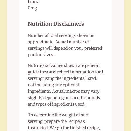
Iron:
0mg
Nutrition Disclaimers
Number of total servings shown is
approximate. Actual number of
servings will depend on your preferred
portion sizes.
Nutritional values shown are general
guidelines and reflect information for 1
serving using the ingredients listed,
not including any optional
ingredients. Actual macros may vary
slightly depending on specific brands
and types of ingredients used.
To determine the weight of one
serving, prepare the recipe as
instructed. Weigh the finished recipe,