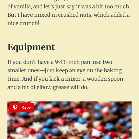
of vanilla, and let’s just say it was a bit too much.
But I have mixed in crushed nuts, which added a
nice crunch!
Equipment
If you don’t have a 9×13-inch pan, use two
smaller ones—just keep an eye on the baking
time. And if you lack a mixer, a wooden spoon
and a bit of elbow grease will do.
Save