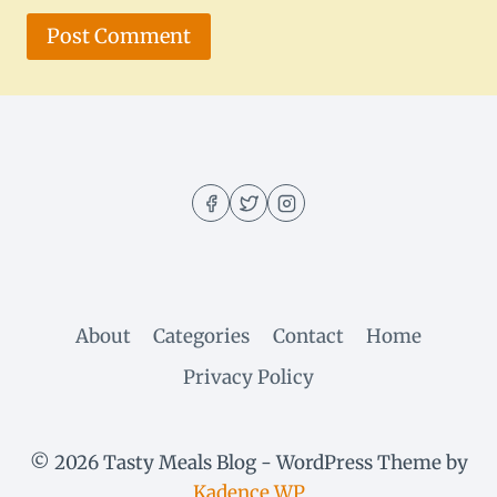
About
Categories
Contact
Home
Privacy Policy
© 2026 Tasty Meals Blog - WordPress Theme by
Kadence WP