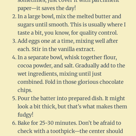
sometimes, just cover it with parchment
paper—it saves the day!
In a large bowl, mix the melted butter and
sugars until smooth. This is usually where I
taste a bit, you know, for quality control.
Add eggs one at a time, mixing well after
each. Stir in the vanilla extract.
In a separate bowl, whisk together flour,
cocoa powder, and salt. Gradually add to the
wet ingredients, mixing until just
combined. Fold in those glorious chocolate
chips.
Pour the batter into prepared dish. It might
look a bit thick, but that’s what makes them
fudgy!
Bake for 25-30 minutes. Don’t be afraid to
check with a toothpick—the center should