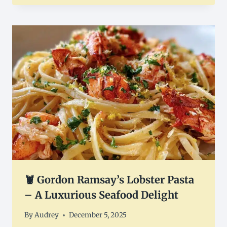
🦞 Gordon Ramsay’s Lobster Pasta
– A Luxurious Seafood Delight
By
Audrey
December 5, 2025