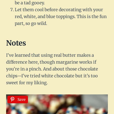
be a tad gooey.
Let them cool before decorating with your
red, white, and blue toppings. This is the fun
part, so go wild.
Notes
I’ve learned that using real butter makes a
difference here, though margarine works if
you’re in a pinch. And about those chocolate
chips—I’ve tried white chocolate but it’s too
sweet for my liking.
Save