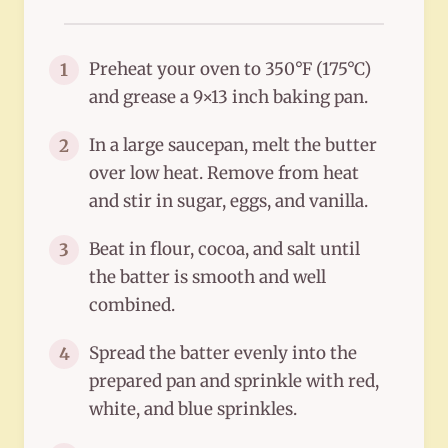
Preheat your oven to 350°F (175°C)
1
and grease a 9×13 inch baking pan.
In a large saucepan, melt the butter
2
over low heat. Remove from heat
and stir in sugar, eggs, and vanilla.
Beat in flour, cocoa, and salt until
3
the batter is smooth and well
combined.
Spread the batter evenly into the
4
prepared pan and sprinkle with red,
white, and blue sprinkles.