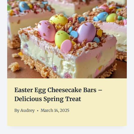
Easter Egg Cheesecake Bars –
Delicious Spring Treat
By
Audrey
March 14, 2025