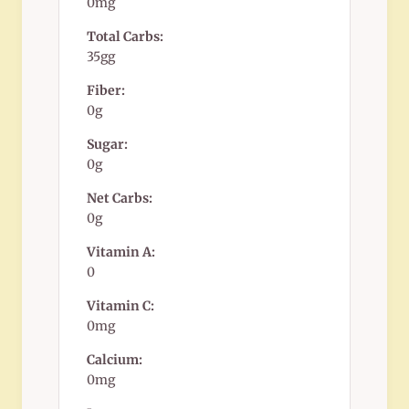
0mg
Total Carbs:
35gg
Fiber:
0g
Sugar:
0g
Net Carbs:
0g
Vitamin A:
0
Vitamin C:
0mg
Calcium:
0mg