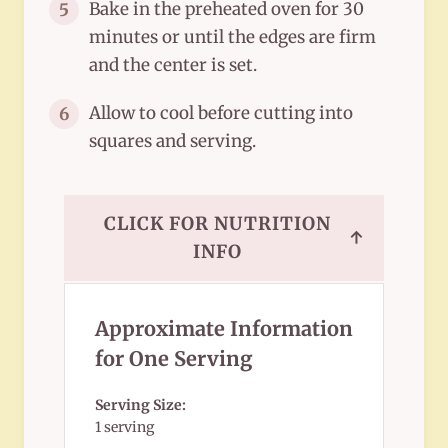
Bake in the preheated oven for 30
5
minutes or until the edges are firm
and the center is set.
Allow to cool before cutting into
6
squares and serving.
CLICK FOR NUTRITION
↑
INFO
Approximate Information
for One Serving
Serving Size:
1 serving