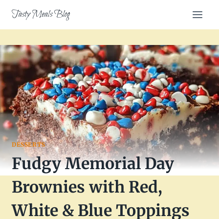
Skip
Tasty Meals Blog
to
content
DESSERTS
Fudgy Memorial Day
Brownies with Red,
White & Blue Toppings