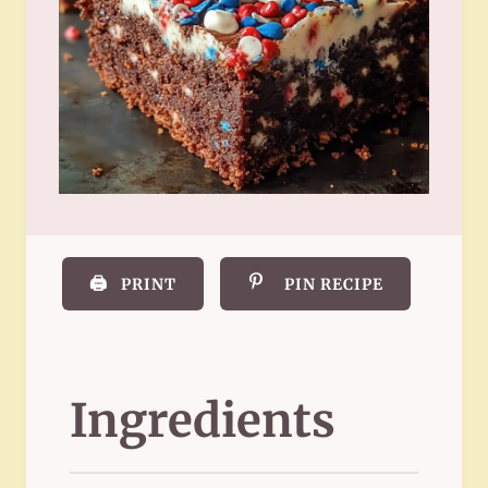
🖨️
PRINT
PIN RECIPE
Ingredients