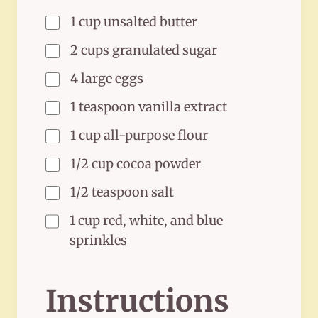
1 cup unsalted butter
2 cups granulated sugar
4 large eggs
1 teaspoon vanilla extract
1 cup all-purpose flour
1/2 cup cocoa powder
1/2 teaspoon salt
1 cup red, white, and blue
sprinkles
Instructions