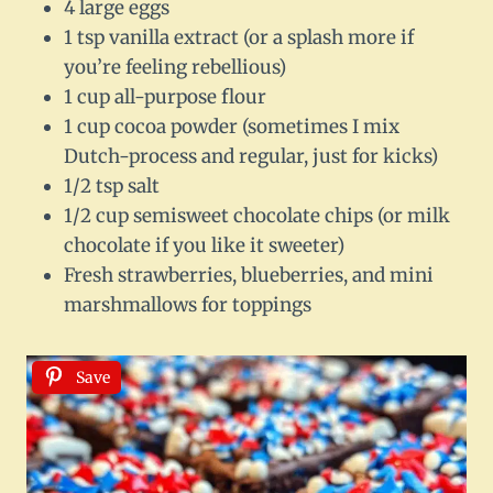
4 large eggs
1 tsp vanilla extract (or a splash more if
you’re feeling rebellious)
1 cup all-purpose flour
1 cup cocoa powder (sometimes I mix
Dutch-process and regular, just for kicks)
1/2 tsp salt
1/2 cup semisweet chocolate chips (or milk
chocolate if you like it sweeter)
Fresh strawberries, blueberries, and mini
marshmallows for toppings
Save