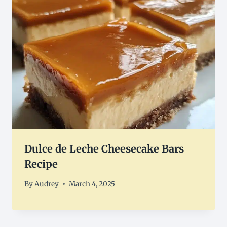
Dulce de Leche Cheesecake Bars
Recipe
By
Audrey
March 4, 2025