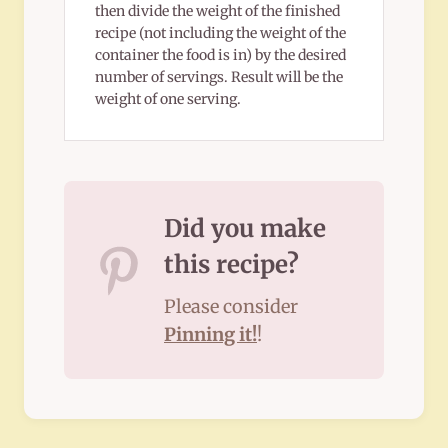
then divide the weight of the finished
recipe (not including the weight of the
container the food is in) by the desired
number of servings. Result will be the
weight of one serving.
Did you make
this recipe?
Please consider
Pinning it!
!