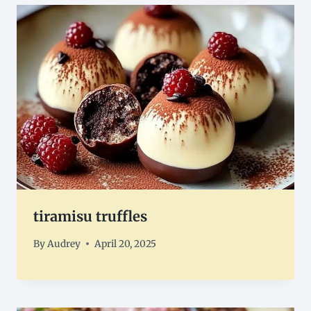
tiramisu truffles
By
Audrey
April 20, 2025