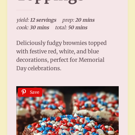
yield:
12 servings
prep:
20 mins
cook:
30 mins
total:
50 mins
Deliciously fudgy brownies topped
with festive red, white, and blue
decorations, perfect for Memorial
Day celebrations.
Save