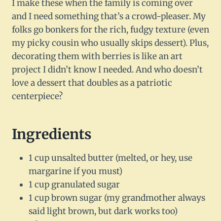
I make these when the family is coming over
and I need something that’s a crowd-pleaser. My
folks go bonkers for the rich, fudgy texture (even
my picky cousin who usually skips dessert). Plus,
decorating them with berries is like an art
project I didn’t know I needed. And who doesn’t
love a dessert that doubles as a patriotic
centerpiece?
Ingredients
1 cup unsalted butter (melted, or hey, use
margarine if you must)
1 cup granulated sugar
1 cup brown sugar (my grandmother always
said light brown, but dark works too)