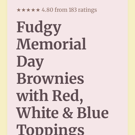
★★★★★ 4.80 from 183 ratings
Fudgy
Memorial
Day
Brownies
with Red,
White & Blue
Toppings