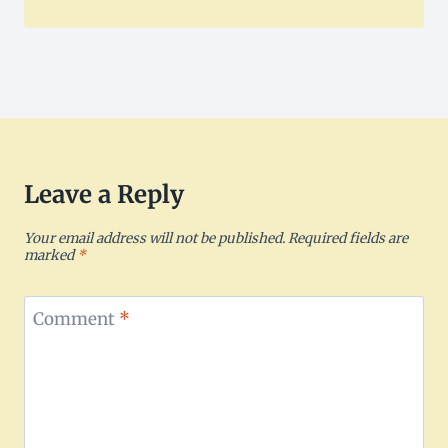
Leave a Reply
Your email address will not be published.
Required fields are
marked
*
Comment
*