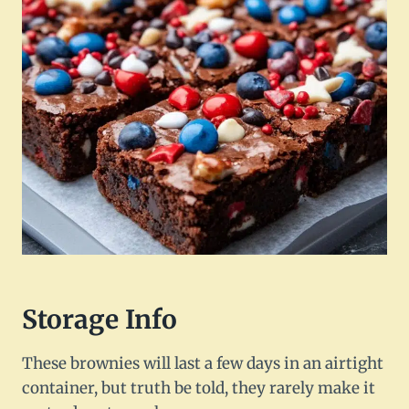
Storage Info
These brownies will last a few days in an airtight
container, but truth be told, they rarely make it