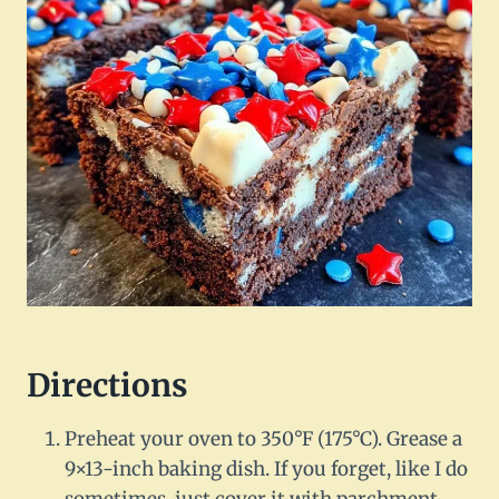
Directions
Preheat your oven to 350°F (175°C). Grease a
9×13-inch baking dish. If you forget, like I do