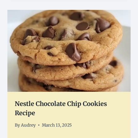
Nestle Chocolate Chip Cookies
Recipe
By
Audrey
March 13, 2025