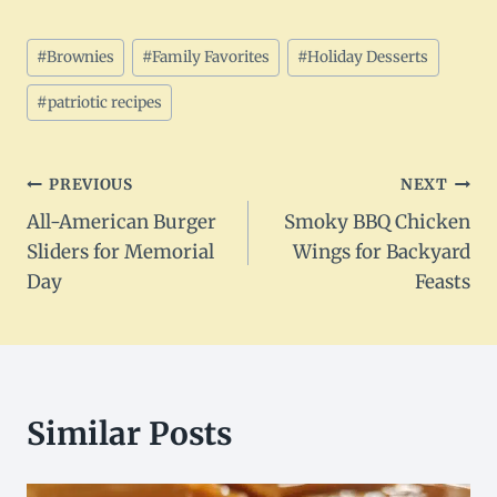
Post
#
Brownies
#
Family Favorites
#
Holiday Desserts
Tags:
#
patriotic recipes
Post
PREVIOUS
NEXT
All-American Burger
Smoky BBQ Chicken
navigation
Sliders for Memorial
Wings for Backyard
Day
Feasts
Similar Posts