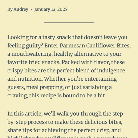
By
Audrey
January 12, 2025
Looking for a tasty snack that doesn’t leave you
feeling guilty? Enter Parmesan Cauliflower Bites,
a mouthwatering, healthy alternative to your
favorite fried snacks. Packed with flavor, these
crispy bites are the perfect blend of indulgence
and nutrition. Whether you’re entertaining
guests, meal prepping, or just satisfying a
craving, this recipe is bound to be a hit.
In this article, we’ll walk you through the step-
by-step process to make these delicious bites,
share tips for achieving the perfect crisp, and