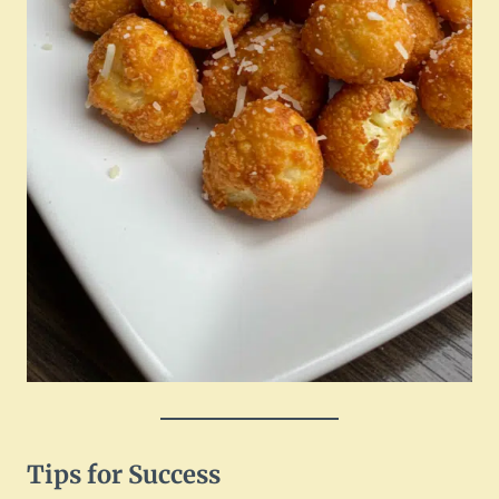
Tips for Success