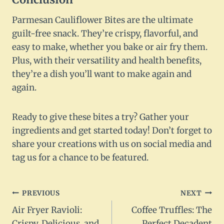
Parmesan Cauliflower Bites are the ultimate
guilt-free snack. They’re crispy, flavorful, and
easy to make, whether you bake or air fry them.
Plus, with their versatility and health benefits,
they’re a dish you’ll want to make again and
again.
Ready to give these bites a try? Gather your
ingredients and get started today! Don’t forget to
share your creations with us on social media and
tag us for a chance to be featured.
Post
PREVIOUS
NEXT
Air Fryer Ravioli:
Coffee Truffles: The
navigation
Crispy, Delicious, and
Perfect Decadent