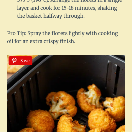
375°F (190°C). Arrange the florets in a single
layer and cook for 15-18 minutes, shaking
the basket halfway through.
Pro Tip: Spray the florets lightly with cooking
oil for an extra crispy finish.
Save