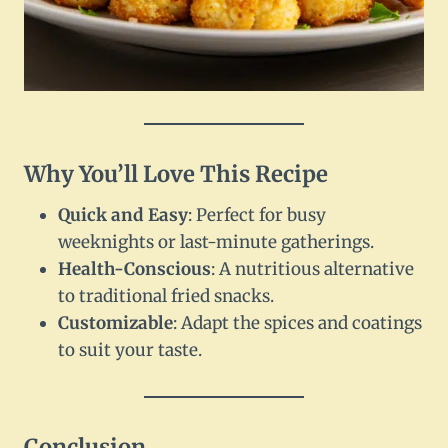
Why You’ll Love This Recipe
Quick and Easy
: Perfect for busy
weeknights or last-minute gatherings.
Health-Conscious
: A nutritious alternative
to traditional fried snacks.
Customizable
: Adapt the spices and coatings
to suit your taste.
Conclusion