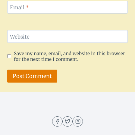
Email
*
Website
Save my name, email, and website in this browser
for the next time I comment.