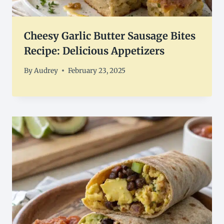
Cheesy Garlic Butter Sausage Bites
Recipe: Delicious Appetizers
By
Audrey
February 23, 2025