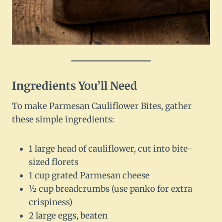
Ingredients You’ll Need
To make Parmesan Cauliflower Bites, gather
these simple ingredients:
1 large head of cauliflower, cut into bite-
sized florets
1 cup grated Parmesan cheese
½ cup breadcrumbs (use panko for extra
crispiness)
2 large eggs, beaten