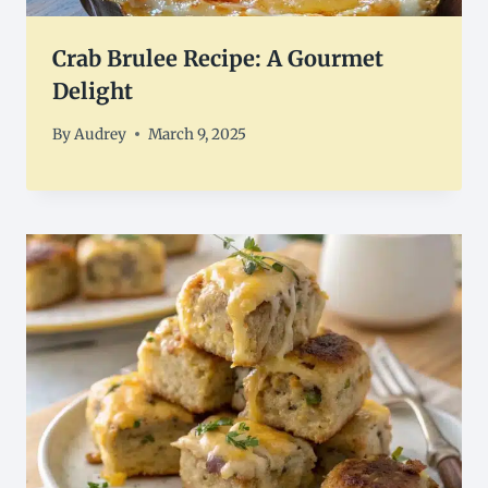
Crab Brulee Recipe: A Gourmet
Delight
By
Audrey
March 9, 2025