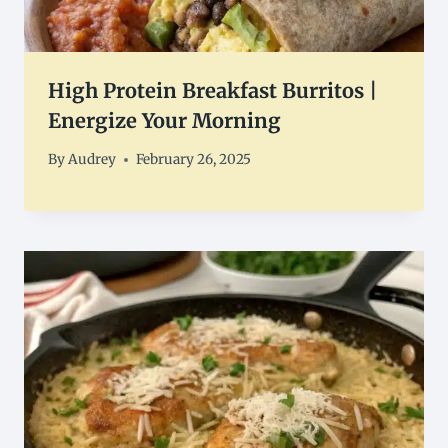
High Protein Breakfast Burritos |
Energize Your Morning
By
Audrey
February 26, 2025