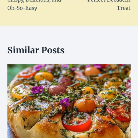
Oh-So-Easy
Treat
Similar Posts