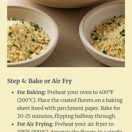
Step 4: Bake or Air Fry
For Baking
: Preheat your oven to 400°F
(200°C). Place the coated florets on a baking
sheet lined with parchment paper. Bake for
20-25 minutes, flipping halfway through.
For Air Frying
: Preheat your air fryer to