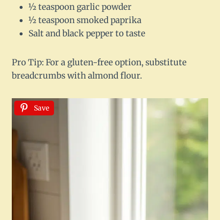
½ teaspoon garlic powder
½ teaspoon smoked paprika
Salt and black pepper to taste
Pro Tip: For a gluten-free option, substitute
breadcrumbs with almond flour.
Save