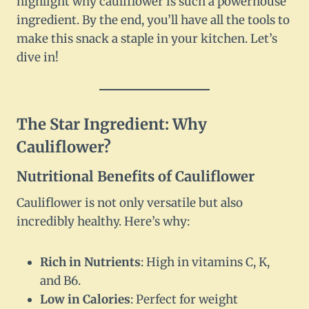
highlight why cauliflower is such a powerhouse
ingredient. By the end, you’ll have all the tools to
make this snack a staple in your kitchen. Let’s
dive in!
The Star Ingredient: Why
Cauliflower?
Nutritional Benefits of Cauliflower
Cauliflower is not only versatile but also
incredibly healthy. Here’s why:
Rich in Nutrients
: High in vitamins C, K,
and B6.
Low in Calories
: Perfect for weight