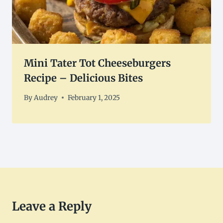
Mini Tater Tot Cheeseburgers
Recipe – Delicious Bites
By
Audrey
February 1, 2025
Leave a Reply