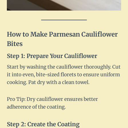
How to Make Parmesan Cauliflower
Bites
Step 1: Prepare Your Cauliflower
Start by washing the cauliflower thoroughly. Cut
it into even, bite-sized florets to ensure uniform
cooking. Pat dry with a clean towel.
Pro Tip: Dry cauliflower ensures better
adherence of the coating.
Step 2: Create the Coating