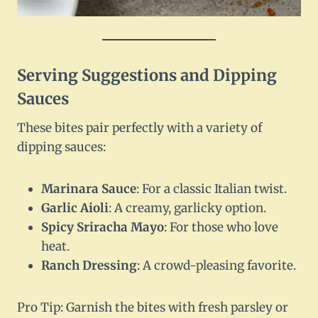
Serving Suggestions and Dipping
Sauces
These bites pair perfectly with a variety of
dipping sauces:
Marinara Sauce
: For a classic Italian twist.
Garlic Aioli
: A creamy, garlicky option.
Spicy Sriracha Mayo
: For those who love
heat.
Ranch Dressing
: A crowd-pleasing favorite.
Pro Tip: Garnish the bites with fresh parsley or