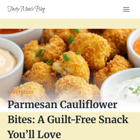
Skip
Tasty Meals Blog
to
content
APPETIZERS
Parmesan Cauliflower
Bites: A Guilt-Free Snack
You’ll Love