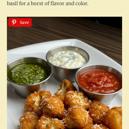
basil for a burst of flavor and color.
Save