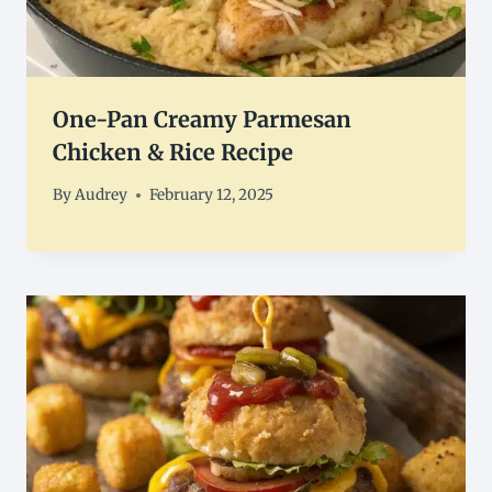
One-Pan Creamy Parmesan
Chicken & Rice Recipe
By
Audrey
February 12, 2025