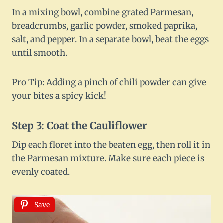
In a mixing bowl, combine grated Parmesan,
breadcrumbs, garlic powder, smoked paprika,
salt, and pepper. In a separate bowl, beat the eggs
until smooth.
Pro Tip: Adding a pinch of chili powder can give
your bites a spicy kick!
Step 3: Coat the Cauliflower
Dip each floret into the beaten egg, then roll it in
the Parmesan mixture. Make sure each piece is
evenly coated.
Save