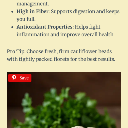
management.
High in Fiber
: Supports digestion and keeps
you full.
Antioxidant Properties
: Helps fight
inflammation and improve overall health.
Pro Tip: Choose fresh, firm cauliflower heads
with tightly packed florets for the best results.
Save