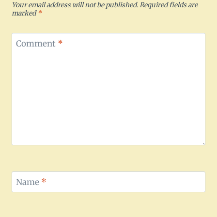
Your email address will not be published.
Required fields are
marked
*
Comment
*
Name
*