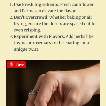
Use Fresh Ingredients
: Fresh cauliflower
and Parmesan elevate the flavor.
Don’t Overcrowd
: Whether baking or air
frying, ensure the florets are spaced out for
even crisping.
Experiment with Flavors
: Add herbs like
thyme or rosemary to the coating for a
unique twist.
Save