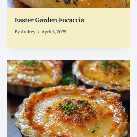
Easter Garden Focaccia
By
Audrey
April 8, 2025