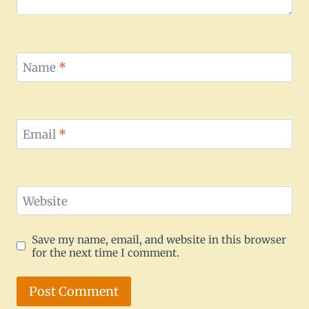
Name
*
Email
*
Website
Save my name, email, and website in this browser
for the next time I comment.