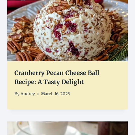
Cranberry Pecan Cheese Ball
Recipe: A Tasty Delight
By
Audrey
March 16, 2025