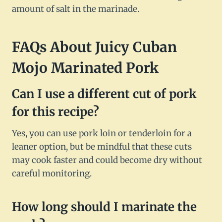
amount of salt in the marinade.
FAQs About Juicy Cuban
Mojo Marinated Pork
Can I use a different cut of pork
for this recipe?
Yes, you can use pork loin or tenderloin for a
leaner option, but be mindful that these cuts
may cook faster and could become dry without
careful monitoring.
How long should I marinate the