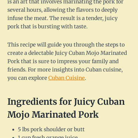
is an art that involves marinating the pork for
several hours, allowing the flavors to deeply
infuse the meat. The result is a tender, juicy
pork that is bursting with taste.
This recipe will guide you through the steps to
create a delectable Juicy Cuban Mojo Marinated
Pork that is sure to impress your family and
friends. For more insights into Cuban cuisine,
you can explore
Cuban Cuisine
.
Ingredients for Juicy Cuban
Mojo Marinated Pork
5 lbs pork shoulder or butt
1 cup fresh orange juice