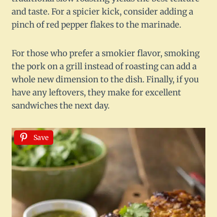
and taste. For a spicier kick, consider adding a
pinch of red pepper flakes to the marinade.
For those who prefer a smokier flavor, smoking
the pork on a grill instead of roasting can add a
whole new dimension to the dish. Finally, if you
have any leftovers, they make for excellent
sandwiches the next day.
Save