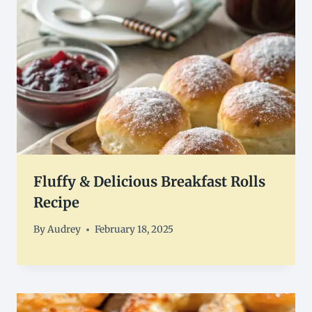
Fluffy & Delicious Breakfast Rolls
Recipe
By
Audrey
February 18, 2025