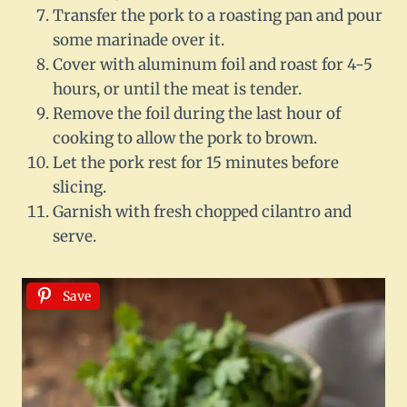
Transfer the pork to a roasting pan and pour
some marinade over it.
Cover with aluminum foil and roast for 4-5
hours, or until the meat is tender.
Remove the foil during the last hour of
cooking to allow the pork to brown.
Let the pork rest for 15 minutes before
slicing.
Garnish with fresh chopped cilantro and
serve.
Save