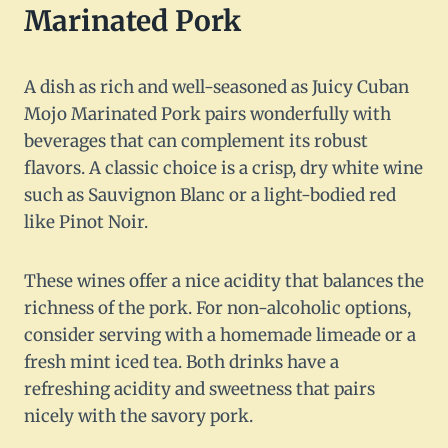
Marinated Pork
A dish as rich and well-seasoned as Juicy Cuban
Mojo Marinated Pork pairs wonderfully with
beverages that can complement its robust
flavors. A classic choice is a crisp, dry white wine
such as Sauvignon Blanc or a light-bodied red
like Pinot Noir.
These wines offer a nice acidity that balances the
richness of the pork. For non-alcoholic options,
consider serving with a homemade limeade or a
fresh mint iced tea. Both drinks have a
refreshing acidity and sweetness that pairs
nicely with the savory pork.