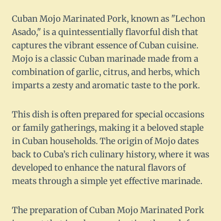
Cuban Mojo Marinated Pork, known as "Lechon
Asado," is a quintessentially flavorful dish that
captures the vibrant essence of Cuban cuisine.
Mojo is a classic Cuban marinade made from a
combination of garlic, citrus, and herbs, which
imparts a zesty and aromatic taste to the pork.
This dish is often prepared for special occasions
or family gatherings, making it a beloved staple
in Cuban households. The origin of Mojo dates
back to Cuba’s rich culinary history, where it was
developed to enhance the natural flavors of
meats through a simple yet effective marinade.
The preparation of Cuban Mojo Marinated Pork