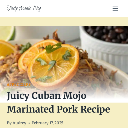
Skip
Tasty Meals Blog
to
content
APPETIZERS
Juicy Cuban Mojo
Marinated Pork Recipe
By
Audrey
February 17, 2025