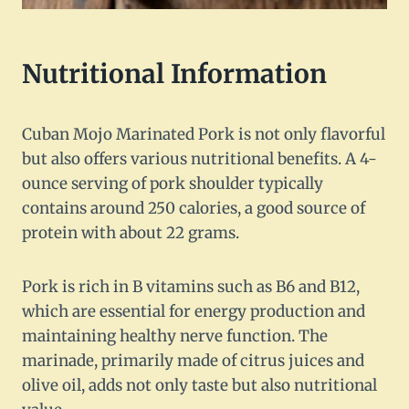
Nutritional Information
Cuban Mojo Marinated Pork is not only flavorful
but also offers various nutritional benefits. A 4-
ounce serving of pork shoulder typically
contains around 250 calories, a good source of
protein with about 22 grams.
Pork is rich in B vitamins such as B6 and B12,
which are essential for energy production and
maintaining healthy nerve function. The
marinade, primarily made of citrus juices and
olive oil, adds not only taste but also nutritional