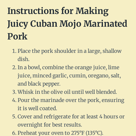
Instructions for Making
Juicy Cuban Mojo Marinated
Pork
Place the pork shoulder in a large, shallow
dish.
In a bowl, combine the orange juice, lime
juice, minced garlic, cumin, oregano, salt,
and black pepper.
Whisk in the olive oil until well blended.
Pour the marinade over the pork, ensuring
it is well coated.
Cover and refrigerate for at least 4 hours or
overnight for best results.
Preheat your oven to 275°F (135°C).