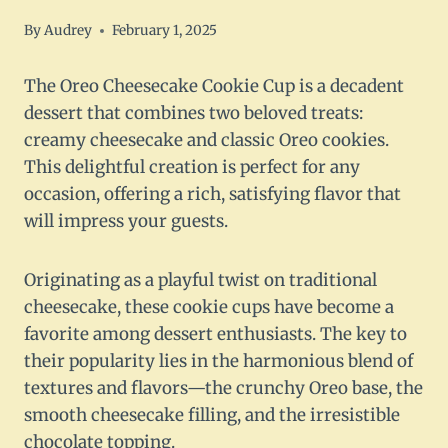
By
Audrey
February 1, 2025
The Oreo Cheesecake Cookie Cup is a decadent
dessert that combines two beloved treats:
creamy cheesecake and classic Oreo cookies.
This delightful creation is perfect for any
occasion, offering a rich, satisfying flavor that
will impress your guests.
Originating as a playful twist on traditional
cheesecake, these cookie cups have become a
favorite among dessert enthusiasts. The key to
their popularity lies in the harmonious blend of
textures and flavors—the crunchy Oreo base, the
smooth cheesecake filling, and the irresistible
chocolate topping.