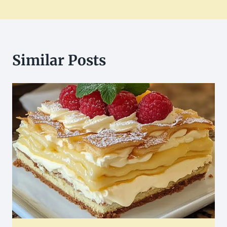
Similar Posts