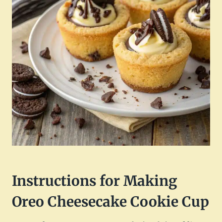
Instructions for Making
Oreo Cheesecake Cookie Cup