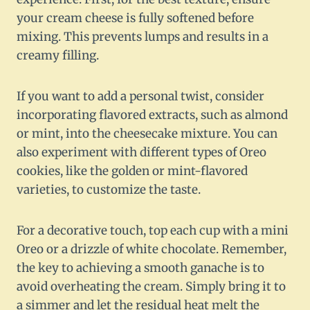
your cream cheese is fully softened before
mixing. This prevents lumps and results in a
creamy filling.
If you want to add a personal twist, consider
incorporating flavored extracts, such as almond
or mint, into the cheesecake mixture. You can
also experiment with different types of Oreo
cookies, like the golden or mint-flavored
varieties, to customize the taste.
For a decorative touch, top each cup with a mini
Oreo or a drizzle of white chocolate. Remember,
the key to achieving a smooth ganache is to
avoid overheating the cream. Simply bring it to
a simmer and let the residual heat melt the