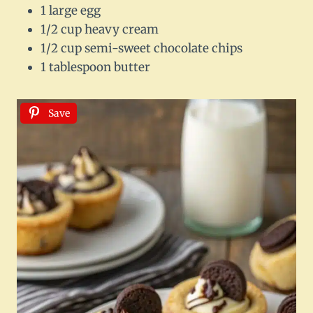
1 large egg
1/2 cup heavy cream
1/2 cup semi-sweet chocolate chips
1 tablespoon butter
Save