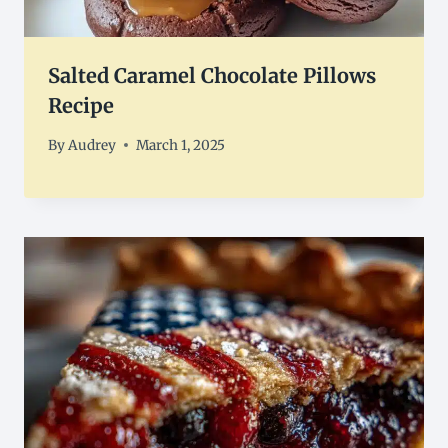
Salted Caramel Chocolate Pillows
Recipe
By
Audrey
March 1, 2025