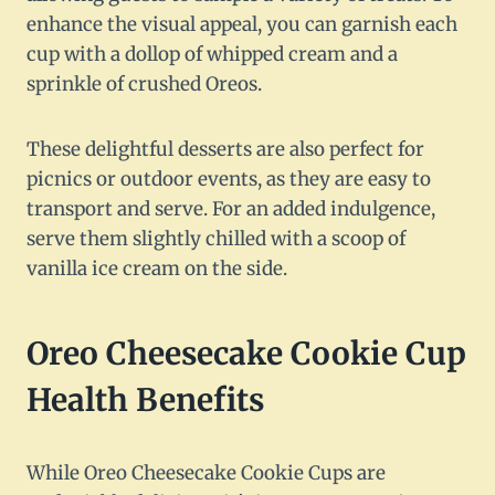
enhance the visual appeal, you can garnish each
cup with a dollop of whipped cream and a
sprinkle of crushed Oreos.
These delightful desserts are also perfect for
picnics or outdoor events, as they are easy to
transport and serve. For an added indulgence,
serve them slightly chilled with a scoop of
vanilla ice cream on the side.
Oreo Cheesecake Cookie Cup
Health Benefits
While Oreo Cheesecake Cookie Cups are