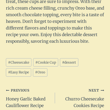
treat, these cups are sure to impress. With their
rich cream cheese filling, crunchy Oreo base, and
smooth chocolate topping, every bite is a taste of
heaven. Don't forget to experiment with
different flavors and toppings to make this
recipe your own. Enjoy this delectable dessert
responsibly, savoring each luxurious bite.
Post
#
Cheesecake
#
Cookie Cup
#
dessert
Tags:
#
Easy Recipe
#
Oreo
Post
PREVIOUS
NEXT
Honey Garlic Baked
Churro Cheesecake
navigation
Cauliflower Recipe
Cookies Recipe