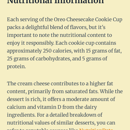
Nutritional Information
Each serving of the Oreo Cheesecake Cookie Cup
packs a delightful blend of flavors, but it's
important to note the nutritional content to
enjoy it responsibly. Each cookie cup contains
approximately 250 calories, with 15 grams of fat,
25 grams of carbohydrates, and 5 grams of
protein.
The cream cheese contributes to a higher fat
content, primarily from saturated fats. While the
dessert is rich, it offers a moderate amount of
calcium and vitamin D from the dairy
ingredients. For a detailed breakdown of
nutritional values of similar desserts, you can