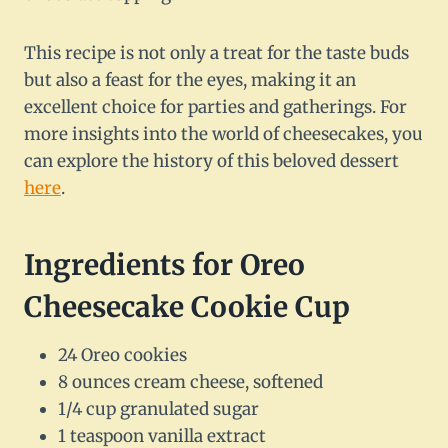
This recipe is not only a treat for the taste buds
but also a feast for the eyes, making it an
excellent choice for parties and gatherings. For
more insights into the world of cheesecakes, you
can explore the history of this beloved dessert
here
.
Ingredients for Oreo
Cheesecake Cookie Cup
24 Oreo cookies
8 ounces cream cheese, softened
1/4 cup granulated sugar
1 teaspoon vanilla extract