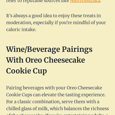
refer to reputable sources like
NutritionData
.
It's always a good idea to enjoy these treats in
moderation, especially if you're mindful of your
caloric intake.
Wine/Beverage Pairings
With Oreo Cheesecake
Cookie Cup
Pairing beverages with your Oreo Cheesecake
Cookie Cups can elevate the tasting experience.
For a classic combination, serve them with a
chilled glass of milk, which balances the richness