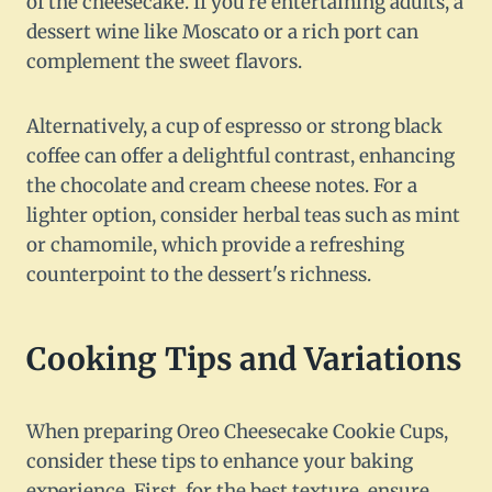
of the cheesecake. If you're entertaining adults, a
dessert wine like Moscato or a rich port can
complement the sweet flavors.
Alternatively, a cup of espresso or strong black
coffee can offer a delightful contrast, enhancing
the chocolate and cream cheese notes. For a
lighter option, consider herbal teas such as mint
or chamomile, which provide a refreshing
counterpoint to the dessert's richness.
Cooking Tips and Variations
When preparing Oreo Cheesecake Cookie Cups,
consider these tips to enhance your baking
experience. First, for the best texture, ensure