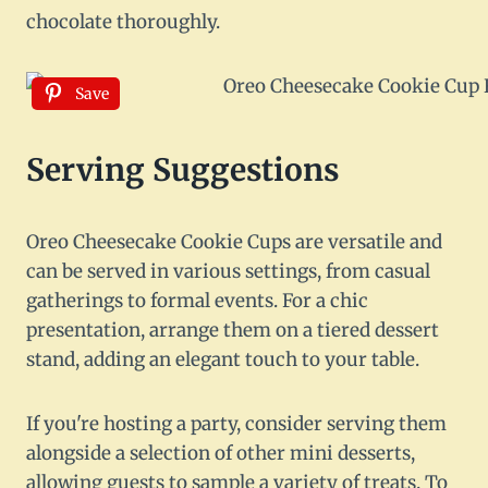
chocolate thoroughly.
Save
Serving Suggestions
Oreo Cheesecake Cookie Cups are versatile and
can be served in various settings, from casual
gatherings to formal events. For a chic
presentation, arrange them on a tiered dessert
stand, adding an elegant touch to your table.
If you're hosting a party, consider serving them
alongside a selection of other mini desserts,
allowing guests to sample a variety of treats. To