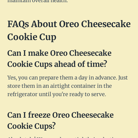
maintain overall health.
FAQs About Oreo Cheesecake
Cookie Cup
Can I make Oreo Cheesecake
Cookie Cups ahead of time?
Yes, you can prepare them a day in advance. Just
store them in an airtight container in the
refrigerator until you're ready to serve.
Can I freeze Oreo Cheesecake
Cookie Cups?