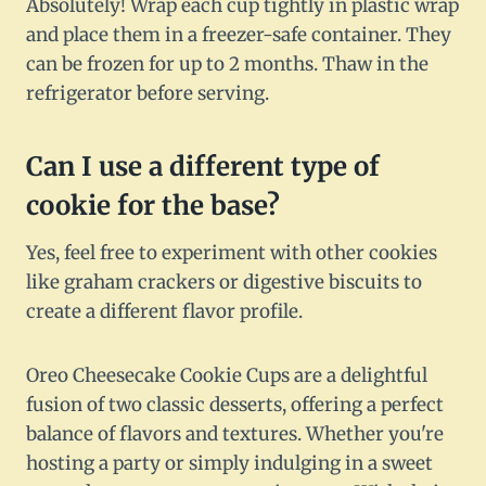
Absolutely! Wrap each cup tightly in plastic wrap
and place them in a freezer-safe container. They
can be frozen for up to 2 months. Thaw in the
refrigerator before serving.
Can I use a different type of
cookie for the base?
Yes, feel free to experiment with other cookies
like graham crackers or digestive biscuits to
create a different flavor profile.
Oreo Cheesecake Cookie Cups are a delightful
fusion of two classic desserts, offering a perfect
balance of flavors and textures. Whether you're
hosting a party or simply indulging in a sweet