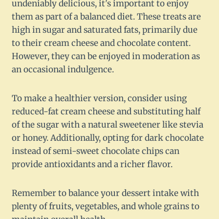
undeniably delicious, it's important to enjoy
them as part of a balanced diet. These treats are
high in sugar and saturated fats, primarily due
to their cream cheese and chocolate content.
However, they can be enjoyed in moderation as
an occasional indulgence.
To make a healthier version, consider using
reduced-fat cream cheese and substituting half
of the sugar with a natural sweetener like stevia
or honey. Additionally, opting for dark chocolate
instead of semi-sweet chocolate chips can
provide antioxidants and a richer flavor.
Remember to balance your dessert intake with
plenty of fruits, vegetables, and whole grains to