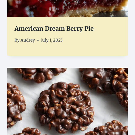
American Dream Berry Pie
By
Audrey
July 1, 2025