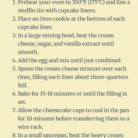
Preheat your oven to 350°F (175°C) and line a
muffin tin with cupcake liners.
Place an Oreo cookie at the bottom of each
cupcake liner.
In a large mixing bowl, beat the cream
cheese, sugar, and vanilla extract until
smooth.
Add the egg and mix until just combined.
Spoon the cream cheese mixture over each
Oreo, filling each liner about three-quarters
full.
Bake for 15-18 minutes or until the filling is
set.
Allow the cheesecake cups to cool in the pan
for 10 minutes before transferring them to a
wire rack.
In a small saucepan, heat the heavy cream