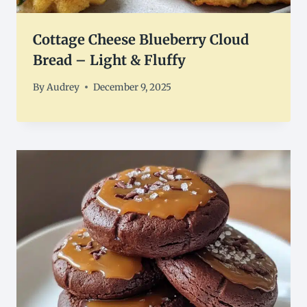
Cottage Cheese Blueberry Cloud
Bread – Light & Fluffy
By
Audrey
December 9, 2025