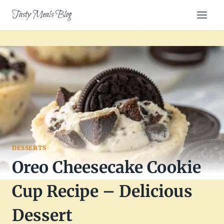
Skip
Tasty Meals Blog
to
content
DESSERTS
Oreo Cheesecake Cookie
Cup Recipe – Delicious
Dessert