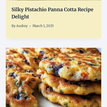
Silky Pistachio Panna Cotta Recipe
Delight
By
Audrey
March 1, 2025