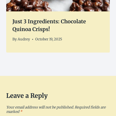
Just 3 Ingredients: Chocolate
Quinoa Crisps!
By
Audrey
October 19, 2025
Leave a Reply
Your email address will not be published.
Required fields are
marked
*