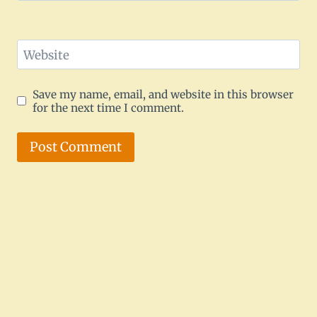
Website
Save my name, email, and website in this browser
for the next time I comment.