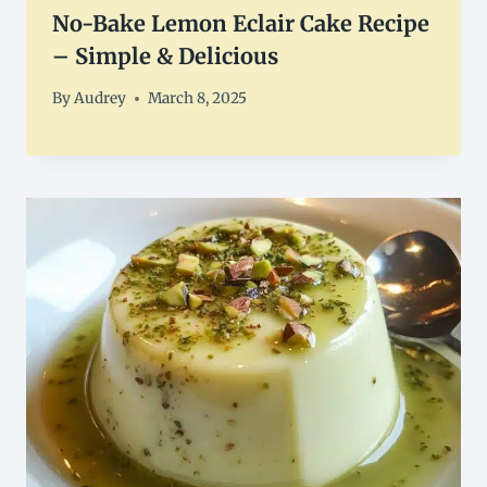
No-Bake Lemon Eclair Cake Recipe
– Simple & Delicious
By
Audrey
March 8, 2025