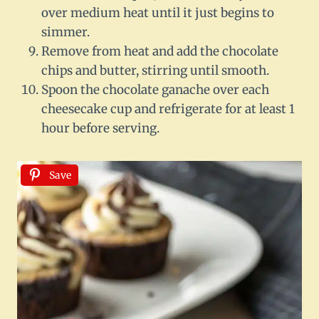
over medium heat until it just begins to
simmer.
Remove from heat and add the chocolate
chips and butter, stirring until smooth.
Spoon the chocolate ganache over each
cheesecake cup and refrigerate for at least 1
hour before serving.
Save