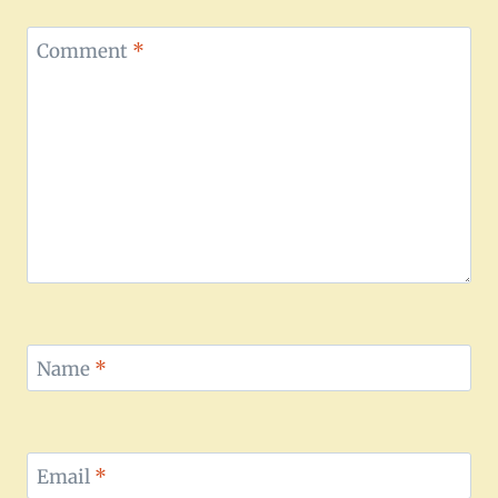
Comment
*
Name
*
Email
*