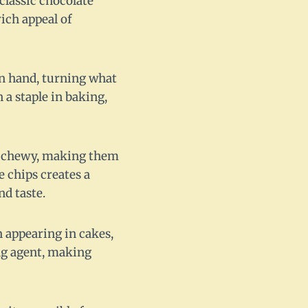
classic chocolate
ich appeal of
n hand, turning what
 a staple in baking,
and chewy, making them
e chips creates a
nd taste.
n appearing in cakes,
ing agent, making