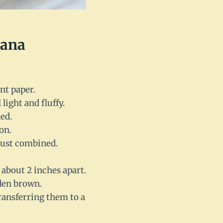
nana
nt paper.
light and fluffy.
ed.
on.
 just combined.
about 2 inches apart.
lden brown.
ransferring them to a