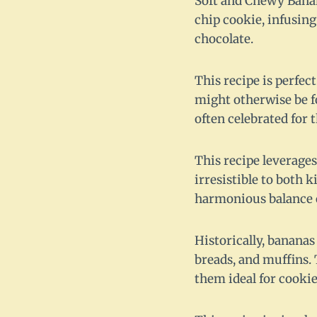
Soft and Chewy Banana
chip cookie, infusing
chocolate.
This recipe is perfe
might otherwise be fo
often celebrated for 
This recipe leverages
irresistible to both 
harmonious balance of
Historically, bananas
breads, and muffins. 
them ideal for cookie