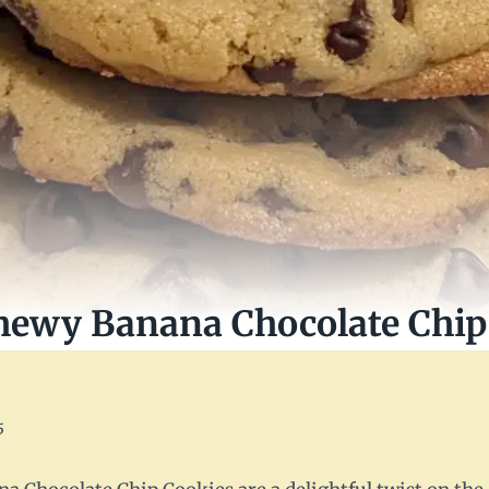
hewy Banana Chocolate Chip
5