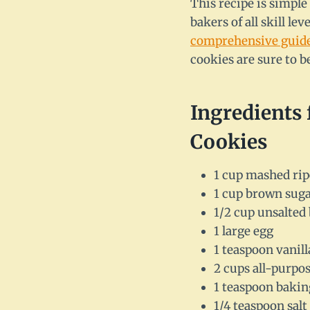
This recipe is simple
bakers of all skill l
comprehensive guid
cookies are sure to be
Ingredients
Cookies
1 cup mashed rip
1 cup brown sug
1/2 cup unsalted 
1 large egg
1 teaspoon vanill
2 cups all-purpos
1 teaspoon bakin
1/4 teaspoon salt