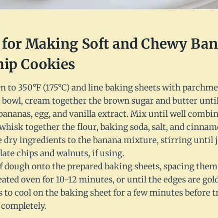
s for Making Soft and Chewy Ba
hip Cookies
n to 350°F (175°C) and line baking sheets with parchme
 bowl, cream together the brown sugar and butter until 
ananas, egg, and vanilla extract. Mix until well combin
whisk together the flour, baking soda, salt, and cinnam
 dry ingredients to the banana mixture, stirring until
late chips and walnuts, if using.
f dough onto the prepared baking sheets, spacing them 
eated oven for 10-12 minutes, or until the edges are go
 to cool on the baking sheet for a few minutes before t
 completely.