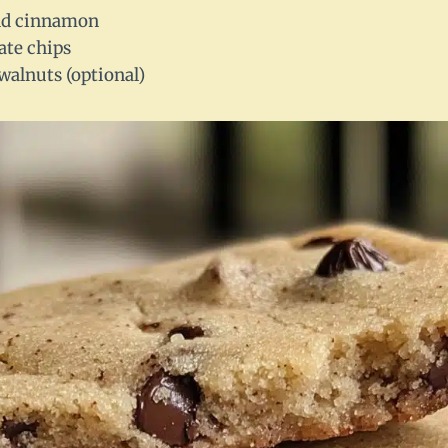
nd cinnamon
ate chips
walnuts (optional)