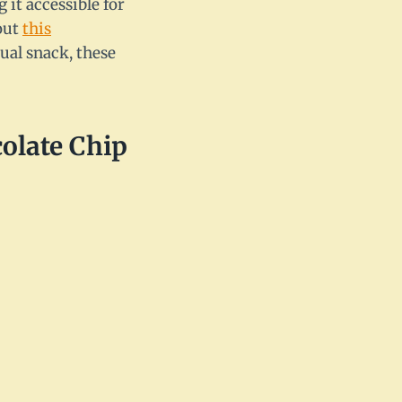
 it accessible for
 out
this
ual snack, these
olate Chip