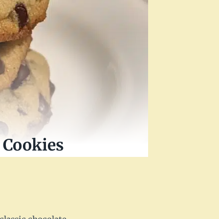
 Cookies