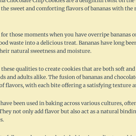
 Chocolate Chip Cookies are a delightful twist on the 
 the sweet and comforting flavors of bananas with the r
ct for those moments when you have overripe bananas o
od waste into a delicious treat. Bananas have long been
their natural sweetness and moisture.
 these qualities to create cookies that are both soft 
kids and adults alike. The fusion of bananas and chocolat
 flavors, with each bite offering a satisfying texture a
 have been used in baking across various cultures, ofte
They not only add flavor but also act as a natural bind
s.