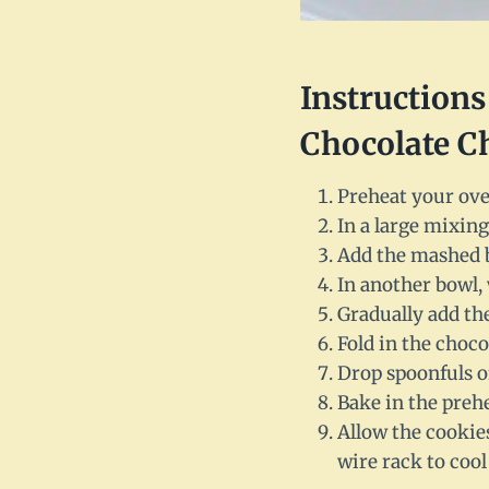
Instruction
Chocolate C
Preheat your ove
In a large mixing
Add the mashed b
In another bowl, 
Gradually add the
Fold in the choco
Drop spoonfuls o
Bake in the preh
Allow the cookies
wire rack to cool