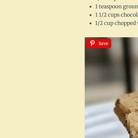
1 teaspoon grou
1 1/2 cups chocol
1/2 cup chopped 
Save