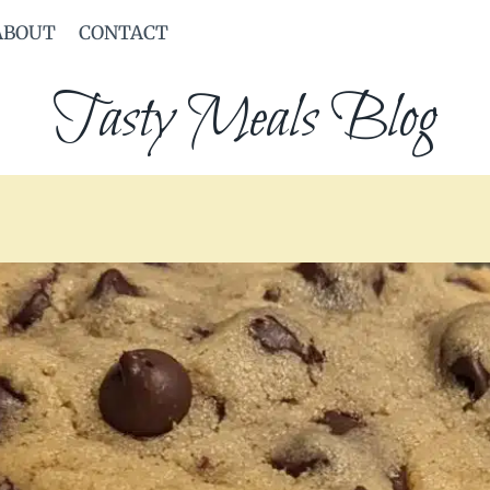
ABOUT
CONTACT
Tasty Meals Blog