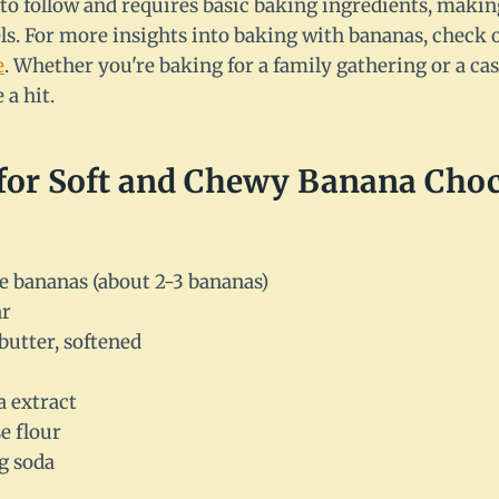
 to follow and requires basic baking ingredients, making
evels. For more insights into baking with bananas, check
e
. Whether you're baking for a family gathering or a cas
 a hit.
 for Soft and Chewy Banana Choc
e bananas (about 2-3 bananas)
ar
butter, softened
a extract
e flour
g soda