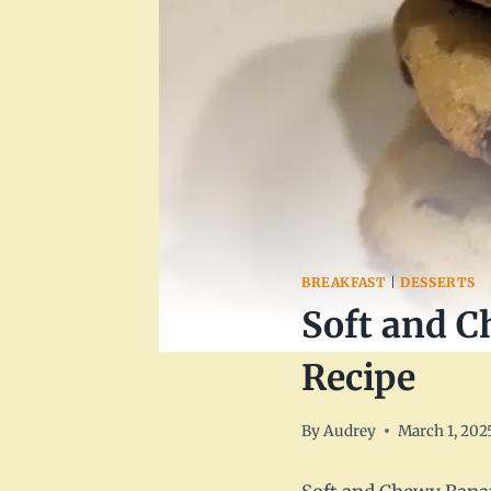
BREAKFAST
|
DESSERTS
Soft and C
Recipe
By
Audrey
March 1, 202