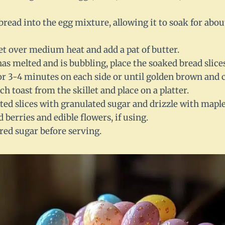
 bread into the egg mixture, allowing it to soak for abo
let over medium heat and add a pat of butter.
as melted and is bubbling, place the soaked bread slices 
or 3-4 minutes on each side or until golden brown and
 toast from the skillet and place on a platter.
ted slices with granulated sugar and drizzle with maple
 berries and edible flowers, if using.
ed sugar before serving.