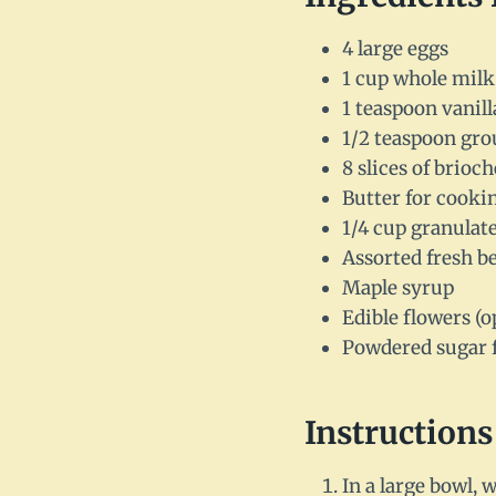
4 large eggs
1 cup whole milk
1 teaspoon vanill
1/2 teaspoon gr
8 slices of brioc
Butter for cooki
1/4 cup granulat
Assorted fresh be
Maple syrup
Edible flowers (o
Powdered sugar 
Instructions
In a large bowl, 