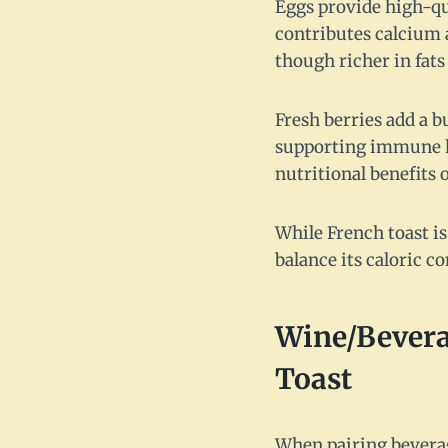
Eggs provide high-qu
contributes calcium a
though richer in fats 
Fresh berries add a b
supporting immune h
nutritional benefits o
While French toast is
balance its caloric co
Wine/Bevera
Toast
When pairing beverag