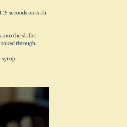
ut 15 seconds on each
into the skillet.
 cooked through.
 syrup.