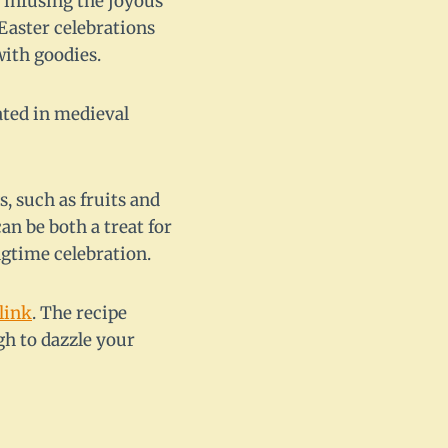
, infusing the joyous
 Easter celebrations
with goodies.
nated in medieval
, such as fruits and
an be both a treat for
ngtime celebration.
link
. The recipe
gh to dazzle your