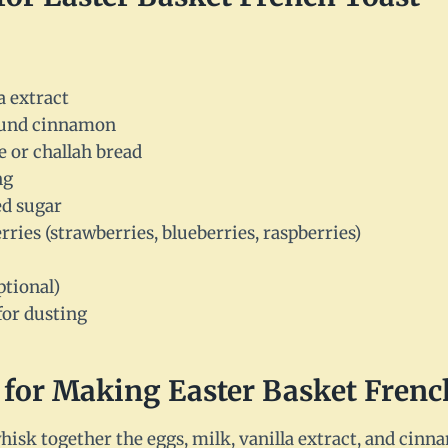
a extract
ound cinnamon
he or challah bread
ng
ed sugar
rries (strawberries, blueberries, raspberries)
ptional)
for dusting
 for Making Easter Basket Frenc
whisk together the eggs, milk, vanilla extract, and cinn