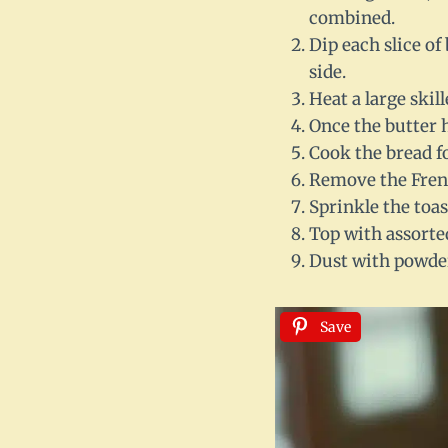
combined.
Dip each slice of
side.
Heat a large skil
Once the butter h
Cook the bread f
Remove the French
Sprinkle the toas
Top with assorted
Dust with powder
Save