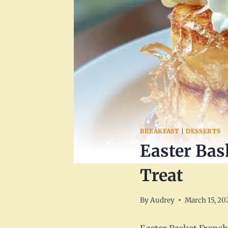
BREAKFAST
|
DESSERTS
Easter Bas
Treat
By
Audrey
March 15, 20