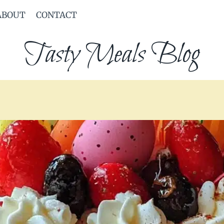
ABOUT
CONTACT
Tasty Meals Blog