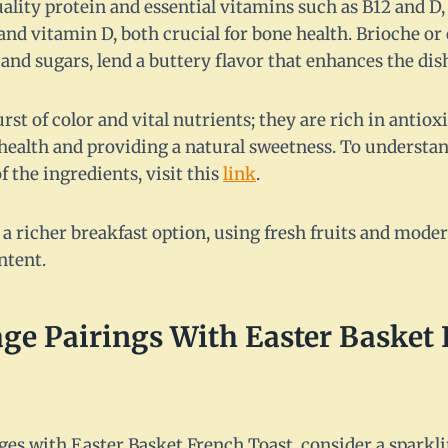
ality protein and essential vitamins such as B12 and D
nd vitamin D, both crucial for bone health. Brioche or 
and sugars, lend a buttery flavor that enhances the dish'
urst of color and vital nutrients; they are rich in antio
ealth and providing a natural sweetness. To understa
f the ingredients, visit this
link
.
 a richer breakfast option, using fresh fruits and mode
ntent.
ge Pairings With Easter Basket
es with Easter Basket French Toast, consider a sparkl