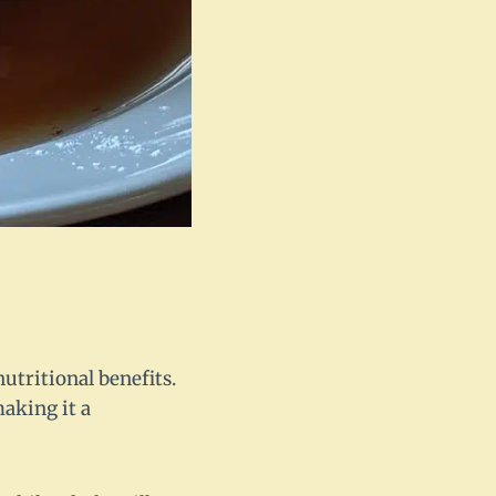
nutritional benefits.
making it a