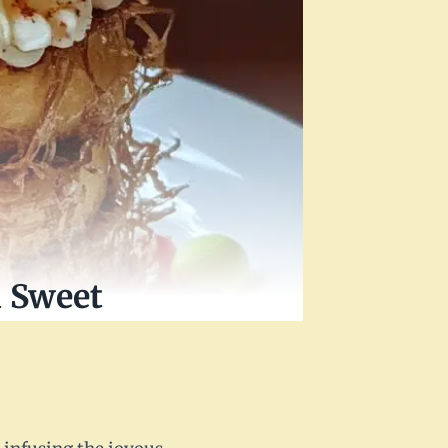
a Sweet