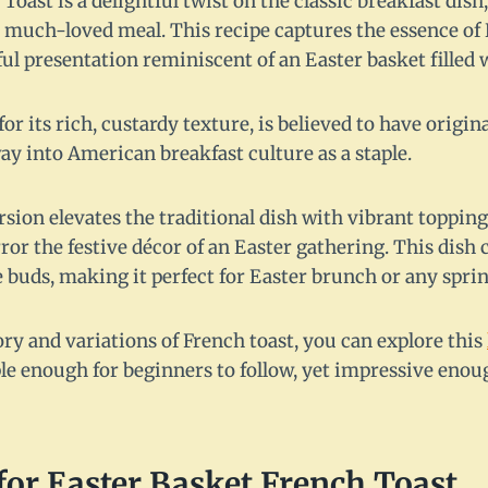
Toast is a delightful twist on the classic breakfast dish
 a much-loved meal. This recipe captures the essence of
rful presentation reminiscent of an Easter basket filled 
or its rich, custardy texture, is believed to have origi
y into American breakfast culture as a staple.
sion elevates the traditional dish with vibrant toppings
ror the festive décor of an Easter gathering. This dish c
e buds, making it perfect for Easter brunch or any spri
ry and variations of French toast, you can explore this
le enough for beginners to follow, yet impressive enou
for Easter Basket French Toast