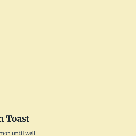
h Toast
amon until well