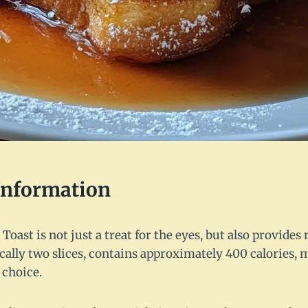
 Information
oast is not just a treat for the eyes, but also provides 
ically two slices, contains approximately 400 calories, 
 choice.