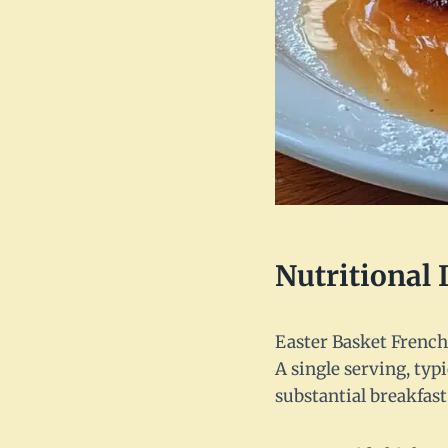
Nutritional
Easter Basket French T
A single serving, typ
substantial breakfast