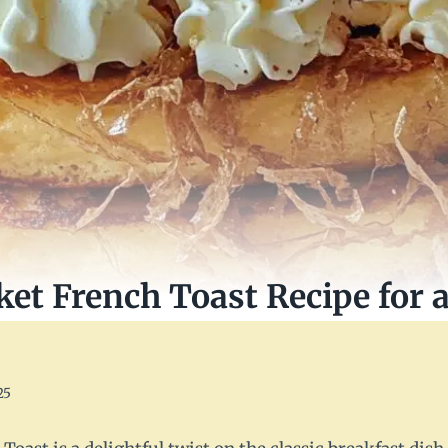
ket French Toast Recipe for 
25