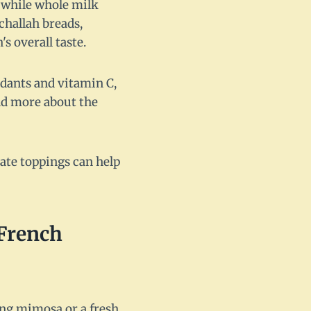
, while whole milk
challah breads,
s overall taste.
xidants and vitamin C,
nd more about the
rate toppings can help
 French
ing mimosa or a fresh