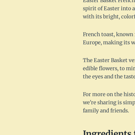
Easter Basket French 
spirit of Easter into
with its bright, colo
French toast, known f
Europe, making its wa
The Easter Basket ver
edible flowers, to mir
the eyes and the tast
For more on the histo
we're sharing is simp
family and friends.
Ingredients 