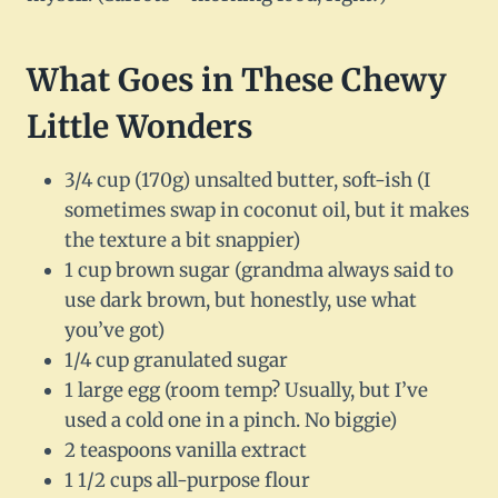
What Goes in These Chewy
Little Wonders
3/4 cup (170g) unsalted butter, soft-ish (I
sometimes swap in coconut oil, but it makes
the texture a bit snappier)
1 cup brown sugar (grandma always said to
use dark brown, but honestly, use what
you’ve got)
1/4 cup granulated sugar
1 large egg (room temp? Usually, but I’ve
used a cold one in a pinch. No biggie)
2 teaspoons vanilla extract
1 1/2 cups all-purpose flour