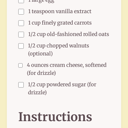
1 teaspoon vanilla extract
1 cup finely grated carrots
1/2 cup old-fashioned rolled oats
1/2 cup chopped walnuts
(optional)
4 ounces cream cheese, softened
(for drizzle)
1/2 cup powdered sugar (for
drizzle)
Instructions