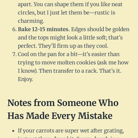
apart. You can shape them if you like neat
circles, but I just let them be—rustic is
charming.
Bake 12-15 minutes.
Edges should be golden
and the tops might look a little soft; that’s
perfect. They’ll firm up as they cool.
Cool on the pan for a bit—it’s easier than
trying to move molten cookies (ask me how
I know). Then transfer to a rack. That’s it.
Enjoy.
Notes from Someone Who
Has Made Every Mistake
If your carrots are super wet after grating,