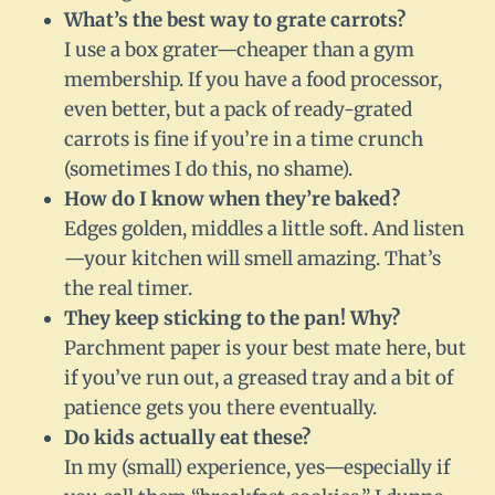
What’s the best way to grate carrots?
I use a box grater—cheaper than a gym
membership. If you have a food processor,
even better, but a pack of ready-grated
carrots is fine if you’re in a time crunch
(sometimes I do this, no shame).
How do I know when they’re baked?
Edges golden, middles a little soft. And listen
—your kitchen will smell amazing. That’s
the real timer.
They keep sticking to the pan! Why?
Parchment paper is your best mate here, but
if you’ve run out, a greased tray and a bit of
patience gets you there eventually.
Do kids actually eat these?
In my (small) experience, yes—especially if