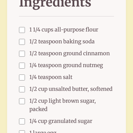
Ingredients
1 1/4 cups all-purpose flour
1/2 teaspoon baking soda
1/2 teaspoon ground cinnamon
1/4 teaspoon ground nutmeg
1/4 teaspoon salt
1/2 cup unsalted butter, softened
1/2 cup light brown sugar,
packed
1/4 cup granulated sugar
1 large egg