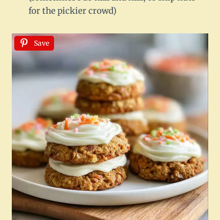
for the pickier crowd)
Save