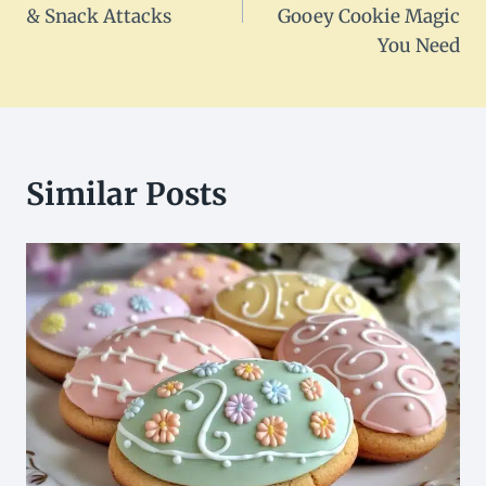
& Snack Attacks
Gooey Cookie Magic
You Need
Similar Posts