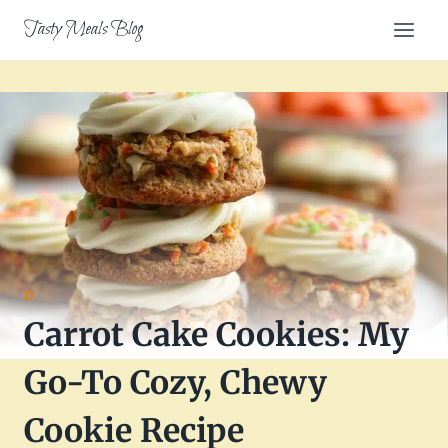
Skip
Tasty Meals Blog
to
content
D
Carrot Cake Cookies: My
Go-To Cozy, Chewy
Cookie Recipe