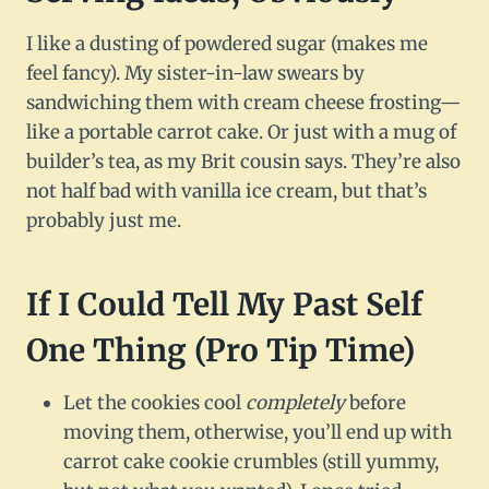
I like a dusting of powdered sugar (makes me
feel fancy). My sister-in-law swears by
sandwiching them with cream cheese frosting—
like a portable carrot cake. Or just with a mug of
builder’s tea, as my Brit cousin says. They’re also
not half bad with vanilla ice cream, but that’s
probably just me.
If I Could Tell My Past Self
One Thing (Pro Tip Time)
Let the cookies cool
completely
before
moving them, otherwise, you’ll end up with
carrot cake cookie crumbles (still yummy,