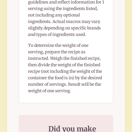
guidelines and reflect information for 1
serving using the ingredients listed,
not including any optional
ingredients. Actual macros may vary
slightly depending on specific brands
and types of ingredients used.
To determine the weight of one
serving, prepare the recipe as
instructed. Weigh the finished recipe,
then divide the weight of the finished
recipe (not including the weight of the
container the food is in) by the desired
number of servings. Result will be the
weight of one serving.
Did you make