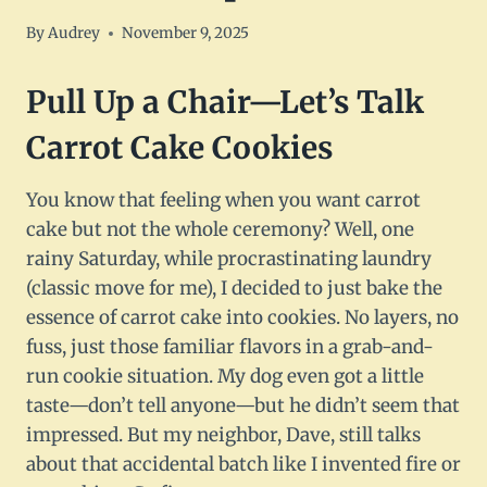
By
Audrey
November 9, 2025
Pull Up a Chair—Let’s Talk
Carrot Cake Cookies
You know that feeling when you want carrot
cake but not the whole ceremony? Well, one
rainy Saturday, while procrastinating laundry
(classic move for me), I decided to just bake the
essence of carrot cake into cookies. No layers, no
fuss, just those familiar flavors in a grab-and-
run cookie situation. My dog even got a little
taste—don’t tell anyone—but he didn’t seem that
impressed. But my neighbor, Dave, still talks
about that accidental batch like I invented fire or