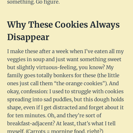
something. Go figure.
Why These Cookies Always
Disappear
I make these after a week when I’ve eaten all my
veggies in soup and just want something sweet
but slightly virtuous-feeling, you know? My
family goes totally bonkers for these (the little
ones just call them “the orange cookies”). And
okay, confession: I used to struggle with cookies
spreading into sad puddles, but this dough holds
shape, even if I get distracted and forget about it
for ten minutes. Oh, and they’re sort of
breakfast-adjacent? At least, that’s what I tell
myself. (Carrots = morning food, right?)