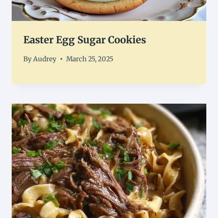
Easter Egg Sugar Cookies
By
Audrey
March 25, 2025