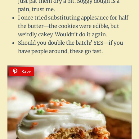
just pat them dry a bit. Soggy dough is a
pain, trust me.
I once tried substituting applesauce for half
the butter—the cookies were edible, but
weirdly cakey. Wouldn’t do it again.
Should you double the batch? YES—if you
have people around, these go fast.
Save