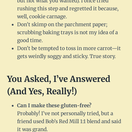
but not what you wanted). I once tried
rushing this step and regretted it because,
well, cookie carnage.
Don’t skimp on the parchment paper;
scrubbing baking trays is not my idea of a
good time.
Don’t be tempted to toss in more carrot—it
gets weirdly soggy and sticky. True story.
You Asked, I’ve Answered
(And Yes, Really!)
Can I make these gluten-free?
Probably! I’ve not personally tried, but a
friend used Bob’s Red Mill 1:1 blend and said
it was grand.