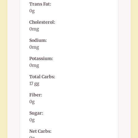
Trans Fat:
0g
Cholesterol:
0mg
Sodium:
0mg
Potassium:
0mg
Total Carbs:
17 gg
Fiber:
0g
Sugar:
0g
Net Carbs: