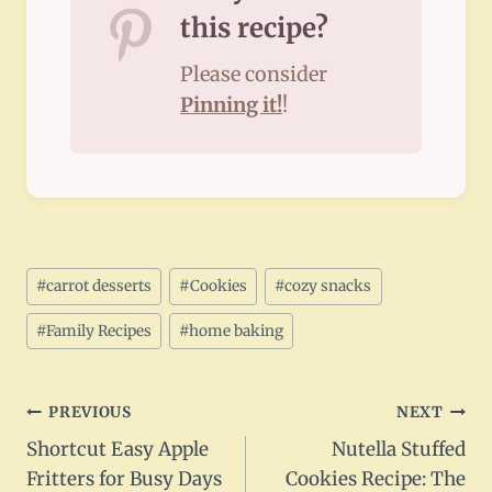
this recipe?
Please consider
Pinning it!
!
Post
#
carrot desserts
#
Cookies
#
cozy snacks
Tags:
#
Family Recipes
#
home baking
Post
PREVIOUS
NEXT
Shortcut Easy Apple
Nutella Stuffed
navigation
Fritters for Busy Days
Cookies Recipe: The