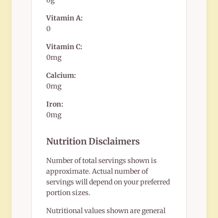
0g
Vitamin A:
0
Vitamin C:
0mg
Calcium:
0mg
Iron:
0mg
Nutrition Disclaimers
Number of total servings shown is
approximate. Actual number of
servings will depend on your preferred
portion sizes.
Nutritional values shown are general