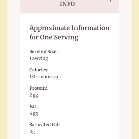
INFO
Approximate Information
for One Serving
Serving Size:
1 serving
Calories:
130 caloriescal
Protein:
2 gg
Fat:
6 gg
Saturated Fat:
0g