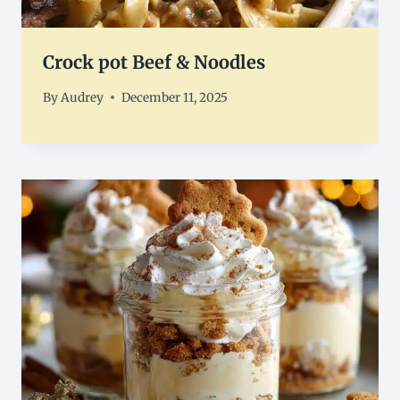
Crock pot Beef & Noodles
By
Audrey
December 11, 2025