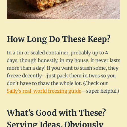
How Long Do These Keep?
In a tin or sealed container, probably up to 4
days, though honestly, in my house, it never lasts
more than a day! If you want to stash some, they
freeze decently—just pack them in twos so you
don’t have to thaw the whole lot. (Check out
Sally’s real-world freezing guide
—super helpful.)
What’s Good with These?
Serving Ideas, Obviously