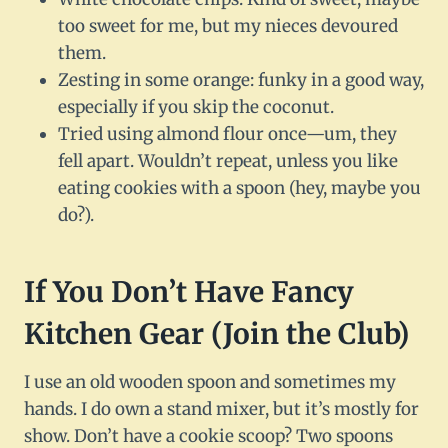
too sweet for me, but my nieces devoured
them.
Zesting in some orange: funky in a good way,
especially if you skip the coconut.
Tried using almond flour once—um, they
fell apart. Wouldn’t repeat, unless you like
eating cookies with a spoon (hey, maybe you
do?).
If You Don’t Have Fancy
Kitchen Gear (Join the Club)
I use an old wooden spoon and sometimes my
hands. I do own a stand mixer, but it’s mostly for
show. Don’t have a cookie scoop? Two spoons