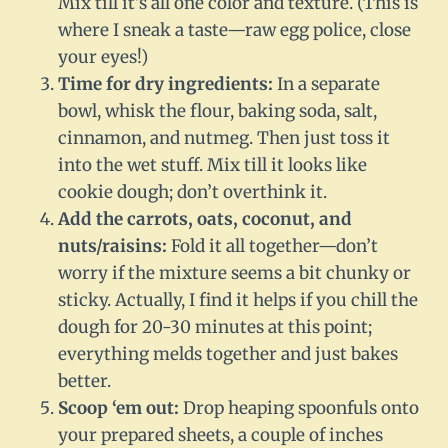
Mix till it’s all one color and texture. (This is
where I sneak a taste—raw egg police, close
your eyes!)
Time for dry ingredients:
In a separate
bowl, whisk the flour, baking soda, salt,
cinnamon, and nutmeg. Then just toss it
into the wet stuff. Mix till it looks like
cookie dough; don’t overthink it.
Add the carrots, oats, coconut, and
nuts/raisins:
Fold it all together—don’t
worry if the mixture seems a bit chunky or
sticky. Actually, I find it helps if you chill the
dough for 20-30 minutes at this point;
everything melds together and just bakes
better.
Scoop ‘em out:
Drop heaping spoonfuls onto
your prepared sheets, a couple of inches