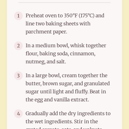
Preheat oven to 350°F (175°C) and
1
line two baking sheets with
parchment paper.
In a medium bowl, whisk together
2
flour, baking soda, cinnamon,
nutmeg, and salt.
In a large bowl, cream together the
3
butter, brown sugar, and granulated
sugar until light and fluffy. Beat in
the egg and vanilla extract.
Gradually add the dry ingredients to
4
the wet ingredients. Stir in the