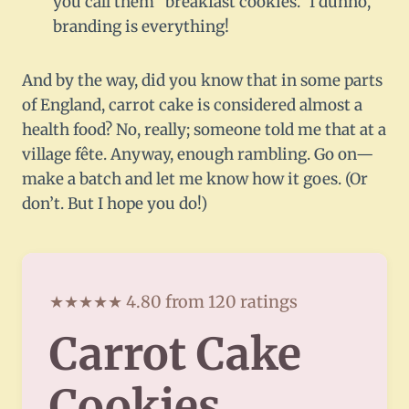
you call them “breakfast cookies.” I dunno,
branding is everything!
And by the way, did you know that in some parts
of England, carrot cake is considered almost a
health food? No, really; someone told me that at a
village fête. Anyway, enough rambling. Go on—
make a batch and let me know how it goes. (Or
don’t. But I hope you do!)
★★★★★ 4.80 from 120 ratings
Carrot Cake
Cookies