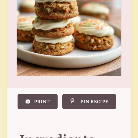
🖨️
PRINT
PIN RECIPE