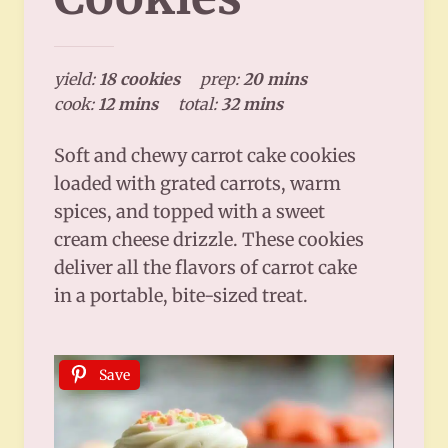
yield:
18 cookies
prep:
20 mins
cook:
12 mins
total:
32 mins
Soft and chewy carrot cake cookies
loaded with grated carrots, warm
spices, and topped with a sweet
cream cheese drizzle. These cookies
deliver all the flavors of carrot cake
in a portable, bite-sized treat.
Save