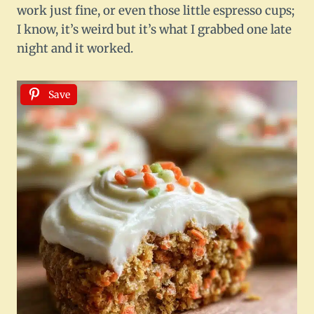
work just fine, or even those little espresso cups;
I know, it’s weird but it’s what I grabbed one late
night and it worked.
Save