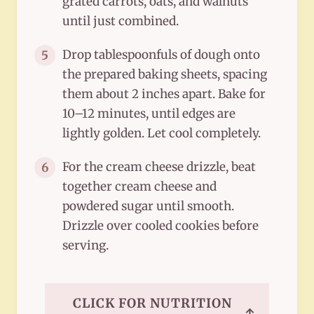
grated carrots, oats, and walnuts
until just combined.
Drop tablespoonfuls of dough onto
5
the prepared baking sheets, spacing
them about 2 inches apart. Bake for
10–12 minutes, until edges are
lightly golden. Let cool completely.
For the cream cheese drizzle, beat
6
together cream cheese and
powdered sugar until smooth.
Drizzle over cooled cookies before
serving.
CLICK FOR NUTRITION
↑