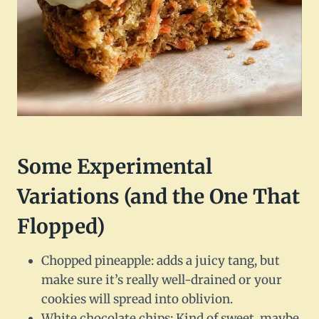
Some Experimental
Variations (and the One That
Flopped)
Chopped pineapple: adds a juicy tang, but
make sure it’s really well-drained or your
cookies will spread into oblivion.
White chocolate chips: Kind of sweet, maybe