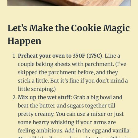
Let’s Make the Cookie Magic
Happen
Preheat your oven to 350F (175C)
. Line a
couple baking sheets with parchment. (I’ve
skipped the parchment before, and they
stick a little. But it’s fine if you don’t mind a
little scraping.)
Mix up the wet stuff:
Grab a big bowl and
beat the butter and sugars together till
pretty creamy. You can use a mixer or just
some hearty whisking if your arms are
feeling ambitious. Add in the egg and vanilla.