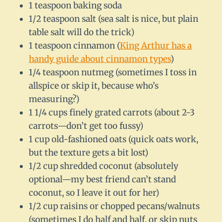
1 teaspoon baking soda
1/2 teaspoon salt (sea salt is nice, but plain
table salt will do the trick)
1 teaspoon cinnamon (
King Arthur has a
handy guide about cinnamon types
)
1/4 teaspoon nutmeg (sometimes I toss in
allspice or skip it, because who’s
measuring?)
1 1/4 cups finely grated carrots (about 2-3
carrots—don’t get too fussy)
1 cup old-fashioned oats (quick oats work,
but the texture gets a bit lost)
1/2 cup shredded coconut (absolutely
optional—my best friend can’t stand
coconut, so I leave it out for her)
1/2 cup raisins or chopped pecans/walnuts
(sometimes I do half and half, or skip nuts