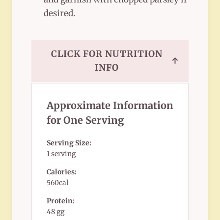
desired.
CLICK FOR NUTRITION
↑
INFO
Approximate Information
for One Serving
Serving Size:
1 serving
Calories:
560cal
Protein:
48 gg