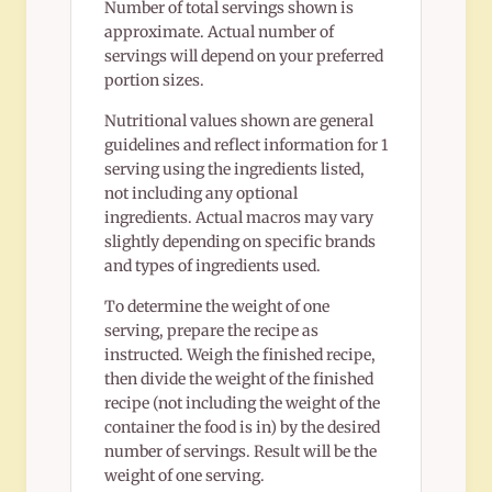
Number of total servings shown is
approximate. Actual number of
servings will depend on your preferred
portion sizes.
Nutritional values shown are general
guidelines and reflect information for 1
serving using the ingredients listed,
not including any optional
ingredients. Actual macros may vary
slightly depending on specific brands
and types of ingredients used.
To determine the weight of one
serving, prepare the recipe as
instructed. Weigh the finished recipe,
then divide the weight of the finished
recipe (not including the weight of the
container the food is in) by the desired
number of servings. Result will be the
weight of one serving.