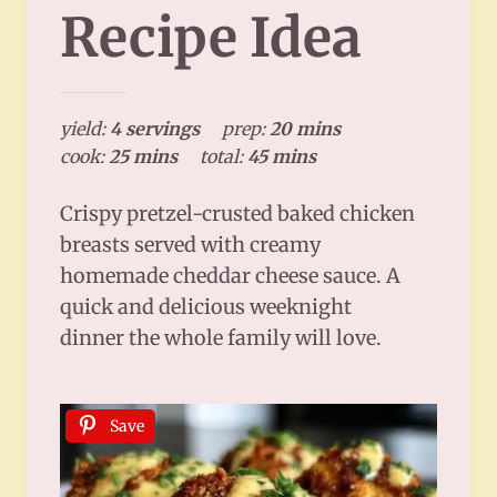
Recipe Idea
yield:
4 servings
prep:
20 mins
cook:
25 mins
total:
45 mins
Crispy pretzel-crusted baked chicken
breasts served with creamy
homemade cheddar cheese sauce. A
quick and delicious weeknight
dinner the whole family will love.
Save