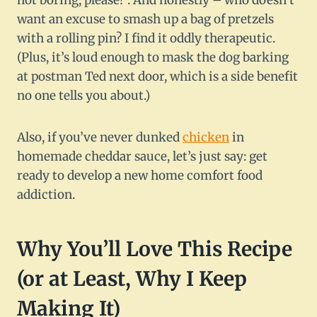
not boring, please!”. And honestly – who doesn’t
want an excuse to smash up a bag of pretzels
with a rolling pin? I find it oddly therapeutic.
(Plus, it’s loud enough to mask the dog barking
at postman Ted next door, which is a side benefit
no one tells you about.)
Also, if you’ve never dunked
chicken
in
homemade cheddar sauce, let’s just say: get
ready to develop a new home comfort food
addiction.
Why You’ll Love This Recipe
(or at Least, Why I Keep
Making It)