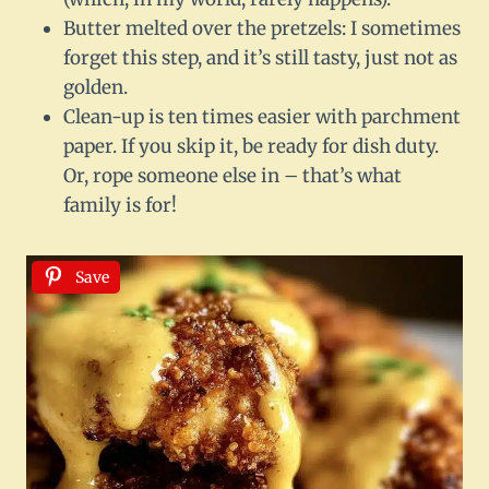
Butter melted over the pretzels: I sometimes
forget this step, and it’s still tasty, just not as
golden.
Clean-up is ten times easier with parchment
paper. If you skip it, be ready for dish duty.
Or, rope someone else in – that’s what
family is for!
Save