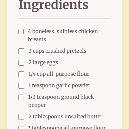
Ingredients
4 boneless, skinless chicken
breasts
2 cups crushed pretzels
2 large eggs
1/4 cup all-purpose flour
1 teaspoon garlic powder
1/2 teaspoon ground black
pepper
2 tablespoons unsalted butter
2 tablespoons all-purpose flour