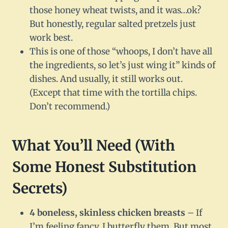
those honey wheat twists, and it was…ok?
But honestly, regular salted pretzels just
work best.
This is one of those “whoops, I don’t have all
the ingredients, so let’s just wing it” kinds of
dishes. And usually, it still works out.
(Except that time with the tortilla chips.
Don’t recommend.)
What You’ll Need (With
Some Honest Substitution
Secrets)
4 boneless, skinless chicken breasts
– If
I’m feeling fancy, I butterfly them. But most