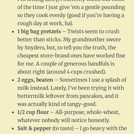
of the time I just give ’em a gentle pounding
so they cook evenly (good if you’re having a
rough day at work, ha).
1 big bag pretzels
– Twists seem to crush
better than sticks. My grandmother swore
by Snyders, but, to tell you the truth, the
cheapest store-brand ones have worked fine
for me. A couple of generous handfuls is
about right (around 4 cups crushed).
2 eggs, beaten
– Sometimes I use a splash of
milk instead. Lately, I’ve been trying it with
buttermilk leftover from pancakes, and it
was actually kind of tangy-good.
1/2 cup flour
– All-purpose, whole-wheat,
whatever nobody will notice honestly.
Salt & pepper
(to taste) – I go heavy with the