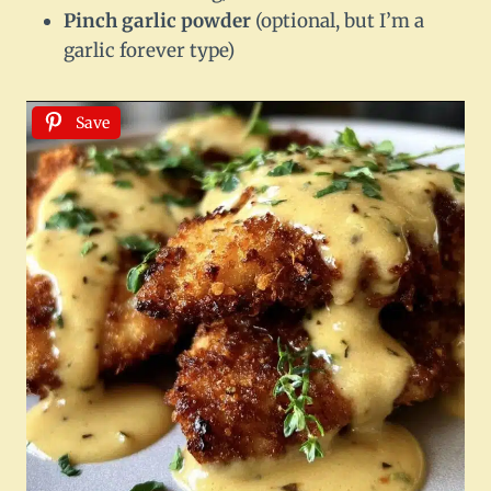
Pinch garlic powder
(optional, but I’m a
garlic forever type)
Save