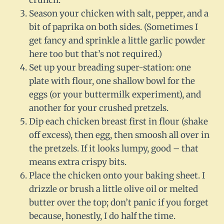
crunch.
Season your chicken with salt, pepper, and a
bit of paprika on both sides. (Sometimes I
get fancy and sprinkle a little garlic powder
here too but that’s not required.)
Set up your breading super-station: one
plate with flour, one shallow bowl for the
eggs (or your buttermilk experiment), and
another for your crushed pretzels.
Dip each chicken breast first in flour (shake
off excess), then egg, then smoosh all over in
the pretzels. If it looks lumpy, good – that
means extra crispy bits.
Place the chicken onto your baking sheet. I
drizzle or brush a little olive oil or melted
butter over the top; don’t panic if you forget
because, honestly, I do half the time.