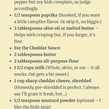
pepper but my kids complain, so judge
accordingly.
1/2 teaspoon paprika
(Smoked, if you want
a little campfire flavor. Or skip it, no biggie.)
2 tablespoons olive oil or melted butter
–
Helps with crisping but, if you forget, it’s
fine.
For the Cheddar Sauce:
2 tablespoons butter
2 tablespoons all-purpose flour
1 1/2 cups milk
(Whole, skim, or oat – it all
works. Oat gets a bit sweet.)
1 cup sharp cheddar cheese, shredded
(Honestly, pre-shredded is perfect. I always
say I’ll grate it fresh, but…)
1/2 teaspoon mustard powder
(optional – I
like the little zing)