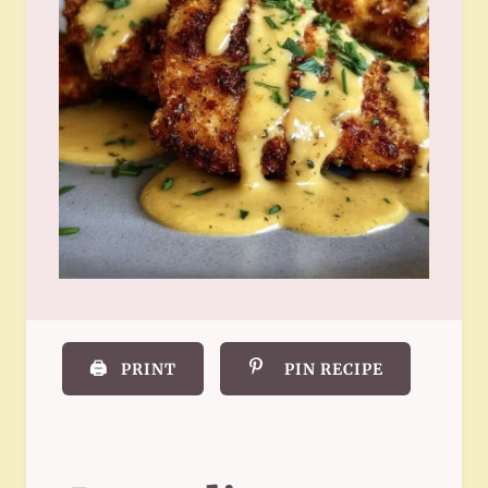
🖨️
PRINT
PIN RECIPE