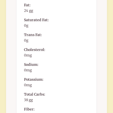
Fat:
24 gg
Saturated Fat:
0g
Trans Fat:
0g
Cholesterol:
0mg
Sodium:
0mg
Potassium:
0mg
Total Carbs:
38 gg
Fiber: