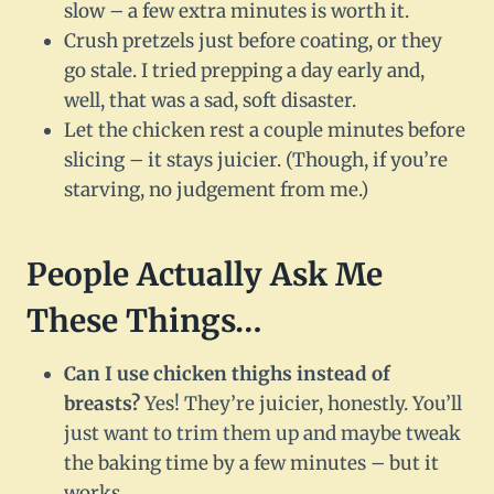
slow – a few extra minutes is worth it.
Crush pretzels just before coating, or they
go stale. I tried prepping a day early and,
well, that was a sad, soft disaster.
Let the chicken rest a couple minutes before
slicing – it stays juicier. (Though, if you’re
starving, no judgement from me.)
People Actually Ask Me
These Things…
Can I use chicken thighs instead of
breasts?
Yes! They’re juicier, honestly. You’ll
just want to trim them up and maybe tweak
the baking time by a few minutes – but it
works.