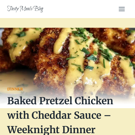
Skip
Tasty Meals Blog
to
content
DINNER
Baked Pretzel Chicken
with Cheddar Sauce –
Weeknight Dinner