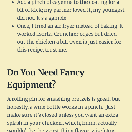
Add a pinch of cayenne to the coating for a
bit of kick; my partner loved it, my youngest
did not. It’s a gamble.
Once, I tried an air fryer instead of baking. It
worked…sorta. Crunchier edges but dried
out the chicken a bit. Oven is just easier for
this recipe, trust me.
Do You Need Fancy
Equipment?
A rolling pin for smashing pretzels is great, but
honestly, a wine bottle works in a pinch. (Just
make sure it’s closed unless you want an extra
splash in your chicken…which, hmm, actually
wouldn’t be the worst thing flavor-wise.) Any