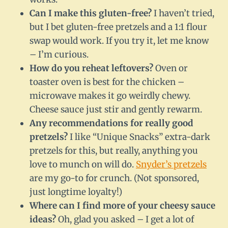
Can I make this gluten-free?
I haven’t tried,
but I bet gluten-free pretzels and a 1:1 flour
swap would work. If you try it, let me know
– I’m curious.
How do you reheat leftovers?
Oven or
toaster oven is best for the chicken –
microwave makes it go weirdly chewy.
Cheese sauce just stir and gently rewarm.
Any recommendations for really good
pretzels?
I like “Unique Snacks” extra-dark
pretzels for this, but really, anything you
love to munch on will do.
Snyder’s pretzels
are my go-to for crunch. (Not sponsored,
just longtime loyalty!)
Where can I find more of your cheesy sauce
ideas?
Oh, glad you asked – I get a lot of