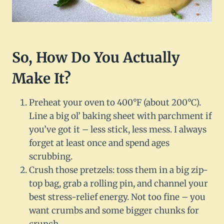
So, How Do You Actually
Make It?
Preheat your oven to 400°F (about 200°C).
Line a big ol’ baking sheet with parchment if
you’ve got it – less stick, less mess. I always
forget at least once and spend ages
scrubbing.
Crush those pretzels: toss them in a big zip-
top bag, grab a rolling pin, and channel your
best stress-relief energy. Not too fine – you
want crumbs and some bigger chunks for