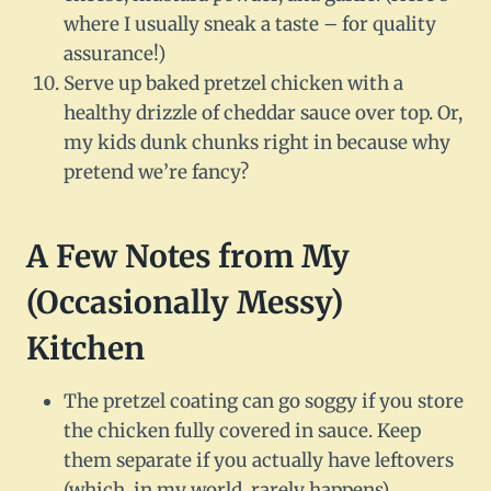
where I usually sneak a taste – for quality
assurance!)
Serve up baked pretzel chicken with a
healthy drizzle of cheddar sauce over top. Or,
my kids dunk chunks right in because why
pretend we’re fancy?
A Few Notes from My
(Occasionally Messy)
Kitchen
The pretzel coating can go soggy if you store
the chicken fully covered in sauce. Keep
them separate if you actually have leftovers
(which, in my world, rarely happens).