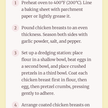
Preheat oven to 400°F (200°C). Line
1
a baking sheet with parchment
paper or lightly grease it.
Pound chicken breasts to an even
2
thickness. Season both sides with
garlic powder, salt, and pepper.
Set up a dredging station: place
3
flour in a shallow bowl, beat eggs in
a second bowl, and place crushed
pretzels in a third bowl. Coat each
chicken breast first in flour, then
egg, then pretzel crumbs, pressing
gently to adhere.
Arrange coated chicken breasts on
4