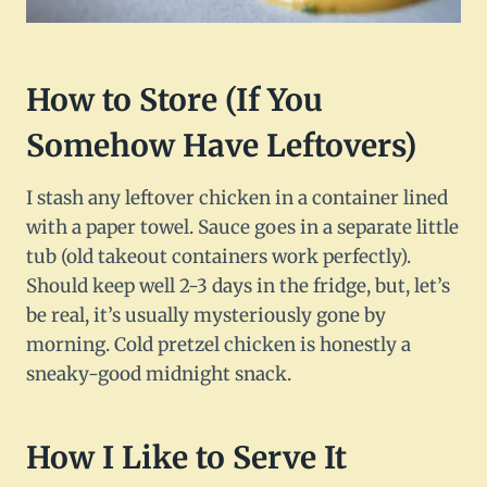
How to Store (If You
Somehow Have Leftovers)
I stash any leftover chicken in a container lined
with a paper towel. Sauce goes in a separate little
tub (old takeout containers work perfectly).
Should keep well 2-3 days in the fridge, but, let’s
be real, it’s usually mysteriously gone by
morning. Cold pretzel chicken is honestly a
sneaky-good midnight snack.
How I Like to Serve It