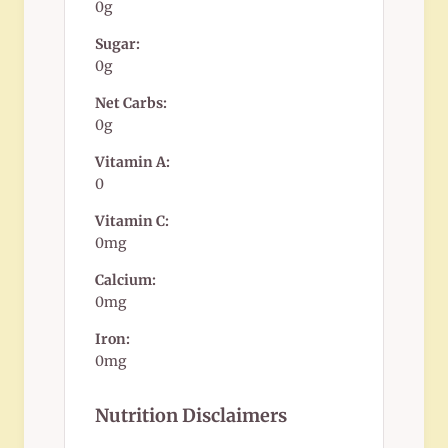
0g
Sugar:
0g
Net Carbs:
0g
Vitamin A:
0
Vitamin C:
0mg
Calcium:
0mg
Iron:
0mg
Nutrition Disclaimers