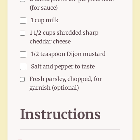
(for sauce)
1 cup milk
1 1/2 cups shredded sharp
cheddar cheese
1/2 teaspoon Dijon mustard
Salt and pepper to taste
Fresh parsley, chopped, for
garnish (optional)
Instructions