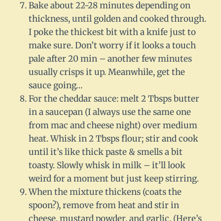
Bake about 22-28 minutes depending on
thickness, until golden and cooked through.
I poke the thickest bit with a knife just to
make sure. Don’t worry if it looks a touch
pale after 20 min – another few minutes
usually crisps it up. Meanwhile, get the
sauce going…
For the cheddar sauce: melt 2 Tbsps butter
in a saucepan (I always use the same one
from mac and cheese night) over medium
heat. Whisk in 2 Tbsps flour; stir and cook
until it’s like thick paste & smells a bit
toasty. Slowly whisk in milk – it’ll look
weird for a moment but just keep stirring.
When the mixture thickens (coats the
spoon?), remove from heat and stir in
cheese, mustard powder, and garlic. (Here’s