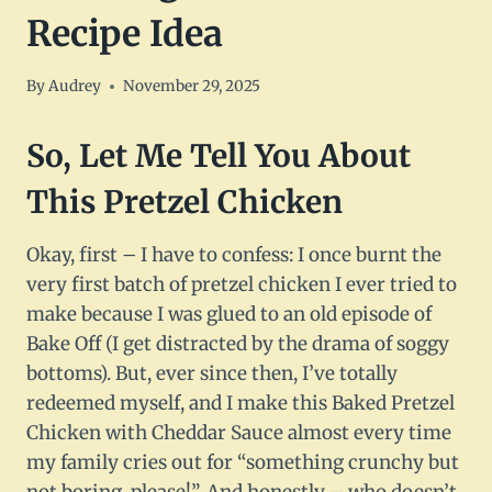
Recipe Idea
By
Audrey
November 29, 2025
So, Let Me Tell You About
This Pretzel Chicken
Okay, first – I have to confess: I once burnt the
very first batch of pretzel chicken I ever tried to
make because I was glued to an old episode of
Bake Off (I get distracted by the drama of soggy
bottoms). But, ever since then, I’ve totally
redeemed myself, and I make this Baked Pretzel
Chicken with Cheddar Sauce almost every time
my family cries out for “something crunchy but