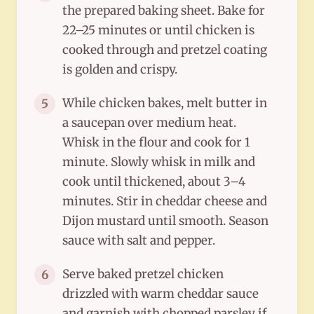
the prepared baking sheet. Bake for
22–25 minutes or until chicken is
cooked through and pretzel coating
is golden and crispy.
While chicken bakes, melt butter in
5
a saucepan over medium heat.
Whisk in the flour and cook for 1
minute. Slowly whisk in milk and
cook until thickened, about 3–4
minutes. Stir in cheddar cheese and
Dijon mustard until smooth. Season
sauce with salt and pepper.
Serve baked pretzel chicken
6
drizzled with warm cheddar sauce
and garnish with chopped parsley if