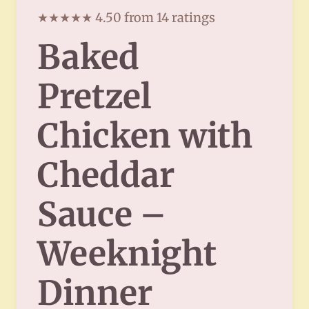
★★★★★ 4.50 from 14 ratings
Baked
Pretzel
Chicken with
Cheddar
Sauce –
Weeknight
Dinner