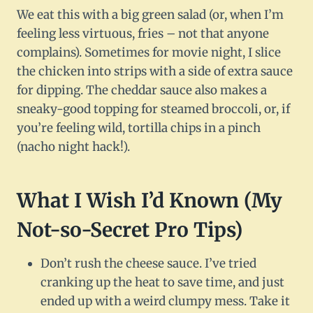
We eat this with a big green salad (or, when I’m
feeling less virtuous, fries – not that anyone
complains). Sometimes for movie night, I slice
the chicken into strips with a side of extra sauce
for dipping. The cheddar sauce also makes a
sneaky-good topping for steamed broccoli, or, if
you’re feeling wild, tortilla chips in a pinch
(nacho night hack!).
What I Wish I’d Known (My
Not-so-Secret Pro Tips)
Don’t rush the cheese sauce. I’ve tried
cranking up the heat to save time, and just
ended up with a weird clumpy mess. Take it