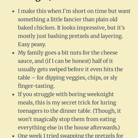
I make this when I’m short on time but want
something a little fancier than plain old
baked chicken. It looks impressive, but it’s
mostly just bashing pretzels and layering.
Easy peasy.
My family goes a bit nuts for the cheese
sauce, and (if I can be honest) half of it
usually gets swiped before it even hits the
table – for dipping veggies, chips, or sly
finger-tasting.
If you struggle with boring weeknight
meals, this is my secret trick for luring
teenagers to the dinner table. (Though, it
won’t magically stop them from eating
everything else in the house afterwards.)
One week I tried swapping the pretzels for