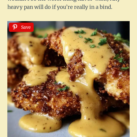
heavy pan will do if you’re really in a bind.
Save