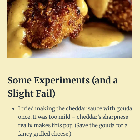
Some Experiments (and a
Slight Fail)
I tried making the cheddar sauce with gouda
once. It was too mild – cheddar’s sharpness
really makes this pop. (Save the gouda for a
fancy grilled cheese.)