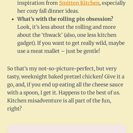
inspiration from
Smitten Kitchen
, especially
her cozy fall dinner ideas.
What’s with the rolling pin obsession?
Look, it’s less about the rolling and more
about the ‘thwack’ (also, one less kitchen
gadget). If you want to get really wild, maybe
use a meat mallet – just be gentle!
So that’s my not-so-picture-perfect, but very
tasty, weeknight baked pretzel chicken! Give it a
go, and, if you end up eating all the cheese sauce
with a spoon, I get it. Happens to the best of us.
Kitchen misadventure is all part of the fun,
right?