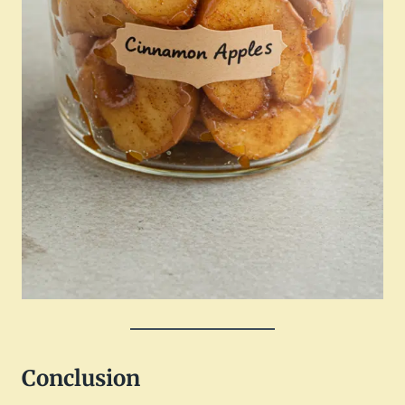
Conclusion