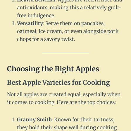
antioxidants, making this a relatively guilt-
free indulgence.
Versatility
: Serve them on pancakes,
oatmeal, ice cream, or even alongside pork
chops for a savory twist.
Choosing the Right Apples
Best Apple Varieties for Cooking
Not all apples are created equal, especially when
it comes to cooking. Here are the top choices:
Granny Smith
: Known for their tartness,
they hold their shape well during cooking.