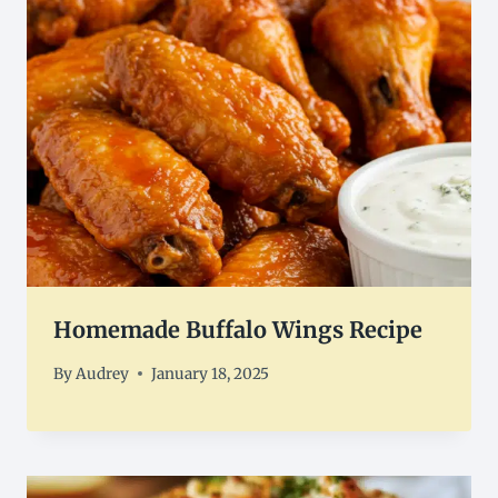
Homemade Buffalo Wings Recipe
By
Audrey
January 18, 2025