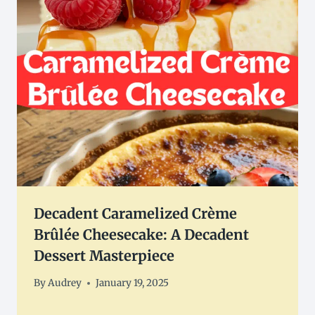
Decadent Caramelized Crème
Brûlée Cheesecake: A Decadent
Dessert Masterpiece
By
Audrey
January 19, 2025