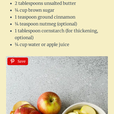
2 tablespoons unsalted butter
¼ cup brown sugar
1 teaspoon ground cinnamon
¼ teaspoon nutmeg (optional)
1 tablespoon cornstarch (for thickening,
optional)
¼ cup water or apple juice
Save