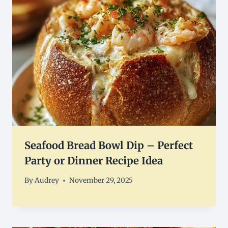
Seafood Bread Bowl Dip – Perfect
Party or Dinner Recipe Idea
By
Audrey
November 29, 2025