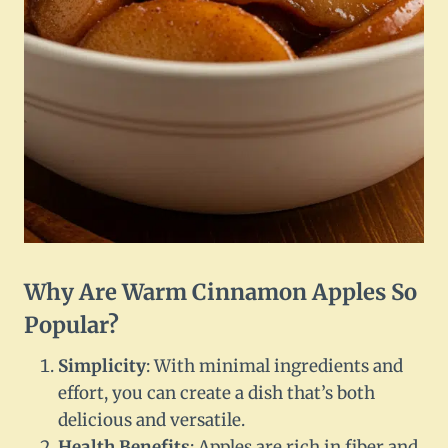
Why Are Warm Cinnamon Apples So
Popular?
Simplicity
: With minimal ingredients and
effort, you can create a dish that’s both
delicious and versatile.
Health Benefits
: Apples are rich in fiber and