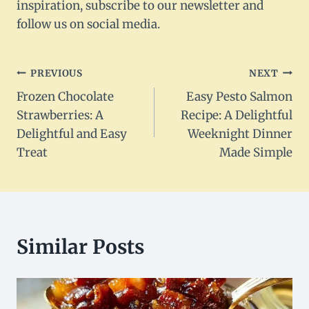
inspiration, subscribe to our newsletter and
follow us on social media.
Post
PREVIOUS
NEXT
Frozen Chocolate
Easy Pesto Salmon
navigation
Strawberries: A
Recipe: A Delightful
Delightful and Easy
Weeknight Dinner
Treat
Made Simple
Similar Posts