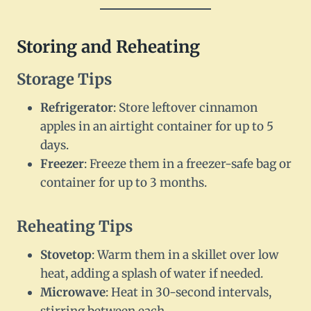
Storing and Reheating
Storage Tips
Refrigerator
: Store leftover cinnamon
apples in an airtight container for up to 5
days.
Freezer
: Freeze them in a freezer-safe bag or
container for up to 3 months.
Reheating Tips
Stovetop
: Warm them in a skillet over low
heat, adding a splash of water if needed.
Microwave
: Heat in 30-second intervals,