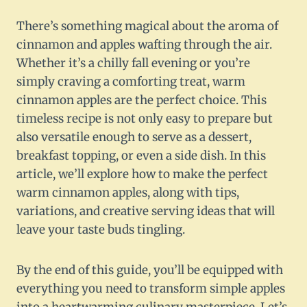
There’s something magical about the aroma of
cinnamon and apples wafting through the air.
Whether it’s a chilly fall evening or you’re
simply craving a comforting treat, warm
cinnamon apples are the perfect choice. This
timeless recipe is not only easy to prepare but
also versatile enough to serve as a dessert,
breakfast topping, or even a side dish. In this
article, we’ll explore how to make the perfect
warm cinnamon apples, along with tips,
variations, and creative serving ideas that will
leave your taste buds tingling.
By the end of this guide, you’ll be equipped with
everything you need to transform simple apples