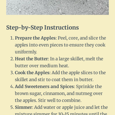
Step-by-Step Instructions
Prepare the Apples
: Peel, core, and slice the
apples into even pieces to ensure they cook
uniformly.
Heat the Butter
: In a large skillet, melt the
butter over medium heat.
Cook the Apples
: Add the apple slices to the
skillet and stir to coat them in butter.
Add Sweeteners and Spices
: Sprinkle the
brown sugar, cinnamon, and nutmeg over
the apples. Stir well to combine.
Simmer
: Add water or apple juice and let the
mixture simmer for 10-15 minutes until the