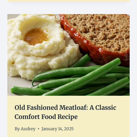
Old Fashioned Meatloaf: A Classic
Comfort Food Recipe
By
Audrey
January 14, 2025