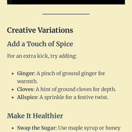
Creative Variations
Add a Touch of Spice
For an extra kick, try adding:
Ginger
: A pinch of ground ginger for
warmth.
Cloves
: A hint of ground cloves for depth.
Allspice
: A sprinkle for a festive twist.
Make It Healthier
Swap the Sugar
: Use maple syrup or honey