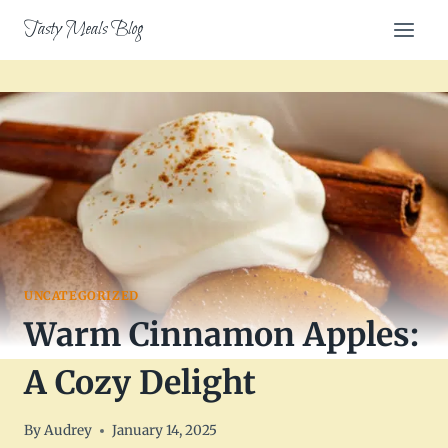
Skip
Tasty Meals Blog
to
content
UNCATEGORIZED
Warm Cinnamon Apples:
A Cozy Delight
By
Audrey
January 14, 2025