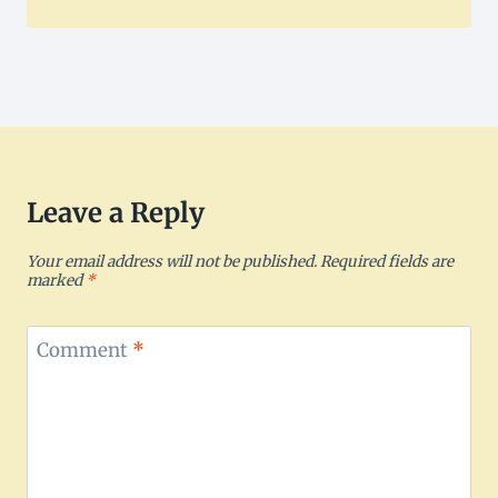
Leave a Reply
Your email address will not be published.
Required fields are
marked
*
Comment
*