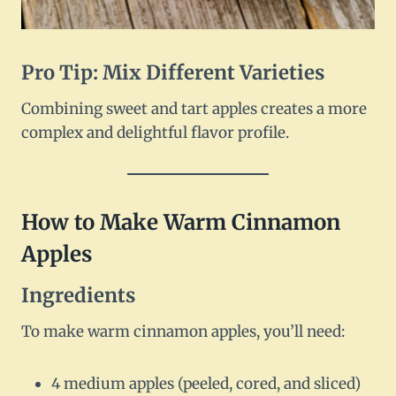
Pro Tip: Mix Different Varieties
Combining sweet and tart apples creates a more
complex and delightful flavor profile.
How to Make Warm Cinnamon
Apples
Ingredients
To make warm cinnamon apples, you’ll need:
4 medium apples (peeled, cored, and sliced)