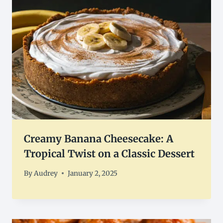
Creamy Banana Cheesecake: A
Tropical Twist on a Classic Dessert
By
Audrey
January 2, 2025