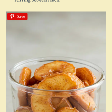
stirring between each.
Save