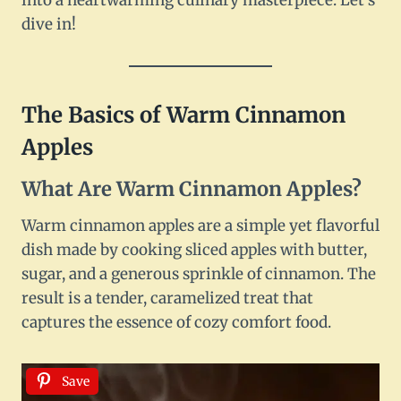
into a heartwarming culinary masterpiece. Let’s
dive in!
The Basics of Warm Cinnamon
Apples
What Are Warm Cinnamon Apples?
Warm cinnamon apples are a simple yet flavorful
dish made by cooking sliced apples with butter,
sugar, and a generous sprinkle of cinnamon. The
result is a tender, caramelized treat that
captures the essence of cozy comfort food.
Save