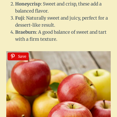
Honeycrisp
: Sweet and crisp, these add a
balanced flavor.
Fuji
: Naturally sweet and juicy, perfect for a
dessert-like result.
Braeburn
: A good balance of sweet and tart
with a firm texture.
Save