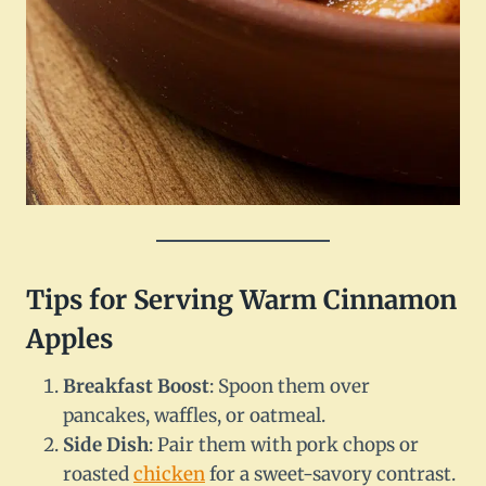
Tips for Serving Warm Cinnamon
Apples
Breakfast Boost
: Spoon them over
pancakes, waffles, or oatmeal.
Side Dish
: Pair them with pork chops or
roasted
chicken
for a sweet-savory contrast.