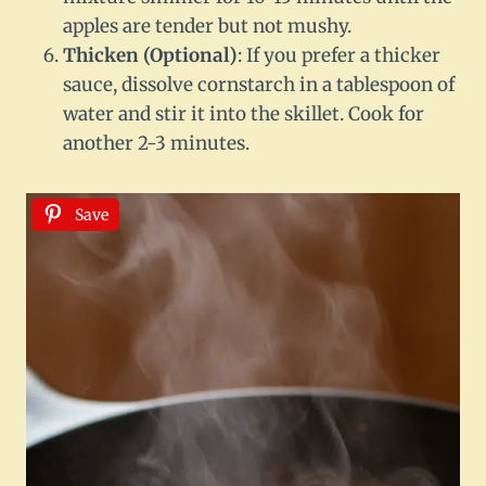
apples are tender but not mushy.
Thicken (Optional)
: If you prefer a thicker
sauce, dissolve cornstarch in a tablespoon of
water and stir it into the skillet. Cook for
another 2-3 minutes.
Save