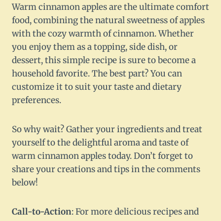
Warm cinnamon apples are the ultimate comfort
food, combining the natural sweetness of apples
with the cozy warmth of cinnamon. Whether
you enjoy them as a topping, side dish, or
dessert, this simple recipe is sure to become a
household favorite. The best part? You can
customize it to suit your taste and dietary
preferences.
So why wait? Gather your ingredients and treat
yourself to the delightful aroma and taste of
warm cinnamon apples today. Don’t forget to
share your creations and tips in the comments
below!
Call-to-Action
: For more delicious recipes and