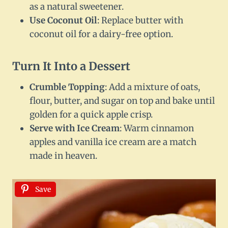
as a natural sweetener.
Use Coconut Oil
: Replace butter with
coconut oil for a dairy-free option.
Turn It Into a Dessert
Crumble Topping
: Add a mixture of oats,
flour, butter, and sugar on top and bake until
golden for a quick apple crisp.
Serve with Ice Cream
: Warm cinnamon
apples and vanilla ice cream are a match
made in heaven.
Save