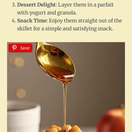
Dessert Delight
: Layer them in a parfait
with yogurt and granola.
Snack Time
: Enjoy them straight out of the
skillet for a simple and satisfying snack.
Save