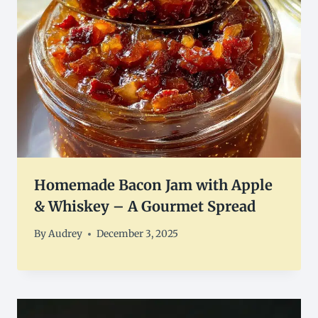
Homemade Bacon Jam with Apple
& Whiskey – A Gourmet Spread
By
Audrey
December 3, 2025