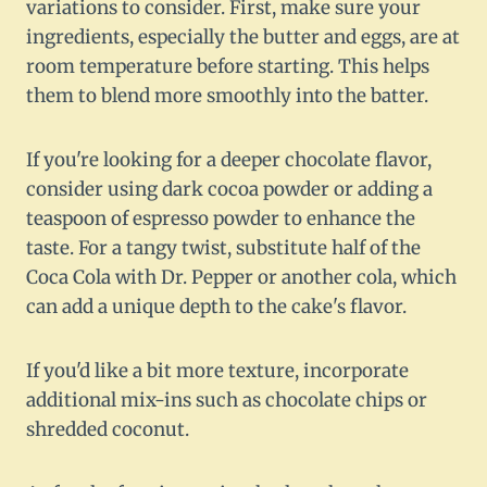
variations to consider. First, make sure your
ingredients, especially the butter and eggs, are at
room temperature before starting. This helps
them to blend more smoothly into the batter.
If you're looking for a deeper chocolate flavor,
consider using dark cocoa powder or adding a
teaspoon of espresso powder to enhance the
taste. For a tangy twist, substitute half of the
Coca Cola with Dr. Pepper or another cola, which
can add a unique depth to the cake's flavor.
If you'd like a bit more texture, incorporate
additional mix-ins such as chocolate chips or
shredded coconut.