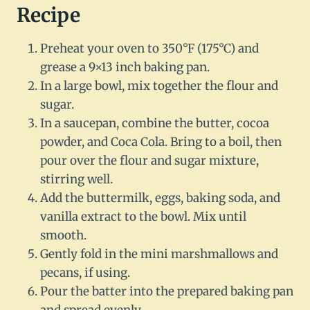
Recipe
Preheat your oven to 350°F (175°C) and
grease a 9×13 inch baking pan.
In a large bowl, mix together the flour and
sugar.
In a saucepan, combine the butter, cocoa
powder, and Coca Cola. Bring to a boil, then
pour over the flour and sugar mixture,
stirring well.
Add the buttermilk, eggs, baking soda, and
vanilla extract to the bowl. Mix until
smooth.
Gently fold in the mini marshmallows and
pecans, if using.
Pour the batter into the prepared baking pan