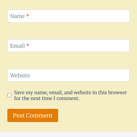
Name
*
Email
*
Website
Save my name, email, and website in this browser
for the next time I comment.