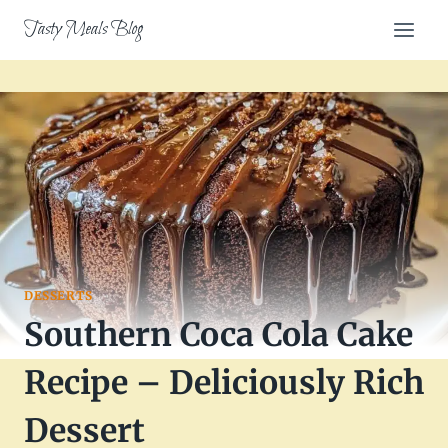
Skip
Tasty Meals Blog
to
content
DESSERTS
Southern Coca Cola Cake
Recipe – Deliciously Rich
Dessert