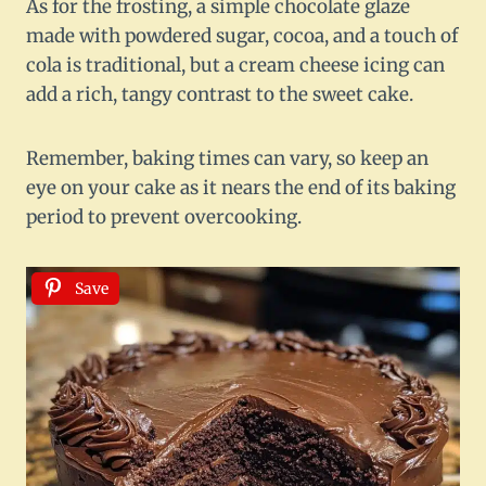
As for the frosting, a simple chocolate glaze
made with powdered sugar, cocoa, and a touch of
cola is traditional, but a cream cheese icing can
add a rich, tangy contrast to the sweet cake.
Remember, baking times can vary, so keep an
eye on your cake as it nears the end of its baking
period to prevent overcooking.
Save