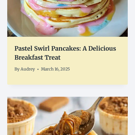
Pastel Swirl Pancakes: A Delicious
Breakfast Treat
By
Audrey
March 16, 2025