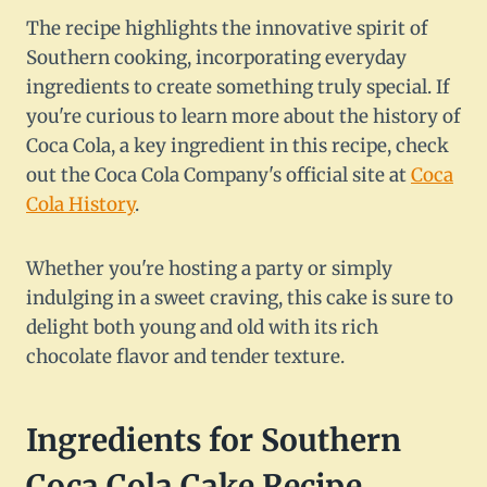
The recipe highlights the innovative spirit of
Southern cooking, incorporating everyday
ingredients to create something truly special. If
you're curious to learn more about the history of
Coca Cola, a key ingredient in this recipe, check
out the Coca Cola Company's official site at
Coca
Cola History
.
Whether you're hosting a party or simply
indulging in a sweet craving, this cake is sure to
delight both young and old with its rich
chocolate flavor and tender texture.
Ingredients for Southern
Coca Cola Cake Recipe