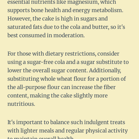
essential nutrients like magnesium, which
supports bone health and energy metabolism.
However, the cake is high in sugars and
saturated fats due to the cola and butter, so it's
best consumed in moderation.
For those with dietary restrictions, consider
using a sugar-free cola and a sugar substitute to
lower the overall sugar content. Additionally,
substituting whole wheat flour for a portion of
the all-purpose flour can increase the fiber
content, making the cake slightly more
nutritious.
It's important to balance such indulgent treats
with lighter meals and regular physical activity