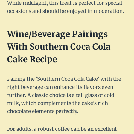
While indulgent, this treat is perfect for special
occasions and should be enjoyed in moderation.
Wine/Beverage Pairings
With Southern Coca Cola
Cake Recipe
Pairing the 'Southern Coca Cola Cake' with the
right beverage can enhance its flavors even
further. A classic choice is a tall glass of cold
milk, which complements the cake's rich
chocolate elements perfectly.
For adults, a robust coffee can be an excellent