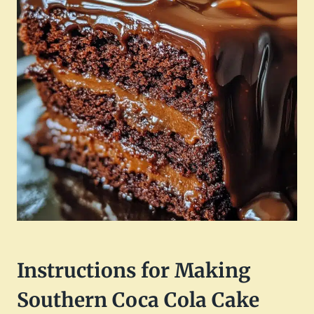
Instructions for Making
Southern Coca Cola Cake