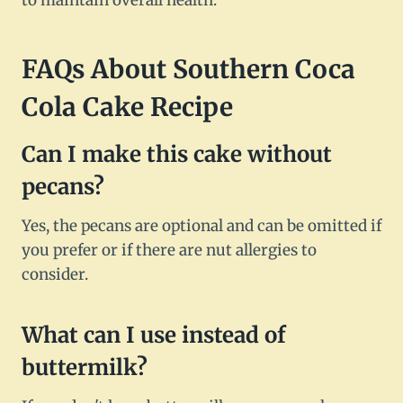
to maintain overall health.
FAQs About Southern Coca
Cola Cake Recipe
Can I make this cake without
pecans?
Yes, the pecans are optional and can be omitted if
you prefer or if there are nut allergies to
consider.
What can I use instead of
buttermilk?