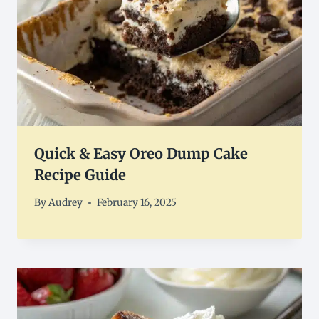
Quick & Easy Oreo Dump Cake
Recipe Guide
By
Audrey
February 16, 2025