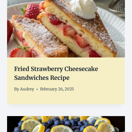
Fried Strawberry Cheesecake
Sandwiches Recipe
By
Audrey
February 26, 2025