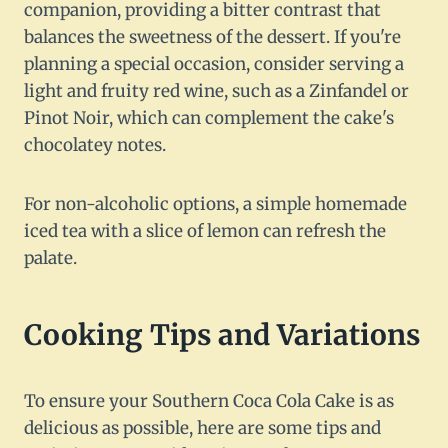
companion, providing a bitter contrast that
balances the sweetness of the dessert. If you're
planning a special occasion, consider serving a
light and fruity red wine, such as a Zinfandel or
Pinot Noir, which can complement the cake's
chocolatey notes.
For non-alcoholic options, a simple homemade
iced tea with a slice of lemon can refresh the
palate.
Cooking Tips and Variations
To ensure your Southern Coca Cola Cake is as
delicious as possible, here are some tips and