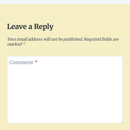
Leave a Reply
Your email address will not be published.
Required fields are
marked
*
Comment
*