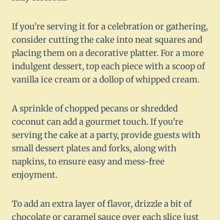
If you're serving it for a celebration or gathering,
consider cutting the cake into neat squares and
placing them on a decorative platter. For a more
indulgent dessert, top each piece with a scoop of
vanilla ice cream or a dollop of whipped cream.
A sprinkle of chopped pecans or shredded
coconut can add a gourmet touch. If you're
serving the cake at a party, provide guests with
small dessert plates and forks, along with
napkins, to ensure easy and mess-free
enjoyment.
To add an extra layer of flavor, drizzle a bit of
chocolate or caramel sauce over each slice just