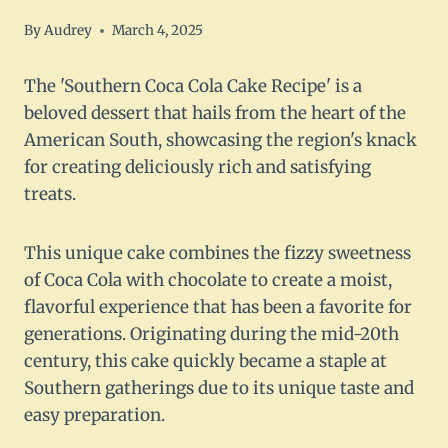
By
Audrey
March 4, 2025
The 'Southern Coca Cola Cake Recipe' is a
beloved dessert that hails from the heart of the
American South, showcasing the region's knack
for creating deliciously rich and satisfying
treats.
This unique cake combines the fizzy sweetness
of Coca Cola with chocolate to create a moist,
flavorful experience that has been a favorite for
generations. Originating during the mid-20th
century, this cake quickly became a staple at
Southern gatherings due to its unique taste and
easy preparation.