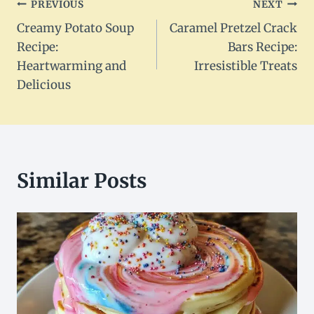
Post
PREVIOUS
NEXT
Creamy Potato Soup
Caramel Pretzel Crack
navigation
Recipe:
Bars Recipe:
Heartwarming and
Irresistible Treats
Delicious
Similar Posts