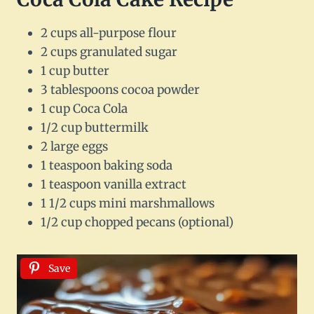
2 cups all-purpose flour
2 cups granulated sugar
1 cup butter
3 tablespoons cocoa powder
1 cup Coca Cola
1/2 cup buttermilk
2 large eggs
1 teaspoon baking soda
1 teaspoon vanilla extract
1 1/2 cups mini marshmallows
1/2 cup chopped pecans (optional)
Save