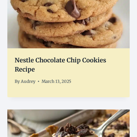
Nestle Chocolate Chip Cookies
Recipe
By
Audrey
March 13, 2025