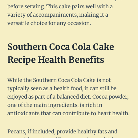
before serving. This cake pairs well with a
variety of accompaniments, making it a
versatile choice for any occasion.
Southern Coca Cola Cake
Recipe Health Benefits
While the Southern Coca Cola Cake is not
typically seen as a health food, it can still be
enjoyed as part of a balanced diet. Cocoa powder,
one of the main ingredients, is rich in
antioxidants that can contribute to heart health.
Pecans, if included, provide healthy fats and