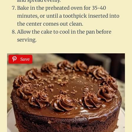
and spread evenly.
Bake in the preheated oven for 35-40
minutes, or until a toothpick inserted into
the center comes out clean.
Allow the cake to cool in the pan before
serving.
Save