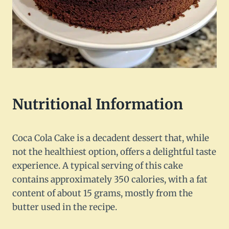
Nutritional Information
Coca Cola Cake is a decadent dessert that, while
not the healthiest option, offers a delightful taste
experience. A typical serving of this cake
contains approximately 350 calories, with a fat
content of about 15 grams, mostly from the
butter used in the recipe.