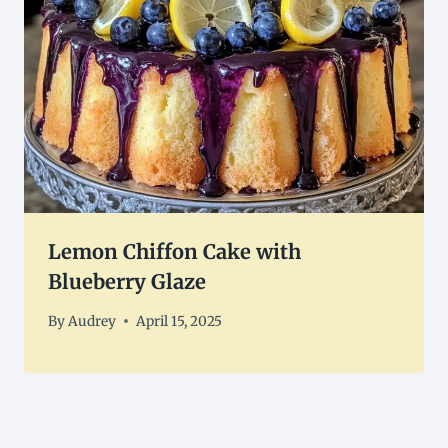
Lemon Chiffon Cake with
Blueberry Glaze
By
Audrey
April 15, 2025