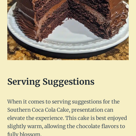
Serving Suggestions
When it comes to serving suggestions for the
Southern Coca Cola Cake, presentation can
elevate the experience. This cake is best enjoyed
slightly warm, allowing the chocolate flavors to
fully blossom.