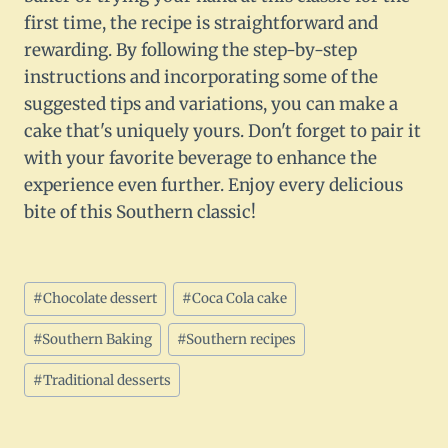
first time, the recipe is straightforward and
rewarding. By following the step-by-step
instructions and incorporating some of the
suggested tips and variations, you can make a
cake that's uniquely yours. Don't forget to pair it
with your favorite beverage to enhance the
experience even further. Enjoy every delicious
bite of this Southern classic!
Post
#
Chocolate dessert
#
Coca Cola cake
Tags:
#
Southern Baking
#
Southern recipes
#
Traditional desserts