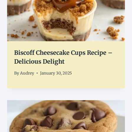
Biscoff Cheesecake Cups Recipe –
Delicious Delight
By
Audrey
January 30, 2025