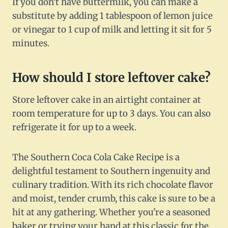
If you don't have buttermilk, you can make a
substitute by adding 1 tablespoon of lemon juice
or vinegar to 1 cup of milk and letting it sit for 5
minutes.
How should I store leftover cake?
Store leftover cake in an airtight container at
room temperature for up to 3 days. You can also
refrigerate it for up to a week.
The Southern Coca Cola Cake Recipe is a
delightful testament to Southern ingenuity and
culinary tradition. With its rich chocolate flavor
and moist, tender crumb, this cake is sure to be a
hit at any gathering. Whether you're a seasoned
baker or trying your hand at this classic for the