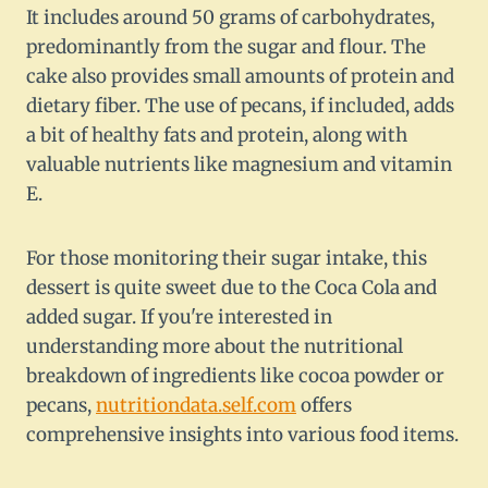
It includes around 50 grams of carbohydrates,
predominantly from the sugar and flour. The
cake also provides small amounts of protein and
dietary fiber. The use of pecans, if included, adds
a bit of healthy fats and protein, along with
valuable nutrients like magnesium and vitamin
E.
For those monitoring their sugar intake, this
dessert is quite sweet due to the Coca Cola and
added sugar. If you're interested in
understanding more about the nutritional
breakdown of ingredients like cocoa powder or
pecans,
nutritiondata.self.com
offers
comprehensive insights into various food items.