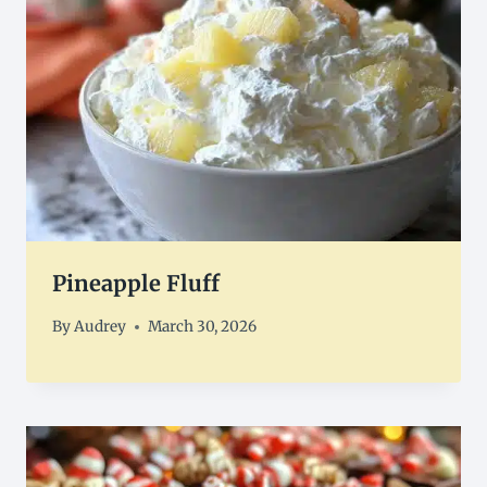
Pineapple Fluff
By
Audrey
March 30, 2026