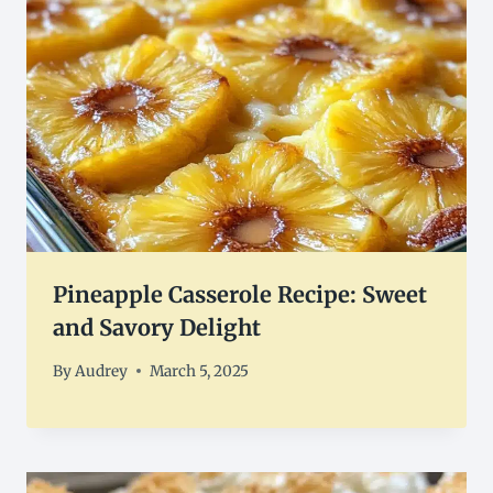
Pineapple Casserole Recipe: Sweet
and Savory Delight
By
Audrey
March 5, 2025