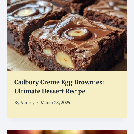
Cadbury Creme Egg Brownies:
Ultimate Dessert Recipe
By
Audrey
March 23, 2025