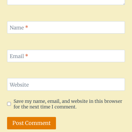
Name
*
Email
*
Website
Save my name, email, and website in this browser
for the next time I comment.