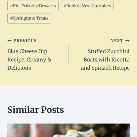
#
Kid-Friendly Desserts
#
Robin's Nest Cupcakes
#
Springtime Treats
Post
PREVIOUS
NEXT
Blue Cheese Dip
Stuffed Zucchini
navigation
Recipe: Creamy &
Boats with Ricotta
Delicious
and Spinach Recipe
Similar Posts