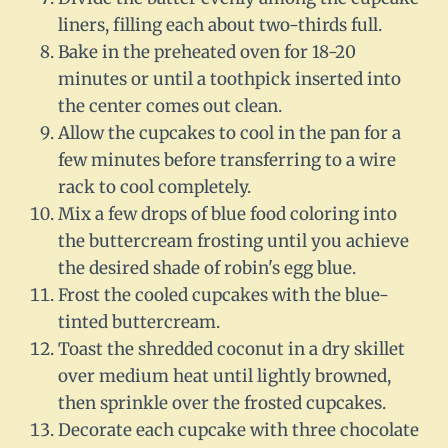
liners, filling each about two-thirds full.
Bake in the preheated oven for 18-20
minutes or until a toothpick inserted into
the center comes out clean.
Allow the cupcakes to cool in the pan for a
few minutes before transferring to a wire
rack to cool completely.
Mix a few drops of blue food coloring into
the buttercream frosting until you achieve
the desired shade of robin's egg blue.
Frost the cooled cupcakes with the blue-
tinted buttercream.
Toast the shredded coconut in a dry skillet
over medium heat until lightly browned,
then sprinkle over the frosted cupcakes.
Decorate each cupcake with three chocolate