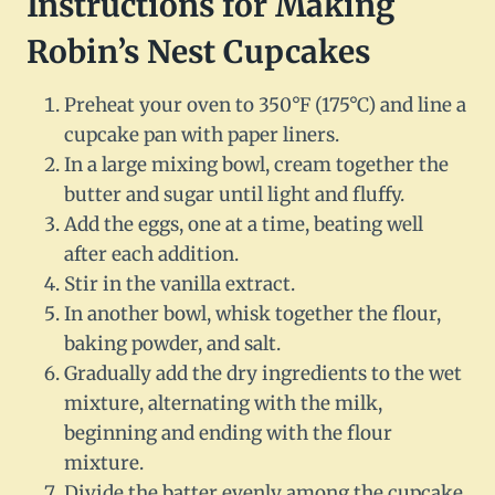
Instructions for Making
Robin’s Nest Cupcakes
Preheat your oven to 350°F (175°C) and line a
cupcake pan with paper liners.
In a large mixing bowl, cream together the
butter and sugar until light and fluffy.
Add the eggs, one at a time, beating well
after each addition.
Stir in the vanilla extract.
In another bowl, whisk together the flour,
baking powder, and salt.
Gradually add the dry ingredients to the wet
mixture, alternating with the milk,
beginning and ending with the flour
mixture.
Divide the batter evenly among the cupcake