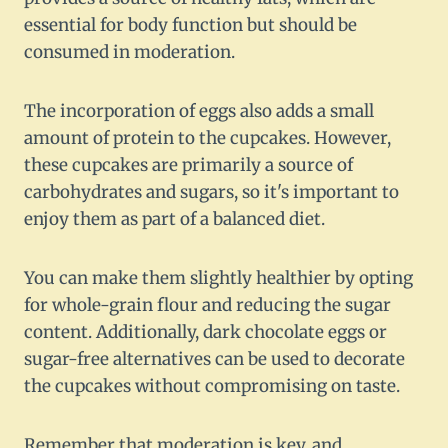
essential for body function but should be
consumed in moderation.
The incorporation of eggs also adds a small
amount of protein to the cupcakes. However,
these cupcakes are primarily a source of
carbohydrates and sugars, so it's important to
enjoy them as part of a balanced diet.
You can make them slightly healthier by opting
for whole-grain flour and reducing the sugar
content. Additionally, dark chocolate eggs or
sugar-free alternatives can be used to decorate
the cupcakes without compromising on taste.
Remember that moderation is key, and