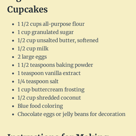
Cupcakes
1 1/2 cups all-purpose flour
1 cup granulated sugar
1/2 cup unsalted butter, softened
1/2 cup milk
2 large eggs
1 1/2 teaspoons baking powder
1 teaspoon vanilla extract
1/4 teaspoon salt
1 cup buttercream frosting
1/2 cup shredded coconut
Blue food coloring
Chocolate eggs or jelly beans for decoration