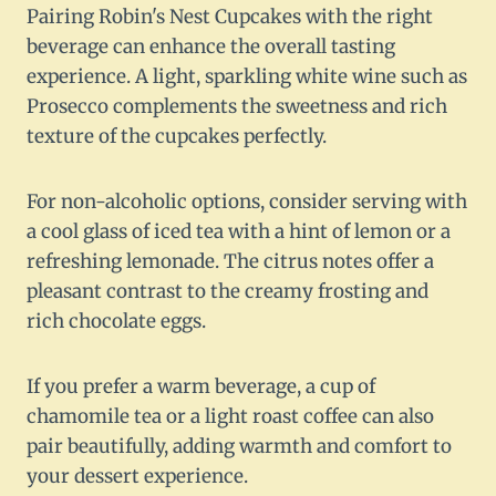
Pairing Robin's Nest Cupcakes with the right
beverage can enhance the overall tasting
experience. A light, sparkling white wine such as
Prosecco complements the sweetness and rich
texture of the cupcakes perfectly.
For non-alcoholic options, consider serving with
a cool glass of iced tea with a hint of lemon or a
refreshing lemonade. The citrus notes offer a
pleasant contrast to the creamy frosting and
rich chocolate eggs.
If you prefer a warm beverage, a cup of
chamomile tea or a light roast coffee can also
pair beautifully, adding warmth and comfort to
your dessert experience.