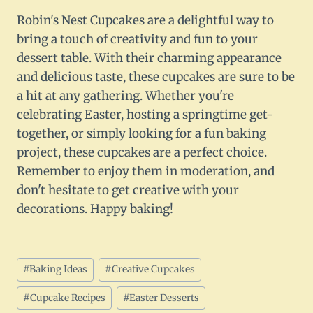
Robin's Nest Cupcakes are a delightful way to
bring a touch of creativity and fun to your
dessert table. With their charming appearance
and delicious taste, these cupcakes are sure to be
a hit at any gathering. Whether you're
celebrating Easter, hosting a springtime get-
together, or simply looking for a fun baking
project, these cupcakes are a perfect choice.
Remember to enjoy them in moderation, and
don't hesitate to get creative with your
decorations. Happy baking!
Post
#
Baking Ideas
#
Creative Cupcakes
Tags:
#
Cupcake Recipes
#
Easter Desserts