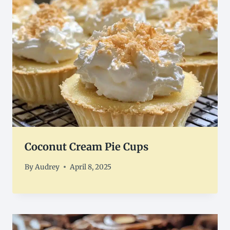
Coconut Cream Pie Cups
By
Audrey
April 8, 2025