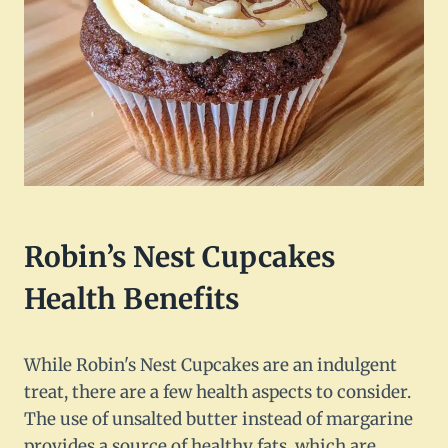
Robin’s Nest Cupcakes
Health Benefits
While Robin's Nest Cupcakes are an indulgent
treat, there are a few health aspects to consider.
The use of unsalted butter instead of margarine
provides a source of healthy fats, which are