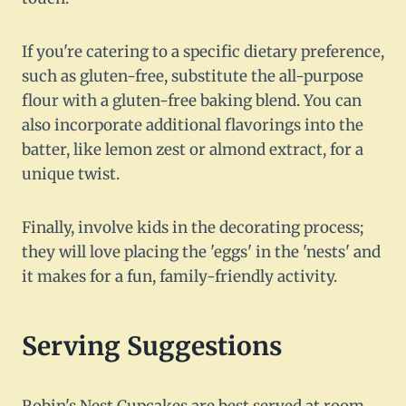
If you're catering to a specific dietary preference,
such as gluten-free, substitute the all-purpose
flour with a gluten-free baking blend. You can
also incorporate additional flavorings into the
batter, like lemon zest or almond extract, for a
unique twist.
Finally, involve kids in the decorating process;
they will love placing the 'eggs' in the 'nests' and
it makes for a fun, family-friendly activity.
Serving Suggestions