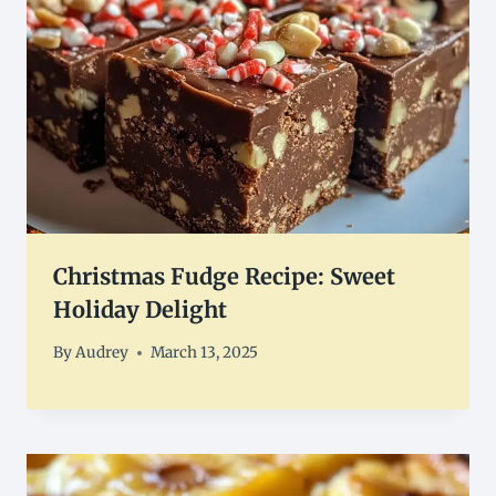
Christmas Fudge Recipe: Sweet
Holiday Delight
By
Audrey
March 13, 2025