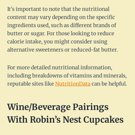
It's important to note that the nutritional
content may vary depending on the specific
ingredients used, such as different brands of
butter or sugar. For those looking to reduce
calorie intake, you might consider using
alternative sweeteners or reduced-fat butter.
For more detailed nutritional information,
including breakdowns of vitamins and minerals,
reputable sites like
NutritionData
can be helpful.
Wine/Beverage Pairings
With Robin’s Nest Cupcakes