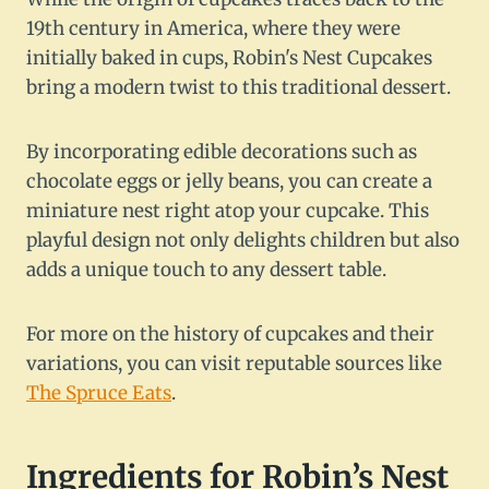
19th century in America, where they were
initially baked in cups, Robin's Nest Cupcakes
bring a modern twist to this traditional dessert.
By incorporating edible decorations such as
chocolate eggs or jelly beans, you can create a
miniature nest right atop your cupcake. This
playful design not only delights children but also
adds a unique touch to any dessert table.
For more on the history of cupcakes and their
variations, you can visit reputable sources like
The Spruce Eats
.
Ingredients for Robin’s Nest