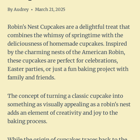
By
Audrey
March 21, 2025
Robin's Nest Cupcakes are a delightful treat that
combines the whimsy of springtime with the
deliciousness of homemade cupcakes. Inspired
by the charming nests of the American Robin,
these cupcakes are perfect for celebrations,
Easter parties, or just a fun baking project with
family and friends.
The concept of turning a classic cupcake into
something as visually appealing as a robin's nest
adds an element of creativity and joy to the
baking process.
While the origin of cupcakes traces back to the