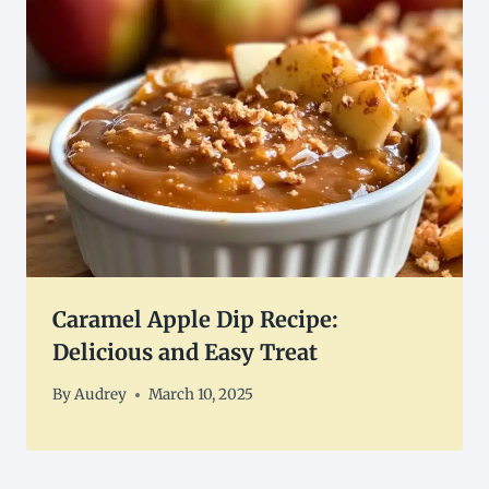
Caramel Apple Dip Recipe:
Delicious and Easy Treat
By
Audrey
March 10, 2025