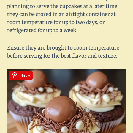
planning to serve the cupcakes at a later time,
they can be stored in an airtight container at
room temperature for up to two days, or
refrigerated for up to a week.
Ensure they are brought to room temperature
before serving for the best flavor and texture.
Save