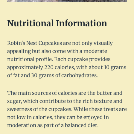
Nutritional Information
Robin's Nest Cupcakes are not only visually
appealing but also come with a moderate
nutritional profile. Each cupcake provides
approximately 220 calories, with about 10 grams
of fat and 30 grams of carbohydrates.
The main sources of calories are the butter and
sugar, which contribute to the rich texture and
sweetness of the cupcakes. While these treats are
not low in calories, they can be enjoyed in
moderation as part of a balanced diet.