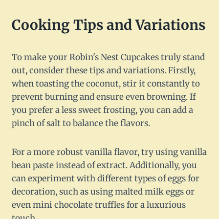
Cooking Tips and Variations
To make your Robin's Nest Cupcakes truly stand
out, consider these tips and variations. Firstly,
when toasting the coconut, stir it constantly to
prevent burning and ensure even browning. If
you prefer a less sweet frosting, you can add a
pinch of salt to balance the flavors.
For a more robust vanilla flavor, try using vanilla
bean paste instead of extract. Additionally, you
can experiment with different types of eggs for
decoration, such as using malted milk eggs or
even mini chocolate truffles for a luxurious
touch.