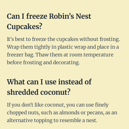
Can I freeze Robin’s Nest
Cupcakes?
It's best to freeze the cupcakes without frosting.
Wrap them tightly in plastic wrap and place in a
freezer bag. Thaw them at room temperature
before frosting and decorating.
What can I use instead of
shredded coconut?
If you don't like coconut, you can use finely
chopped nuts, such as almonds or pecans, as an
alternative topping to resemble a nest.