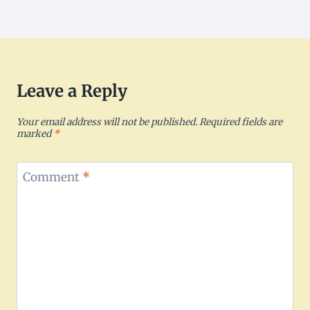
Leave a Reply
Your email address will not be published.
Required fields are
marked
*
Comment
*