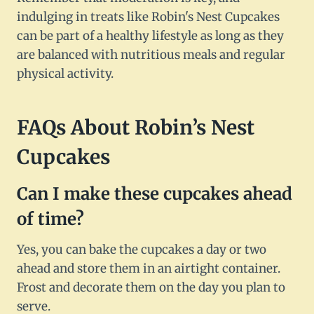
indulging in treats like Robin's Nest Cupcakes
can be part of a healthy lifestyle as long as they
are balanced with nutritious meals and regular
physical activity.
FAQs About Robin’s Nest
Cupcakes
Can I make these cupcakes ahead
of time?
Yes, you can bake the cupcakes a day or two
ahead and store them in an airtight container.
Frost and decorate them on the day you plan to
serve.