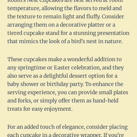
Robin's Nest Cupcakes are best served at room
temperature, allowing the flavors to meld and
the texture to remain light and fluffy. Consider
arranging them on a decorative platter or a
tiered cupcake stand for a stunning presentation
that mimics the look of a bird's nest in nature.
These cupcakes make a wonderful addition to
any springtime or Easter celebration, and they
also serve as a delightful dessert option for a
baby shower or birthday party. To enhance the
serving experience, you can provide small plates
and forks, or simply offer them as hand-held
treats for easy enjoyment.
For an added touch of elegance, consider placing
each cupcake in a decorative wrapper. If you're