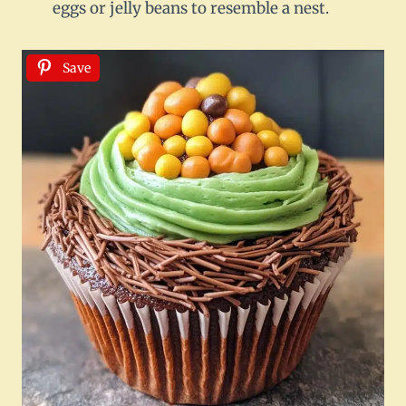
eggs or jelly beans to resemble a nest.
Save