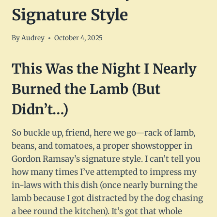
Signature Style
By
Audrey
October 4, 2025
This Was the Night I Nearly
Burned the Lamb (But
Didn’t…)
So buckle up, friend, here we go—rack of lamb,
beans, and tomatoes, a proper showstopper in
Gordon Ramsay’s signature style. I can’t tell you
how many times I’ve attempted to impress my
in-laws with this dish (once nearly burning the
lamb because I got distracted by the dog chasing
a bee round the kitchen). It’s got that whole