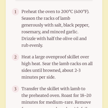
Preheat the oven to 200°C (400°F).
1
Season the racks of lamb
generously with salt, black pepper,
rosemary, and minced garlic.
Drizzle with half the olive oil and
rub evenly.
Heat a large ovenproof skillet over
2
high heat. Sear the lamb racks on all
sides until browned, about 2-3
minutes per side.
Transfer the skillet with lamb to
3
the preheated oven. Roast for 18–20
minutes for medium-rare. Remove