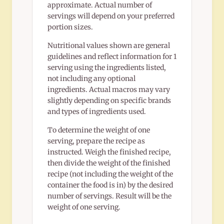
approximate. Actual number of
servings will depend on your preferred
portion sizes.
Nutritional values shown are general
guidelines and reflect information for 1
serving using the ingredients listed,
not including any optional
ingredients. Actual macros may vary
slightly depending on specific brands
and types of ingredients used.
To determine the weight of one
serving, prepare the recipe as
instructed. Weigh the finished recipe,
then divide the weight of the finished
recipe (not including the weight of the
container the food is in) by the desired
number of servings. Result will be the
weight of one serving.