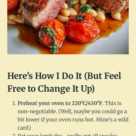
Here’s How I Do It (But Feel
Free to Change It Up)
Preheat your oven to 220°C/430°F
. This is
non-negotiable. (Well, maybe you could go a
bit lower if your oven runs hot. Mine’s a wild
card.)