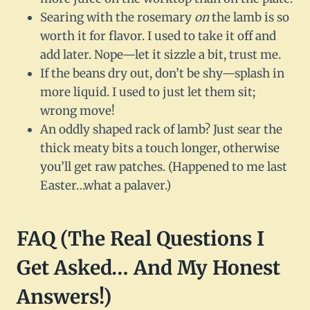
Searing with the rosemary
on
the lamb is so
worth it for flavor. I used to take it off and
add later. Nope—let it sizzle a bit, trust me.
If the beans dry out, don’t be shy—splash in
more liquid. I used to just let them sit;
wrong move!
An oddly shaped rack of lamb? Just sear the
thick meaty bits a touch longer, otherwise
you’ll get raw patches. (Happened to me last
Easter…what a palaver.)
FAQ (The Real Questions I
Get Asked… And My Honest
Answers!)