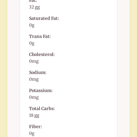
Fat:
32 gg
Saturated Fat:
0g
Trans Fat:
0g
Cholesterol:
0mg
Sodium:
0mg
Potassium:
0mg
Total Carbs:
18 gg
Fiber:
0g