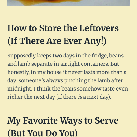
How to Store the Leftovers
(If There Are Ever Any!)
Supposedly keeps two days in the fridge, beans
and lamb separate in airtight containers. But,
honestly, in my house it never lasts more than a
day; someone’s always pinching the lamb after
midnight. I think the beans somehow taste even
richer the next day (if there
is
a next day).
My Favorite Ways to Serve
(But You Do You)