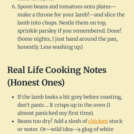
Spoon beans and tomatoes onto plates—
make a throne for your lamb!—and slice the
lamb into chops. Nestle them on top,
sprinkle parsley if you remembered. Done!
(Some nights, I just hand around the pan,
honestly. Less washing up.)
Real Life Cooking Notes
(Honest Ones)
If the lamb looks a bit grey before roasting,
don’t panic… It crisps up in the oven (I
almost panicked my first time).
Beans too dry? Add a slosh of
chicken
stock
or water. Or—wild idea—a glug of white