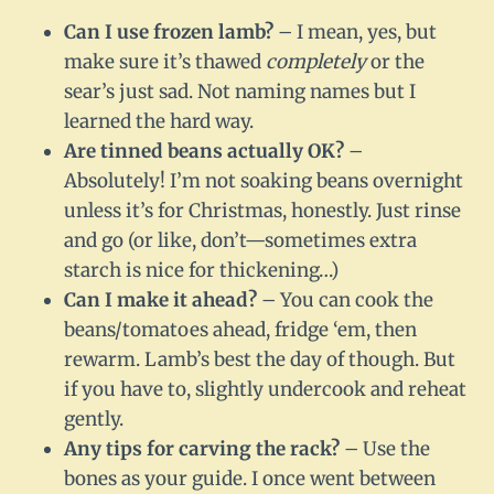
Can I use frozen lamb?
– I mean, yes, but
make sure it’s thawed
completely
or the
sear’s just sad. Not naming names but I
learned the hard way.
Are tinned beans actually OK?
–
Absolutely! I’m not soaking beans overnight
unless it’s for Christmas, honestly. Just rinse
and go (or like, don’t—sometimes extra
starch is nice for thickening…)
Can I make it ahead?
– You can cook the
beans/tomatoes ahead, fridge ‘em, then
rewarm. Lamb’s best the day of though. But
if you have to, slightly undercook and reheat
gently.
Any tips for carving the rack?
– Use the
bones as your guide. I once went between