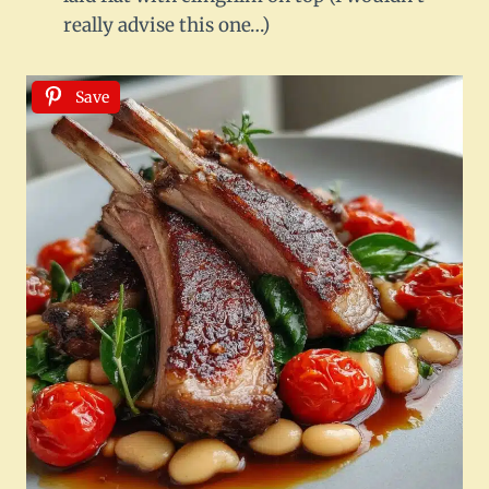
really advise this one…)
Save