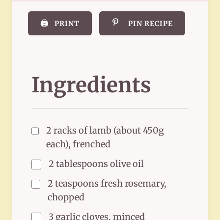
🖨️
PRINT
PIN RECIPE
Ingredients
2 racks of lamb (about 450g
each), frenched
2 tablespoons olive oil
2 teaspoons fresh rosemary,
chopped
3 garlic cloves, minced