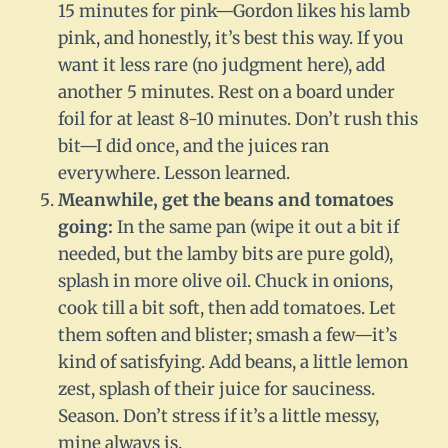
15 minutes for pink—Gordon likes his lamb
pink, and honestly, it’s best this way. If you
want it less rare (no judgment here), add
another 5 minutes. Rest on a board under
foil for at least 8-10 minutes. Don’t rush this
bit—I did once, and the juices ran
everywhere. Lesson learned.
Meanwhile, get the beans and tomatoes
going:
In the same pan (wipe it out a bit if
needed, but the lamby bits are pure gold),
splash in more olive oil. Chuck in onions,
cook till a bit soft, then add tomatoes. Let
them soften and blister; smash a few—it’s
kind of satisfying. Add beans, a little lemon
zest, splash of their juice for sauciness.
Season. Don’t stress if it’s a little messy,
mine always is.