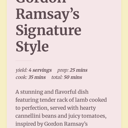
Ramsay’s
Signature
Style
yield:
4 servings
prep:
25 mins
cook:
35 mins
total:
50 mins
A stunning and flavorful dish
featuring tender rack of lamb cooked
to perfection, served with hearty
cannellini beans and juicy tomatoes,
inspired by Gordon Ramsay’s