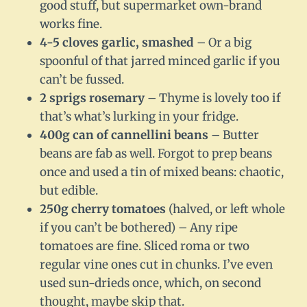
good stuff, but supermarket own-brand
works fine.
4-5 cloves garlic, smashed
– Or a big
spoonful of that jarred minced garlic if you
can’t be fussed.
2 sprigs rosemary
– Thyme is lovely too if
that’s what’s lurking in your fridge.
400g can of cannellini beans
– Butter
beans are fab as well. Forgot to prep beans
once and used a tin of mixed beans: chaotic,
but edible.
250g cherry tomatoes
(halved, or left whole
if you can’t be bothered) – Any ripe
tomatoes are fine. Sliced roma or two
regular vine ones cut in chunks. I’ve even
used sun-drieds once, which, on second
thought, maybe skip that.