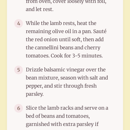
from oven, cover loosely with foil,
and let rest.
While the lamb rests, heat the
4
remaining olive oil in a pan. Sauté
the red onion until soft, then add
the cannellini beans and cherry
tomatoes. Cook for 3-5 minutes.
Drizzle balsamic vinegar over the
5
bean mixture, season with salt and
pepper, and stir through fresh
parsley.
Slice the lamb racks and serve on a
6
bed of beans and tomatoes,
garnished with extra parsley if