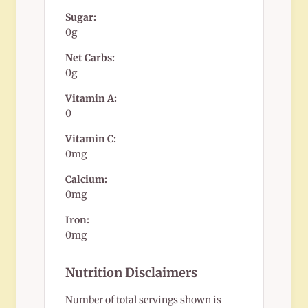
Sugar:
0g
Net Carbs:
0g
Vitamin A:
0
Vitamin C:
0mg
Calcium:
0mg
Iron:
0mg
Nutrition Disclaimers
Number of total servings shown is