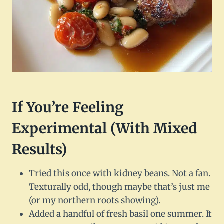
If You’re Feeling
Experimental (With Mixed
Results)
Tried this once with kidney beans. Not a fan.
Texturally odd, though maybe that’s just me
(or my northern roots showing).
Added a handful of fresh basil one summer. It