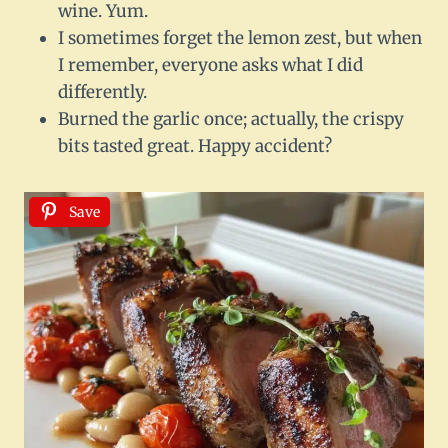
wine. Yum.
I sometimes forget the lemon zest, but when
I remember, everyone asks what I did
differently.
Burned the garlic once; actually, the crispy
bits tasted great. Happy accident?
Save