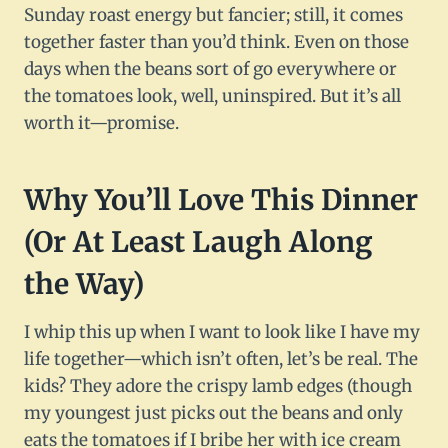
Sunday roast energy but fancier; still, it comes
together faster than you’d think. Even on those
days when the beans sort of go everywhere or
the tomatoes look, well, uninspired. But it’s all
worth it—promise.
Why You’ll Love This Dinner
(Or At Least Laugh Along
the Way)
I whip this up when I want to look like I have my
life together—which isn’t often, let’s be real. The
kids? They adore the crispy lamb edges (though
my youngest just picks out the beans and only
eats the tomatoes if I bribe her with ice cream