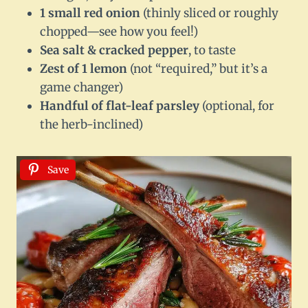
1 small red onion
(thinly sliced or roughly
chopped—see how you feel!)
Sea salt & cracked pepper
, to taste
Zest of 1 lemon
(not “required,” but it’s a
game changer)
Handful of flat-leaf parsley
(optional, for
the herb-inclined)
Save