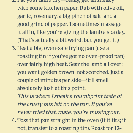
Pat your lamb dry—really, get all sneaky
with some kitchen paper. Rub with olive oil,
garlic, rosemary, a big pinch of salt, and a
good grind of pepper. I sometimes massage
it all in, like you’re giving the lamb a spa day.
(That’s actually a bit weird, but you get it.)
Heat a big, oven-safe frying pan (use a
roasting tin if you’ve got no oven-proof pan)
over fairly high heat. Sear the lamb all over;
you want golden brown, not scorched. Just a
couple of minutes per side—it’ll smell
absolutely lush at this point.
This is where I sneak a thumbprint taste of
the crusty bits left on the pan. If you’ve
never tried that, mate, you’re missing out.
Toss that pan straight in the oven (if it fits; if
not, transfer to a roasting tin). Roast for 12-