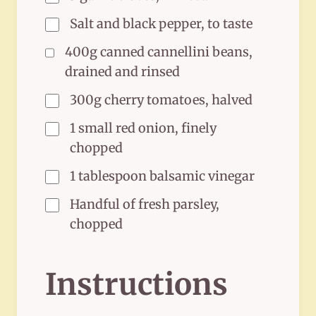
Salt and black pepper, to taste
400g canned cannellini beans,
drained and rinsed
300g cherry tomatoes, halved
1 small red onion, finely
chopped
1 tablespoon balsamic vinegar
Handful of fresh parsley,
chopped
Instructions