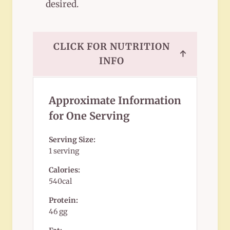
desired.
CLICK FOR NUTRITION
↑
INFO
Approximate Information
for One Serving
Serving Size:
1 serving
Calories:
540cal
Protein:
46 gg