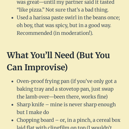
was great—until my partner said it tasted
“like pizza.” Not sure that’s a bad thing.
Used a harissa paste swirl in the beans once;
oh boy, that was spicy, but in a good way.
Recommended (in moderation!).
What You’ll Need (But You
Can Improvise)
Oven-proof frying pan (if you’ve only got a
baking tray and a stovetop pan, just swap
the lamb over—been there, works fine)
Sharp knife – mine is never sharp enough
but I make do
Chopping board – or, in a pinch, a cereal box
laid flat with clingfilm on top (I wouldn’t