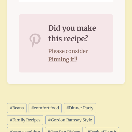
Did you make
this recipe?
Please consider
Pinning it!
!
Post
#
Beans
#
comfort food
#
Dinner Party
Tags:
#
Family Recipes
#
Gordon Ramsay Style