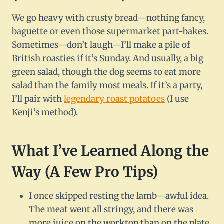
We go heavy with crusty bread—nothing fancy,
baguette or even those supermarket part-bakes.
Sometimes—don’t laugh—I’ll make a pile of
British roasties if it’s Sunday. And usually, a big
green salad, though the dog seems to eat more
salad than the family most meals. If it’s a party,
I’ll pair with
legendary roast potatoes
(I use
Kenji’s method).
What I’ve Learned Along the
Way (A Few Pro Tips)
I once skipped resting the lamb—awful idea.
The meat went all stringy, and there was
more juice on the worktop than on the plate.