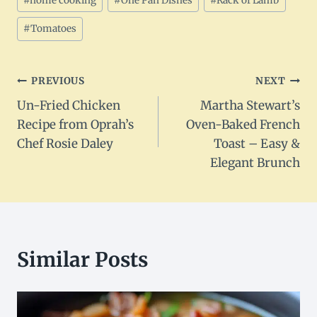
#
home cooking
#
One Pan Dishes
#
Rack of Lamb
#
Tomatoes
Post
PREVIOUS
NEXT
Un-Fried Chicken
Martha Stewart’s
navigation
Recipe from Oprah’s
Oven-Baked French
Chef Rosie Daley
Toast – Easy &
Elegant Brunch
Similar Posts