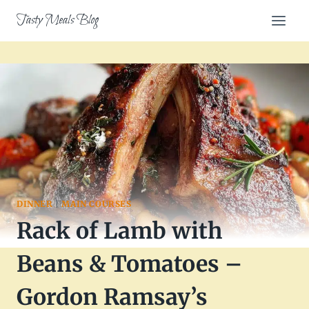
Skip
Tasty Meals Blog
to
content
DINNER
|
MAIN COURSES
Rack of Lamb with
Beans & Tomatoes –
Gordon Ramsay’s