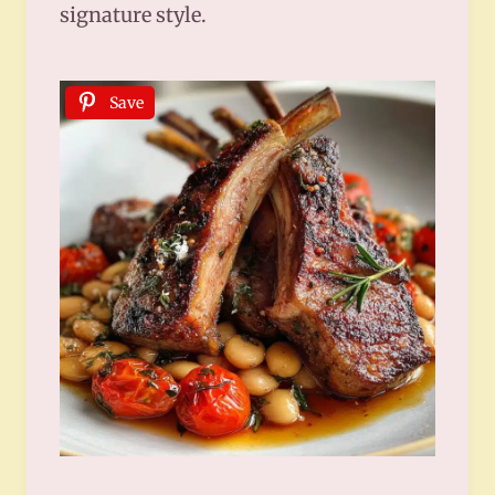
signature style.
Save