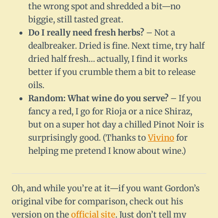
the wrong spot and shredded a bit—no
biggie, still tasted great.
Do I really need fresh herbs?
– Not a
dealbreaker. Dried is fine. Next time, try half
dried half fresh… actually, I find it works
better if you crumble them a bit to release
oils.
Random: What wine do you serve?
– If you
fancy a red, I go for Rioja or a nice Shiraz,
but on a super hot day a chilled Pinot Noir is
surprisingly good. (Thanks to
Vivino
for
helping me pretend I know about wine.)
Oh, and while you’re at it—if you want Gordon’s
original vibe for comparison, check out his
version on the
official site
. Just don’t tell my