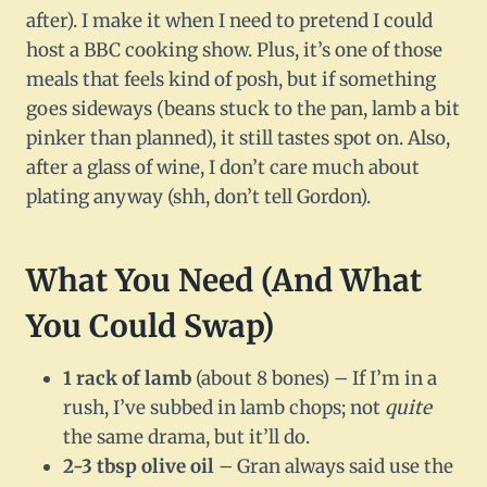
after). I make it when I need to pretend I could
host a BBC cooking show. Plus, it’s one of those
meals that feels kind of posh, but if something
goes sideways (beans stuck to the pan, lamb a bit
pinker than planned), it still tastes spot on. Also,
after a glass of wine, I don’t care much about
plating anyway (shh, don’t tell Gordon).
What You Need (And What
You Could Swap)
1 rack of lamb
(about 8 bones) – If I’m in a
rush, I’ve subbed in lamb chops; not
quite
the same drama, but it’ll do.
2-3 tbsp olive oil
– Gran always said use the