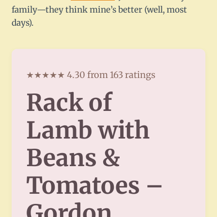
family—they think mine’s better (well, most
days).
★★★★★ 4.30 from 163 ratings
Rack of
Lamb with
Beans &
Tomatoes –
Gordon