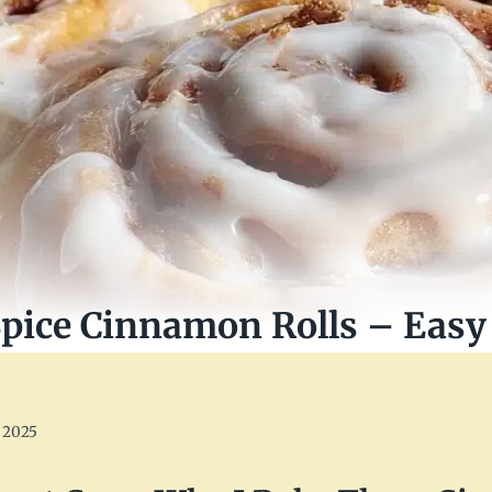
ice Cinnamon Rolls – Easy 
 2025