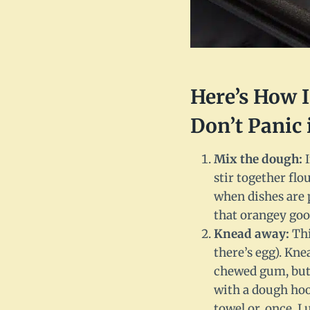
Here’s How 
Don’t Panic 
Mix the dough:
I
stir together flo
when dishes are p
that orangey good
Knead away:
Thi
there’s egg). Knea
chewed gum, but 
with a dough hook
towel or, once, I 