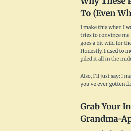
Why These P
To (Even Wh
I make this when I wa
tries to convince me 
goes a bit wild for t
Honestly, I used to 
piled it all in the mid
Also, I’ll just say: 
you’ve ever gotten fl
Grab Your In
Grandma-App