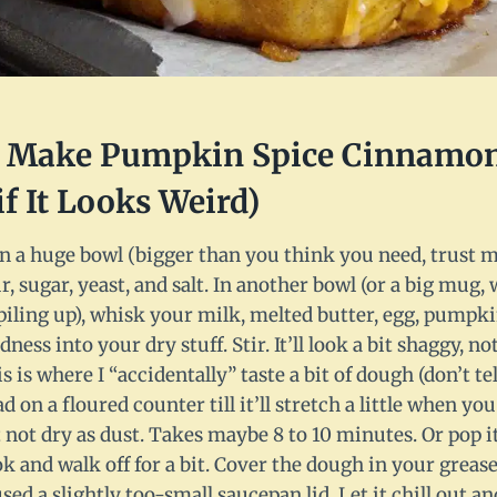
I Make Pumpkin Spice Cinnamon 
if It Looks Weird)
n a huge bowl (bigger than you think you need, trust me,
ur, sugar, yeast, and salt. In another bowl (or a big mug,
iling up), whisk your milk, melted butter, egg, pumpki
ness into your dry stuff. Stir. It’ll look a bit shaggy, n
s is where I “accidentally” taste a bit of dough (don’t t
d on a floured counter till it’ll stretch a little when yo
not dry as dust. Takes maybe 8 to 10 minutes. Or pop it
 and walk off for a bit. Cover the dough in your greas
used a slightly too-small saucepan lid. Let it chill out an