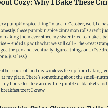
About Cozy: Why I Bake These Ci
every pumpkin spice thing I made in October, well, I’d ha
honestly, these pumpkin spice cinnamon rolls aren’t ju
en making them ever since my sister tried to make a b
se – ended up with what we still call «The Great Ora
vaged the pan and eventually figured things out. (I’ve dr
ne, just less.)
ther cools off and my windows fog up from baking, yo
 at my place. There’s something about the smell–nutm
 house feel like an inviting jumble of blankets and hu
l breakfast treat I know.