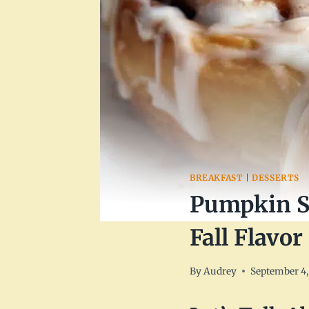
BREAKFAST
|
DESSERTS
Pumpkin Sp
Fall Flavor
By
Audrey
September 4,