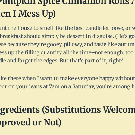
umpkin Spice Cinnamon Rolls 
en I Mess Up)
nt the house to smell like the best candle let loose, 
breakfast should simply be dessert in disguise. (He’s go
hese because they’re gooey, pillowy, and taste like autum
mess up the filling quantity all the time–not enough, t
dle and forgot the edges. But that’s part of it, right?
I make these when I want to make everyone happy without a
our on your jeans at 7am on a Saturday, you’re among f
gredients (Substitutions Welcom
roved or Not)