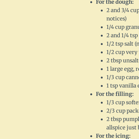
For the dough:
2 and 3/4 cu
notices)
1/4 cup gran
2 and 1/4 tsp
1/2 tsp salt 
1/2 cup very
2 tbsp unsal
1 large egg, 
1/3 cup cann
1 tsp vanilla 
For the filling:
1/3 cup softe
2/3 cup pack
2 tbsp pumpk
allspice just
For the icing: