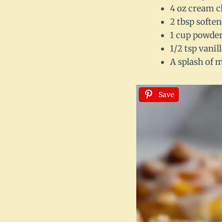
4 oz cream c
2 tbsp softe
1 cup powdere
1/2 tsp vanil
A splash of m
Save