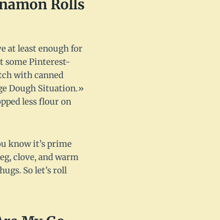
nnamon Rolls
ve at least enough for
st some Pinterest-
atch with canned
nge Dough Situation.»
opped less flour on
u know it’s prime
eg, clove, and warm
gs. So let’s roll