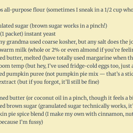
ps all-purpose flour (sometimes I sneak in a 1/2 cup w
ulated sugar (brown sugar works in a pinch!)
 (1 packet) instant yeast
(my grandma used coarse kosher, but any salt does the j
 warm milk (whole or 2% or even almond if you’re feeli
ted butter, melted (have totally used margarine when t
room temp (but hey, I’ve used fridge-cold eggs too, just
ed pumpkin puree (not pumpkin pie mix — that’s a stic
extract (but if you forgot, it’ll still be fine)
ned butter (or coconut oil in a pinch, though it feels a bi
ed brown sugar (granulated sugar technically works, it’
in pie spice blend (I make my own with cinnamon, nut
 because I’m fussy)