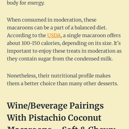
body for energy.
When consumed in moderation, these
macaroons can be a part of a balanced diet.
According to the
USDA
, a single macaroon offers
about 100-150 calories, depending on its size. It's
important to enjoy these treats in moderation as
they contain sugar from the condensed milk.
Nonetheless, their nutritional profile makes
them a better choice than many other desserts.
Wine/Beverage Pairings
With Pistachio Coconut