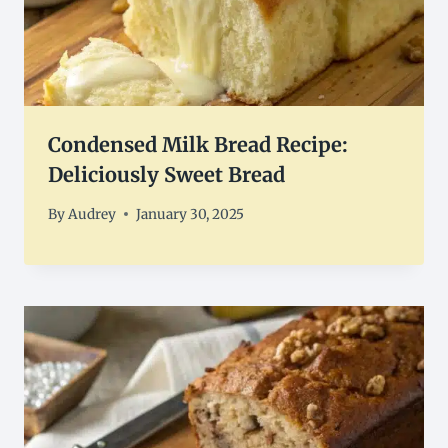
Condensed Milk Bread Recipe:
Deliciously Sweet Bread
By
Audrey
January 30, 2025