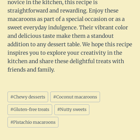
novice in the kitchen, this recipe is
straightforward and rewarding. Enjoy these
macaroons as part of a special occasion or as a
sweet everyday indulgence. Their vibrant color
and delicious taste make them a standout
addition to any dessert table. We hope this recipe
inspires you to explore your creativity in the
kitchen and share these delightful treats with
friends and family.
Post
#
Chewy desserts
#
Coconut macaroons
Tags:
#
Gluten-free treats
#
Nutty sweets
#
Pistachio macaroons