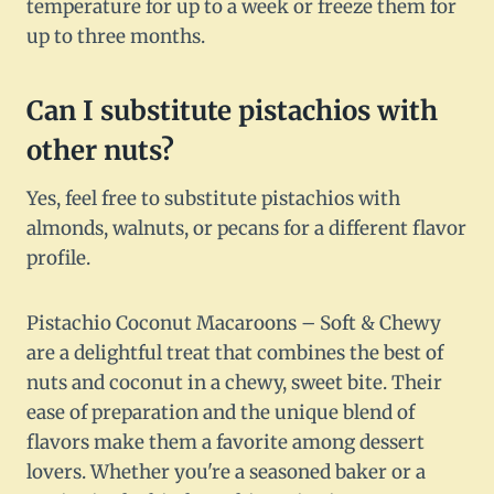
temperature for up to a week or freeze them for
up to three months.
Can I substitute pistachios with
other nuts?
Yes, feel free to substitute pistachios with
almonds, walnuts, or pecans for a different flavor
profile.
Pistachio Coconut Macaroons – Soft & Chewy
are a delightful treat that combines the best of
nuts and coconut in a chewy, sweet bite. Their
ease of preparation and the unique blend of
flavors make them a favorite among dessert
lovers. Whether you're a seasoned baker or a