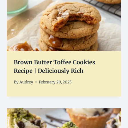
Brown Butter Toffee Cookies
Recipe | Deliciously Rich
By
Audrey
February 20, 2025