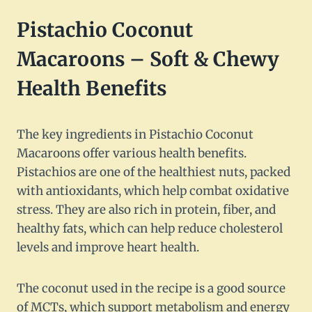
Pistachio Coconut
Macaroons – Soft & Chewy
Health Benefits
The key ingredients in Pistachio Coconut
Macaroons offer various health benefits.
Pistachios are one of the healthiest nuts, packed
with antioxidants, which help combat oxidative
stress. They are also rich in protein, fiber, and
healthy fats, which can help reduce cholesterol
levels and improve heart health.
The coconut used in the recipe is a good source
of MCTs, which support metabolism and energy