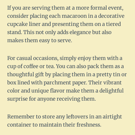
If you are serving them at a more formal event,
consider placing each macaroon in a decorative
cupcake liner and presenting them on a tiered
stand. This not only adds elegance but also
makes them easy to serve.
For casual occasions, simply enjoy them with a
cup of coffee or tea. You can also pack them as a
thoughtful gift by placing them in a pretty tin or
box lined with parchment paper. Their vibrant
color and unique flavor make them a delightful
surprise for anyone receiving them.
Remember to store any leftovers in an airtight
container to maintain their freshness.