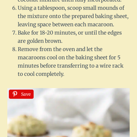
Using a tablespoon, scoop small mounds of
the mixture onto the prepared baking sheet,
leaving space between each macaroon.
Bake for 18-20 minutes, or until the edges
are golden brown.
Remove from the oven and let the
macaroons cool on the baking sheet for 5
minutes before transferring to a wire rack
to cool completely.
Save