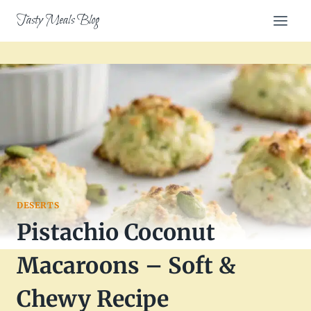
Skip
Tasty Meals Blog
to
content
DESERTS
Pistachio Coconut
Macaroons – Soft &
Chewy Recipe