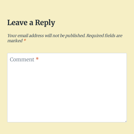
Leave a Reply
Your email address will not be published.
Required fields are
marked
*
Comment
*