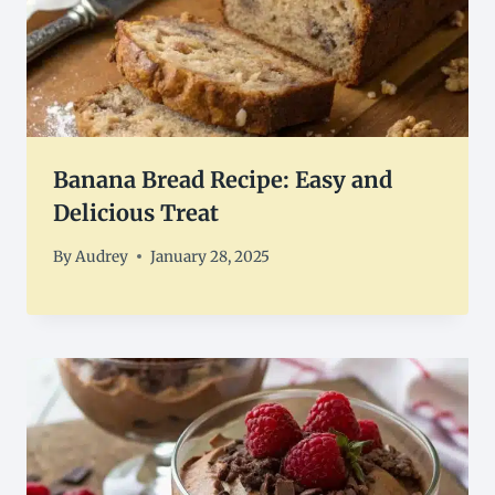
Banana Bread Recipe: Easy and
Delicious Treat
By
Audrey
January 28, 2025