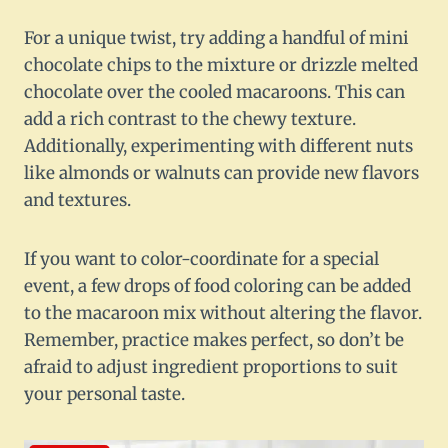
For a unique twist, try adding a handful of mini
chocolate chips to the mixture or drizzle melted
chocolate over the cooled macaroons. This can
add a rich contrast to the chewy texture.
Additionally, experimenting with different nuts
like almonds or walnuts can provide new flavors
and textures.
If you want to color-coordinate for a special
event, a few drops of food coloring can be added
to the macaroon mix without altering the flavor.
Remember, practice makes perfect, so don’t be
afraid to adjust ingredient proportions to suit
your personal taste.