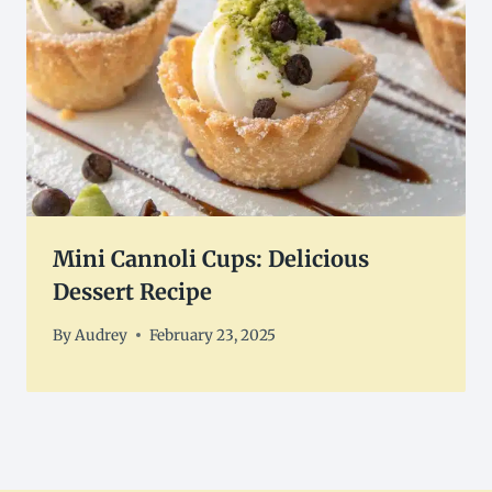
Mini Cannoli Cups: Delicious
Dessert Recipe
By
Audrey
February 23, 2025