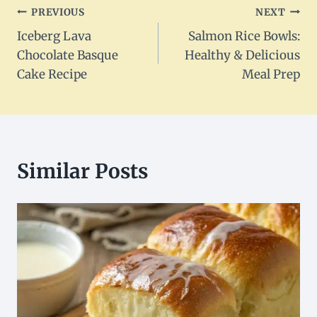
Post
PREVIOUS
NEXT
Iceberg Lava
Salmon Rice Bowls:
navigation
Chocolate Basque
Healthy & Delicious
Cake Recipe
Meal Prep
Similar Posts