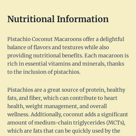
Nutritional Information
Pistachio Coconut Macaroons offer a delightful
balance of flavors and textures while also
providing nutritional benefits. Each macaroon is
rich in essential vitamins and minerals, thanks
to the inclusion of pistachios.
Pistachios are a great source of protein, healthy
fats, and fiber, which can contribute to heart
health, weight management, and overall
wellness. Additionally, coconut adds a significant
amount of medium-chain triglycerides (MCTs),
which are fats that can be quickly used by the