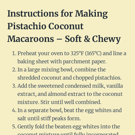
Instructions for Making
Pistachio Coconut
Macaroons – Soft & Chewy
Preheat your oven to 325°F (165°C) and line a
baking sheet with parchment paper.
In a large mixing bowl, combine the
shredded coconut and chopped pistachios.
Add the sweetened condensed milk, vanilla
extract, and almond extract to the coconut
mixture. Stir until well combined.
In a separate bowl, beat the egg whites and
salt until stiff peaks form.
Gently fold the beaten egg whites into the
coconut mixture until fully incorporated.