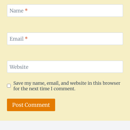
Name
*
Email
*
Website
Save my name, email, and website in this browser
for the next time I comment.