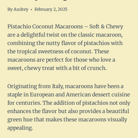
By
Audrey
February 2, 2025
Pistachio Coconut Macaroons – Soft & Chewy
are a delightful twist on the classic macaroon,
combining the nutty flavor of pistachios with
the tropical sweetness of coconut. These
macaroons are perfect for those who love a
sweet, chewy treat with a bit of crunch.
Originating from Italy, macaroons have been a
staple in European and American dessert cuisine
for centuries. The addition of pistachios not only
enhances the flavor but also provides a beautiful
green hue that makes these macaroons visually
appealing.