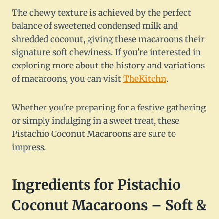
The chewy texture is achieved by the perfect
balance of sweetened condensed milk and
shredded coconut, giving these macaroons their
signature soft chewiness. If you're interested in
exploring more about the history and variations
of macaroons, you can visit
TheKitchn
.
Whether you're preparing for a festive gathering
or simply indulging in a sweet treat, these
Pistachio Coconut Macaroons are sure to
impress.
Ingredients for Pistachio
Coconut Macaroons – Soft &