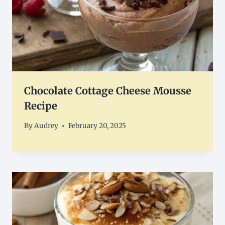
Chocolate Cottage Cheese Mousse
Recipe
By
Audrey
February 20, 2025