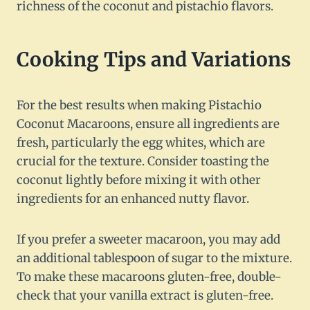
richness of the coconut and pistachio flavors.
Cooking Tips and Variations
For the best results when making Pistachio
Coconut Macaroons, ensure all ingredients are
fresh, particularly the egg whites, which are
crucial for the texture. Consider toasting the
coconut lightly before mixing it with other
ingredients for an enhanced nutty flavor.
If you prefer a sweeter macaroon, you may add
an additional tablespoon of sugar to the mixture.
To make these macaroons gluten-free, double-
check that your vanilla extract is gluten-free.