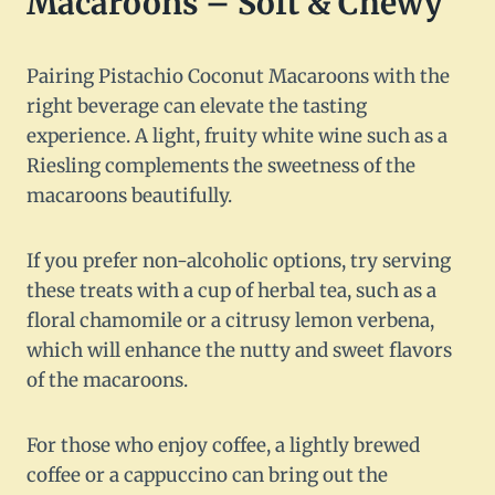
Macaroons – Soft & Chewy
Pairing Pistachio Coconut Macaroons with the
right beverage can elevate the tasting
experience. A light, fruity white wine such as a
Riesling complements the sweetness of the
macaroons beautifully.
If you prefer non-alcoholic options, try serving
these treats with a cup of herbal tea, such as a
floral chamomile or a citrusy lemon verbena,
which will enhance the nutty and sweet flavors
of the macaroons.
For those who enjoy coffee, a lightly brewed
coffee or a cappuccino can bring out the