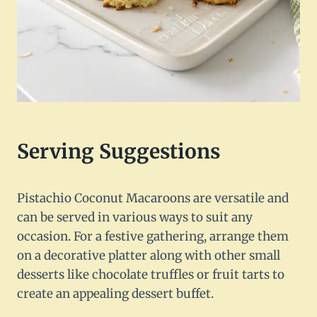
Serving Suggestions
Pistachio Coconut Macaroons are versatile and
can be served in various ways to suit any
occasion. For a festive gathering, arrange them
on a decorative platter along with other small
desserts like chocolate truffles or fruit tarts to
create an appealing dessert buffet.