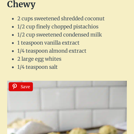
Chewy
2 cups sweetened shredded coconut
1/2 cup finely chopped pistachios
1/2 cup sweetened condensed milk
1 teaspoon vanilla extract
1/4 teaspoon almond extract
2 large egg whites
1/4 teaspoon salt
Save