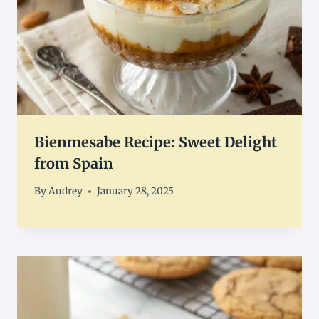
Bienmesabe Recipe: Sweet Delight
from Spain
By
Audrey
January 28, 2025