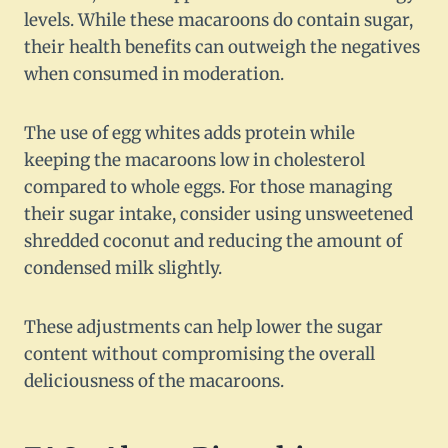
levels. While these macaroons do contain sugar,
their health benefits can outweigh the negatives
when consumed in moderation.
The use of egg whites adds protein while
keeping the macaroons low in cholesterol
compared to whole eggs. For those managing
their sugar intake, consider using unsweetened
shredded coconut and reducing the amount of
condensed milk slightly.
These adjustments can help lower the sugar
content without compromising the overall
deliciousness of the macaroons.