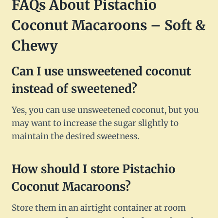
FAQs About Pistachio
Coconut Macaroons – Soft &
Chewy
Can I use unsweetened coconut
instead of sweetened?
Yes, you can use unsweetened coconut, but you
may want to increase the sugar slightly to
maintain the desired sweetness.
How should I store Pistachio
Coconut Macaroons?
Store them in an airtight container at room