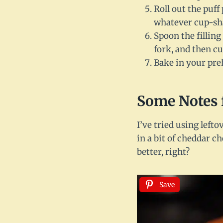
Roll out the puff
whatever cup-sha
Spoon the filling
fork, and then cut
Bake in your pre
Some Notes 
I’ve tried using left
in a bit of cheddar c
better, right?
Save