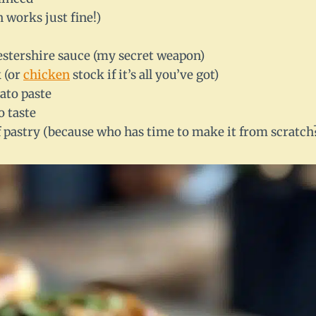
n works just fine!)
estershire sauce (my secret weapon)
 (or
chicken
stock if it’s all you’ve got)
ato paste
o taste
pastry (because who has time to make it from scratch