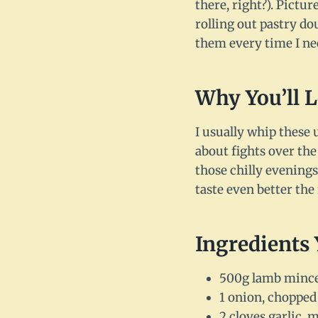
there, right?). Pictur
rolling out pastry do
them every time I ne
Why You’ll 
I usually whip these 
about fights over the
those chilly evenings
taste even better the 
Ingredients 
500g lamb mince (
1 onion, chopped 
2 cloves garlic, 