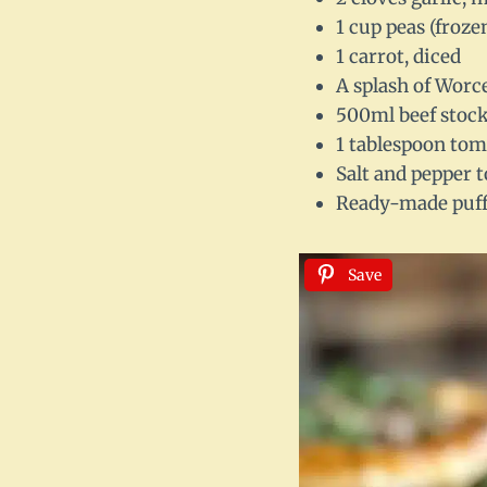
1 cup peas (froze
1 carrot, diced
A splash of Worc
500ml beef stock
1 tablespoon tom
Salt and pepper t
Ready-made puff 
Save