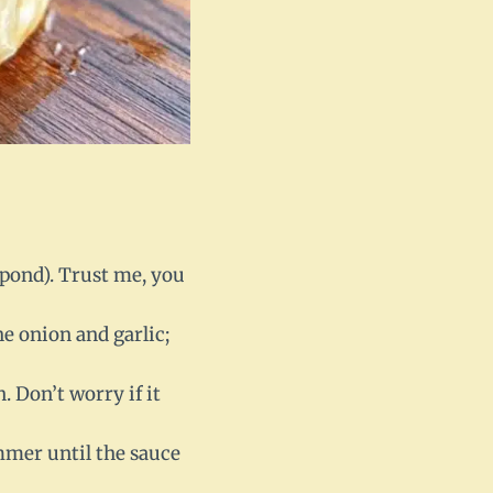
 pond). Trust me, you
e onion and garlic;
n. Don’t worry if it
immer until the sauce