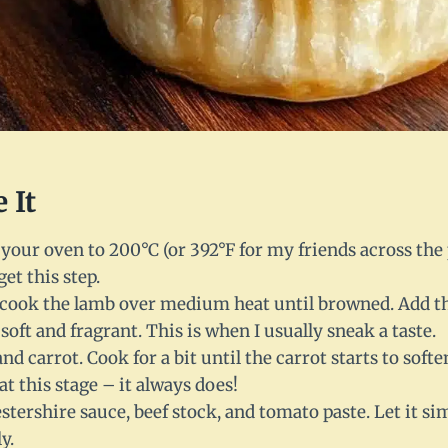
 It
t your oven to 200°C (or 392°F for my friends across the
et this step.
t, cook the lamb over medium heat until browned. Add th
 soft and fragrant. This is when I usually sneak a taste.
nd carrot. Cook for a bit until the carrot starts to softe
at this stage – it always does!
tershire sauce, beef stock, and tomato paste. Let it s
y.