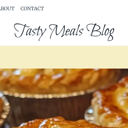
ABOUT
CONTACT
Tasty Meals Blog