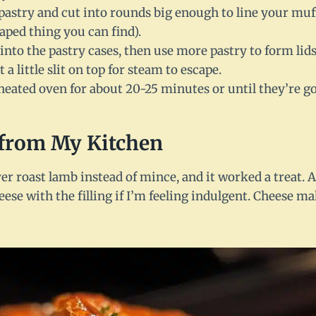
 pastry and cut into rounds big enough to line your muff
ped thing you can find).
 into the pastry cases, then use more pastry to form lids
 a little slit on top for steam to escape.
heated oven for about 20-25 minutes or until they’re go
from My Kitchen
over roast lamb instead of mince, and it worked a treat.
heese with the filling if I’m feeling indulgent. Cheese 