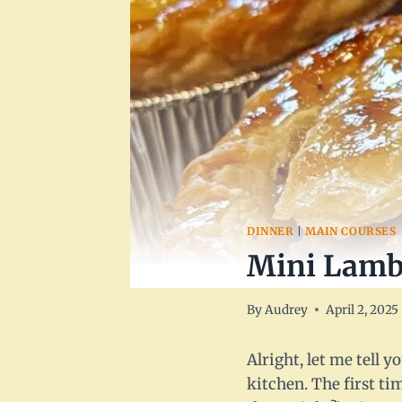
DINNER
|
MAIN COURSES
Mini Lamb 
By
Audrey
April 2, 2025
Alright, let me tell 
kitchen. The first ti