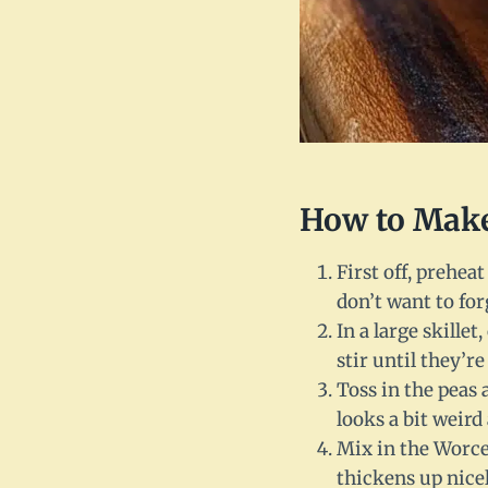
How to Make
First off, prehea
don’t want to forg
In a large skille
stir until they’re
Toss in the peas a
looks a bit weird 
Mix in the Worces
thickens up nicel