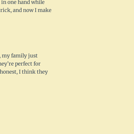
ne in one hand while
 trick, and now I make
, my family just
hey’re perfect for
honest, I think they