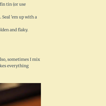
in tin (or use
. Seal ’em up with a
lden and flaky.
 Also, sometimes I mix
makes everything