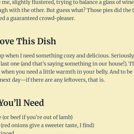
e me, slightly flustered, trying to balance a glass of wi
ugh with the other. But guess what? Those pies did the
ed a guaranteed crowd-pleaser.
Love This Dish
up when I need something cozy and delicious. Seriously
 last one (and that’s saying something in our house!). T
 when you need a little warmth in your belly. And to be 
next day—if there are any leftovers, that is.
You’ll Need
or beef if you’re out of lamb)
(red onions give a sweeter taste, I find)
minced