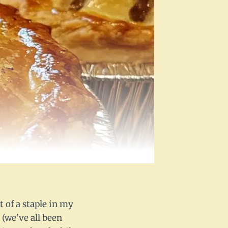
t of a staple in my
 (we’ve all been