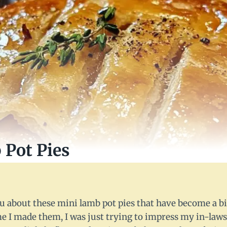
Pot Pies
you about these mini lamb pot pies that have become a bi
me I made them, I was just trying to impress my in-laws