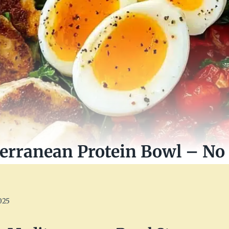
erranean Protein Bowl – No 
025