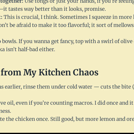
together:
Use tongs or just your hands, if you’re feelin
—it tastes way better than it looks, promise.
:
This is crucial, I think. Sometimes I squeeze in more
n’t be afraid to make it too flavorful; it sort of mellows
bowls. If you wanna get fancy, top with a swirl of olive o
a isn’t half-bad either.
 from My Kitchen Chaos
s earlier, rinse them under cold water — cuts the bite (
ive oil, even if you’re counting macros. I did once and it
ness.
te the chicken once. Still good, but more lemon and or