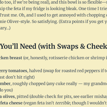
 do too, if we’re being real), and this bowl is so flexibl
kip the feta if my fridge is looking bleak. One time I tr
rust me. Oh, and I used to get annoyed with chopping
mie Oliver-style. So satisfying. (Extra points if you get 
vary…)
You’ll Need (with Swaps & Cheek
cken breast
(or, honestly, rotisserie chicken or shrimp 
herry tomatoes
, halved (swap for roasted red peppers if
st don’t hit right)
umber
, roughly chopped (any cuke really — my grandmo
do you)
a olives
, pitted (double check for pits, see earlier misha
feta cheese
(vegan feta isn’t
terrible
, though I wouldn’t