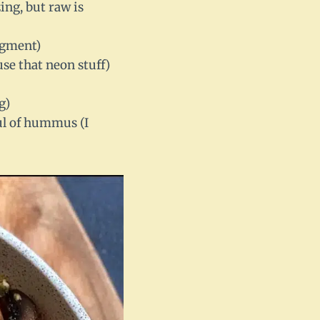
ing, but raw is
udgment)
se that neon stuff)
g)
ful of hummus (I