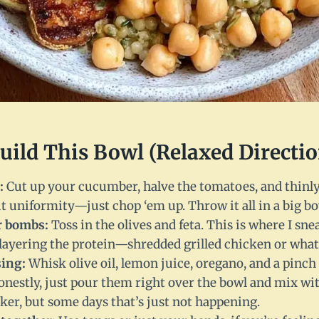
Build This Bowl (Relaxed Directio
:
Cut up your cucumber, halve the tomatoes, and thinly 
t uniformity—just chop ‘em up. Throw it all in a big bo
r bombs:
Toss in the olives and feta. This is where I sne
t layering the protein—shredded grilled chicken or wha
sing:
Whisk olive oil, lemon juice, oregano, and a pinch 
honestly, just pour them right over the bowl and mix with
er, but some days that’s just not happening.