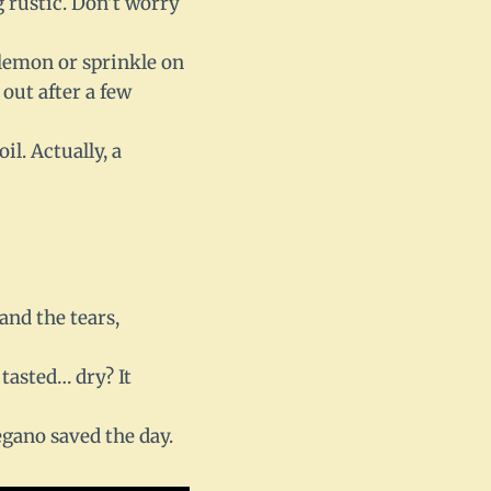
g rustic. Don’t worry
 lemon or sprinkle on
 out after a few
il. Actually, a
and the tears,
 tasted… dry? It
egano saved the day.