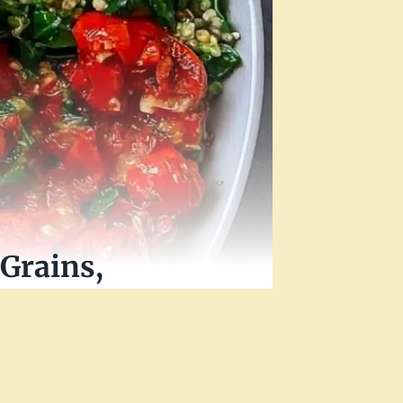
Grains,