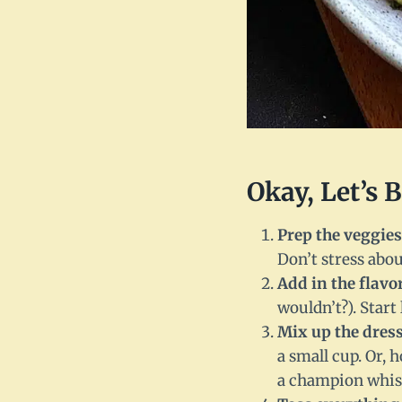
Okay, Let’s 
Prep the veggies
Don’t stress abou
Add in the flavo
wouldn’t?). Star
Mix up the dres
a small cup. Or, 
a champion whisk