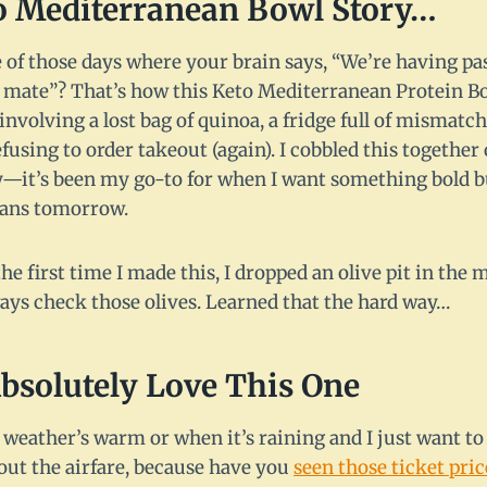
to Mediterranean Bowl Story…
 of those days where your brain says, “We’re having pa
t, mate”? That’s how this Keto Mediterranean Protein Bo
involving a lost bag of quinoa, a fridge full of mismatc
using to order takeout (again). I cobbled this together
y—it’s been my go-to for when I want something bold bu
eans tomorrow.
he first time I made this, I dropped an olive pit in the 
ways check those olives. Learned that the hard way…
bsolutely Love This One
weather’s warm or when it’s raining and I just want to 
ut the airfare, because have you
seen those ticket pric