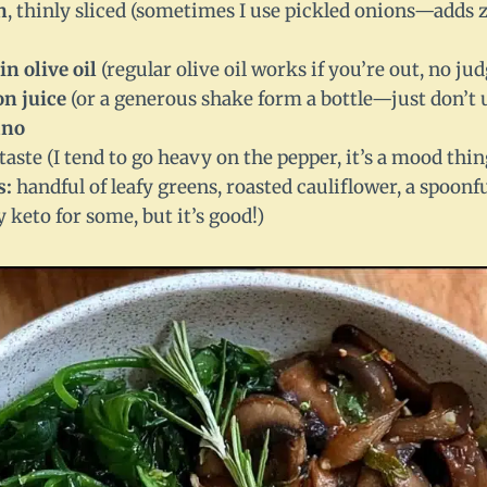
n
, thinly sliced (sometimes I use pickled onions—adds z
in olive oil
(regular olive oil works if you’re out, no j
on juice
(or a generous shake form a bottle—just don’t u
ano
taste (I tend to go heavy on the pepper, it’s a mood thin
s:
handful of leafy greens, roasted cauliflower, a spoon
y keto for some, but it’s good!)