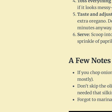
Toss everything 
if it looks messy
Taste and adjust
extra oregano. Do
minutes anyway.
Serve:
Scoop into 
sprinkle of paprik
A Few Notes
If you chop onion
mostly).
Don’t skip the ol
needed that silki
Forgot to marina