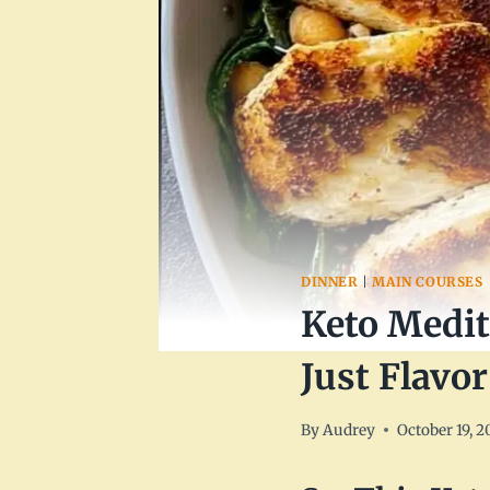
DINNER
|
MAIN COURSES
Keto Medit
Just Flavor
By
Audrey
October 19, 2