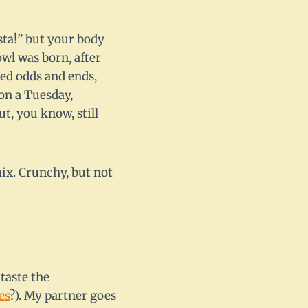
sta!” but your body
wl was born, after
hed odds and ends,
 on a Tuesday,
t, you know, still
mix. Crunchy, but not
taste the
es
?). My partner goes