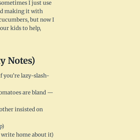
e—sometimes I just use
ied making it with
 cucumbers, but now I
your kids to help,
y Notes)
if you’re lazy-slash-
 tomatoes are bland —
ther insisted on
p)
 write home about it)