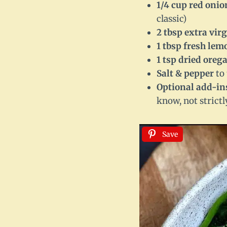
1/4 cup red onio
classic)
2 tbsp extra virg
1 tbsp fresh lem
1 tsp dried oreg
Salt & pepper
to 
Optional add-in
know, not strictl
Save