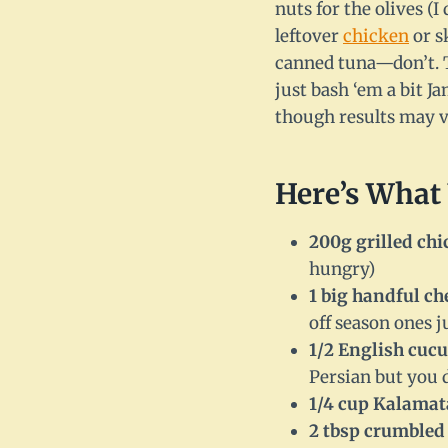
nuts for the olives (I
leftover
chicken
or s
canned tuna—don’t. T
just bash ‘em a bit Ja
though results may 
Here’s What 
200g grilled chi
hungry)
1 big handful c
off season ones ju
1/2 English cuc
Persian but you 
1/4 cup Kalamat
2 tbsp crumbled 