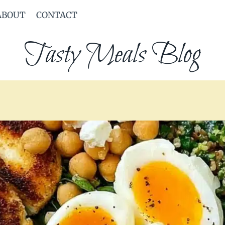
ABOUT
CONTACT
Tasty Meals Blog