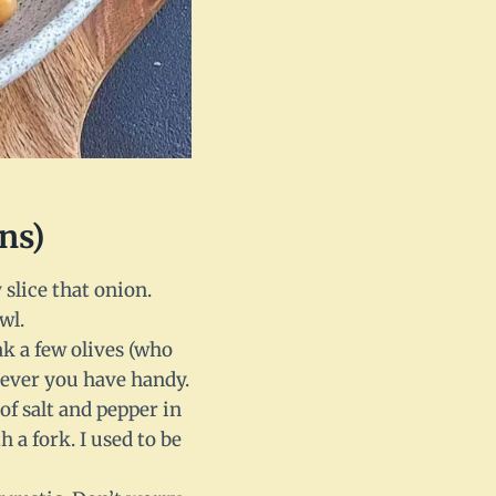
ns)
slice that onion.
wl.
ak a few olives (who
tever you have handy.
of salt and pepper in
 a fork. I used to be