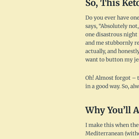
So, This Ke
Do you ever have one
says, “Absolutely no
one disastrous night 
and me stubbornly ref
actually, and honestl
want to button my j
Oh! Almost forgot – t
in a good way. So, al
Why You’ll A
I make this when the 
Mediterranean (witho