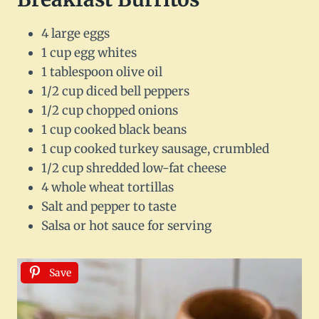
4 large eggs
1 cup egg whites
1 tablespoon olive oil
1/2 cup diced bell peppers
1/2 cup chopped onions
1 cup cooked black beans
1 cup cooked turkey sausage, crumbled
1/2 cup shredded low-fat cheese
4 whole wheat tortillas
Salt and pepper to taste
Salsa or hot sauce for serving
Save