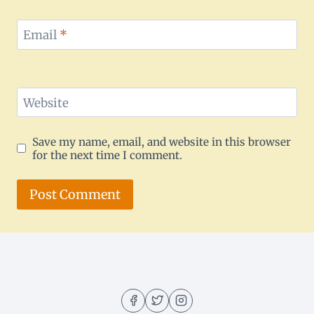
Email
*
Website
Save my name, email, and website in this browser
for the next time I comment.