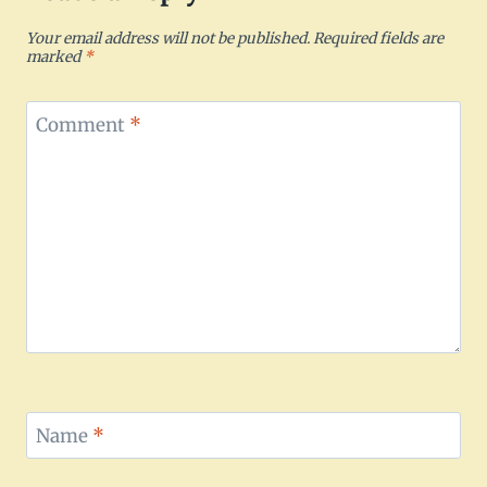
Your email address will not be published.
Required fields are
marked
*
Comment
*
Name
*