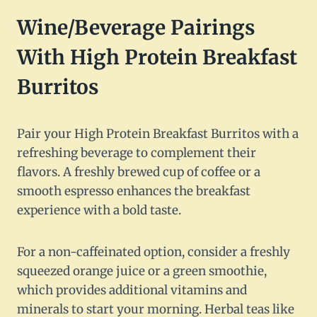
Wine/Beverage Pairings
With High Protein Breakfast
Burritos
Pair your High Protein Breakfast Burritos with a
refreshing beverage to complement their
flavors. A freshly brewed cup of coffee or a
smooth espresso enhances the breakfast
experience with a bold taste.
For a non-caffeinated option, consider a freshly
squeezed orange juice or a green smoothie,
which provides additional vitamins and
minerals to start your morning. Herbal teas like