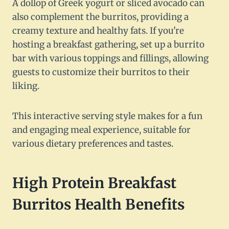
A dollop of Greek yogurt or sliced avocado can
also complement the burritos, providing a
creamy texture and healthy fats. If you're
hosting a breakfast gathering, set up a burrito
bar with various toppings and fillings, allowing
guests to customize their burritos to their
liking.
This interactive serving style makes for a fun
and engaging meal experience, suitable for
various dietary preferences and tastes.
High Protein Breakfast
Burritos Health Benefits