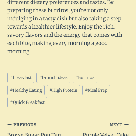
different dietary preferences and tastes. By
preparing these burritos, you're not only
indulging in a tasty dish but also taking a step
towards a healthier lifestyle. Enjoy the rich,
savory flavors and the energy that comes with
each bite, making every morning a good
morning.
Post
#
breakfast
#
brunch ideas
#
Burritos
Tags:
#
Healthy Eating
#
High Protein
#
Meal Prep
#
Quick Breakfast
Post
PREVIOUS
NEXT
Brown Sugar Pop Tart
Purple Velvet Cake