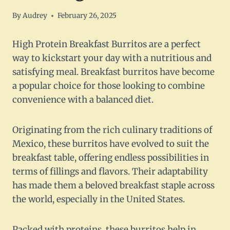
By
Audrey
February 26, 2025
High Protein Breakfast Burritos are a perfect
way to kickstart your day with a nutritious and
satisfying meal. Breakfast burritos have become
a popular choice for those looking to combine
convenience with a balanced diet.
Originating from the rich culinary traditions of
Mexico, these burritos have evolved to suit the
breakfast table, offering endless possibilities in
terms of fillings and flavors. Their adaptability
has made them a beloved breakfast staple across
the world, especially in the United States.
Packed with proteins, these burritos help in