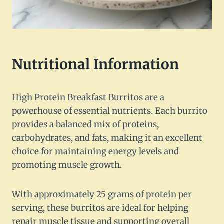
Nutritional Information
High Protein Breakfast Burritos are a
powerhouse of essential nutrients. Each burrito
provides a balanced mix of proteins,
carbohydrates, and fats, making it an excellent
choice for maintaining energy levels and
promoting muscle growth.
With approximately 25 grams of protein per
serving, these burritos are ideal for helping
repair muscle tissue and supporting overall