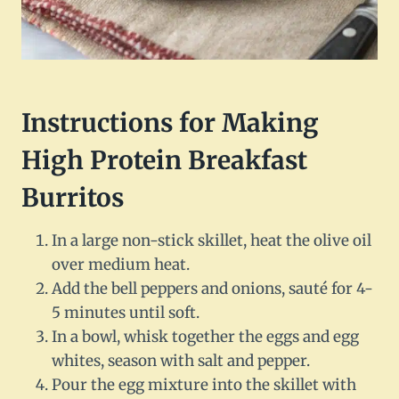
Instructions for Making
High Protein Breakfast
Burritos
In a large non-stick skillet, heat the olive oil
over medium heat.
Add the bell peppers and onions, sauté for 4-
5 minutes until soft.
In a bowl, whisk together the eggs and egg
whites, season with salt and pepper.
Pour the egg mixture into the skillet with