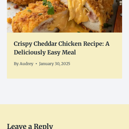
Crispy Cheddar Chicken Recipe: A
Deliciously Easy Meal
By
Audrey
January 30, 2025
Leave a Reply