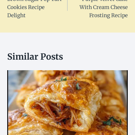
navigation
Cookies Recipe
With Cream Cheese
Delight
Frosting Recipe
Similar Posts