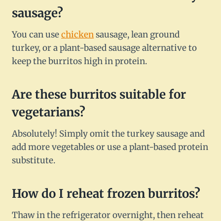
sausage?
You can use
chicken
sausage, lean ground
turkey, or a plant-based sausage alternative to
keep the burritos high in protein.
Are these burritos suitable for
vegetarians?
Absolutely! Simply omit the turkey sausage and
add more vegetables or use a plant-based protein
substitute.
How do I reheat frozen burritos?
Thaw in the refrigerator overnight, then reheat