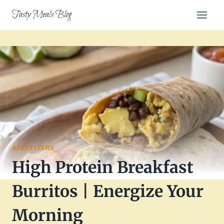
Skip
Tasty Meals Blog
to
content
APPETIZERS
High Protein Breakfast
Burritos | Energize Your
Morning