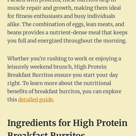
muscle repair and growth, making them ideal
for fitness enthusiasts and busy individuals
alike. The combination of eggs, lean meats, and
beans provides a nutrient-dense meal that keeps
you full and energized throughout the morning.
Whether you're rushing to work or enjoying a
leisurely weekend brunch, High Protein
Breakfast Burritos ensure you start your day
right. To learn more about the nutritional
benefits of breakfast burritos, you can explore
this
detailed guide
.
Ingredients for High Protein
Breakfast Burritos