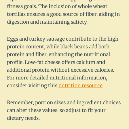
fitness goals. The inclusion of whole wheat
tortillas ensures a good source of fiber, aiding in
digestion and maintaining satiety.
Eggs and turkey sausage contribute to the high
protein content, while black beans add both
protein and fiber, enhancing the nutritional
profile. Low-fat cheese offers calcium and
additional protein without excessive calories.
For more detailed nutritional information,
consider visiting this
nutrition resource
.
Remember, portion sizes and ingredient choices
can alter these values, so adjust to fit your
dietary needs.