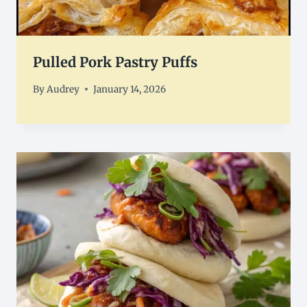
Pulled Pork Pastry Puffs
By
Audrey
January 14, 2026