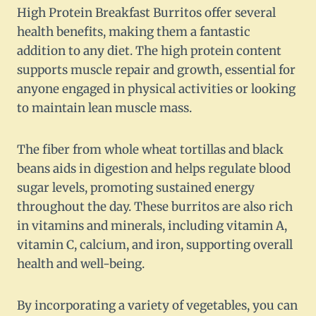
High Protein Breakfast Burritos offer several
health benefits, making them a fantastic
addition to any diet. The high protein content
supports muscle repair and growth, essential for
anyone engaged in physical activities or looking
to maintain lean muscle mass.
The fiber from whole wheat tortillas and black
beans aids in digestion and helps regulate blood
sugar levels, promoting sustained energy
throughout the day. These burritos are also rich
in vitamins and minerals, including vitamin A,
vitamin C, calcium, and iron, supporting overall
health and well-being.
By incorporating a variety of vegetables, you can