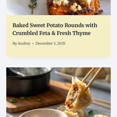
Baked Sweet Potato Rounds with
Crumbled Feta & Fresh Thyme
By
Audrey
December 3, 2025