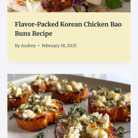
Flavor-Packed Korean Chicken Bao
Buns Recipe
By
Audrey
February 18, 2025