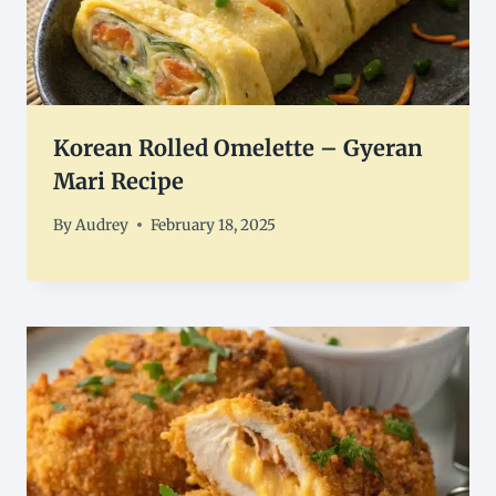
Korean Rolled Omelette – Gyeran
Mari Recipe
By
Audrey
February 18, 2025