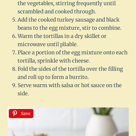
the vegetables, stirring frequently until
scrambled and cooked through.
Add the cooked turkey sausage and black
beans to the egg mixture, stir to combine.
Warm the tortillas in a dry skillet or
microwave until pliable.
Place a portion of the egg mixture onto each
tortilla, sprinkle with cheese.
Fold the sides of the tortilla over the filling
and roll up to form a burrito.
Serve warm with salsa or hot sauce on the
side.
Save