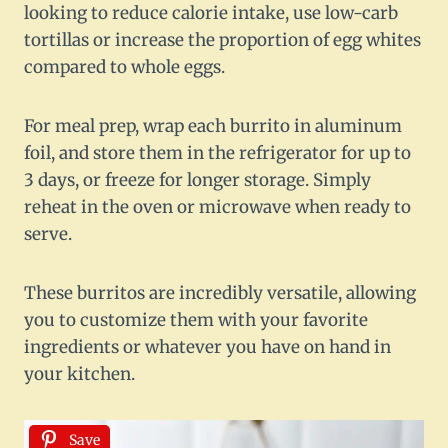
looking to reduce calorie intake, use low-carb
tortillas or increase the proportion of egg whites
compared to whole eggs.
For meal prep, wrap each burrito in aluminum
foil, and store them in the refrigerator for up to
3 days, or freeze for longer storage. Simply
reheat in the oven or microwave when ready to
serve.
These burritos are incredibly versatile, allowing
you to customize them with your favorite
ingredients or whatever you have on hand in
your kitchen.
Save