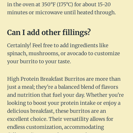
in the oven at 350°F (175°C) for about 15-20
minutes or microwave until heated through.
Can I add other fillings?
Certainly! Feel free to add ingredients like
spinach, mushrooms, or avocado to customize
your burrito to your taste.
High Protein Breakfast Burritos are more than
just a meal; they're a balanced blend of flavors
and nutrition that fuel your day. Whether you're
looking to boost your protein intake or enjoy a
delicious breakfast, these burritos are an
excellent choice. Their versatility allows for
endless customization, accommodating