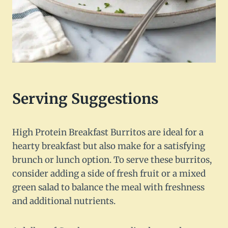
Serving Suggestions
High Protein Breakfast Burritos are ideal for a
hearty breakfast but also make for a satisfying
brunch or lunch option. To serve these burritos,
consider adding a side of fresh fruit or a mixed
green salad to balance the meal with freshness
and additional nutrients.