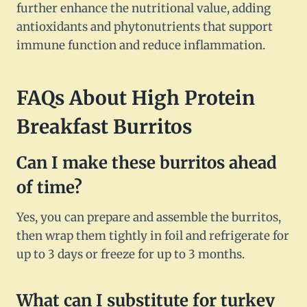
further enhance the nutritional value, adding
antioxidants and phytonutrients that support
immune function and reduce inflammation.
FAQs About High Protein
Breakfast Burritos
Can I make these burritos ahead
of time?
Yes, you can prepare and assemble the burritos,
then wrap them tightly in foil and refrigerate for
up to 3 days or freeze for up to 3 months.
What can I substitute for turkey