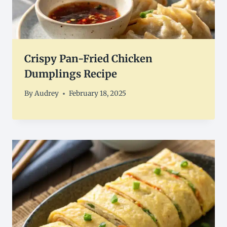
Crispy Pan-Fried Chicken
Dumplings Recipe
By
Audrey
February 18, 2025