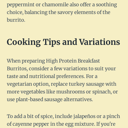
peppermint or chamomile also offer a soothing
choice, balancing the savory elements of the
burrito.
Cooking Tips and Variations
When preparing High Protein Breakfast
Burritos, consider a few variations to suit your
taste and nutritional preferences. For a
vegetarian option, replace turkey sausage with
more vegetables like mushrooms or spinach, or
use plant-based sausage alternatives.
To add a bit of spice, include jalapeños or a pinch
of cayenne pepper in the egg mixture. If you're