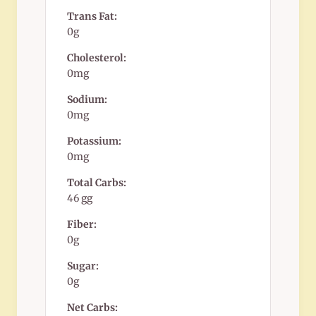
Trans Fat:
0g
Cholesterol:
0mg
Sodium:
0mg
Potassium:
0mg
Total Carbs:
46 gg
Fiber:
0g
Sugar:
0g
Net Carbs: