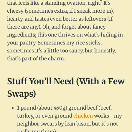
that feels like a standing ovation, right? It’s
cheesy (sometimes extra, if I sneak more in),
hearty, and tastes even better as leftovers (if
there are any). Oh, and forget about fancy
ingredients; this one thrives on what’s hiding in
your pantry. Sometimes my rice sticks,
sometimes it’s a little too saucy, but honestly,
that’s part of the charm.
Stuff You’ll Need (With a Few
Swaps)
1 pound (about 450g) ground beef (beef,
turkey, or even ground
chicken
works—my
neighbor swears by lean bison, but it’s not
really my thing)