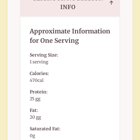
↑
INFO
Approximate Information
for One Serving
Serving Size:
1 serving
Calories:
470cal
Protein:
25 gg
Fat:
20 gg
Saturated Fat:
0g