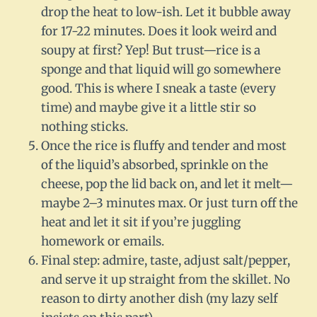
drop the heat to low-ish. Let it bubble away
for 17-22 minutes. Does it look weird and
soupy at first? Yep! But trust—rice is a
sponge and that liquid will go somewhere
good. This is where I sneak a taste (every
time) and maybe give it a little stir so
nothing sticks.
Once the rice is fluffy and tender and most
of the liquid’s absorbed, sprinkle on the
cheese, pop the lid back on, and let it melt—
maybe 2–3 minutes max. Or just turn off the
heat and let it sit if you’re juggling
homework or emails.
Final step: admire, taste, adjust salt/pepper,
and serve it up straight from the skillet. No
reason to dirty another dish (my lazy self