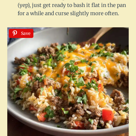
(yep), just get ready to bash it flat in the pan
for a while and curse slightly more often.
Save