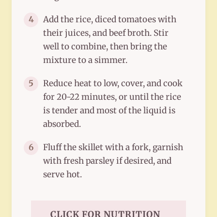
Add the rice, diced tomatoes with
4
their juices, and beef broth. Stir
well to combine, then bring the
mixture to a simmer.
Reduce heat to low, cover, and cook
5
for 20-22 minutes, or until the rice
is tender and most of the liquid is
absorbed.
Fluff the skillet with a fork, garnish
6
with fresh parsley if desired, and
serve hot.
CLICK FOR NUTRITION