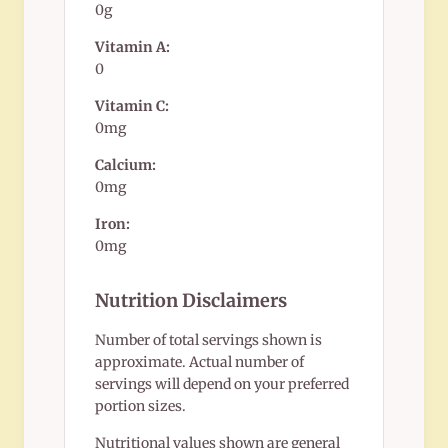
0g
Vitamin A:
0
Vitamin C:
0mg
Calcium:
0mg
Iron:
0mg
Nutrition Disclaimers
Number of total servings shown is
approximate. Actual number of
servings will depend on your preferred
portion sizes.
Nutritional values shown are general