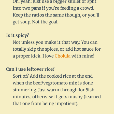
Oh, yeah! Just use a bigger skillet or split
into two pans if you’re feeding a crowd.
Keep the ratios the same though, or you’ll
get soup. Not the goal.
Is it spicy?
Not unless you make it that way. You can
totally skip the spices, or add hot sauce for
a proper kick. I love
Cholula
with mine!
Can I use leftover rice?
Sort of? Add the cooked rice at the end
when the beef/veg/tomato mix is done
simmering. Just warm through for 5ish
minutes, otherwise it gets mushy (learned
that one from being impatient).