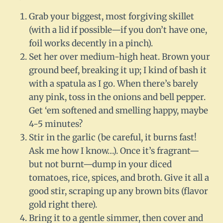
Grab your biggest, most forgiving skillet
(with a lid if possible—if you don’t have one,
foil works decently in a pinch).
Set her over medium-high heat. Brown your
ground beef, breaking it up; I kind of bash it
with a spatula as I go. When there’s barely
any pink, toss in the onions and bell pepper.
Get ‘em softened and smelling happy, maybe
4-5 minutes?
Stir in the garlic (be careful, it burns fast!
Ask me how I know…). Once it’s fragrant—
but not burnt—dump in your diced
tomatoes, rice, spices, and broth. Give it all a
good stir, scraping up any brown bits (flavor
gold right there).
Bring it to a gentle simmer, then cover and