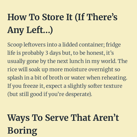
How To Store It (If There’s
Any Left…)
Scoop leftovers into a lidded container; fridge
life is probably 3 days but, to be honest, it’s
usually gone by the next lunch in my world. The
rice will soak up more moisture overnight so
splash in a bit of broth or water when reheating.
If you freeze it, expect a slightly softer texture
(but still good if you’re desperate).
Ways To Serve That Aren’t
Boring