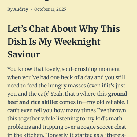
By
Audrey
October 11, 2025
Let’s Chat About Why This
Dish Is My Weeknight
Saviour
You know that lovely, soul-crushing moment
when you’ve had one heck of a day and you still
need to feed the hungry masses (even if it’s just
you and the cat)? Yeah, that’s where this
ground
beef and rice skillet
comes in—my old reliable. I
can’t even tell you how many times I’ve thrown
this together while listening to my kid’s math
problems and tripping over a rogue soccer cleat
in the kitchen. Honestly, it started as a “there’s-