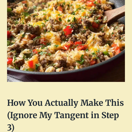
How You Actually Make This
(Ignore My Tangent in Step
3)