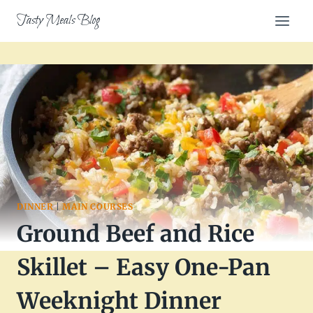
Skip
Tasty Meals Blog
to
content
DINNER
|
MAIN COURSES
Ground Beef and Rice
Skillet – Easy One-Pan
Weeknight Dinner