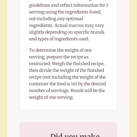
guidelines and reflect information for 1
serving using the ingredients listed,
not including any optional
ingredients. Actual macros may vary
slightly depending on specific brands
and types of ingredients used.
To determine the weight of one
serving, prepare the recipe as
instructed. Weigh the finished recipe,
then divide the weight of the finished
recipe (not including the weight of the
container the food is in) by the desired
number of servings. Result will be the
weight of one serving.
Did you make