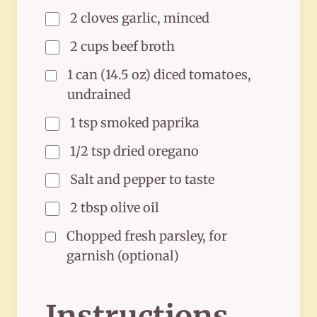
2 cloves garlic, minced
2 cups beef broth
1 can (14.5 oz) diced tomatoes,
undrained
1 tsp smoked paprika
1/2 tsp dried oregano
Salt and pepper to taste
2 tbsp olive oil
Chopped fresh parsley, for
garnish (optional)
Instructions