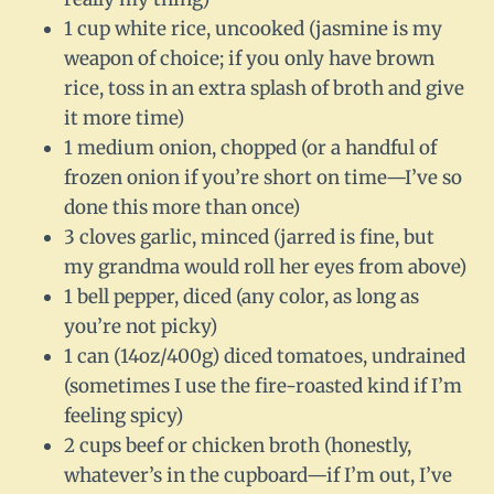
1 cup white rice, uncooked (jasmine is my
weapon of choice; if you only have brown
rice, toss in an extra splash of broth and give
it more time)
1 medium onion, chopped (or a handful of
frozen onion if you’re short on time—I’ve so
done this more than once)
3 cloves garlic, minced (jarred is fine, but
my grandma would roll her eyes from above)
1 bell pepper, diced (any color, as long as
you’re not picky)
1 can (14oz/400g) diced tomatoes, undrained
(sometimes I use the fire-roasted kind if I’m
feeling spicy)
2 cups beef or chicken broth (honestly,
whatever’s in the cupboard—if I’m out, I’ve