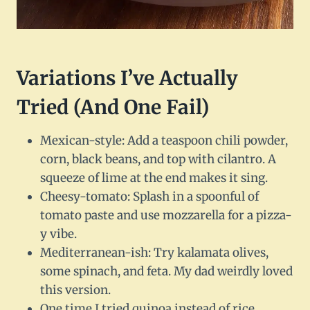
Variations I’ve Actually
Tried (And One Fail)
Mexican-style: Add a teaspoon chili powder,
corn, black beans, and top with cilantro. A
squeeze of lime at the end makes it sing.
Cheesy-tomato: Splash in a spoonful of
tomato paste and use mozzarella for a pizza-
y vibe.
Mediterranean-ish: Try kalamata olives,
some spinach, and feta. My dad weirdly loved
this version.
One time I tried quinoa instead of rice