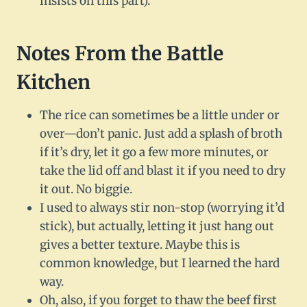
insists on this part).
Notes From the Battle
Kitchen
The rice can sometimes be a little under or
over—don’t panic. Just add a splash of broth
if it’s dry, let it go a few more minutes, or
take the lid off and blast it if you need to dry
it out. No biggie.
I used to always stir non-stop (worrying it’d
stick), but actually, letting it just hang out
gives a better texture. Maybe this is
common knowledge, but I learned the hard
way.
Oh, also, if you forget to thaw the beef first