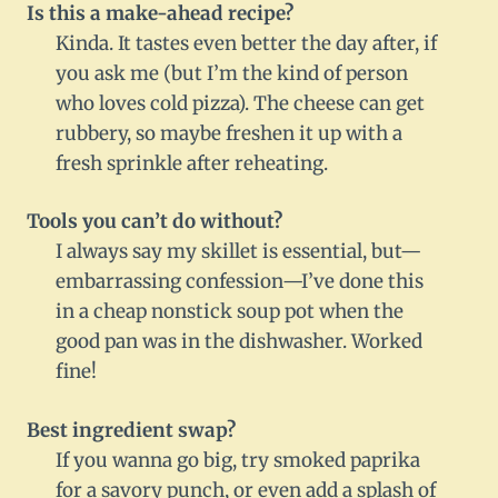
Is this a make-ahead recipe?
Kinda. It tastes even better the day after, if
you ask me (but I’m the kind of person
who loves cold pizza). The cheese can get
rubbery, so maybe freshen it up with a
fresh sprinkle after reheating.
Tools you can’t do without?
I always say my skillet is essential, but—
embarrassing confession—I’ve done this
in a cheap nonstick soup pot when the
good pan was in the dishwasher. Worked
fine!
Best ingredient swap?
If you wanna go big, try smoked paprika
for a savory punch, or even add a splash of