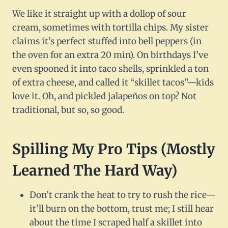
We like it straight up with a dollop of sour
cream, sometimes with tortilla chips. My sister
claims it’s perfect stuffed into bell peppers (in
the oven for an extra 20 min). On birthdays I’ve
even spooned it into taco shells, sprinkled a ton
of extra cheese, and called it “skillet tacos”—kids
love it. Oh, and pickled jalapeños on top? Not
traditional, but so, so good.
Spilling My Pro Tips (Mostly
Learned The Hard Way)
Don’t crank the heat to try to rush the rice—
it’ll burn on the bottom, trust me; I still hear
about the time I scraped half a skillet into