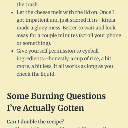
the trash.
Let the cheese melt with the lid on. Once I
got impatient and just stirred it in—kinda
made a gluey mess. Better to wait and look
away for a couple minutes (scroll your phone
or something).
Give yourself permission to eyeball
ingredients—honestly, a cup of rice, a bit
more, a bit less, it all works as long as you
check the liquid.
Some Burning Questions
I’ve Actually Gotten
Can I double the recipe?