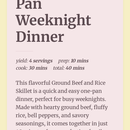
Pan
Weeknight
Dinner
yield:
4 servings
prep:
10 mins
cook:
30 mins
total:
40 mins
This flavorful Ground Beef and Rice
Skillet is a quick and easy one-pan
dinner, perfect for busy weeknights.
Made with hearty ground beef, fluffy
rice, bell peppers, and savory
seasonings, it comes together in just