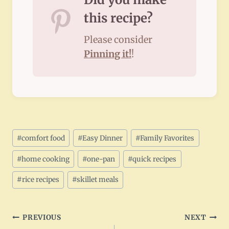
this recipe?
Please consider
Pinning it!
!
Post
#
comfort food
#
Easy Dinner
#
Family Favorites
Tags:
#
home cooking
#
one-pan
#
quick recipes
#
rice recipes
#
skillet meals
Post
PREVIOUS
NEXT