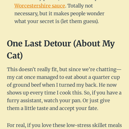
Worcestershire sauce
. Totally not
necessary, but it makes people wonder
what your secret is (let them guess).
One Last Detour (About My
Cat)
This doesn’t really fit, but since we’re chatting—
my cat once managed to eat about a quarter cup
of ground beef when I turned my back. He now
shows up every time I cook this. So, if you have a
furry assistant, watch your pan. Or just give
them a little taste and accept your fate.
For real, if you love these low-stress skillet meals