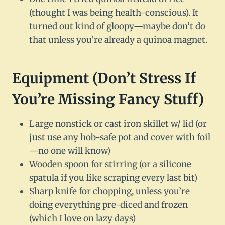
(thought I was being health-conscious). It
turned out kind of gloopy—maybe don’t do
that unless you’re already a quinoa magnet.
Equipment (Don’t Stress If
You’re Missing Fancy Stuff)
Large nonstick or cast iron skillet w/ lid (or
just use any hob-safe pot and cover with foil
—no one will know)
Wooden spoon for stirring (or a silicone
spatula if you like scraping every last bit)
Sharp knife for chopping, unless you’re
doing everything pre-diced and frozen
(which I love on lazy days)