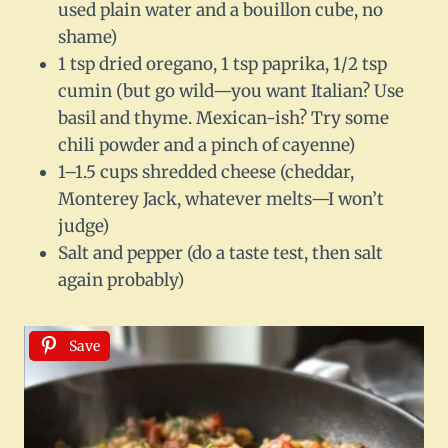
used plain water and a bouillon cube, no
shame)
1 tsp dried oregano, 1 tsp paprika, 1/2 tsp
cumin (but go wild—you want Italian? Use
basil and thyme. Mexican-ish? Try some
chili powder and a pinch of cayenne)
1–1.5 cups shredded cheese (cheddar,
Monterey Jack, whatever melts—I won’t
judge)
Salt and pepper (do a taste test, then salt
again probably)
Save