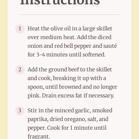
Heat the olive oil in a large skillet
1
over medium heat. Add the diced
onion and red bell pepper and sauté
for 3-4 minutes until softened.
Add the ground beef to the skillet
2
and cook, breaking it up with a
spoon, until browned and no longer
pink. Drain excess fat if necessary.
Stir in the minced garlic, smoked
3
paprika, dried oregano, salt, and
pepper. Cook for 1 minute until
fragrant.