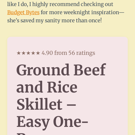
like I do, I highly recommend checking out
Budget Bytes
for more weeknight inspiration—
she’s saved my sanity more than once!
★★★★★ 4.90 from 56 ratings
Ground Beef
and Rice
Skillet –
Easy One-