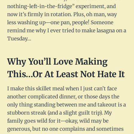
nothing-left-in-the-fridge” experiment, and
now it’s firmly in rotation. Plus, oh man, way
less washing up—one pan, people! Someone
remind me why I ever tried to make lasagna on a
Tuesday…
Why You’ll Love Making
This…Or At Least Not Hate It
I make this skillet meal when I just can’t face
another complicated dinner, or those days the
only thing standing between me and takeout is a
stubborn streak (and a slight guilt trip). My
family goes wild for it—okay, wild may be
generous, but no one complains and sometimes