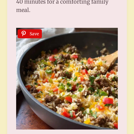
40 minutes for a comforting family
meal.
Save