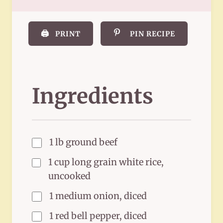
🖨️
PRINT
PIN RECIPE
Ingredients
1 lb ground beef
1 cup long grain white rice,
uncooked
1 medium onion, diced
1 red bell pepper, diced