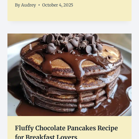
By
Audrey
October 4, 2025
Fluffy Chocolate Pancakes Recipe
for Breakfast Lovers