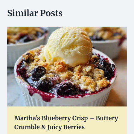
Similar Posts
Martha’s Blueberry Crisp – Buttery
Crumble & Juicy Berries