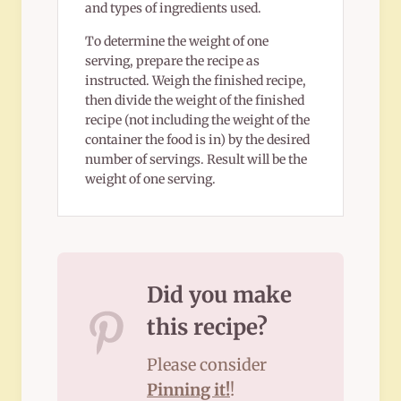
and types of ingredients used.
To determine the weight of one
serving, prepare the recipe as
instructed. Weigh the finished recipe,
then divide the weight of the finished
recipe (not including the weight of the
container the food is in) by the desired
number of servings. Result will be the
weight of one serving.
Did you make
this recipe?
Please consider
Pinning it!
!