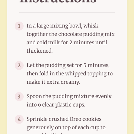
In a large mixing bowl, whisk
1
together the chocolate pudding mix
and cold milk for 2 minutes until
thickened.
Let the pudding set for 5 minutes,
2
then fold in the whipped topping to
make it extra creamy.
Spoon the pudding mixture evenly
3
into 6 clear plastic cups.
Sprinkle crushed Oreo cookies
4
generously on top of each cup to