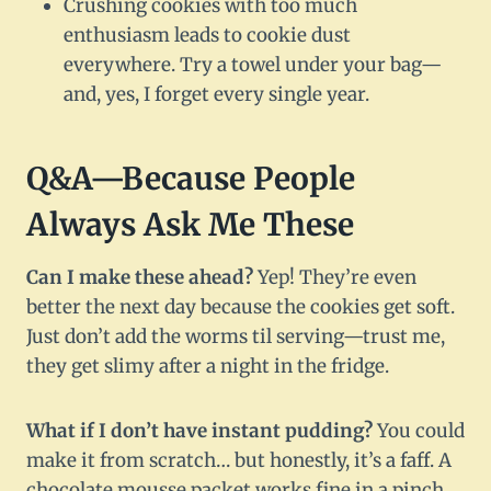
Crushing cookies with too much
enthusiasm leads to cookie dust
everywhere. Try a towel under your bag—
and, yes, I forget every single year.
Q&A—Because People
Always Ask Me These
Can I make these ahead?
Yep! They’re even
better the next day because the cookies get soft.
Just don’t add the worms til serving—trust me,
they get slimy after a night in the fridge.
What if I don’t have instant pudding?
You could
make it from scratch… but honestly, it’s a faff. A
chocolate mousse packet works fine in a pinch.