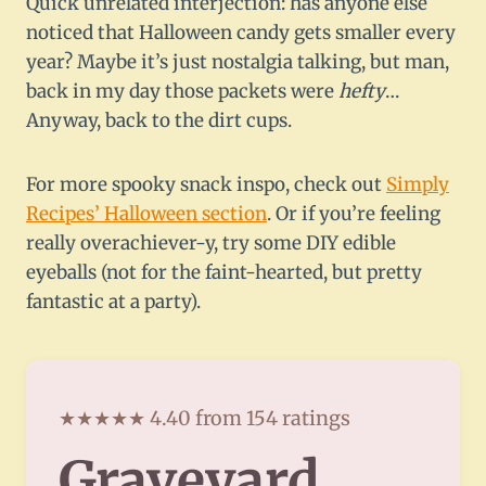
Quick unrelated interjection: has anyone else
noticed that Halloween candy gets smaller every
year? Maybe it’s just nostalgia talking, but man,
back in my day those packets were
hefty
…
Anyway, back to the dirt cups.
For more spooky snack inspo, check out
Simply
Recipes’ Halloween section
. Or if you’re feeling
really overachiever-y, try some DIY edible
eyeballs (not for the faint-hearted, but pretty
fantastic at a party).
★★★★★ 4.40 from 154 ratings
Graveyard