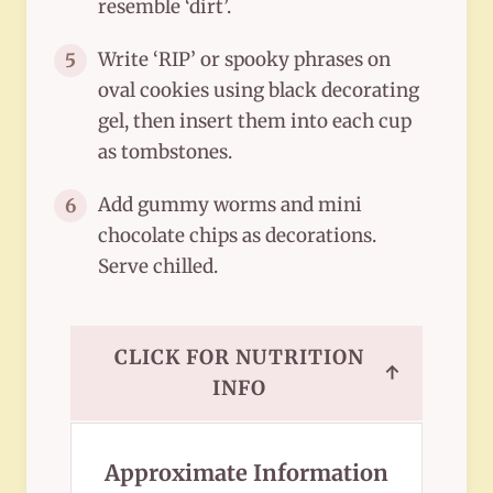
resemble ‘dirt’.
Write ‘RIP’ or spooky phrases on
5
oval cookies using black decorating
gel, then insert them into each cup
as tombstones.
Add gummy worms and mini
6
chocolate chips as decorations.
Serve chilled.
CLICK FOR NUTRITION
↑
INFO
Approximate Information