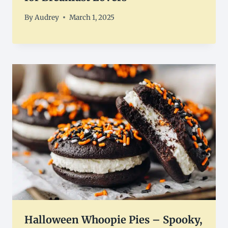
By
Audrey
March 1, 2025
Halloween Whoopie Pies – Spooky,