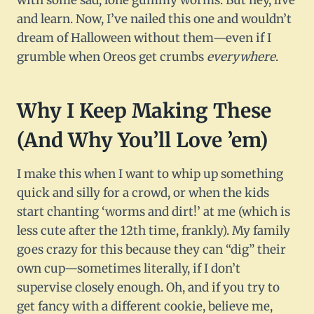
with some sad, lone gummy worms. But hey, live
and learn. Now, I’ve nailed this one and wouldn’t
dream of Halloween without them—even if I
grumble when Oreos get crumbs
everywhere
.
Why I Keep Making These
(And Why You’ll Love ’em)
I make this when I want to whip up something
quick and silly for a crowd, or when the kids
start chanting ‘worms and dirt!’ at me (which is
less cute after the 12th time, frankly). My family
goes crazy for this because they can “dig” their
own cup—sometimes literally, if I don’t
supervise closely enough. Oh, and if you try to
get fancy with a different cookie, believe me,