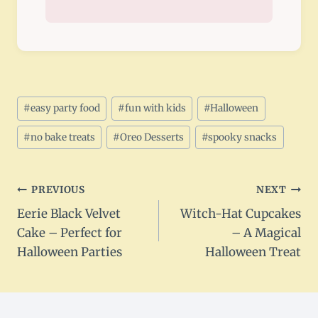
Post
#
easy party food
#
fun with kids
#
Halloween
Tags:
#
no bake treats
#
Oreo Desserts
#
spooky snacks
Post
PREVIOUS
NEXT
Eerie Black Velvet
Witch-Hat Cupcakes
navigation
Cake – Perfect for
– A Magical
Halloween Parties
Halloween Treat