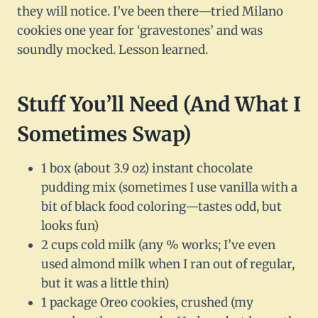
they will notice. I’ve been there—tried Milano
cookies one year for ‘gravestones’ and was
soundly mocked. Lesson learned.
Stuff You’ll Need (And What I
Sometimes Swap)
1 box (about 3.9 oz) instant chocolate
pudding mix (sometimes I use vanilla with a
bit of black food coloring—tastes odd, but
looks fun)
2 cups cold milk (any % works; I’ve even
used almond milk when I ran out of regular,
but it was a little thin)
1 package Oreo cookies, crushed (my