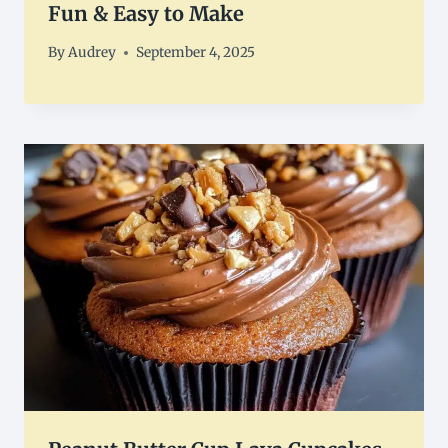
Fun & Easy to Make
By
Audrey
September 4, 2025