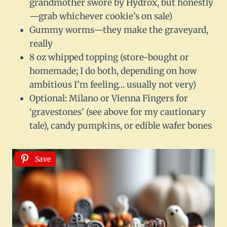
grandmother swore by Hydrox, but honestly
—grab whichever cookie’s on sale)
Gummy worms—they make the graveyard,
really
8 oz whipped topping (store-bought or
homemade; I do both, depending on how
ambitious I’m feeling… usually not very)
Optional: Milano or Vienna Fingers for
‘gravestones’ (see above for my cautionary
tale), candy pumpkins, or edible wafer bones
Save