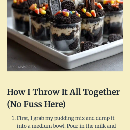
How I Throw It All Together
(No Fuss Here)
First, I grab my pudding mix and dump it
into a medium bowl. Pour in the milk and