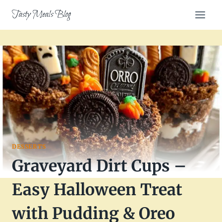
Skip
Tasty Meals Blog
to
content
DESSERTS
Graveyard Dirt Cups –
Easy Halloween Treat
with Pudding & Oreo