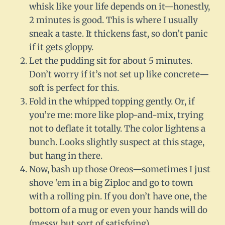
whisk like your life depends on it—honestly,
2 minutes is good. This is where I usually
sneak a taste. It thickens fast, so don’t panic
if it gets gloppy.
Let the pudding sit for about 5 minutes.
Don’t worry if it’s not set up like concrete—
soft is perfect for this.
Fold in the whipped topping gently. Or, if
you’re me: more like plop-and-mix, trying
not to deflate it totally. The color lightens a
bunch. Looks slightly suspect at this stage,
but hang in there.
Now, bash up those Oreos—sometimes I just
shove ’em in a big Ziploc and go to town
with a rolling pin. If you don’t have one, the
bottom of a mug or even your hands will do
(messy, but sort of satisfying).