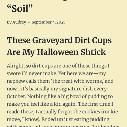
“Soil”
By
Audrey
September 4, 2025
These Graveyard Dirt Cups
Are My Halloween Shtick
Alright, so dirt cups are one of those things I
swore I’d never make. Yet here we are—my
nephew calls them ‘the treat with worms,’ and
now… it’s basically my signature dish every
October. Nothing like a big bowl of pudding to
make you feel like a kid again! The first time I
made these, I actually forgot the cookies (rookie
move, I know). Ended up just eating pudding