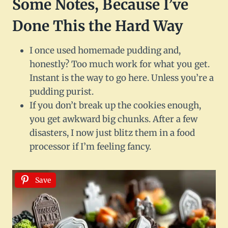
Some Notes, Because I’ve
Done This the Hard Way
I once used homemade pudding and,
honestly? Too much work for what you get.
Instant is the way to go here. Unless you’re a
pudding purist.
If you don’t break up the cookies enough,
you get awkward big chunks. After a few
disasters, I now just blitz them in a food
processor if I’m feeling fancy.
Save