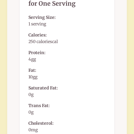
for One Serving
Serving Size:
1 serving
Calories:
250 caloriescal
Protein:
4gg
Fat:
10gg
Saturated Fat:
0g
Trans Fat:
0g
Cholesterol:
0mg