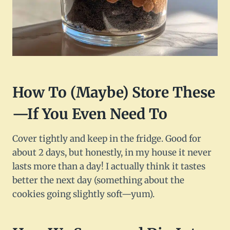
How To (Maybe) Store These
—If You Even Need To
Cover tightly and keep in the fridge. Good for
about 2 days, but honestly, in my house it never
lasts more than a day! I actually think it tastes
better the next day (something about the
cookies going slightly soft—yum).