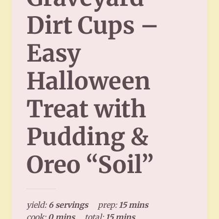
Dirt Cups –
Easy
Halloween
Treat with
Pudding &
Oreo “Soil”
yield:
6 servings
prep:
15 mins
cook:
0 mins
total:
15 mins