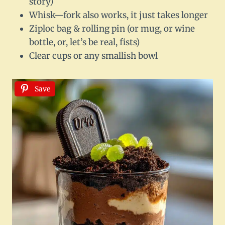
story)
Whisk—fork also works, it just takes longer
Ziploc bag & rolling pin (or mug, or wine
bottle, or, let’s be real, fists)
Clear cups or any smallish bowl
Save