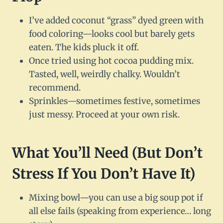
I’ve added coconut “grass” dyed green with
food coloring—looks cool but barely gets
eaten. The kids pluck it off.
Once tried using hot cocoa pudding mix.
Tasted, well, weirdly chalky. Wouldn’t
recommend.
Sprinkles—sometimes festive, sometimes
just messy. Proceed at your own risk.
What You’ll Need (But Don’t
Stress If You Don’t Have It)
Mixing bowl—you can use a big soup pot if
all else fails (speaking from experience… long