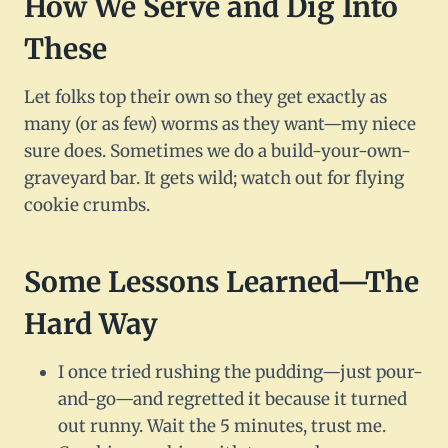
How We Serve and Dig Into
These
Let folks top their own so they get exactly as
many (or as few) worms as they want—my niece
sure does. Sometimes we do a build-your-own-
graveyard bar. It gets wild; watch out for flying
cookie crumbs.
Some Lessons Learned—The
Hard Way
I once tried rushing the pudding—just pour-
and-go—and regretted it because it turned
out runny. Wait the 5 minutes, trust me.