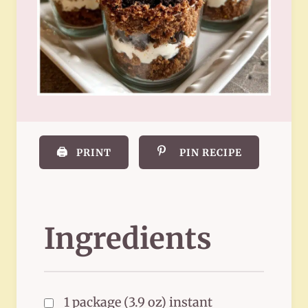
🖨️
PRINT
PIN RECIPE
Ingredients
1 package (3.9 oz) instant