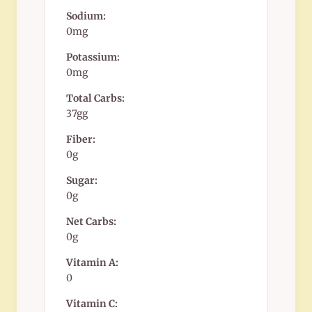
Sodium:
0mg
Potassium:
0mg
Total Carbs:
37gg
Fiber:
0g
Sugar:
0g
Net Carbs:
0g
Vitamin A:
0
Vitamin C: