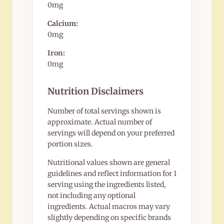
0mg
Calcium:
0mg
Iron:
0mg
Nutrition Disclaimers
Number of total servings shown is
approximate. Actual number of
servings will depend on your preferred
portion sizes.
Nutritional values shown are general
guidelines and reflect information for 1
serving using the ingredients listed,
not including any optional
ingredients. Actual macros may vary
slightly depending on specific brands