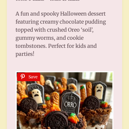
A fun and spooky Halloween dessert
featuring creamy chocolate pudding
topped with crushed Oreo ‘soil’,
gummy worms, and cookie
tombstones. Perfect for kids and
parties!
Save