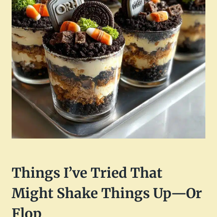
Things I’ve Tried That
Might Shake Things Up—Or
Flop