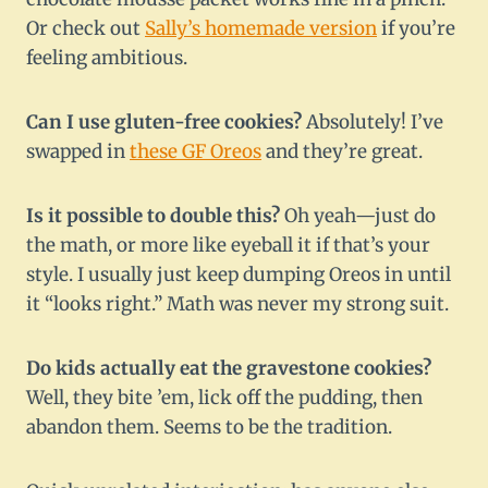
Or check out
Sally’s homemade version
if you’re
feeling ambitious.
Can I use gluten-free cookies?
Absolutely! I’ve
swapped in
these GF Oreos
and they’re great.
Is it possible to double this?
Oh yeah—just do
the math, or more like eyeball it if that’s your
style. I usually just keep dumping Oreos in until
it “looks right.” Math was never my strong suit.
Do kids actually eat the gravestone cookies?
Well, they bite ’em, lick off the pudding, then
abandon them. Seems to be the tradition.