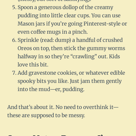
Spoon a generous dollop of the creamy
pudding into little clear cups. You can use
Mason jars if you’re going Pinterest-style or
even coffee mugs in a pinch.
Sprinkle (read: dump) a handful of crushed
Oreos on top, then stick the gummy worms
halfway in so they’re “crawling” out. Kids
love this bit.
Add gravestone cookies, or whatever edible
spooky bits you like. Just jam them gently
into the mud—er, pudding.
And that’s about it. No need to overthink it—
these are supposed to be messy.