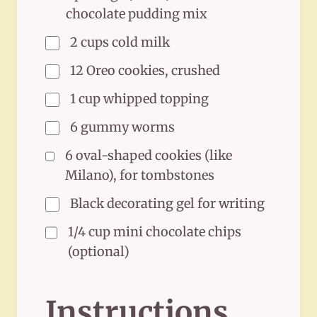
chocolate pudding mix
2 cups cold milk
12 Oreo cookies, crushed
1 cup whipped topping
6 gummy worms
6 oval-shaped cookies (like
Milano), for tombstones
Black decorating gel for writing
1/4 cup mini chocolate chips
(optional)
Instructions