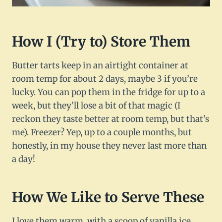
How I (Try to) Store Them
Butter tarts keep in an airtight container at
room temp for about 2 days, maybe 3 if you’re
lucky. You can pop them in the fridge for up to a
week, but they’ll lose a bit of that magic (I
reckon they taste better at room temp, but that’s
me). Freezer? Yep, up to a couple months, but
honestly, in my house they never last more than
a day!
How We Like to Serve These
I love them warm, with a scoop of vanilla ice