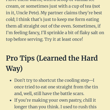
cream, or sometimes just with a cup of tea (not
in it, Uncle Pete). My partner claims they’re best
cold; I think that’s just to keep me form eating
them all straight out of the oven. Sometimes, if
I’m feeling fancy, I’ll sprinkle a bit of flaky salt on
top before serving. Try it at least once!
Pro Tips (Learned the Hard
Way)
Don’t try to shortcut the cooling step—I
once tried to eat one straight from the tin
and, well, still have the battle scars.
If you’re making your own pastry, chill it
longer than you think. I used to rush this