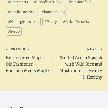
#
Butter tarts
#
Canadian recipes
#
comfort food
Tags:
#
Family Favorites
#
home baking
#
Nostalgic desserts
#
Pastry
#
Quick Desserts
#
Syrup
Post
PREVIOUS
NEXT
Fall-Inspired Maple
Stuffed Acorn Squash
navigation
Old Fashioned –
with Wild Rice and
Bourbon Meets Maple
Mushrooms – Hearty
& Healthy