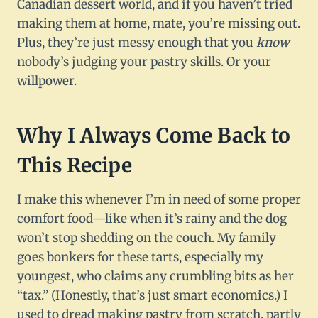
Canadian dessert world, and if you haven’t tried
making them at home, mate, you’re missing out.
Plus, they’re just messy enough that you
know
nobody’s judging your pastry skills. Or your
willpower.
Why I Always Come Back to
This Recipe
I make this whenever I’m in need of some proper
comfort food—like when it’s rainy and the dog
won’t stop shedding on the couch. My family
goes bonkers for these tarts, especially my
youngest, who claims any crumbling bits as her
“tax.” (Honestly, that’s just smart economics.) I
used to dread making pastry from scratch, partly