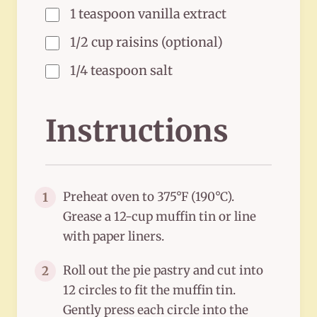
1 teaspoon vanilla extract
1/2 cup raisins (optional)
1/4 teaspoon salt
Instructions
Preheat oven to 375°F (190°C).
1
Grease a 12-cup muffin tin or line
with paper liners.
Roll out the pie pastry and cut into
2
12 circles to fit the muffin tin.
Gently press each circle into the