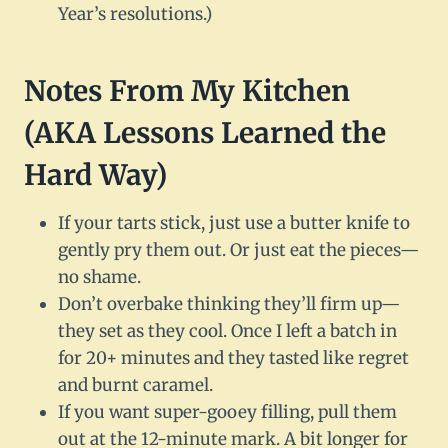
Year’s resolutions.)
Notes From My Kitchen
(AKA Lessons Learned the
Hard Way)
If your tarts stick, just use a butter knife to
gently pry them out. Or just eat the pieces—
no shame.
Don’t overbake thinking they’ll firm up—
they set as they cool. Once I left a batch in
for 20+ minutes and they tasted like regret
and burnt caramel.
If you want super-gooey filling, pull them
out at the 12-minute mark. A bit longer for