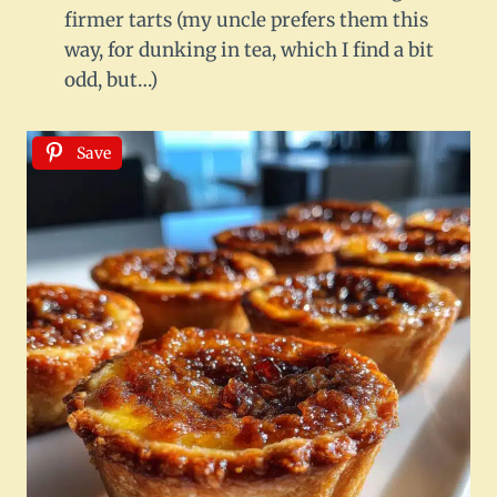
firmer tarts (my uncle prefers them this
way, for dunking in tea, which I find a bit
odd, but…)
Save