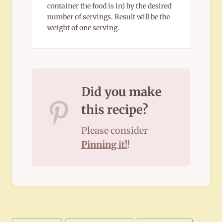
container the food is in) by the desired
number of servings. Result will be the
weight of one serving.
Did you make
this recipe?
Please consider
Pinning it!
!
Post