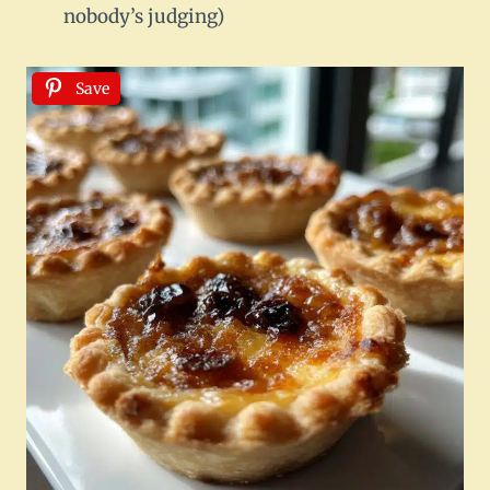
nobody’s judging)
Save