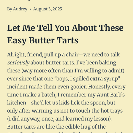
By
Audrey
August 3, 2025
Let Me Tell You About These
Easy Butter Tarts
Alright, friend, pull up a chair—we need to talk
seriously
about butter tarts. I’ve been baking
these (way more often than I’m willing to admit)
ever since that one “oops, I spilled extra syrup”
incident made them even gooier. Honestly, every
time I make a batch, I remember my Aunt Barb’s
kitchen—she’d let us kids lick the spoon, but
only after warning us not to touch the hot trays
(I did anyway, once, and learned my lesson).
Butter tarts are like the edible hug of the