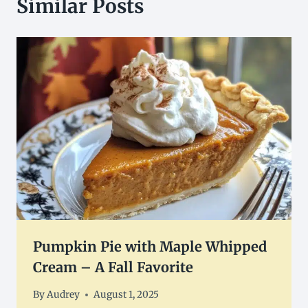
Similar Posts
Pumpkin Pie with Maple Whipped
Cream – A Fall Favorite
By
Audrey
August 1, 2025