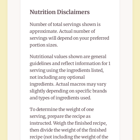
Nutrition Disclaimers
Number of total servings shown is
approximate. Actual number of
servings will depend on your preferred
portion sizes.
Nutritional values shown are general
guidelines and reflect information for 1
serving using the ingredients listed,
not including any optional
ingredients. Actual macros may vary
slightly depending on specific brands
and types of ingredients used.
To determine the weight of one
serving, prepare the recipe as
instructed. Weigh the finished recipe,
then divide the weight of the finished
recipe (not including the weight of the