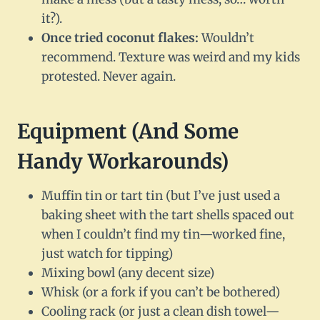
it?).
Once tried coconut flakes:
Wouldn’t
recommend. Texture was weird and my kids
protested. Never again.
Equipment (And Some
Handy Workarounds)
Muffin tin or tart tin (but I’ve just used a
baking sheet with the tart shells spaced out
when I couldn’t find my tin—worked fine,
just watch for tipping)
Mixing bowl (any decent size)
Whisk (or a fork if you can’t be bothered)
Cooling rack (or just a clean dish towel—