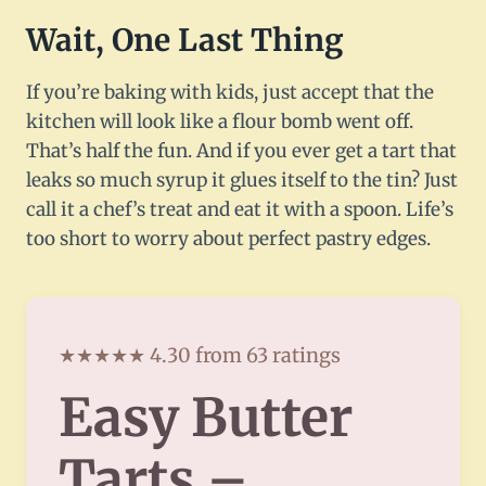
Wait, One Last Thing
If you’re baking with kids, just accept that the
kitchen will look like a flour bomb went off.
That’s half the fun. And if you ever get a tart that
leaks so much syrup it glues itself to the tin? Just
call it a chef’s treat and eat it with a spoon. Life’s
too short to worry about perfect pastry edges.
★★★★★ 4.30 from 63 ratings
Easy Butter
Tarts –