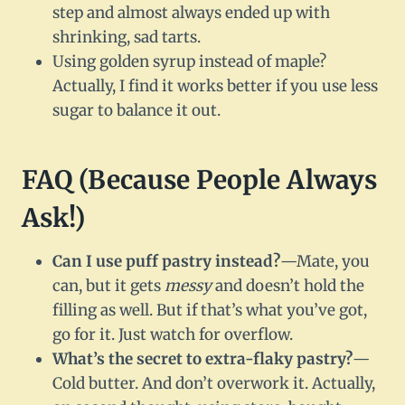
step and almost always ended up with
shrinking, sad tarts.
Using golden syrup instead of maple?
Actually, I find it works better if you use less
sugar to balance it out.
FAQ (Because People Always
Ask!)
Can I use puff pastry instead?
—Mate, you
can, but it gets
messy
and doesn’t hold the
filling as well. But if that’s what you’ve got,
go for it. Just watch for overflow.
What’s the secret to extra-flaky pastry?
—
Cold butter. And don’t overwork it. Actually,