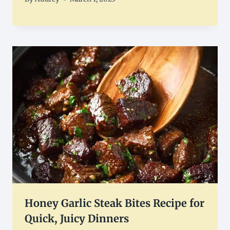
Honey Garlic Steak Bites Recipe for
Quick, Juicy Dinners