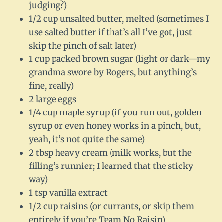
judging?)
1/2 cup unsalted butter, melted (sometimes I
use salted butter if that’s all I’ve got, just
skip the pinch of salt later)
1 cup packed brown sugar (light or dark—my
grandma swore by Rogers, but anything’s
fine, really)
2 large eggs
1/4 cup maple syrup (if you run out, golden
syrup or even honey works in a pinch, but,
yeah, it’s not quite the same)
2 tbsp heavy cream (milk works, but the
filling’s runnier; I learned that the sticky
way)
1 tsp vanilla extract
1/2 cup raisins (or currants, or skip them
entirely if you’re Team No Raisin)