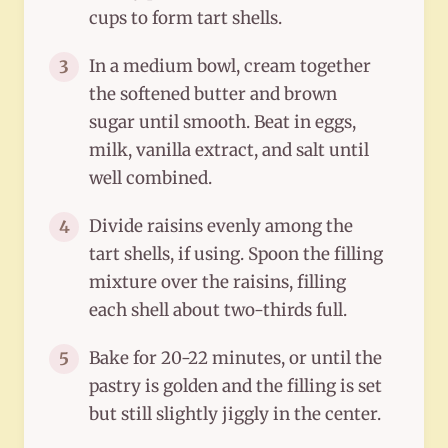
cups to form tart shells.
In a medium bowl, cream together
3
the softened butter and brown
sugar until smooth. Beat in eggs,
milk, vanilla extract, and salt until
well combined.
Divide raisins evenly among the
4
tart shells, if using. Spoon the filling
mixture over the raisins, filling
each shell about two-thirds full.
Bake for 20-22 minutes, or until the
5
pastry is golden and the filling is set
but still slightly jiggly in the center.