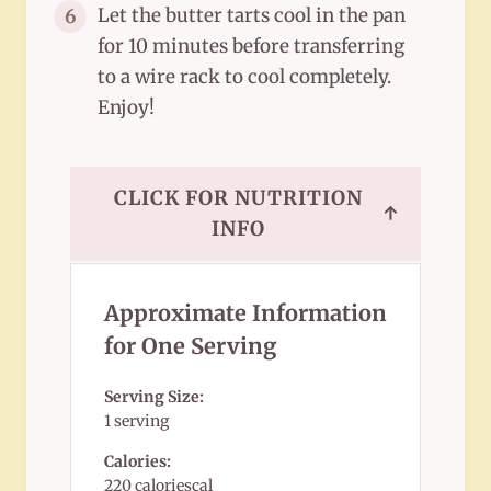
Let the butter tarts cool in the pan
6
for 10 minutes before transferring
to a wire rack to cool completely.
Enjoy!
CLICK FOR NUTRITION
↑
INFO
Approximate Information
for One Serving
Serving Size:
1 serving
Calories:
220 caloriescal