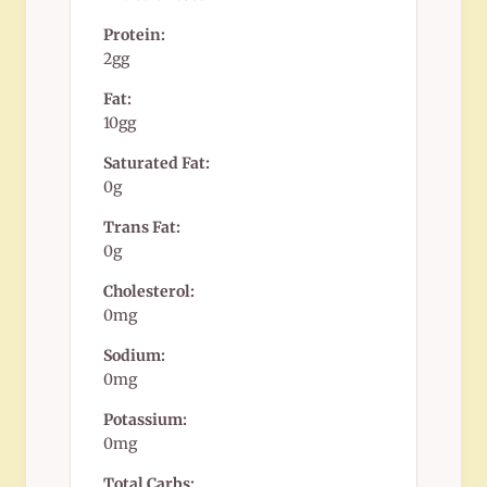
Protein:
2gg
Fat:
10gg
Saturated Fat:
0g
Trans Fat:
0g
Cholesterol:
0mg
Sodium:
0mg
Potassium:
0mg
Total Carbs: