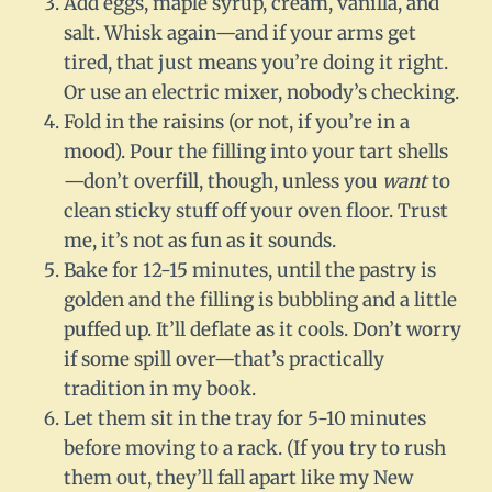
Add eggs, maple syrup, cream, vanilla, and
salt. Whisk again—and if your arms get
tired, that just means you’re doing it right.
Or use an electric mixer, nobody’s checking.
Fold in the raisins (or not, if you’re in a
mood). Pour the filling into your tart shells
—don’t overfill, though, unless you
want
to
clean sticky stuff off your oven floor. Trust
me, it’s not as fun as it sounds.
Bake for 12-15 minutes, until the pastry is
golden and the filling is bubbling and a little
puffed up. It’ll deflate as it cools. Don’t worry
if some spill over—that’s practically
tradition in my book.
Let them sit in the tray for 5-10 minutes
before moving to a rack. (If you try to rush
them out, they’ll fall apart like my New