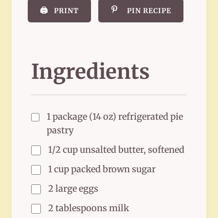
🖨️
PRINT
PIN RECIPE
Ingredients
1 package (14 oz) refrigerated pie
pastry
1/2 cup unsalted butter, softened
1 cup packed brown sugar
2 large eggs
2 tablespoons milk