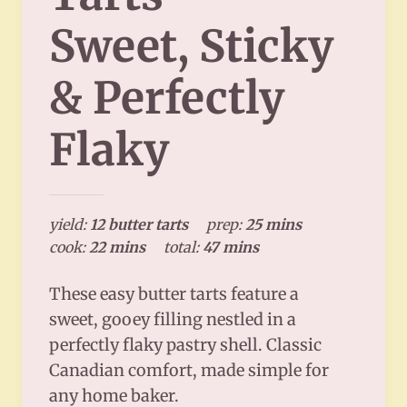
Sweet, Sticky
& Perfectly
Flaky
yield:
12 butter tarts
prep:
25 mins
cook:
22 mins
total:
47 mins
These easy butter tarts feature a
sweet, gooey filling nestled in a
perfectly flaky pastry shell. Classic
Canadian comfort, made simple for
any home baker.