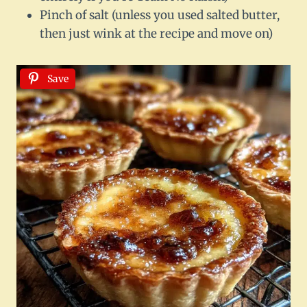
Pinch of salt (unless you used salted butter,
then just wink at the recipe and move on)
Save