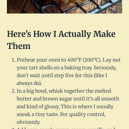
Here’s How I Actually Make
Them
Preheat your oven to 400°F (200°C). Lay out
your tart shells on a baking tray. Seriously,
don’t wait until step five for this (like I
always do).
In a big bowl, whisk together the melted
butter and brown sugar until it’s all smooth
and kind of glossy. This is where I usually
sneak a tiny taste. For quality control,
obviously.