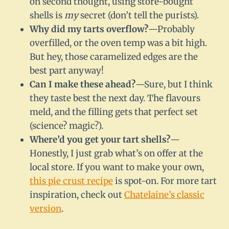
on second thought, using store-bought
shells is
my
secret (don’t tell the purists).
Why did my tarts overflow?
—Probably
overfilled, or the oven temp was a bit high.
But hey, those caramelized edges are the
best part anyway!
Can I make these ahead?
—Sure, but I think
they taste best the next day. The flavours
meld, and the filling gets that perfect set
(science? magic?).
Where’d you get your tart shells?
—
Honestly, I just grab what’s on offer at the
local store. If you want to make your own,
this pie crust recipe
is spot-on. For more tart
inspiration, check out
Chatelaine’s classic
version
.