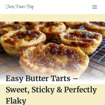
Skip
Tasty Meals Blog
to
content
DESSERTS
Easy Butter Tarts –
Sweet, Sticky & Perfectly
Flaky