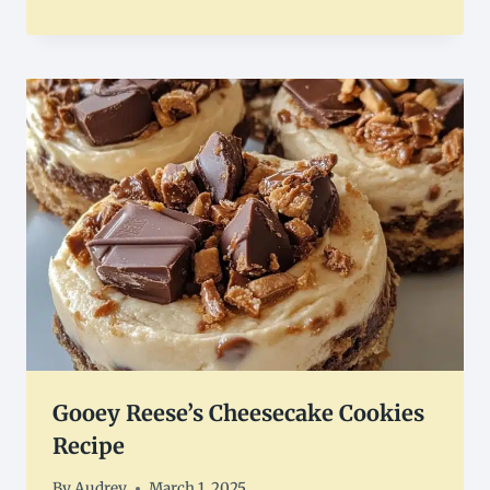
Gooey Reese’s Cheesecake Cookies
Recipe
By
Audrey
March 1, 2025