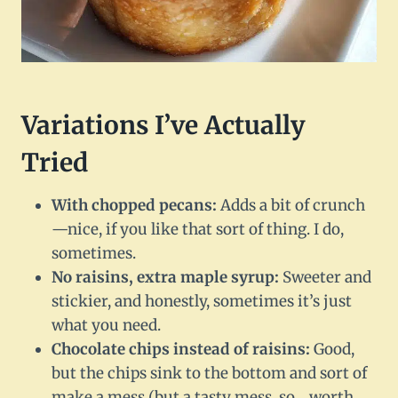
Variations I’ve Actually
Tried
With chopped pecans:
Adds a bit of crunch
—nice, if you like that sort of thing. I do,
sometimes.
No raisins, extra maple syrup:
Sweeter and
stickier, and honestly, sometimes it’s just
what you need.
Chocolate chips instead of raisins:
Good,
but the chips sink to the bottom and sort of
make a mess (but a tasty mess, so… worth