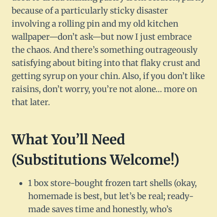
because of a particularly sticky disaster
involving a rolling pin and my old kitchen
wallpaper—don’t ask—but now I just embrace
the chaos. And there’s something outrageously
satisfying about biting into that flaky crust and
getting syrup on your chin. Also, if you don’t like
raisins, don’t worry, you’re not alone… more on
that later.
What You’ll Need
(Substitutions Welcome!)
1 box store-bought frozen tart shells (okay,
homemade is best, but let’s be real; ready-
made saves time and honestly, who’s