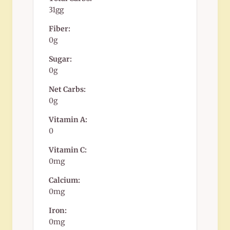
31gg
Fiber:
0g
Sugar:
0g
Net Carbs:
0g
Vitamin A:
0
Vitamin C:
0mg
Calcium:
0mg
Iron:
0mg