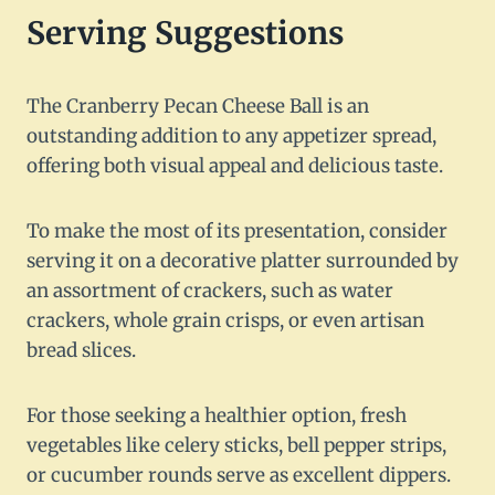
Serving Suggestions
The Cranberry Pecan Cheese Ball is an
outstanding addition to any appetizer spread,
offering both visual appeal and delicious taste.
To make the most of its presentation, consider
serving it on a decorative platter surrounded by
an assortment of crackers, such as water
crackers, whole grain crisps, or even artisan
bread slices.
For those seeking a healthier option, fresh
vegetables like celery sticks, bell pepper strips,
or cucumber rounds serve as excellent dippers.