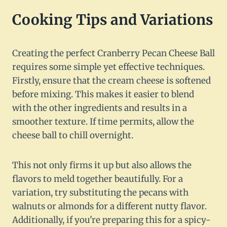
Cooking Tips and Variations
Creating the perfect Cranberry Pecan Cheese Ball
requires some simple yet effective techniques.
Firstly, ensure that the cream cheese is softened
before mixing. This makes it easier to blend
with the other ingredients and results in a
smoother texture. If time permits, allow the
cheese ball to chill overnight.
This not only firms it up but also allows the
flavors to meld together beautifully. For a
variation, try substituting the pecans with
walnuts or almonds for a different nutty flavor.
Additionally, if you're preparing this for a spicy-