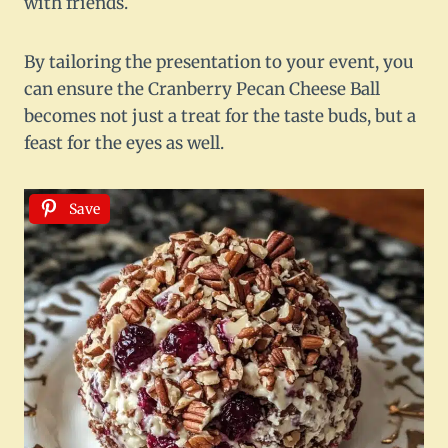
with friends.
By tailoring the presentation to your event, you
can ensure the Cranberry Pecan Cheese Ball
becomes not just a treat for the taste buds, but a
feast for the eyes as well.
Save