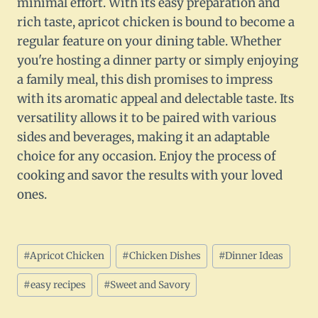
minimal effort. With its easy preparation and
rich taste, apricot chicken is bound to become a
regular feature on your dining table. Whether
you're hosting a dinner party or simply enjoying
a family meal, this dish promises to impress
with its aromatic appeal and delectable taste. Its
versatility allows it to be paired with various
sides and beverages, making it an adaptable
choice for any occasion. Enjoy the process of
cooking and savor the results with your loved
ones.
Post
#
Apricot Chicken
#
Chicken Dishes
#
Dinner Ideas
Tags:
#
easy recipes
#
Sweet and Savory