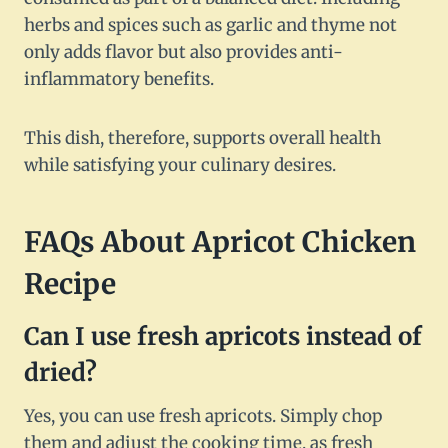
herbs and spices such as garlic and thyme not
only adds flavor but also provides anti-
inflammatory benefits.
This dish, therefore, supports overall health
while satisfying your culinary desires.
FAQs About Apricot Chicken
Recipe
Can I use fresh apricots instead of
dried?
Yes, you can use fresh apricots. Simply chop
them and adjust the cooking time, as fresh