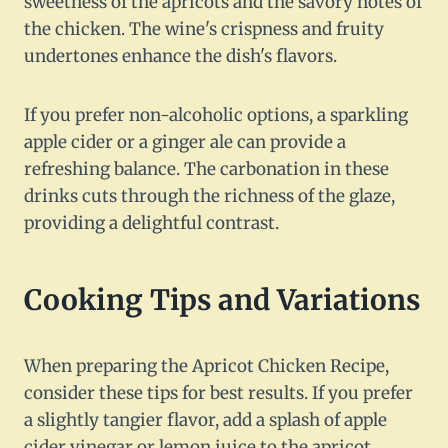
sweetness of the apricots and the savory notes of
the chicken. The wine's crispness and fruity
undertones enhance the dish's flavors.
If you prefer non-alcoholic options, a sparkling
apple cider or a ginger ale can provide a
refreshing balance. The carbonation in these
drinks cuts through the richness of the glaze,
providing a delightful contrast.
Cooking Tips and Variations
When preparing the Apricot Chicken Recipe,
consider these tips for best results. If you prefer
a slightly tangier flavor, add a splash of apple
cider vinegar or lemon juice to the apricot