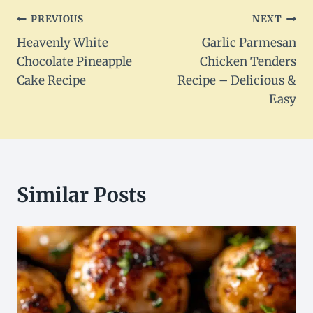
Post
PREVIOUS
NEXT
Heavenly White
Garlic Parmesan
navigation
Chocolate Pineapple
Chicken Tenders
Cake Recipe
Recipe – Delicious &
Easy
Similar Posts