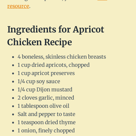
resource
.
Ingredients for Apricot
Chicken Recipe
4 boneless, skinless chicken breasts
1 cup dried apricots, chopped
1 cup apricot preserves
1/4 cup soy sauce
1/4 cup Dijon mustard
2 cloves garlic, minced
1 tablespoon olive oil
Salt and pepper to taste
1 teaspoon dried thyme
1 onion, finely chopped