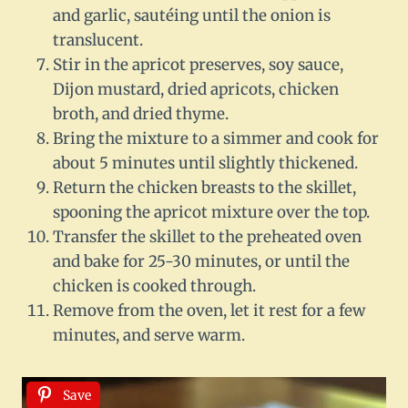
and garlic, sautéing until the onion is
translucent.
Stir in the apricot preserves, soy sauce,
Dijon mustard, dried apricots, chicken
broth, and dried thyme.
Bring the mixture to a simmer and cook for
about 5 minutes until slightly thickened.
Return the chicken breasts to the skillet,
spooning the apricot mixture over the top.
Transfer the skillet to the preheated oven
and bake for 25-30 minutes, or until the
chicken is cooked through.
Remove from the oven, let it rest for a few
minutes, and serve warm.
Save