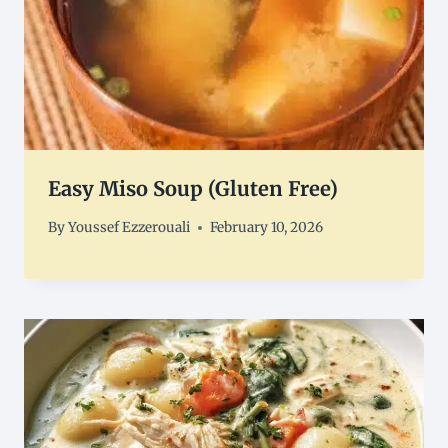
Easy Miso Soup (Gluten Free)
By
Youssef Ezzerouali
February 10, 2026