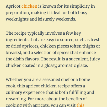
Apricot
chicken
is known for its simplicity in
preparation, making it ideal for both busy
weeknights and leisurely weekends.
The recipe typically involves a few key
ingredients that are easy to source, such as fresh
or dried apricots, chicken pieces (often thighs or
breasts), and a selection of spices that enhance
the dish's flavors. The result is a succulent, juicy
chicken coated in a glossy, aromatic glaze.
Whether you are a seasoned chef or a home
cook, this apricot chicken recipe offers a
culinary experience that is both fulfilling and
rewarding. For more about the benefits of
cooking with apricots, you can visit
this