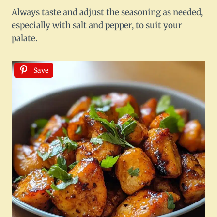
Always taste and adjust the seasoning as needed,
especially with salt and pepper, to suit your
palate.
Save