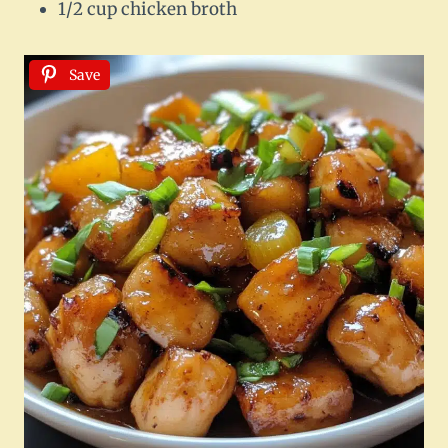
1/2 cup chicken broth
Save