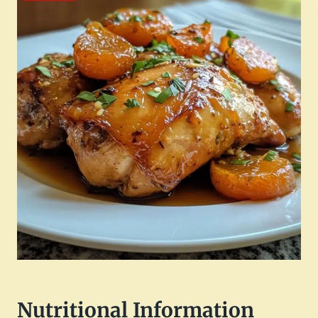
Nutritional Information