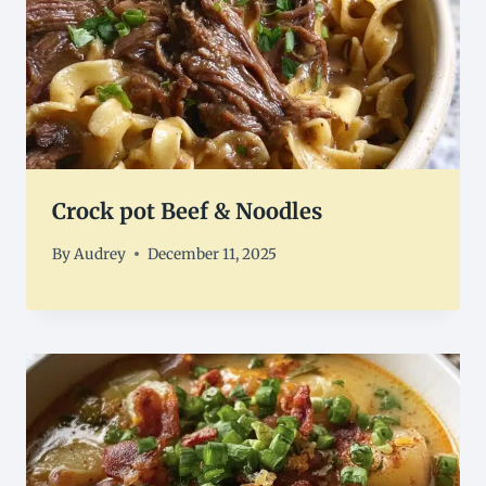
Crock pot Beef & Noodles
By
Audrey
December 11, 2025