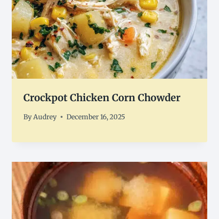
Crockpot Chicken Corn Chowder
By
Audrey
December 16, 2025