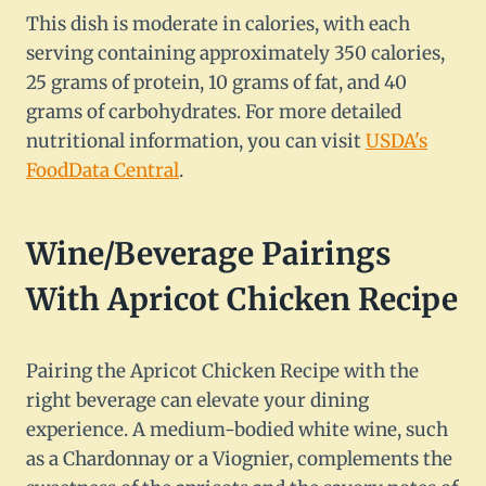
This dish is moderate in calories, with each
serving containing approximately 350 calories,
25 grams of protein, 10 grams of fat, and 40
grams of carbohydrates. For more detailed
nutritional information, you can visit
USDA's
FoodData Central
.
Wine/Beverage Pairings
With Apricot Chicken Recipe
Pairing the Apricot Chicken Recipe with the
right beverage can elevate your dining
experience. A medium-bodied white wine, such
as a Chardonnay or a Viognier, complements the