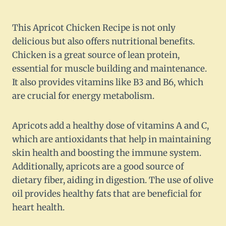
This Apricot Chicken Recipe is not only
delicious but also offers nutritional benefits.
Chicken is a great source of lean protein,
essential for muscle building and maintenance.
It also provides vitamins like B3 and B6, which
are crucial for energy metabolism.
Apricots add a healthy dose of vitamins A and C,
which are antioxidants that help in maintaining
skin health and boosting the immune system.
Additionally, apricots are a good source of
dietary fiber, aiding in digestion. The use of olive
oil provides healthy fats that are beneficial for
heart health.