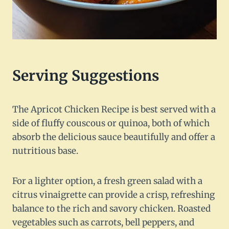
Serving Suggestions
The Apricot Chicken Recipe is best served with a
side of fluffy couscous or quinoa, both of which
absorb the delicious sauce beautifully and offer a
nutritious base.
For a lighter option, a fresh green salad with a
citrus vinaigrette can provide a crisp, refreshing
balance to the rich and savory chicken. Roasted
vegetables such as carrots, bell peppers, and