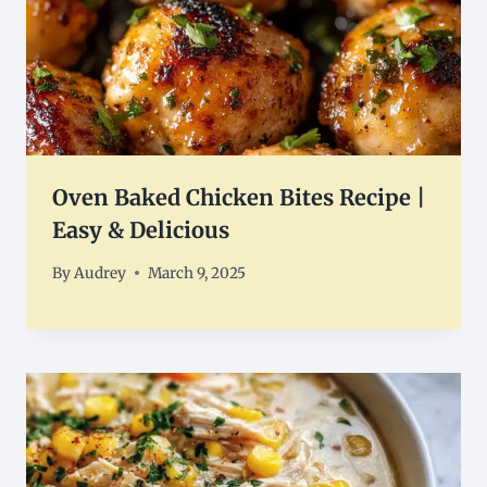
Oven Baked Chicken Bites Recipe |
Easy & Delicious
By
Audrey
March 9, 2025