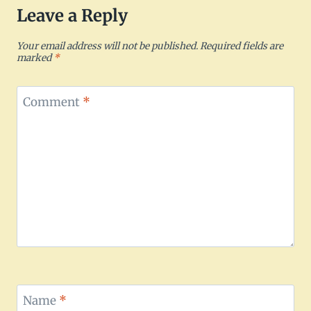
Leave a Reply
Your email address will not be published.
Required fields are
marked
*
Comment
*
Name
*