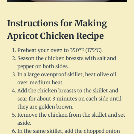
Instructions for Making
Apricot Chicken Recipe
Preheat your oven to 350°F (175°C).
Season the chicken breasts with salt and
pepper on both sides.
In a large ovenproof skillet, heat olive oil
over medium heat.
Add the chicken breasts to the skillet and
sear for about 3 minutes on each side until
they are golden brown.
Remove the chicken from the skillet and set
aside.
In the same skillet, add the chopped onion