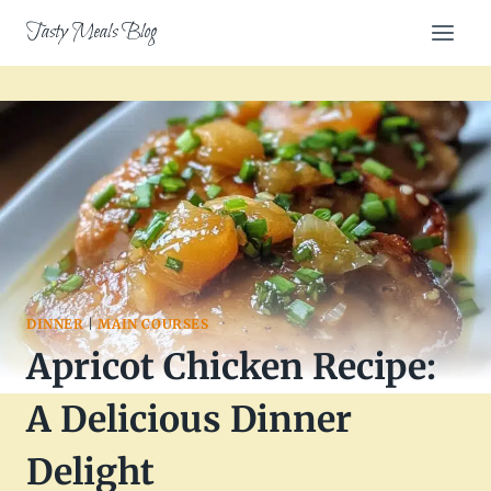
Skip
Tasty Meals Blog
to
content
DINNER
|
MAIN COURSES
Apricot Chicken Recipe:
A Delicious Dinner
Delight