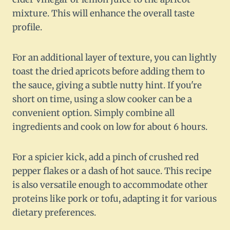
mixture. This will enhance the overall taste
profile.
For an additional layer of texture, you can lightly
toast the dried apricots before adding them to
the sauce, giving a subtle nutty hint. If you're
short on time, using a slow cooker can be a
convenient option. Simply combine all
ingredients and cook on low for about 6 hours.
For a spicier kick, add a pinch of crushed red
pepper flakes or a dash of hot sauce. This recipe
is also versatile enough to accommodate other
proteins like pork or tofu, adapting it for various
dietary preferences.