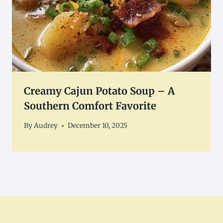
Creamy Cajun Potato Soup – A
Southern Comfort Favorite
By
Audrey
December 10, 2025