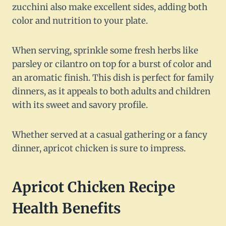
zucchini also make excellent sides, adding both
color and nutrition to your plate.
When serving, sprinkle some fresh herbs like
parsley or cilantro on top for a burst of color and
an aromatic finish. This dish is perfect for family
dinners, as it appeals to both adults and children
with its sweet and savory profile.
Whether served at a casual gathering or a fancy
dinner, apricot chicken is sure to impress.
Apricot Chicken Recipe
Health Benefits