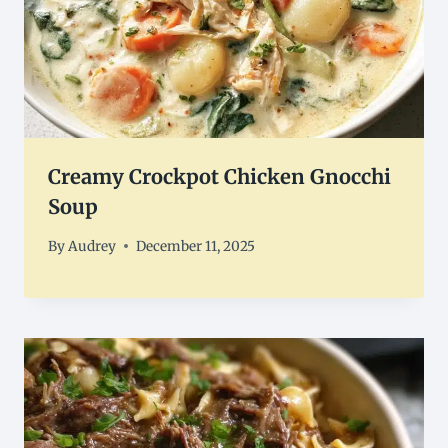
Creamy Crockpot Chicken Gnocchi
Soup
By
Audrey
December 11, 2025