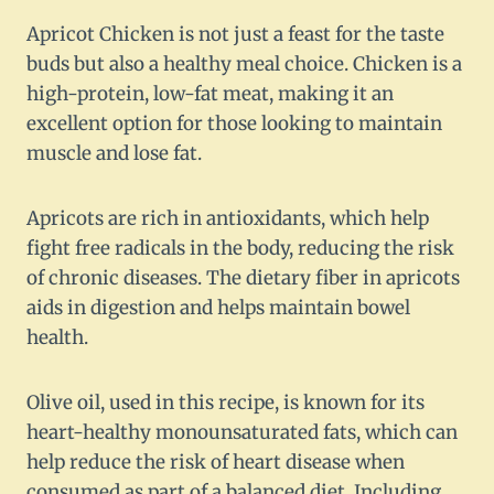
Apricot Chicken is not just a feast for the taste
buds but also a healthy meal choice. Chicken is a
high-protein, low-fat meat, making it an
excellent option for those looking to maintain
muscle and lose fat.
Apricots are rich in antioxidants, which help
fight free radicals in the body, reducing the risk
of chronic diseases. The dietary fiber in apricots
aids in digestion and helps maintain bowel
health.
Olive oil, used in this recipe, is known for its
heart-healthy monounsaturated fats, which can
help reduce the risk of heart disease when
consumed as part of a balanced diet. Including