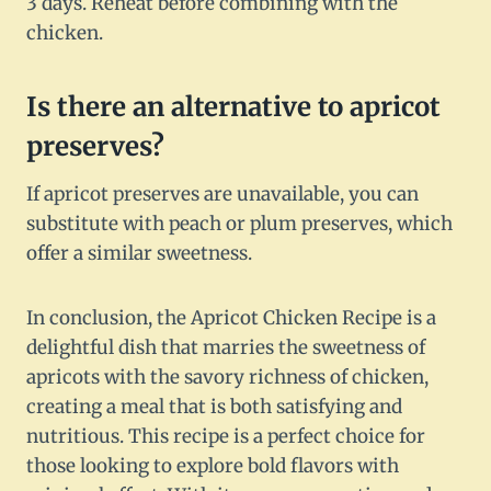
3 days. Reheat before combining with the
chicken.
Is there an alternative to apricot
preserves?
If apricot preserves are unavailable, you can
substitute with peach or plum preserves, which
offer a similar sweetness.
In conclusion, the Apricot Chicken Recipe is a
delightful dish that marries the sweetness of
apricots with the savory richness of chicken,
creating a meal that is both satisfying and
nutritious. This recipe is a perfect choice for
those looking to explore bold flavors with