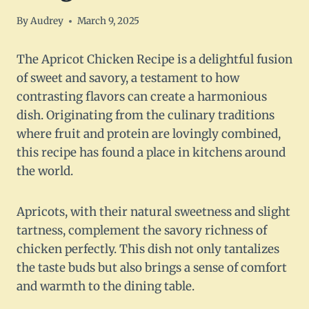
By
Audrey
March 9, 2025
The Apricot Chicken Recipe is a delightful fusion
of sweet and savory, a testament to how
contrasting flavors can create a harmonious
dish. Originating from the culinary traditions
where fruit and protein are lovingly combined,
this recipe has found a place in kitchens around
the world.
Apricots, with their natural sweetness and slight
tartness, complement the savory richness of
chicken perfectly. This dish not only tantalizes
the taste buds but also brings a sense of comfort
and warmth to the dining table.