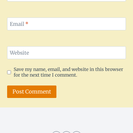
Email
*
Website
Save my name, email, and website in this browser
for the next time I comment.