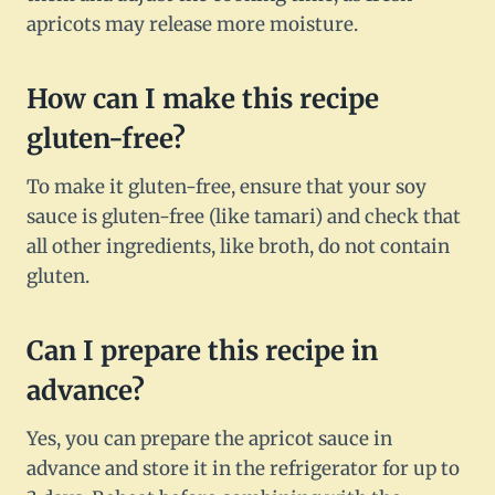
apricots may release more moisture.
How can I make this recipe
gluten-free?
To make it gluten-free, ensure that your soy
sauce is gluten-free (like tamari) and check that
all other ingredients, like broth, do not contain
gluten.
Can I prepare this recipe in
advance?
Yes, you can prepare the apricot sauce in
advance and store it in the refrigerator for up to