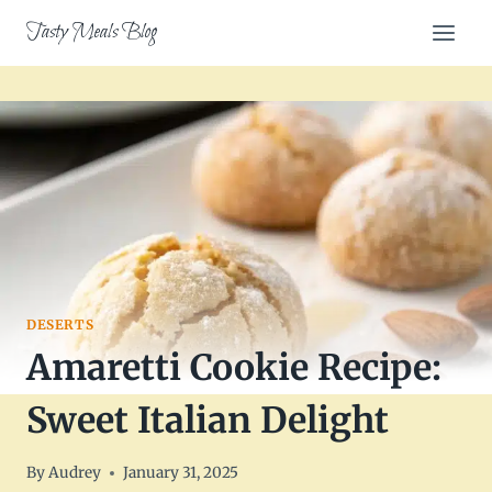
Skip
Tasty Meals Blog
to
content
DESERTS
Amaretti Cookie Recipe:
Sweet Italian Delight
By
Audrey
January 31, 2025