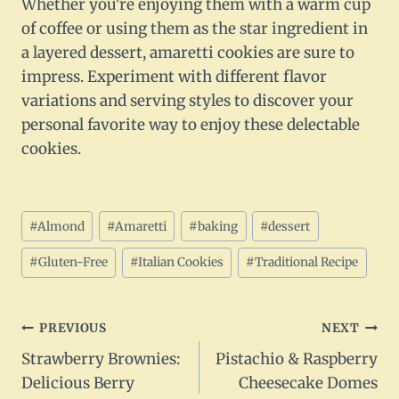
Whether you're enjoying them with a warm cup
of coffee or using them as the star ingredient in
a layered dessert, amaretti cookies are sure to
impress. Experiment with different flavor
variations and serving styles to discover your
personal favorite way to enjoy these delectable
cookies.
Post
#
Almond
#
Amaretti
#
baking
#
dessert
Tags:
#
Gluten-Free
#
Italian Cookies
#
Traditional Recipe
Post
PREVIOUS
NEXT
Strawberry Brownies:
Pistachio & Raspberry
navigation
Delicious Berry
Cheesecake Domes