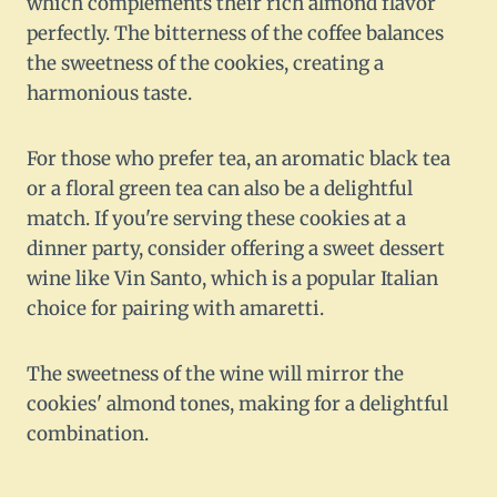
which complements their rich almond flavor
perfectly. The bitterness of the coffee balances
the sweetness of the cookies, creating a
harmonious taste.
For those who prefer tea, an aromatic black tea
or a floral green tea can also be a delightful
match. If you're serving these cookies at a
dinner party, consider offering a sweet dessert
wine like Vin Santo, which is a popular Italian
choice for pairing with amaretti.
The sweetness of the wine will mirror the
cookies' almond tones, making for a delightful
combination.