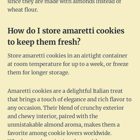
since they are made with almonds instead of
wheat flour.
How do I store amaretti cookies
to keep them fresh?
Store amaretti cookies in an airtight container
at room temperature for up to a week, or freeze
them for longer storage.
Amaretti cookies are a delightful Italian treat
that brings a touch of elegance and rich flavor to
any occasion. Their blend of crunchy exterior
and chewy interior, paired with the
unmistakable almond aroma, makes them a
favorite among cookie lovers worldwide.