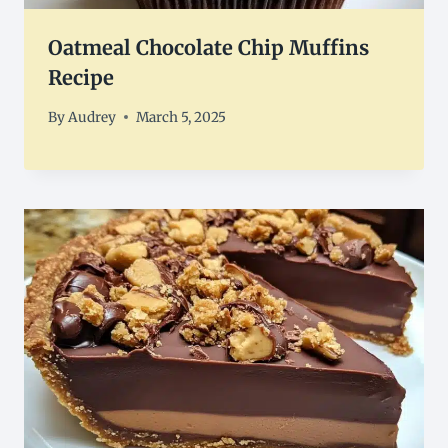
Oatmeal Chocolate Chip Muffins
Recipe
By
Audrey
March 5, 2025