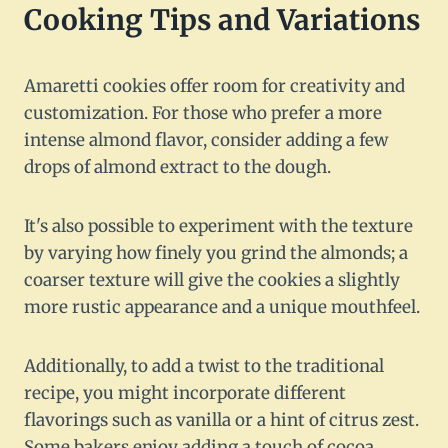
Cooking Tips and Variations
Amaretti cookies offer room for creativity and
customization. For those who prefer a more
intense almond flavor, consider adding a few
drops of almond extract to the dough.
It's also possible to experiment with the texture
by varying how finely you grind the almonds; a
coarser texture will give the cookies a slightly
more rustic appearance and a unique mouthfeel.
Additionally, to add a twist to the traditional
recipe, you might incorporate different
flavorings such as vanilla or a hint of citrus zest.
Some bakers enjoy adding a touch of cocoa