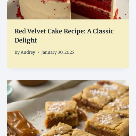
Red Velvet Cake Recipe: A Classic
Delight
By
Audrey
January 30, 2025