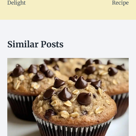
Delight
Recipe
Similar Posts