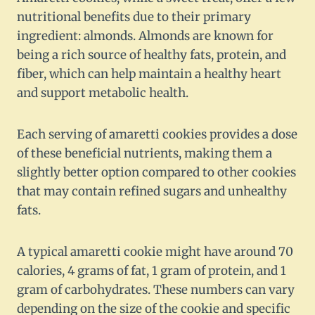
nutritional benefits due to their primary
ingredient: almonds. Almonds are known for
being a rich source of healthy fats, protein, and
fiber, which can help maintain a healthy heart
and support metabolic health.
Each serving of amaretti cookies provides a dose
of these beneficial nutrients, making them a
slightly better option compared to other cookies
that may contain refined sugars and unhealthy
fats.
A typical amaretti cookie might have around 70
calories, 4 grams of fat, 1 gram of protein, and 1
gram of carbohydrates. These numbers can vary
depending on the size of the cookie and specific