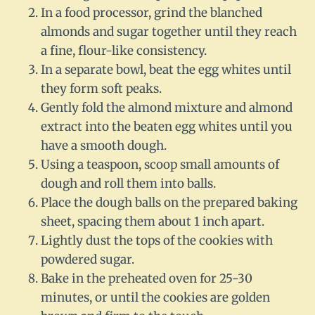
In a food processor, grind the blanched
almonds and sugar together until they reach
a fine, flour-like consistency.
In a separate bowl, beat the egg whites until
they form soft peaks.
Gently fold the almond mixture and almond
extract into the beaten egg whites until you
have a smooth dough.
Using a teaspoon, scoop small amounts of
dough and roll them into balls.
Place the dough balls on the prepared baking
sheet, spacing them about 1 inch apart.
Lightly dust the tops of the cookies with
powdered sugar.
Bake in the preheated oven for 25-30
minutes, or until the cookies are golden