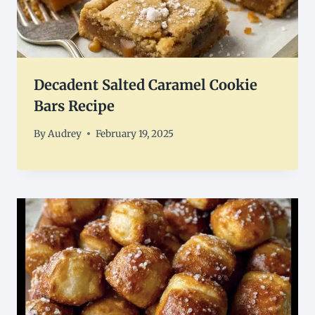
Decadent Salted Caramel Cookie
Bars Recipe
By
Audrey
February 19, 2025