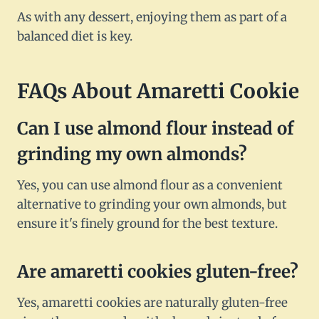
As with any dessert, enjoying them as part of a
balanced diet is key.
FAQs About Amaretti Cookie
Can I use almond flour instead of
grinding my own almonds?
Yes, you can use almond flour as a convenient
alternative to grinding your own almonds, but
ensure it's finely ground for the best texture.
Are amaretti cookies gluten-free?
Yes, amaretti cookies are naturally gluten-free