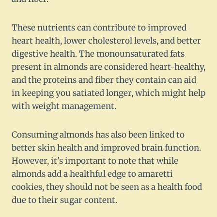
These nutrients can contribute to improved
heart health, lower cholesterol levels, and better
digestive health. The monounsaturated fats
present in almonds are considered heart-healthy,
and the proteins and fiber they contain can aid
in keeping you satiated longer, which might help
with weight management.
Consuming almonds has also been linked to
better skin health and improved brain function.
However, it's important to note that while
almonds add a healthful edge to amaretti
cookies, they should not be seen as a health food
due to their sugar content.