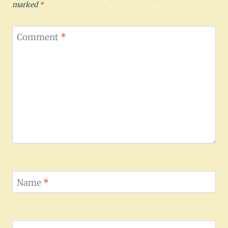
marked
*
Comment
*
Name
*