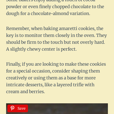
powder or even finely chopped chocolate to the
dough for a chocolate-almond variation.
Remember, when baking amaretti cookies, the
key is to monitor them closely in the oven. They
should be firm to the touch but not overly hard.
A slightly chewy center is perfect.
Finally, if you are looking to make these cookies
for a special occasion, consider shaping them
creatively or using them as a base for more
intricate desserts, like a layered trifle with
cream and berries.
Save