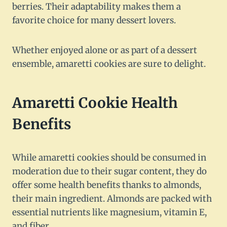
berries. Their adaptability makes them a
favorite choice for many dessert lovers.
Whether enjoyed alone or as part of a dessert
ensemble, amaretti cookies are sure to delight.
Amaretti Cookie Health
Benefits
While amaretti cookies should be consumed in
moderation due to their sugar content, they do
offer some health benefits thanks to almonds,
their main ingredient. Almonds are packed with
essential nutrients like magnesium, vitamin E,
and fiber.