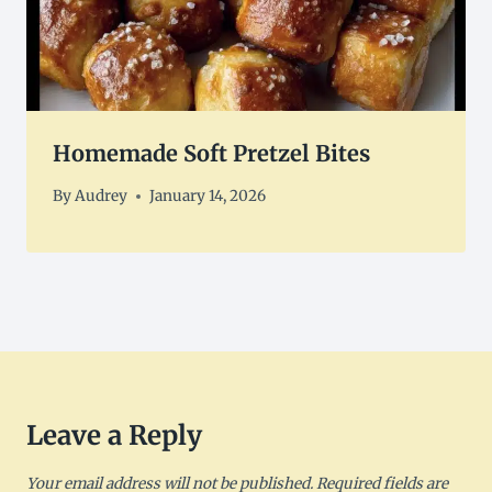
Homemade Soft Pretzel Bites
By
Audrey
January 14, 2026
Leave a Reply
Your email address will not be published.
Required fields are