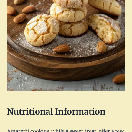
Nutritional Information
Amaretti cookies, while a sweet treat, offer a few