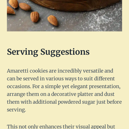
Serving Suggestions
Amaretti cookies are incredibly versatile and
can be served in various ways to suit different
occasions. For a simple yet elegant presentation,
arrange them on a decorative platter and dust
them with additional powdered sugar just before
serving.
This not only enhances their visual appeal but