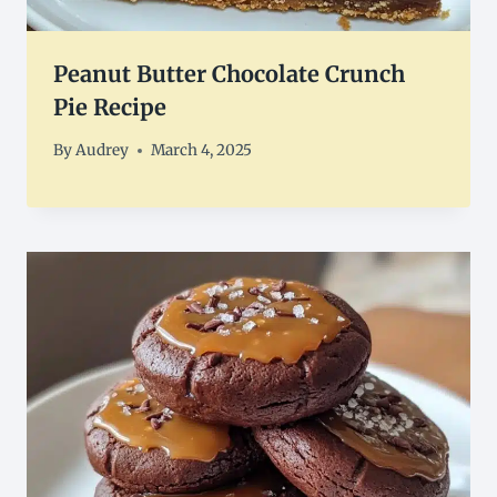
Peanut Butter Chocolate Crunch
Pie Recipe
By
Audrey
March 4, 2025