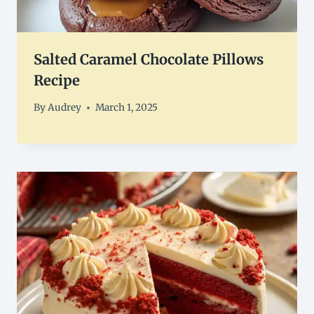
Salted Caramel Chocolate Pillows
Recipe
By
Audrey
March 1, 2025