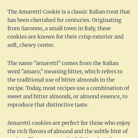
The Amaretti Cookie is a classic Italian treat that
has been cherished for centuries. Originating
from Saronno, a small town in Italy, these
cookies are known for their crisp exterior and
soft, chewy center.
The name "amaretti" comes from the Italian
word "amaro," meaning bitter, which refers to
the traditional use of bitter almonds in the
recipe. Today, most recipes use a combination of
sweet and bitter almonds, or almond essence, to
reproduce that distinctive taste.
Amaretti cookies are perfect for those who enjoy
the rich flavors of almond and the subtle hint of