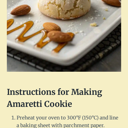
Instructions for Making
Amaretti Cookie
Preheat your oven to 300°F (150°C) and line
a baking sheet with parchment paper.