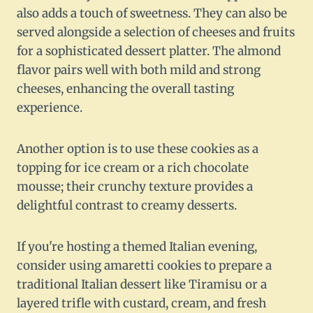
also adds a touch of sweetness. They can also be
served alongside a selection of cheeses and fruits
for a sophisticated dessert platter. The almond
flavor pairs well with both mild and strong
cheeses, enhancing the overall tasting
experience.
Another option is to use these cookies as a
topping for ice cream or a rich chocolate
mousse; their crunchy texture provides a
delightful contrast to creamy desserts.
If you're hosting a themed Italian evening,
consider using amaretti cookies to prepare a
traditional Italian dessert like Tiramisu or a
layered trifle with custard, cream, and fresh