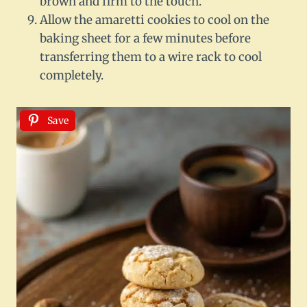
brown and firm to the touch.
Allow the amaretti cookies to cool on the
baking sheet for a few minutes before
transferring them to a wire rack to cool
completely.
Save