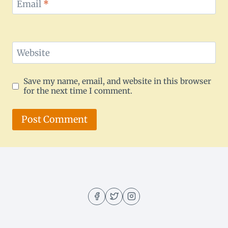
Email
*
Website
Save my name, email, and website in this browser
for the next time I comment.