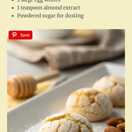
1 teaspoon almond extract
Powdered sugar for dusting
Save