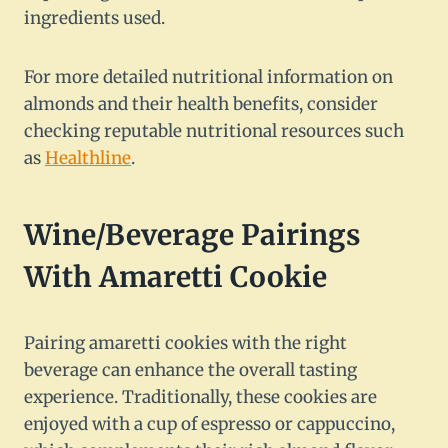
ingredients used.
For more detailed nutritional information on
almonds and their health benefits, consider
checking reputable nutritional resources such
as
Healthline
.
Wine/Beverage Pairings
With Amaretti Cookie
Pairing amaretti cookies with the right
beverage can enhance the overall tasting
experience. Traditionally, these cookies are
enjoyed with a cup of espresso or cappuccino,