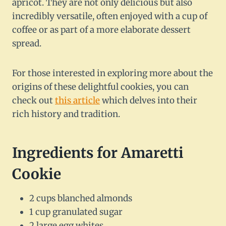
apricot. They are not only delicious but also
incredibly versatile, often enjoyed with a cup of
coffee or as part of a more elaborate dessert
spread.
For those interested in exploring more about the
origins of these delightful cookies, you can
check out
this article
which delves into their
rich history and tradition.
Ingredients for Amaretti
Cookie
2 cups blanched almonds
1 cup granulated sugar
2 large egg whites