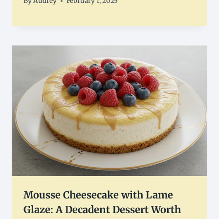
By
Audrey
February 1, 2025
Mousse Cheesecake with Lame
Glaze: A Decadent Dessert Worth