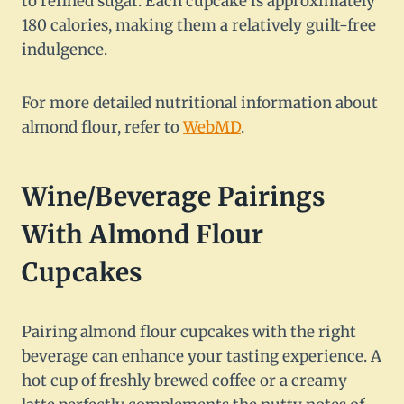
to refined sugar. Each cupcake is approximately
180 calories, making them a relatively guilt-free
indulgence.
For more detailed nutritional information about
almond flour, refer to
WebMD
.
Wine/Beverage Pairings
With Almond Flour
Cupcakes
Pairing almond flour cupcakes with the right
beverage can enhance your tasting experience. A
hot cup of freshly brewed coffee or a creamy