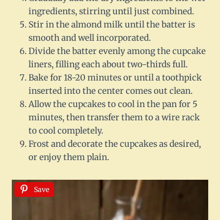
ingredients, stirring until just combined.
Stir in the almond milk until the batter is
smooth and well incorporated.
Divide the batter evenly among the cupcake
liners, filling each about two-thirds full.
Bake for 18-20 minutes or until a toothpick
inserted into the center comes out clean.
Allow the cupcakes to cool in the pan for 5
minutes, then transfer them to a wire rack
to cool completely.
Frost and decorate the cupcakes as desired,
or enjoy them plain.
Save