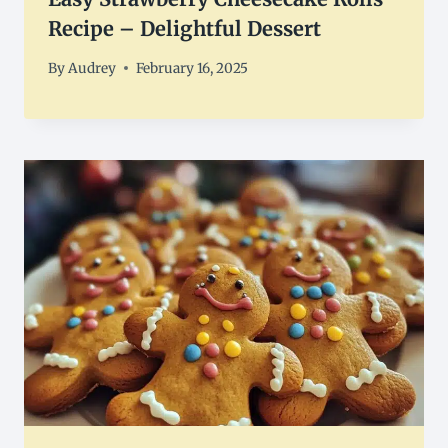
Recipe – Delightful Dessert
By
Audrey
February 16, 2025