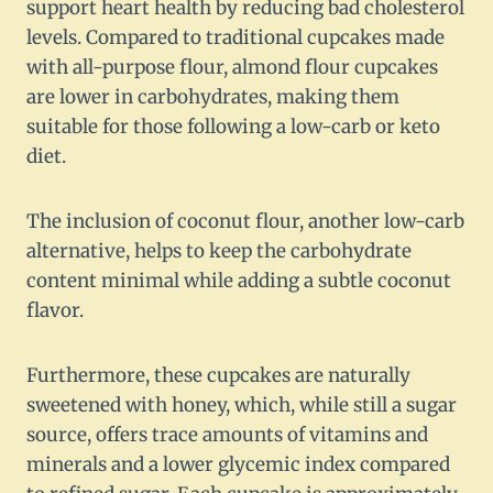
support heart health by reducing bad cholesterol
levels. Compared to traditional cupcakes made
with all-purpose flour, almond flour cupcakes
are lower in carbohydrates, making them
suitable for those following a low-carb or keto
diet.
The inclusion of coconut flour, another low-carb
alternative, helps to keep the carbohydrate
content minimal while adding a subtle coconut
flavor.
Furthermore, these cupcakes are naturally
sweetened with honey, which, while still a sugar
source, offers trace amounts of vitamins and
minerals and a lower glycemic index compared