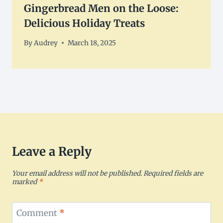
Gingerbread Men on the Loose:
Delicious Holiday Treats
By
Audrey
March 18, 2025
Leave a Reply
Your email address will not be published.
Required fields are
marked
*
Comment
*