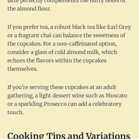
latte perfectly complements the nutty notes of
the almond flour.
If you prefer tea, a robust black tea like Earl Grey
or a fragrant chai can balance the sweetness of
the cupcakes. For a non-caffeinated option,
consider a glass of cold almond milk, which
echoes the flavors within the cupcakes
themselves.
If you're serving these cupcakes at an adult
gathering, a light dessert wine such as Moscato
or a sparkling Prosecco can add a celebratory
touch.
Cooking Tips and Variations