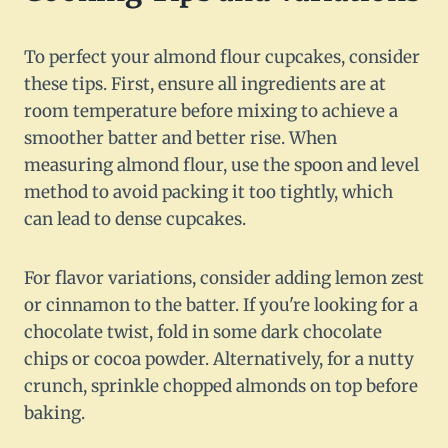
To perfect your almond flour cupcakes, consider
these tips. First, ensure all ingredients are at
room temperature before mixing to achieve a
smoother batter and better rise. When
measuring almond flour, use the spoon and level
method to avoid packing it too tightly, which
can lead to dense cupcakes.
For flavor variations, consider adding lemon zest
or cinnamon to the batter. If you're looking for a
chocolate twist, fold in some dark chocolate
chips or cocoa powder. Alternatively, for a nutty
crunch, sprinkle chopped almonds on top before
baking.