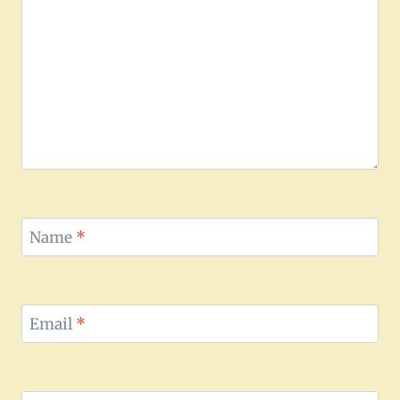
Name
*
Email
*