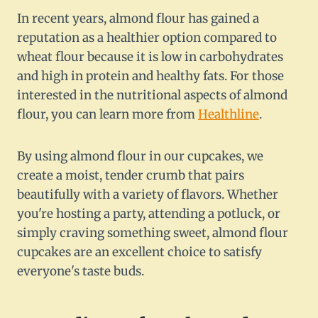
In recent years, almond flour has gained a
reputation as a healthier option compared to
wheat flour because it is low in carbohydrates
and high in protein and healthy fats. For those
interested in the nutritional aspects of almond
flour, you can learn more from
Healthline
.
By using almond flour in our cupcakes, we
create a moist, tender crumb that pairs
beautifully with a variety of flavors. Whether
you're hosting a party, attending a potluck, or
simply craving something sweet, almond flour
cupcakes are an excellent choice to satisfy
everyone's taste buds.