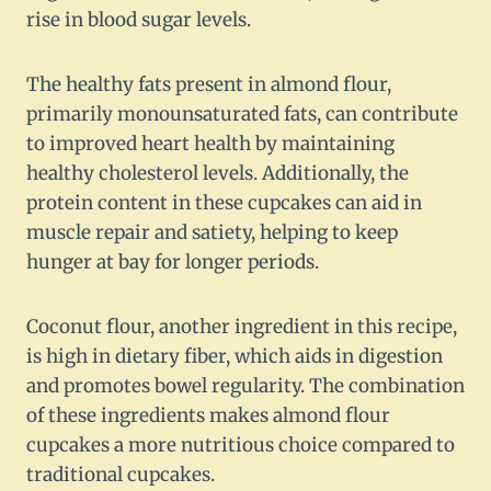
rise in blood sugar levels.
The healthy fats present in almond flour,
primarily monounsaturated fats, can contribute
to improved heart health by maintaining
healthy cholesterol levels. Additionally, the
protein content in these cupcakes can aid in
muscle repair and satiety, helping to keep
hunger at bay for longer periods.
Coconut flour, another ingredient in this recipe,
is high in dietary fiber, which aids in digestion
and promotes bowel regularity. The combination
of these ingredients makes almond flour
cupcakes a more nutritious choice compared to
traditional cupcakes.