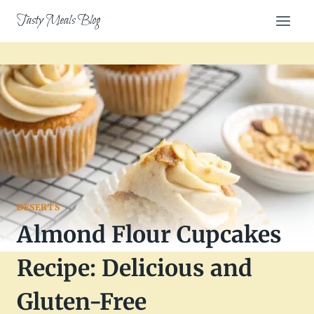
Skip
Tasty Meals Blog
to
content
DESERTS
Almond Flour Cupcakes
Recipe: Delicious and
Gluten-Free