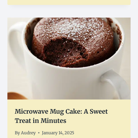
Microwave Mug Cake: A Sweet
Treat in Minutes
By
Audrey
January 14, 2025