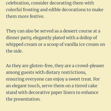
celebration, consider decorating them with
colorful frosting and edible decorations to make
them more festive.
They can also be served as a dessert course at a
dinner party, elegantly plated with a dollop of
whipped cream or a scoop of vanilla ice cream on
the side.
As they are gluten-free, they are a crowd-pleaser
among guests with dietary restrictions,
ensuring everyone can enjoy a sweet treat. For
an elegant touch, serve them on a tiered cake
stand with decorative paper liners to enhance
the presentation.