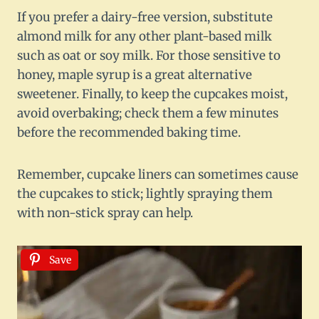
If you prefer a dairy-free version, substitute
almond milk for any other plant-based milk
such as oat or soy milk. For those sensitive to
honey, maple syrup is a great alternative
sweetener. Finally, to keep the cupcakes moist,
avoid overbaking; check them a few minutes
before the recommended baking time.
Remember, cupcake liners can sometimes cause
the cupcakes to stick; lightly spraying them
with non-stick spray can help.
Save