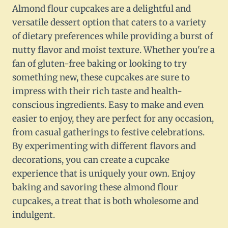
Almond flour cupcakes are a delightful and
versatile dessert option that caters to a variety
of dietary preferences while providing a burst of
nutty flavor and moist texture. Whether you're a
fan of gluten-free baking or looking to try
something new, these cupcakes are sure to
impress with their rich taste and health-
conscious ingredients. Easy to make and even
easier to enjoy, they are perfect for any occasion,
from casual gatherings to festive celebrations.
By experimenting with different flavors and
decorations, you can create a cupcake
experience that is uniquely your own. Enjoy
baking and savoring these almond flour
cupcakes, a treat that is both wholesome and
indulgent.