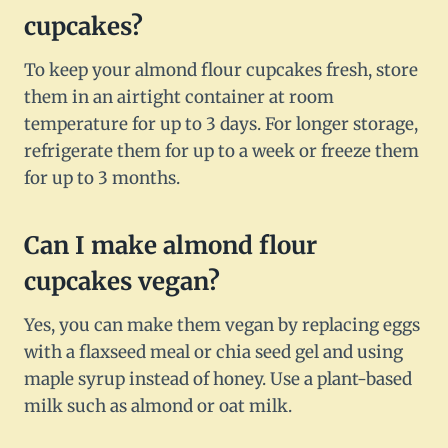
cupcakes?
To keep your almond flour cupcakes fresh, store
them in an airtight container at room
temperature for up to 3 days. For longer storage,
refrigerate them for up to a week or freeze them
for up to 3 months.
Can I make almond flour
cupcakes vegan?
Yes, you can make them vegan by replacing eggs
with a flaxseed meal or chia seed gel and using
maple syrup instead of honey. Use a plant-based
milk such as almond or oat milk.