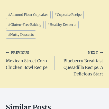
Post
#
Almond Flour Cupcakes
#
Cupcake Recipe
Tags:
#
Gluten-Free Baking
#
Healthy Desserts
#
Nutty Desserts
Post
PREVIOUS
NEXT
Mexican Street Corn
Blueberry Breakfast
navigation
Chicken Bowl Recipe
Quesadilla Recipe: A
Delicious Start
Similar Posts