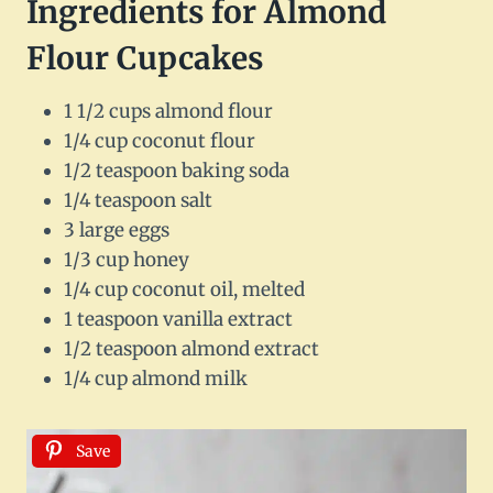
Ingredients for Almond
Flour Cupcakes
1 1/2 cups almond flour
1/4 cup coconut flour
1/2 teaspoon baking soda
1/4 teaspoon salt
3 large eggs
1/3 cup honey
1/4 cup coconut oil, melted
1 teaspoon vanilla extract
1/2 teaspoon almond extract
1/4 cup almond milk
Save