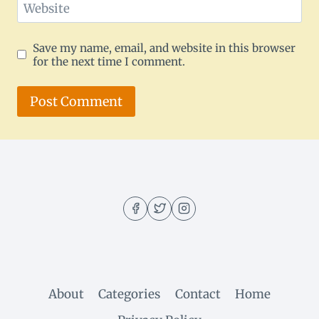
Website
Save my name, email, and website in this browser
for the next time I comment.
About
Categories
Contact
Home