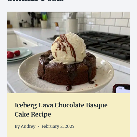
Iceberg Lava Chocolate Basque
Cake Recipe
By
Audrey
February 2, 2025