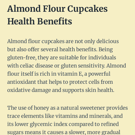
Almond Flour Cupcakes
Health Benefits
Almond flour cupcakes are not only delicious
but also offer several health benefits. Being
gluten-free, they are suitable for individuals
with celiac disease or gluten sensitivity. Almond
flour itself is rich in vitamin E, a powerful
antioxidant that helps to protect cells from
oxidative damage and supports skin health.
The use of honey as a natural sweetener provides
trace elements like vitamins and minerals, and
its lower glycemic index compared to refined
sugars means it causes a slower, more gradual