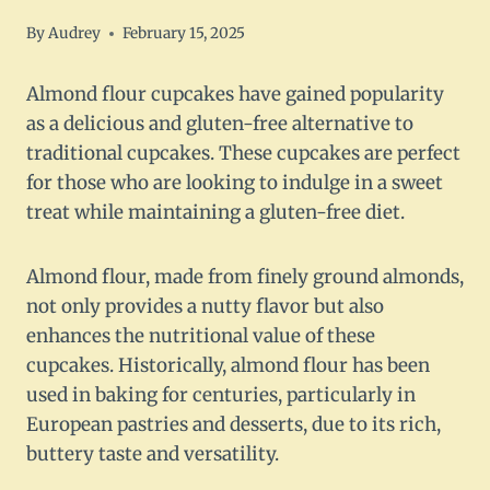
By
Audrey
February 15, 2025
Almond flour cupcakes have gained popularity
as a delicious and gluten-free alternative to
traditional cupcakes. These cupcakes are perfect
for those who are looking to indulge in a sweet
treat while maintaining a gluten-free diet.
Almond flour, made from finely ground almonds,
not only provides a nutty flavor but also
enhances the nutritional value of these
cupcakes. Historically, almond flour has been
used in baking for centuries, particularly in
European pastries and desserts, due to its rich,
buttery taste and versatility.