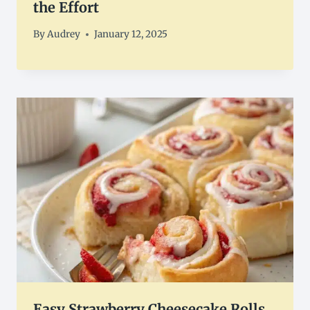
the Effort
By
Audrey
January 12, 2025
Easy Strawberry Cheesecake Rolls