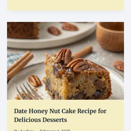
Date Honey Nut Cake Recipe for
Delicious Desserts