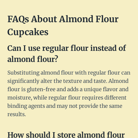
FAQs About Almond Flour
Cupcakes
Can I use regular flour instead of
almond flour?
Substituting almond flour with regular flour can
significantly alter the texture and taste. Almond
flour is gluten-free and adds a unique flavor and
moisture, while regular flour requires different
binding agents and may not provide the same
results.
How should I store almond flour