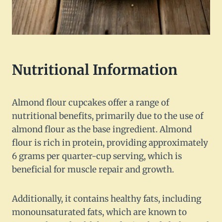
Nutritional Information
Almond flour cupcakes offer a range of
nutritional benefits, primarily due to the use of
almond flour as the base ingredient. Almond
flour is rich in protein, providing approximately
6 grams per quarter-cup serving, which is
beneficial for muscle repair and growth.
Additionally, it contains healthy fats, including
monounsaturated fats, which are known to