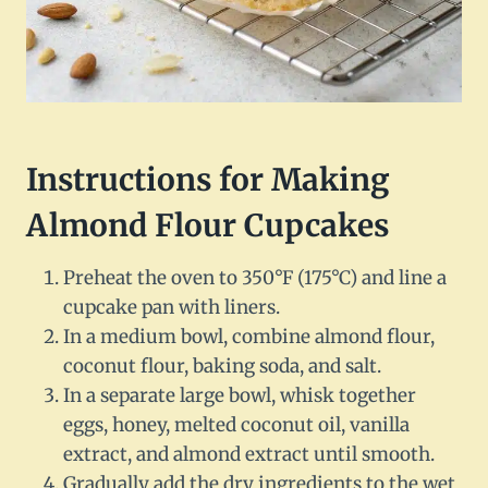
Instructions for Making
Almond Flour Cupcakes
Preheat the oven to 350°F (175°C) and line a
cupcake pan with liners.
In a medium bowl, combine almond flour,
coconut flour, baking soda, and salt.
In a separate large bowl, whisk together
eggs, honey, melted coconut oil, vanilla
extract, and almond extract until smooth.
Gradually add the dry ingredients to the wet