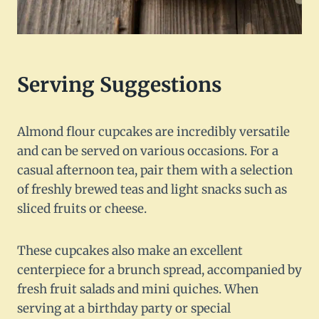
Serving Suggestions
Almond flour cupcakes are incredibly versatile
and can be served on various occasions. For a
casual afternoon tea, pair them with a selection
of freshly brewed teas and light snacks such as
sliced fruits or cheese.
These cupcakes also make an excellent
centerpiece for a brunch spread, accompanied by
fresh fruit salads and mini quiches. When
serving at a birthday party or special