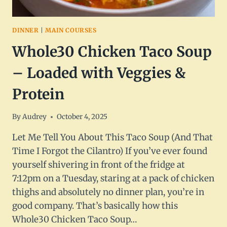
DINNER
|
MAIN COURSES
Whole30 Chicken Taco Soup
– Loaded with Veggies &
Protein
By
Audrey
October 4, 2025
Let Me Tell You About This Taco Soup (And That
Time I Forgot the Cilantro) If you’ve ever found
yourself shivering in front of the fridge at
7:12pm on a Tuesday, staring at a pack of chicken
thighs and absolutely no dinner plan, you’re in
good company. That’s basically how this
Whole30 Chicken Taco Soup…