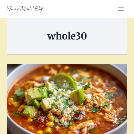
Skip
Tasty Meals Blog
to
content
whole30