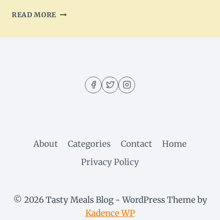
WHOLE30
READ MORE
CHICKEN
TACO
SOUP
–
LOADED
WITH
VEGGIES
&
PROTEIN
About
Categories
Contact
Home
Privacy Policy
© 2026 Tasty Meals Blog - WordPress Theme by
Kadence WP