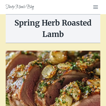
Skip
Tasty Meals Blog
to
content
Spring Herb Roasted
Lamb