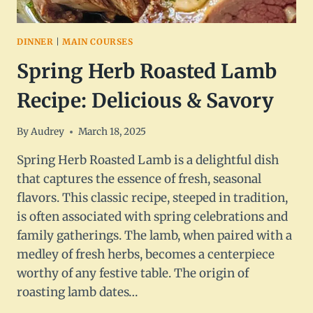
DINNER
|
MAIN COURSES
Spring Herb Roasted Lamb
Recipe: Delicious & Savory
By
Audrey
March 18, 2025
Spring Herb Roasted Lamb is a delightful dish
that captures the essence of fresh, seasonal
flavors. This classic recipe, steeped in tradition,
is often associated with spring celebrations and
family gatherings. The lamb, when paired with a
medley of fresh herbs, becomes a centerpiece
worthy of any festive table. The origin of
roasting lamb dates…