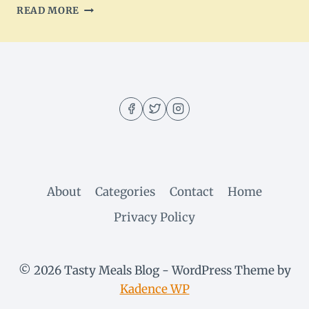
SPRING
READ MORE
HERB
ROASTED
LAMB
RECIPE:
DELICIOUS
&
SAVORY
About
Categories
Contact
Home
Privacy Policy
© 2026 Tasty Meals Blog - WordPress Theme by
Kadence WP