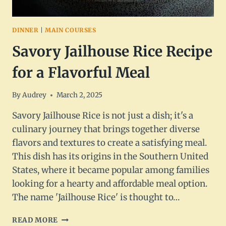
DINNER
|
MAIN COURSES
Savory Jailhouse Rice Recipe
for a Flavorful Meal
By
Audrey
March 2, 2025
Savory Jailhouse Rice is not just a dish; it's a
culinary journey that brings together diverse
flavors and textures to create a satisfying meal.
This dish has its origins in the Southern United
States, where it became popular among families
looking for a hearty and affordable meal option.
The name 'Jailhouse Rice' is thought to…
SAVORY
READ MORE