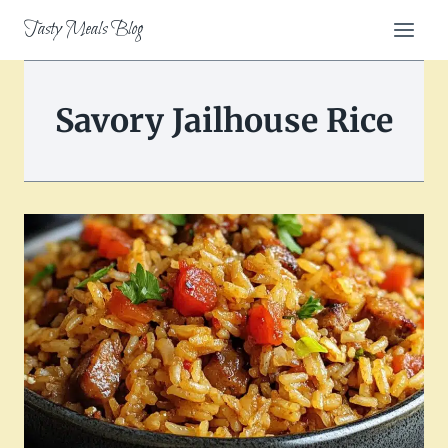
Skip
Tasty Meals Blog
to
content
Savory Jailhouse Rice