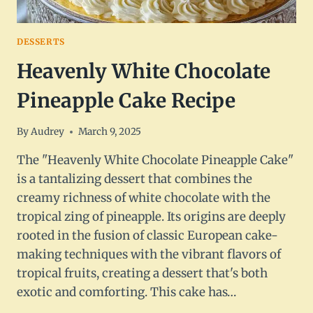
DESSERTS
Heavenly White Chocolate
Pineapple Cake Recipe
By
Audrey
March 9, 2025
The "Heavenly White Chocolate Pineapple Cake"
is a tantalizing dessert that combines the
creamy richness of white chocolate with the
tropical zing of pineapple. Its origins are deeply
rooted in the fusion of classic European cake-
making techniques with the vibrant flavors of
tropical fruits, creating a dessert that's both
exotic and comforting. This cake has…