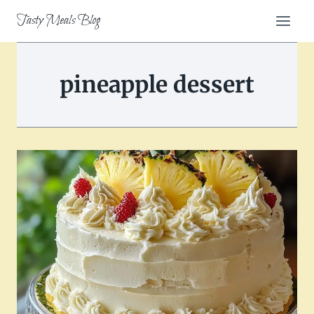
Skip
Tasty Meals Blog
to
content
pineapple dessert