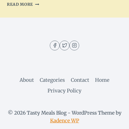
HEAVENLY
READ MORE
WHITE
CHOCOLATE
PINEAPPLE
CAKE
RECIPE
About
Categories
Contact
Home
Privacy Policy
© 2026 Tasty Meals Blog - WordPress Theme by
Kadence WP