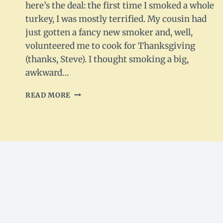
here’s the deal: the first time I smoked a whole
turkey, I was mostly terrified. My cousin had
just gotten a fancy new smoker and, well,
volunteered me to cook for Thanksgiving
(thanks, Steve). I thought smoking a big,
awkward…
SMOKED
READ MORE
WHOLE
TURKEY
–
TENDER,
SMOKY
&
HOLIDAY-
READY