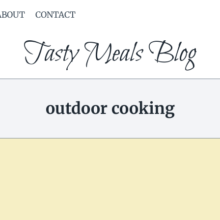
ABOUT
CONTACT
Tasty Meals Blog
outdoor cooking