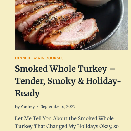
DINNER
|
MAIN COURSES
Smoked Whole Turkey –
Tender, Smoky & Holiday-
Ready
By
Audrey
September 6, 2025
Let Me Tell You About the Smoked Whole
Turkey That Changed My Holidays Okay, so