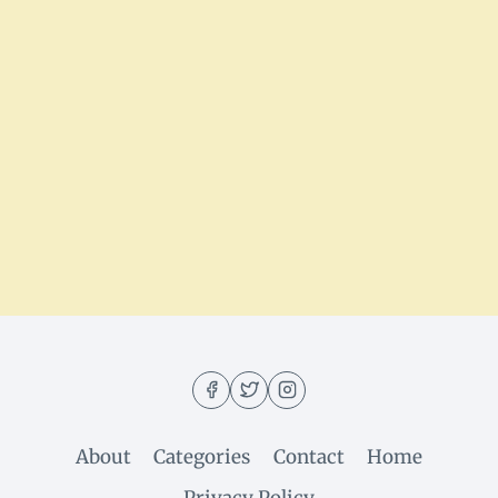
About
Categories
Contact
Home