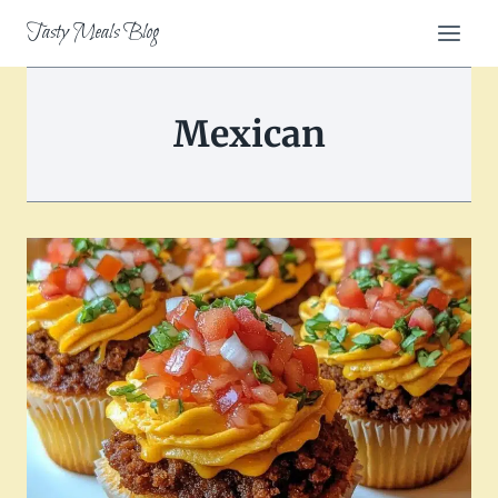
Skip
Tasty Meals Blog
to
content
Mexican