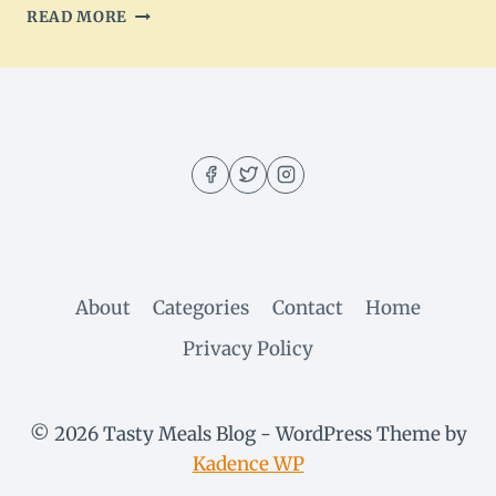
TACO
READ MORE
CUPCAKES
DELIGHT:
A
FLAVORFUL
APPETIZER
About
Categories
Contact
Home
Privacy Policy
© 2026 Tasty Meals Blog - WordPress Theme by
Kadence WP