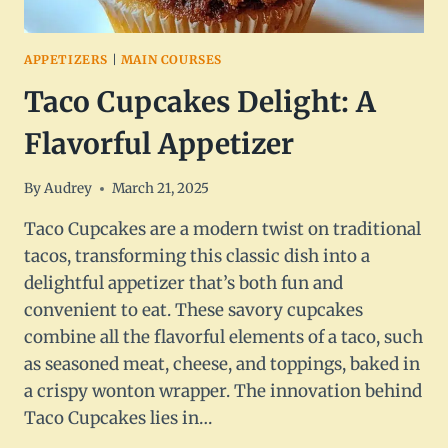
APPETIZERS
|
MAIN COURSES
Taco Cupcakes Delight: A
Flavorful Appetizer
By
Audrey
March 21, 2025
Taco Cupcakes are a modern twist on traditional
tacos, transforming this classic dish into a
delightful appetizer that’s both fun and
convenient to eat. These savory cupcakes
combine all the flavorful elements of a taco, such
as seasoned meat, cheese, and toppings, baked in
a crispy wonton wrapper. The innovation behind
Taco Cupcakes lies in…