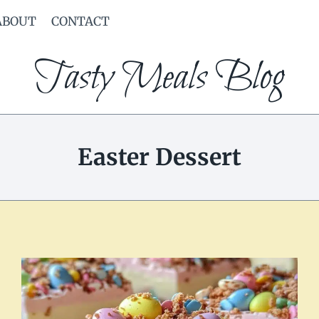
ABOUT
CONTACT
Tasty Meals Blog
Easter Dessert