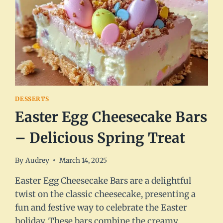
DESSERTS
Easter Egg Cheesecake Bars
– Delicious Spring Treat
By
Audrey
March 14, 2025
Easter Egg Cheesecake Bars are a delightful
twist on the classic cheesecake, presenting a
fun and festive way to celebrate the Easter
holiday. These bars combine the creamy