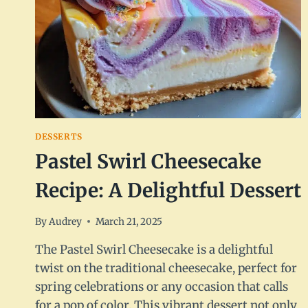
DESSERTS
Pastel Swirl Cheesecake
Recipe: A Delightful Dessert
By
Audrey
March 21, 2025
The Pastel Swirl Cheesecake is a delightful
twist on the traditional cheesecake, perfect for
spring celebrations or any occasion that calls
for a pop of color. This vibrant dessert not only