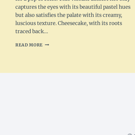
captures the eyes with its beautiful pastel hues
but also satisfies the palate with its creamy,
luscious texture. Cheesecake, with its roots
traced back…
PASTEL
READ MORE
SWIRL
CHEESECAKE
RECIPE:
A
DELIGHTFUL
DESSERT