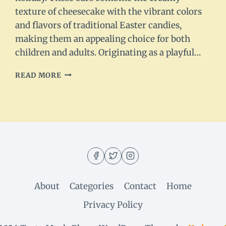
texture of cheesecake with the vibrant colors
and flavors of traditional Easter candies,
making them an appealing choice for both
children and adults. Originating as a playful…
EASTER
READ MORE
EGG
CHEESECAKE
BARS
–
DELICIOUS
SPRING
TREAT
About
Categories
Contact
Home
Privacy Policy