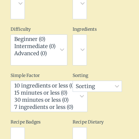
Difficulty
Ingredients
Simple Factor
Sorting
Recipe Badges
Recipe Dietary