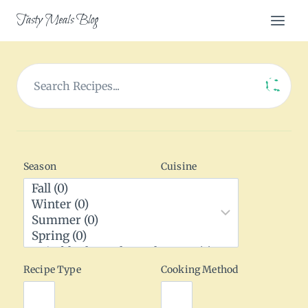
Skip
Tasty Meals Blog
to
content
Season
Cuisine
Recipe Type
Cooking Method