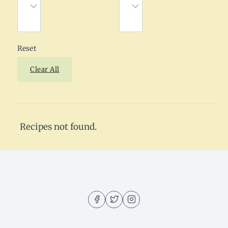
Reset
Clear All
Recipes not found.