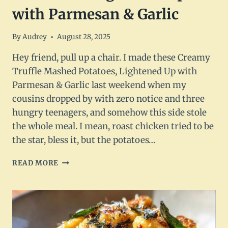
with Parmesan & Garlic
By
Audrey
August 28, 2025
Hey friend, pull up a chair. I made these Creamy
Truffle Mashed Potatoes, Lightened Up with
Parmesan & Garlic last weekend when my
cousins dropped by with zero notice and three
hungry teenagers, and somehow this side stole
the whole meal. I mean, roast chicken tried to be
the star, bless it, but the potatoes…
CREAMY
READ MORE
TRUFFLE
MASHED
POTATOES
–
LIGHTENED
UP