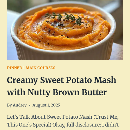
EARTHY
&
DELICIOUS
DINNER
|
MAIN COURSES
Creamy Sweet Potato Mash
with Nutty Brown Butter
By
Audrey
August 1, 2025
Let’s Talk About Sweet Potato Mash (Trust Me,
This One’s Special) Okay, full disclosure: I didn’t