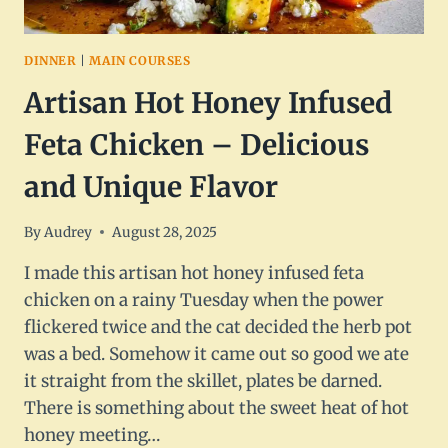
DINNER
|
MAIN COURSES
Artisan Hot Honey Infused
Feta Chicken – Delicious
and Unique Flavor
By
Audrey
August 28, 2025
I made this artisan hot honey infused feta
chicken on a rainy Tuesday when the power
flickered twice and the cat decided the herb pot
was a bed. Somehow it came out so good we ate
it straight from the skillet, plates be darned.
There is something about the sweet heat of hot
honey meeting…