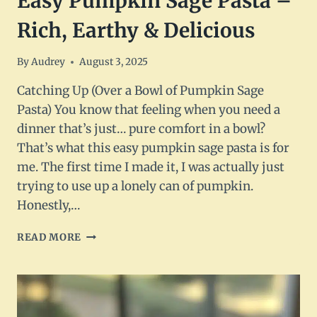
Easy Pumpkin Sage Pasta –
Rich, Earthy & Delicious
By
Audrey
August 3, 2025
Catching Up (Over a Bowl of Pumpkin Sage
Pasta) You know that feeling when you need a
dinner that’s just… pure comfort in a bowl?
That’s what this easy pumpkin sage pasta is for
me. The first time I made it, I was actually just
trying to use up a lonely can of pumpkin.
Honestly,…
EASY
READ MORE
PUMPKIN
SAGE
PASTA
–
RICH,