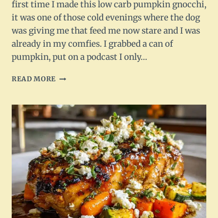
first time I made this low carb pumpkin gnocchi,
it was one of those cold evenings where the dog
was giving me that feed me now stare and I was
already in my comfies. I grabbed a can of
pumpkin, put on a podcast I only…
LOW
READ MORE
CARB
PUMPKIN
GNOCCHI
–
TOSSED
IN
BROWN
BUTTER
&
SAGE