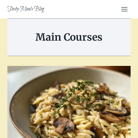
Skip
Tasty Meals Blog
to
content
Main Courses