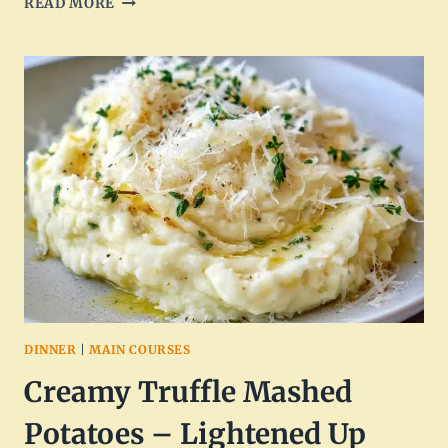
READ MORE
CREAMY
MUSHROOM
THYME
ORZO
SKILLET
–
ONE-
PAN
COMFORT
DINNER
|
MAIN COURSES
Creamy Truffle Mashed
Potatoes – Lightened Up