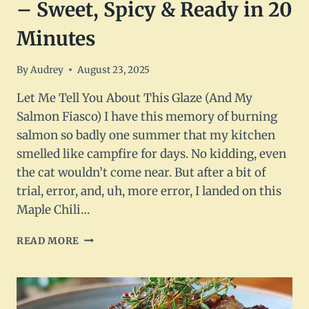
– Sweet, Spicy & Ready in 20
Minutes
By
Audrey
August 23, 2025
Let Me Tell You About This Glaze (And My
Salmon Fiasco) I have this memory of burning
salmon so badly one summer that my kitchen
smelled like campfire for days. No kidding, even
the cat wouldn’t come near. But after a bit of
trial, error, and, uh, more error, I landed on this
Maple Chili…
MAPLE
READ MORE
CHILI
GLAZED
SALMON
–