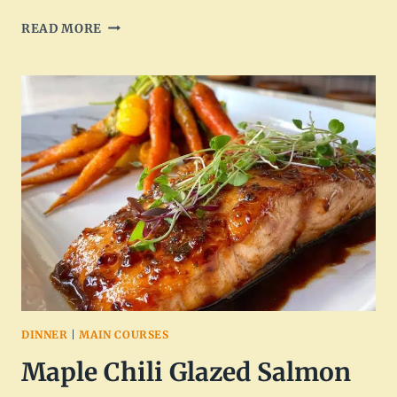
ARTISAN
READ MORE
HOT
HONEY
INFUSED
FETA
CHICKEN
–
DELICIOUS
AND
UNIQUE
FLAVOR
DINNER
|
MAIN COURSES
Maple Chili Glazed Salmon