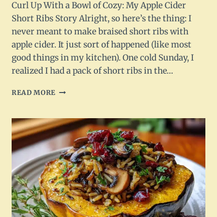
Curl Up With a Bowl of Cozy: My Apple Cider
Short Ribs Story Alright, so here’s the thing: I
never meant to make braised short ribs with
apple cider. It just sort of happened (like most
good things in my kitchen). One cold Sunday, I
realized I had a pack of short ribs in the…
BRAISED
READ MORE
SHORT
RIBS
WITH
APPLE
CIDER
–
RICH,
SAVORY
&
SEASONAL