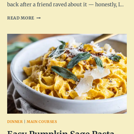
back after a friend raved about it — honestly, I…
STUFFED
READ MORE
ACORN
SQUASH
WITH
WILD
RICE
AND
MUSHROOMS
–
HEARTY
&
HEALTHY
DINNER
|
MAIN COURSES