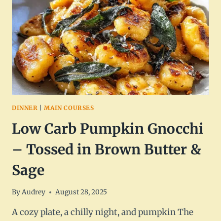
WITH
PARMESAN
&
GARLIC
DINNER
|
MAIN COURSES
Low Carb Pumpkin Gnocchi
– Tossed in Brown Butter &
Sage
By
Audrey
August 28, 2025
A cozy plate, a chilly night, and pumpkin The