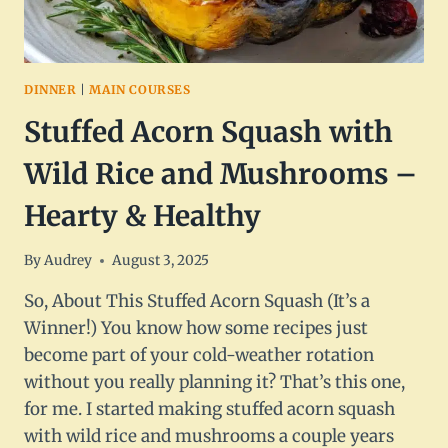
DINNER
|
MAIN COURSES
Stuffed Acorn Squash with
Wild Rice and Mushrooms –
Hearty & Healthy
By
Audrey
August 3, 2025
So, About This Stuffed Acorn Squash (It’s a
Winner!) You know how some recipes just
become part of your cold-weather rotation
without you really planning it? That’s this one,
for me. I started making stuffed acorn squash
with wild rice and mushrooms a couple years