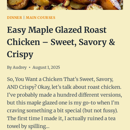
DINNER
|
MAIN COURSES
Easy Maple Glazed Roast
Chicken – Sweet, Savory &
Crispy
By
Audrey
August 1, 2025
So, You Want a Chicken That’s Sweet, Savory,
AND Crispy? Okay, let’s talk about roast chicken.
I’ve probably made a hundred different versions,
but this maple glazed one is my go-to when I’m
craving something a bit special (but not fussy).
The first time I made it, I actually ruined a tea
towel by spilling…