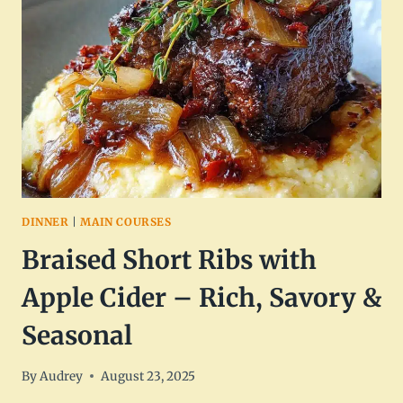
SWEET,
SPICY
&
READY
IN
20
MINUTES
DINNER
|
MAIN COURSES
Braised Short Ribs with
Apple Cider – Rich, Savory &
Seasonal
By
Audrey
August 23, 2025