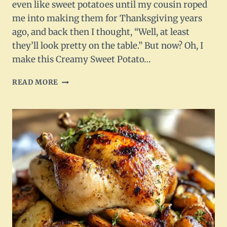
even like sweet potatoes until my cousin roped
me into making them for Thanksgiving years
ago, and back then I thought, “Well, at least
they’ll look pretty on the table.” But now? Oh, I
make this Creamy Sweet Potato…
CREAMY
READ MORE
SWEET
POTATO
MASH
WITH
NUTTY
BROWN
BUTTER