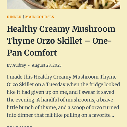
DINNER
|
MAIN COURSES
Healthy Creamy Mushroom
Thyme Orzo Skillet – One-
Pan Comfort
By
Audrey
August 28, 2025
I made this Healthy Creamy Mushroom Thyme
Orzo Skillet on a Tuesday when the fridge looked
like it had given up on me, and I swear it saved
the evening. A handful of mushrooms, a brave
little bunch of thyme, and a scoop of orzo turned
into dinner that felt like pulling on a favorite…
HEALTHY