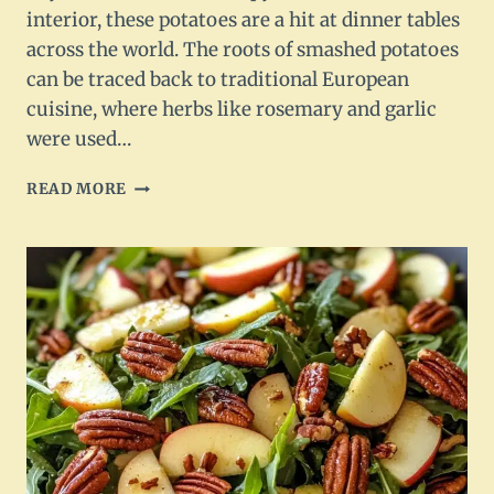
interior, these potatoes are a hit at dinner tables
across the world. The roots of smashed potatoes
can be traced back to traditional European
cuisine, where herbs like rosemary and garlic
were used…
ROSEMARY
READ MORE
GARLIC
SMASHED
POTATOES
RECIPE