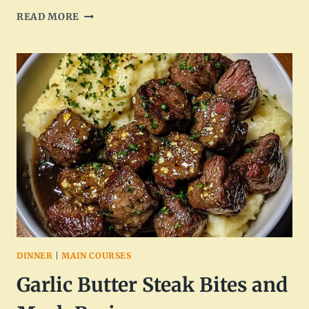
BAKED
READ MORE
CHICKEN
BITES:
DELICIOUS
AND
EASY
RECIPE
DINNER
|
MAIN COURSES
Garlic Butter Steak Bites and