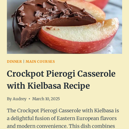
FOOD
DINNER
|
MAIN COURSES
Crockpot Pierogi Casserole
with Kielbasa Recipe
By
Audrey
March 10, 2025
The Crockpot Pierogi Casserole with Kielbasa is
a delightful fusion of Eastern European flavors
and modern convenience. This dish combines