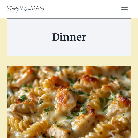
Skip
Tasty Meals Blog
to
content
Dinner