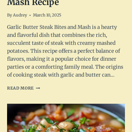
Mash Recipe
By
Audrey
March 10, 2025
Garlic Butter Steak Bites and Mash is a hearty
and flavorful dish that combines the rich,
succulent taste of steak with creamy mashed
potatoes. This recipe offers a perfect balance of
flavors, making it a popular choice for dinner
parties or a comforting family meal. The origins
of cooking steak with garlic and butter can…
GARLIC
READ MORE
BUTTER
STEAK
BITES
AND
MASH
RECIPE