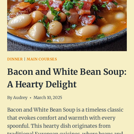
DINNER
|
MAIN COURSES
Bacon and White Bean Soup:
A Hearty Delight
By
Audrey
March 10, 2025
Bacon and White Bean Soup is a timeless classic
that evokes comfort and warmth with every
spoonful. This hearty dish originates from