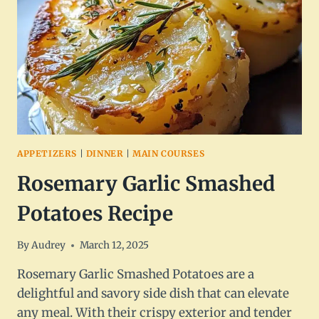
APPETIZERS
|
DINNER
|
MAIN COURSES
Rosemary Garlic Smashed
Potatoes Recipe
By
Audrey
March 12, 2025
Rosemary Garlic Smashed Potatoes are a
delightful and savory side dish that can elevate
any meal. With their crispy exterior and tender