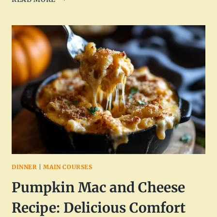
APPLE
SALAD
WITH
MAPLE
PECANS
RECIPE
DINNER
|
MAIN COURSES
Pumpkin Mac and Cheese
Recipe: Delicious Comfort