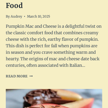
Food
By
Audrey
March 10, 2025
Pumpkin Mac and Cheese is a delightful twist on
the classic comfort food that combines creamy
cheese with the rich, earthy flavor of pumpkin.
This dish is perfect for fall when pumpkins are
in season and you crave something warm and
hearty. The origins of mac and cheese date back
centuries, often associated with Italian…
PUMPKIN
READ MORE
MAC
AND
CHEESE
RECIPE:
DELICIOUS
COMFORT