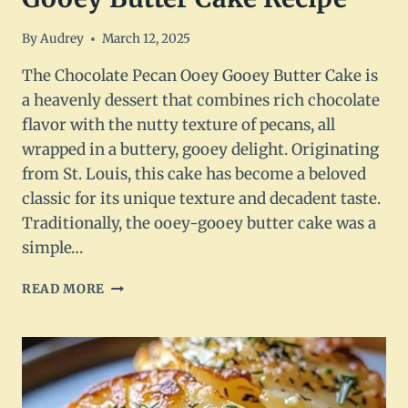
By
Audrey
March 12, 2025
The Chocolate Pecan Ooey Gooey Butter Cake is
a heavenly dessert that combines rich chocolate
flavor with the nutty texture of pecans, all
wrapped in a buttery, gooey delight. Originating
from St. Louis, this cake has become a beloved
classic for its unique texture and decadent taste.
Traditionally, the ooey-gooey butter cake was a
simple…
CHOCOLATE
READ MORE
PECAN
OOEY
GOOEY
BUTTER
CAKE
RECIPE