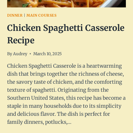
DINNER
|
MAIN COURSES
Chicken Spaghetti Casserole
Recipe
By
Audrey
March 10, 2025
Chicken Spaghetti Casserole is a heartwarming
dish that brings together the richness of cheese,
the savory taste of chicken, and the comforting
texture of spaghetti. Originating from the
Southern United States, this recipe has become a
staple in many households due to its simplicity
and delicious flavor. The dish is perfect for
family dinners, potlucks,…