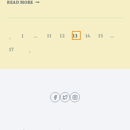
CHICKEN
READ MORE
SPAGHETTI
CASSEROLE
RECIPE
Page
1
…
11
12
13
14
15
…
Previous
navigation
Page
17
Next
Page