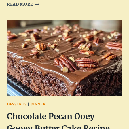
CREAMY
READ MORE
CHICKEN
PASTA:
A
DELICIOUS
HOMEMADE
DISH
DESSERTS
|
DINNER
Chocolate Pecan Ooey
Gooey Butter Cake Recipe