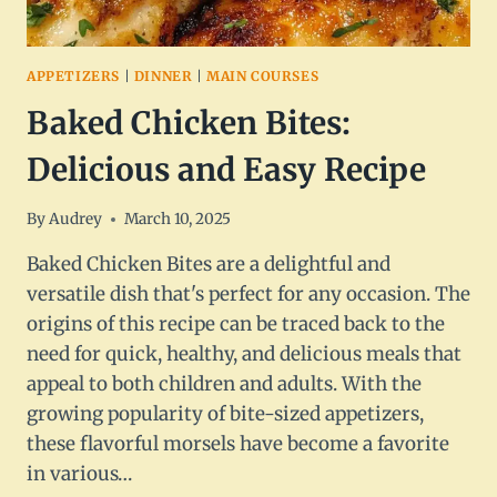
APPETIZERS
|
DINNER
|
MAIN COURSES
Baked Chicken Bites:
Delicious and Easy Recipe
By
Audrey
March 10, 2025
Baked Chicken Bites are a delightful and
versatile dish that's perfect for any occasion. The
origins of this recipe can be traced back to the
need for quick, healthy, and delicious meals that
appeal to both children and adults. With the
growing popularity of bite-sized appetizers,
these flavorful morsels have become a favorite
in various…