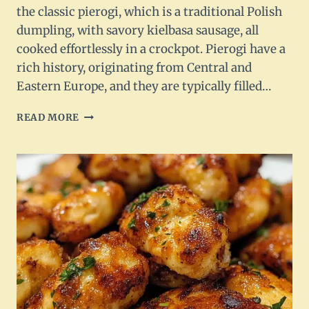
the classic pierogi, which is a traditional Polish
dumpling, with savory kielbasa sausage, all
cooked effortlessly in a crockpot. Pierogi have a
rich history, originating from Central and
Eastern Europe, and they are typically filled…
CROCKPOT
READ MORE
PIEROGI
CASSEROLE
WITH
KIELBASA
RECIPE