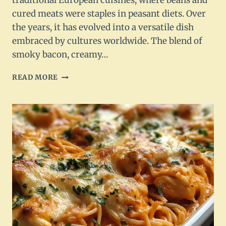
traditional European cuisines, where beans and
cured meats were staples in peasant diets. Over
the years, it has evolved into a versatile dish
embraced by cultures worldwide. The blend of
smoky bacon, creamy…
BACON
READ MORE
AND
WHITE
BEAN
SOUP:
A
HEARTY
DELIGHT