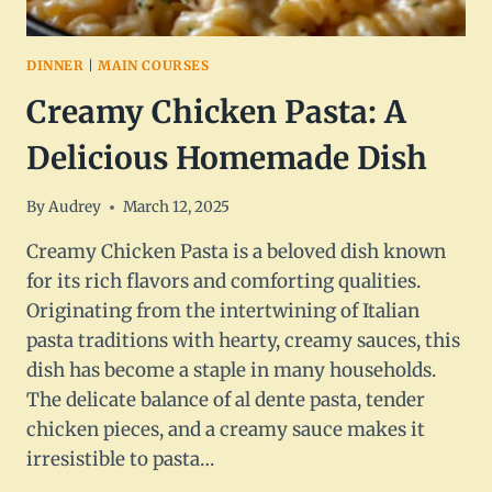
DINNER
|
MAIN COURSES
Creamy Chicken Pasta: A
Delicious Homemade Dish
By
Audrey
March 12, 2025
Creamy Chicken Pasta is a beloved dish known
for its rich flavors and comforting qualities.
Originating from the intertwining of Italian
pasta traditions with hearty, creamy sauces, this
dish has become a staple in many households.
The delicate balance of al dente pasta, tender
chicken pieces, and a creamy sauce makes it
irresistible to pasta…