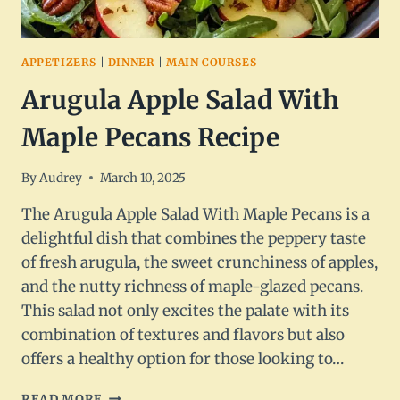
APPETIZERS
|
DINNER
|
MAIN COURSES
Arugula Apple Salad With
Maple Pecans Recipe
By
Audrey
March 10, 2025
The Arugula Apple Salad With Maple Pecans is a
delightful dish that combines the peppery taste
of fresh arugula, the sweet crunchiness of apples,
and the nutty richness of maple-glazed pecans.
This salad not only excites the palate with its
combination of textures and flavors but also
offers a healthy option for those looking to…
ARUGULA
READ MORE