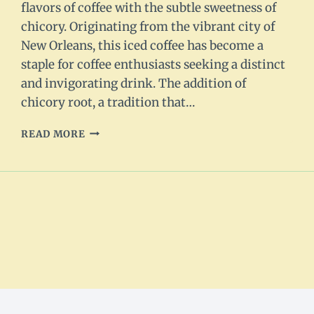
flavors of coffee with the subtle sweetness of
chicory. Originating from the vibrant city of
New Orleans, this iced coffee has become a
staple for coffee enthusiasts seeking a distinct
and invigorating drink. The addition of
chicory root, a tradition that…
NEW
READ MORE
ORLEANS
ICED
COFFEE
RECIPE:
REFRESHING
AND
UNIQUE