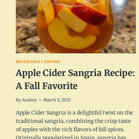
BEVERAGES
|
DRINKS
Apple Cider Sangria Recipe:
A Fall Favorite
By
Audrey
March 5, 2025
Apple Cider Sangria is a delightful twist on the
traditional sangria, combining the crisp taste
of apples with the rich flavors of fall spices.
Originally popularized in Spain, sangria has