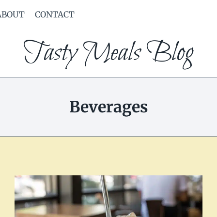
ABOUT
CONTACT
Tasty Meals Blog
Beverages