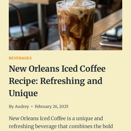
BEVERAGES
New Orleans Iced Coffee
Recipe: Refreshing and
Unique
By
Audrey
February 26, 2025
New Orleans Iced Coffee is a unique and
refreshing beverage that combines the bold