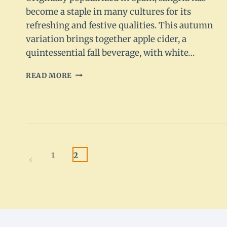
become a staple in many cultures for its
refreshing and festive qualities. This autumn
variation brings together apple cider, a
quintessential fall beverage, with white…
APPLE
READ MORE
CIDER
SANGRIA
RECIPE:
A
FALL
FAVORITE
Page
1
2
Previous
navigation
Page