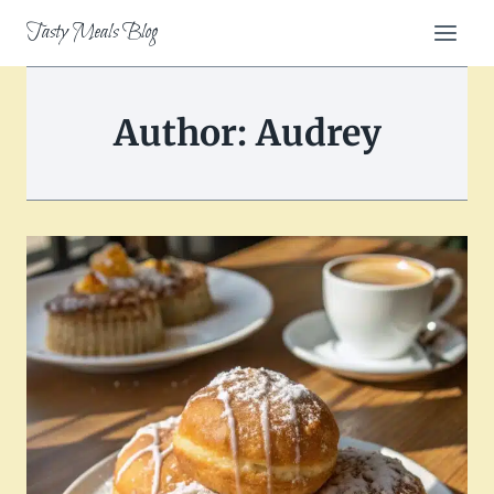
Skip
Tasty Meals Blog
to
content
Author: Audrey