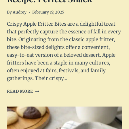
By
Audrey
February 19, 2025
Crispy Apple Fritter Bites are a delightful treat
that perfectly capture the essence of fall in every
bite. Originating from the classic apple fritter,
these bite-sized delights offer a convenient,
easy-to-eat version of a beloved dessert. Apple
fritters have been a staple in many cultures,
often enjoyed at fairs, festivals, and family
gatherings. Their crispy…
CRISPY
READ MORE
APPLE
FRITTER
BITES
RECIPE:
PERFECT
SNACK