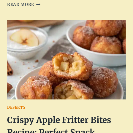
SWEET
READ MORE
GLAZED
COFFEE
BEIGNETS
RECIPE
DELIGHT
DESERTS
Crispy Apple Fritter Bites
Recipe: Perfect Snack