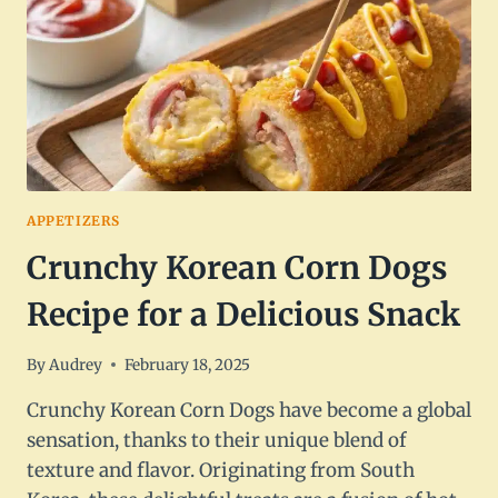
APPETIZERS
Crunchy Korean Corn Dogs
Recipe for a Delicious Snack
By
Audrey
February 18, 2025
Crunchy Korean Corn Dogs have become a global
sensation, thanks to their unique blend of
texture and flavor. Originating from South