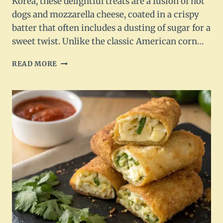
Korea, these delightful treats are a fusion of hot
dogs and mozzarella cheese, coated in a crispy
batter that often includes a dusting of sugar for a
sweet twist. Unlike the classic American corn…
CRUNCHY
READ MORE
KOREAN
CORN
DOGS
RECIPE
FOR
A
DELICIOUS
SNACK