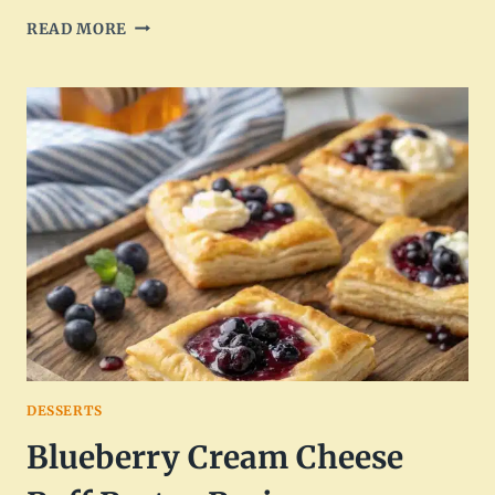
SPICY
READ MORE
CAJUN
STEAK
WITH
CREAMY
ALFREDO
PASTA
DESSERTS
Blueberry Cream Cheese