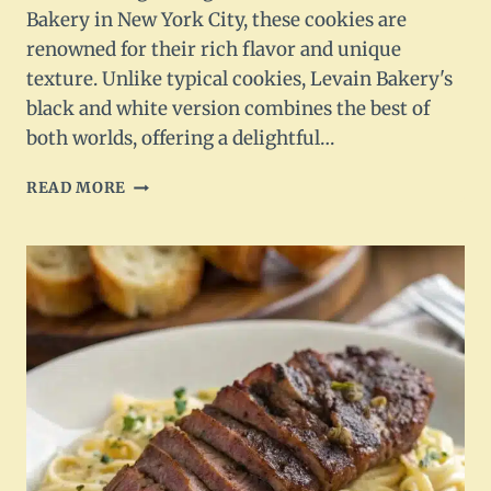
Bakery in New York City, these cookies are
renowned for their rich flavor and unique
texture. Unlike typical cookies, Levain Bakery's
black and white version combines the best of
both worlds, offering a delightful…
LEVAIN
READ MORE
BAKERY
BLACK
AND
WHITE
COOKIES
RECIPE