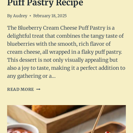
Puff Pastry Recipe
By
Audrey
February 18, 2025
The Blueberry Cream Cheese Puff Pastry is a
delightful treat that combines the tangy taste of
blueberries with the smooth, rich flavor of
cream cheese, all wrapped in a flaky puff pastry.
This dessert is not only visually appealing but
also a joy to taste, making it a perfect addition to
any gathering or a…
BLUEBERRY
READ MORE
CREAM
CHEESE
PUFF
PASTRY
RECIPE