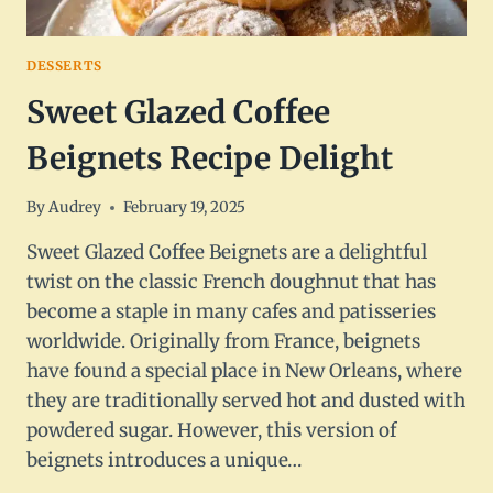
DESSERTS
Sweet Glazed Coffee
Beignets Recipe Delight
By
Audrey
February 19, 2025
Sweet Glazed Coffee Beignets are a delightful
twist on the classic French doughnut that has
become a staple in many cafes and patisseries
worldwide. Originally from France, beignets
have found a special place in New Orleans, where
they are traditionally served hot and dusted with
powdered sugar. However, this version of
beignets introduces a unique…