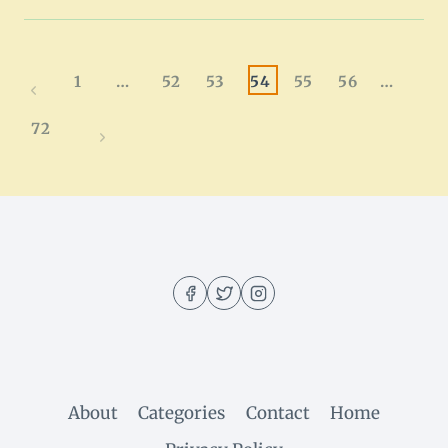
PORK
CHOP
BITES
RECIPE
Page
1
…
52
53
54
55
56
…
Previous
|
QUICK
navigation
Page
72
&
Next
EASY
Page
About
Categories
Contact
Home