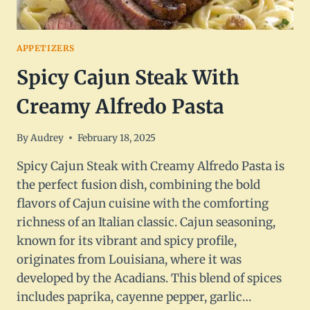
APPETIZERS
Spicy Cajun Steak With
Creamy Alfredo Pasta
By
Audrey
February 18, 2025
Spicy Cajun Steak with Creamy Alfredo Pasta is
the perfect fusion dish, combining the bold
flavors of Cajun cuisine with the comforting
richness of an Italian classic. Cajun seasoning,
known for its vibrant and spicy profile,
originates from Louisiana, where it was
developed by the Acadians. This blend of spices
includes paprika, cayenne pepper, garlic…