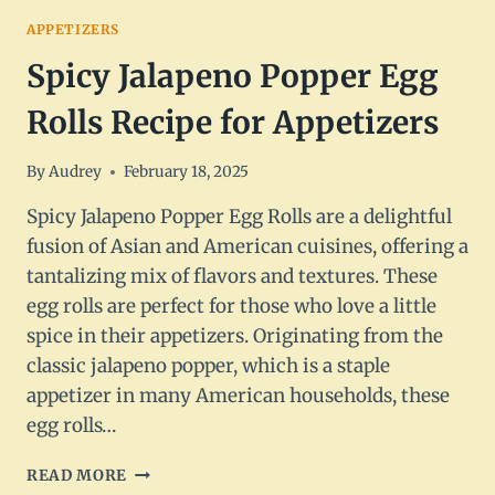
APPETIZERS
Spicy Jalapeno Popper Egg
Rolls Recipe for Appetizers
By
Audrey
February 18, 2025
Spicy Jalapeno Popper Egg Rolls are a delightful
fusion of Asian and American cuisines, offering a
tantalizing mix of flavors and textures. These
egg rolls are perfect for those who love a little
spice in their appetizers. Originating from the
classic jalapeno popper, which is a staple
appetizer in many American households, these
egg rolls…
SPICY
READ MORE
JALAPENO