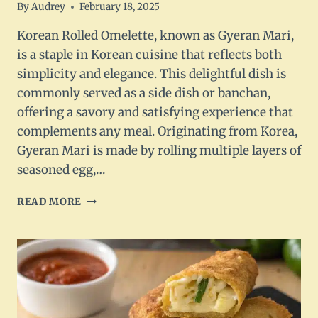
By
Audrey
February 18, 2025
Korean Rolled Omelette, known as Gyeran Mari,
is a staple in Korean cuisine that reflects both
simplicity and elegance. This delightful dish is
commonly served as a side dish or banchan,
offering a savory and satisfying experience that
complements any meal. Originating from Korea,
Gyeran Mari is made by rolling multiple layers of
seasoned egg,…
KOREAN
READ MORE
ROLLED
OMELETTE
–
GYERAN
MARI
RECIPE