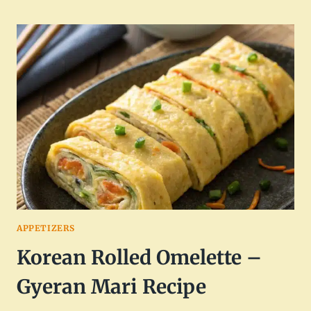
POPPER
EGG
ROLLS
RECIPE
FOR
APPETIZERS
APPETIZERS
Korean Rolled Omelette –
Gyeran Mari Recipe