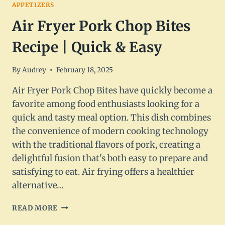
APPETIZERS
Air Fryer Pork Chop Bites
Recipe | Quick & Easy
By
Audrey
February 18, 2025
Air Fryer Pork Chop Bites have quickly become a
favorite among food enthusiasts looking for a
quick and tasty meal option. This dish combines
the convenience of modern cooking technology
with the traditional flavors of pork, creating a
delightful fusion that's both easy to prepare and
satisfying to eat. Air frying offers a healthier
alternative…
AIR
READ MORE
FRYER