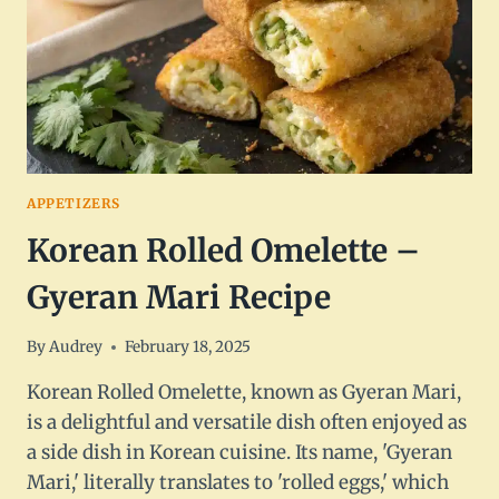
APPETIZERS
Korean Rolled Omelette –
Gyeran Mari Recipe
By
Audrey
February 18, 2025
Korean Rolled Omelette, known as Gyeran Mari,
is a delightful and versatile dish often enjoyed as
a side dish in Korean cuisine. Its name, 'Gyeran
Mari,' literally translates to 'rolled eggs,' which