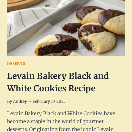
DESERTS
Levain Bakery Black and
White Cookies Recipe
By
Audrey
February 19, 2025
Levain Bakery Black and White Cookies have
become a staple in the world of gourmet
desserts. Originating from the iconic Levain