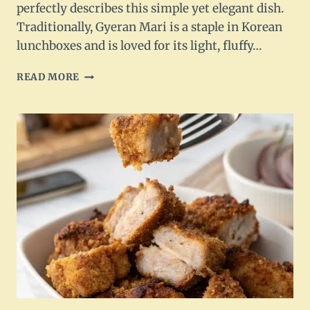
perfectly describes this simple yet elegant dish.
Traditionally, Gyeran Mari is a staple in Korean
lunchboxes and is loved for its light, fluffy…
KOREAN
READ MORE
ROLLED
OMELETTE
–
GYERAN
MARI
RECIPE